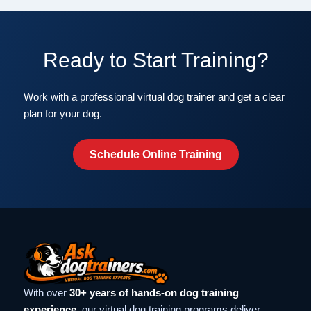
Ready to Start Training?
Work with a professional virtual dog trainer and get a clear
plan for your dog.
Schedule Online Training
With over
30+ years of hands-on dog training
experience
, our virtual dog training programs deliver