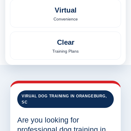
Virtual
Convenience
Clear
Training Plans
VIRUAL DOG TRAINING IN ORANGEBURG,
SC
Are you looking for
professional dog training in