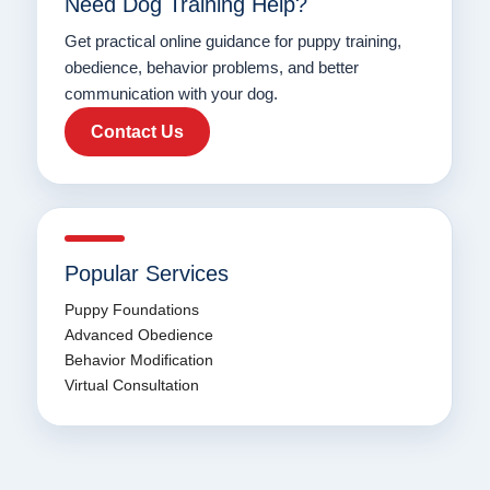
Need Dog Training Help?
Get practical online guidance for puppy training,
obedience, behavior problems, and better
communication with your dog.
Contact Us
Popular Services
Puppy Foundations
Advanced Obedience
Behavior Modification
Virtual Consultation