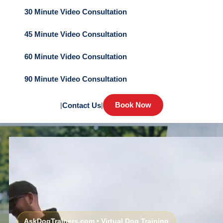
30 Minute Video Consultation
45 Minute Video Consultation
60 Minute Video Consultation
90 Minute Video Consultation
Book Now
|
Contact Us
|
AskDogTrainers.com • Virtual Dog Training