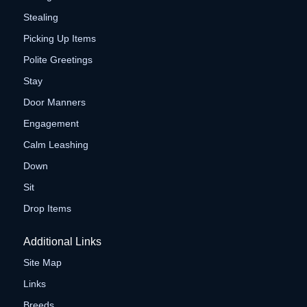
Stealing
Picking Up Items
Polite Greetings
Stay
Door Manners
Engagement
Calm Leashing
Down
Sit
Drop Items
Additional Links
Site Map
Links
Breeds