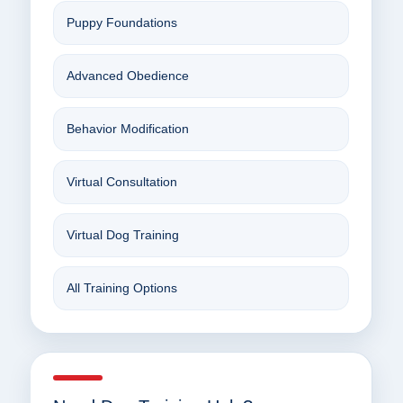
Puppy Foundations
Advanced Obedience
Behavior Modification
Virtual Consultation
Virtual Dog Training
All Training Options