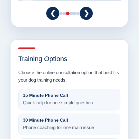
❮
❯
Training Options
Choose the online consultation option that best fits
your dog training needs.
15 Minute Phone Call
Quick help for one simple question
30 Minute Phone Call
Phone coaching for one main issue