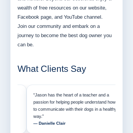
wealth of free resources on our website,
Facebook page, and YouTube channel.
Join our community and embark on a
journey to become the best dog owner you
can be.
What Clients Say
on
“Jason has the heart of a teacher and a
“I fi
er a
passion for helping people understand how
going
to communicate with their dogs in a healthy
Thank
way.”
am fo
— Danielle Clair
— Ti