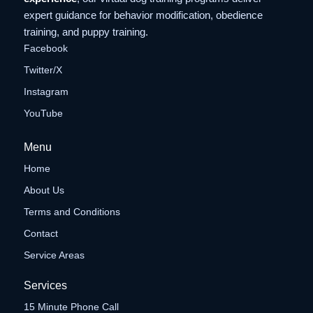
expert guidance for behavior modification, obedience
training, and puppy training.
Facebook
Twitter/X
Instagram
YouTube
Menu
Home
About Us
Terms and Conditions
Contact
Service Areas
Services
15 Minute Phone Call