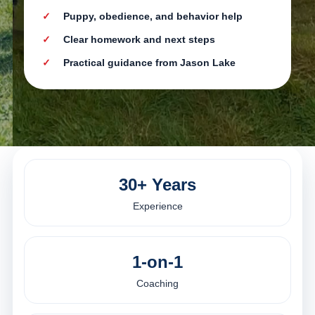
Puppy, obedience, and behavior help
Clear homework and next steps
Practical guidance from Jason Lake
30+ Years
Experience
1-on-1
Coaching