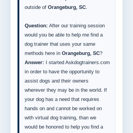
outside of
Orangeburg, SC
.
Question:
After our training session
would you be able to help me find a
dog trainer that uses your same
methods here in
Orangeburg, SC
?
Answer:
I started Askdogtrainers.com
in order to have the opportunity to
assist dogs and their owners
wherever they may be in the world. If
your dog has a need that requires
hands on and cannot be worked on
with virtual dog training, than we
would be honored to help you find a