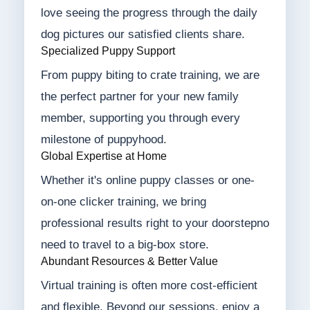
love seeing the progress through the daily
dog pictures our satisfied clients share.
Specialized Puppy Support
From puppy biting to crate training, we are
the perfect partner for your new family
member, supporting you through every
milestone of puppyhood.
Global Expertise at Home
Whether it's online puppy classes or one-
on-one clicker training, we bring
professional results right to your doorstepno
need to travel to a big-box store.
Abundant Resources & Better Value
Virtual training is often more cost-efficient
and flexible. Beyond our sessions, enjoy a