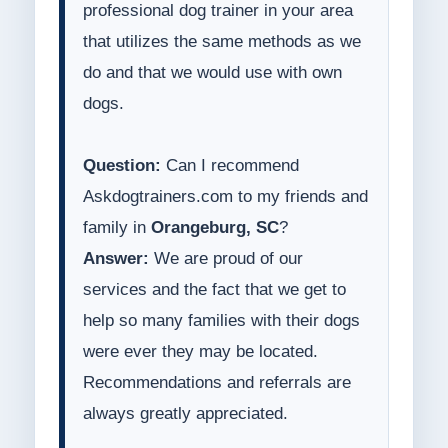
professional dog trainer in your area
that utilizes the same methods as we
do and that we would use with own
dogs.
Question:
Can I recommend
Askdogtrainers.com to my friends and
family in
Orangeburg, SC
?
Answer:
We are proud of our
services and the fact that we get to
help so many families with their dogs
were ever they may be located.
Recommendations and referrals are
always greatly appreciated.