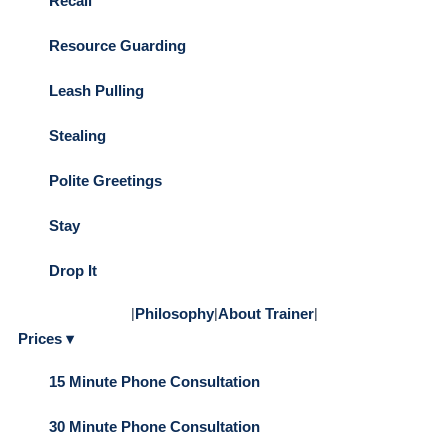
Recall
Resource Guarding
Leash Pulling
Stealing
Polite Greetings
Stay
Drop It
|
Philosophy
|
About Trainer
|
Prices ▾
15 Minute Phone Consultation
30 Minute Phone Consultation