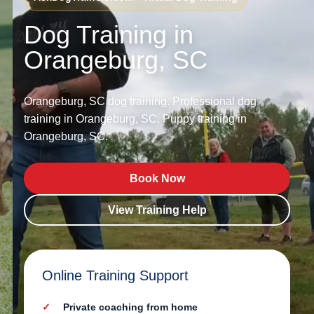
Dog Training in
Orangeburg, SC
Orangeburg, SC dog training. Professional dog
training in Orangeburg, SC. Puppy training in
Orangeburg, SC.
Book Now
View Training Help
Online Training Support
Private coaching from home