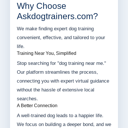
Why Choose
Askdogtrainers.com?
We make finding expert dog training
convenient, effective, and tailored to your
life.
Training Near You, Simplified
Stop searching for "dog training near me."
Our platform streamlines the process,
connecting you with expert virtual guidance
without the hassle of extensive local
searches.
A Better Connection
A well-trained dog leads to a happier life.
We focus on building a deeper bond, and we