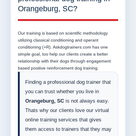
Orangeburg, SC?
Our training is based on scientific methodology
utilizing classical conditioning and operant
conditioning (+R). Askdogtrainers.com has one
simple goal, too help our clients create a better
relationship with their dogs through engagement
based positive reinforcement dog training.
Finding a professional dog trainer that
you can trust whether you live in
Orangeburg, SC
is not always easy.
Thats why our clients love our virtual
online training services that gives
them access to trainers that they may