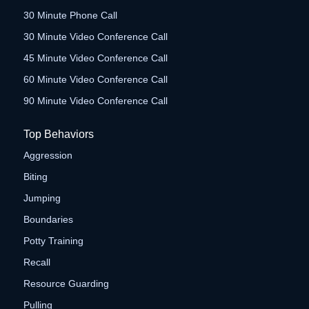
30 Minute Phone Call
30 Minute Video Conference Call
45 Minute Video Conference Call
60 Minute Video Conference Call
90 Minute Video Conference Call
Top Behaviors
Aggression
Biting
Jumping
Boundaries
Potty Training
Recall
Resource Guarding
Pulling