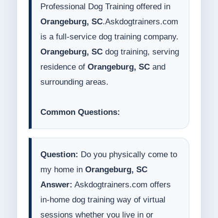
Professional Dog Training offered in
Orangeburg, SC
.Askdogtrainers.com
is a full-service dog training company.
Orangeburg, SC
dog training, serving
residence of
Orangeburg, SC
and
surrounding areas.
Common Questions:
Question:
Do you physically come to
my home in
Orangeburg, SC
Answer:
Askdogtrainers.com offers
in-home dog training way of virtual
sessions whether you live in or