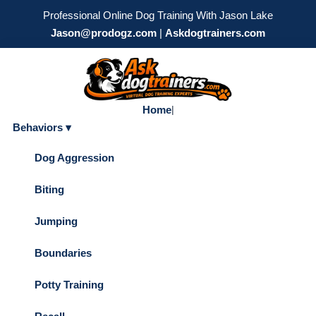
Professional Online Dog Training With Jason Lake
Jason@prodogz.com
|
Askdogtrainers.com
Home
|
Behaviors ▾
Dog Aggression
Biting
Jumping
Boundaries
Potty Training