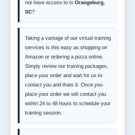
not have access to in
Orangeburg,
SC
?
Taking a vantage of our virtual training
services is this easy as shopping on
Amazon or ordering a pizza online.
Simply review our training packages,
place your order and wait for us to
contact you and thats it. Once you
place your order we will contact you
within 24 to 48 hours to schedule your
training session.