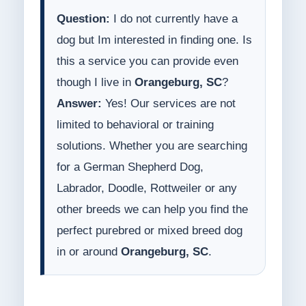
Question:
I do not currently have a
dog but Im interested in finding one. Is
this a service you can provide even
though I live in
Orangeburg, SC
?
Answer:
Yes! Our services are not
limited to behavioral or training
solutions. Whether you are searching
for a German Shepherd Dog,
Labrador, Doodle, Rottweiler or any
other breeds we can help you find the
perfect purebred or mixed breed dog
in or around
Orangeburg, SC
.