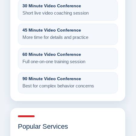
30 Minute Video Conference
Short live video coaching session
45 Minute Video Conference
More time for details and practice
60 Minute Video Conference
Full one-on-one training session
90 Minute Video Conference
Best for complex behavior concerns
Popular Services