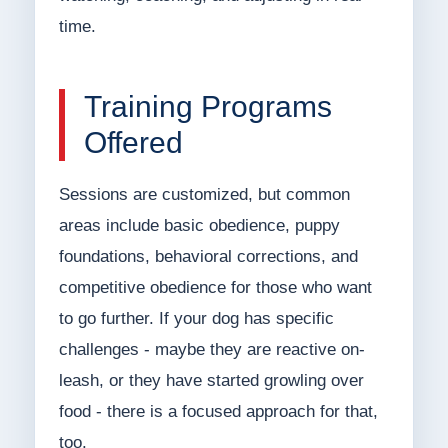
time.
Training Programs
Offered
Sessions are customized, but common
areas include basic obedience, puppy
foundations, behavioral corrections, and
competitive obedience for those who want
to go further. If your dog has specific
challenges - maybe they are reactive on-
leash, or they have started growling over
food - there is a focused approach for that,
too.