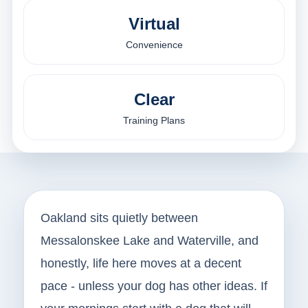
Virtual
Convenience
Clear
Training Plans
Oakland sits quietly between
Messalonskee Lake and Waterville, and
honestly, life here moves at a decent
pace - unless your dog has other ideas. If