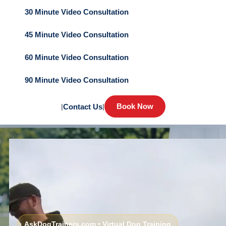
30 Minute Video Consultation
45 Minute Video Consultation
60 Minute Video Consultation
90 Minute Video Consultation
Book Now
|
Contact Us
|
AskDogTrainers.com • Virtual Dog Training