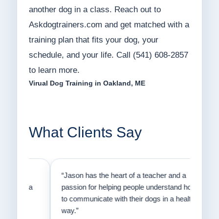
another dog in a class. Reach out to
Askdogtrainers.com and get matched with a
training plan that fits your dog, your
schedule, and your life. Call (541) 608-2857
to learn more.
Virual Dog Training in Oakland, ME
What Clients Say
on
“Jason has the heart of a teacher and a
“I fi
er a
passion for helping people understand how
going
to communicate with their dogs in a healthy
Thank
way.”
am fo