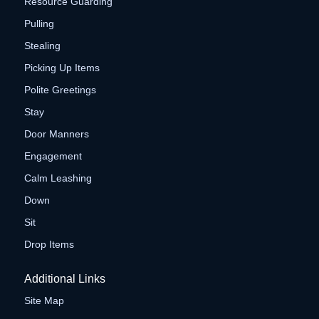
Resource Guarding
Pulling
Stealing
Picking Up Items
Polite Greetings
Stay
Door Manners
Engagement
Calm Leashing
Down
Sit
Drop Items
Additional Links
Site Map