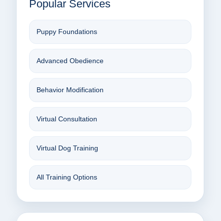
Popular Services
Puppy Foundations
Advanced Obedience
Behavior Modification
Virtual Consultation
Virtual Dog Training
All Training Options