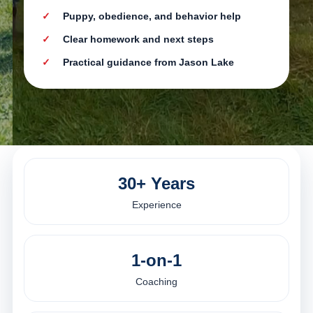
Puppy, obedience, and behavior help
Clear homework and next steps
Practical guidance from Jason Lake
30+ Years
Experience
1-on-1
Coaching