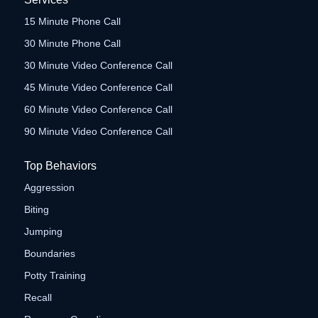
15 Minute Phone Call
30 Minute Phone Call
30 Minute Video Conference Call
45 Minute Video Conference Call
60 Minute Video Conference Call
90 Minute Video Conference Call
Top Behaviors
Aggression
Biting
Jumping
Boundaries
Potty Training
Recall