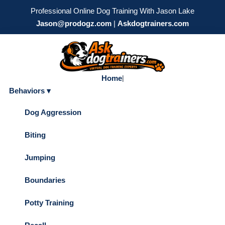
Professional Online Dog Training With Jason Lake
Jason@prodogz.com
|
Askdogtrainers.com
Home
|
Behaviors ▾
Dog Aggression
Biting
Jumping
Boundaries
Potty Training