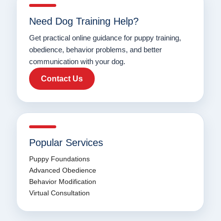
Need Dog Training Help?
Get practical online guidance for puppy training,
obedience, behavior problems, and better
communication with your dog.
Contact Us
Popular Services
Puppy Foundations
Advanced Obedience
Behavior Modification
Virtual Consultation