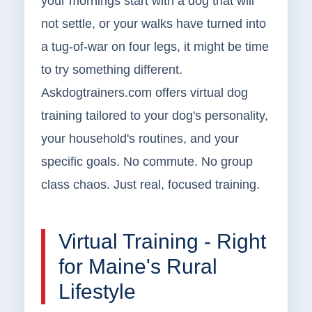
your mornings start with a dog that will
not settle, or your walks have turned into
a tug-of-war on four legs, it might be time
to try something different.
Askdogtrainers.com offers virtual dog
training tailored to your dog's personality,
your household's routines, and your
specific goals. No commute. No group
class chaos. Just real, focused training.
Virtual Training - Right
for Maine's Rural
Lifestyle