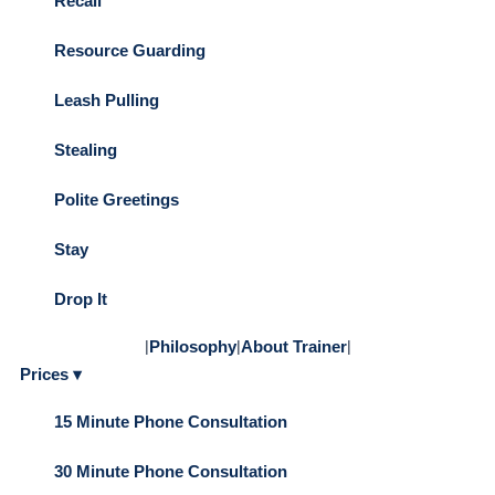
Recall
Resource Guarding
Leash Pulling
Stealing
Polite Greetings
Stay
Drop It
|
Philosophy
|
About Trainer
|
Prices ▾
15 Minute Phone Consultation
30 Minute Phone Consultation