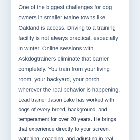
One of the biggest challenges for dog
owners in smaller Maine towns like
Oakland is access. Driving to a training
facility is not always practical, especially
in winter. Online sessions with
Askdogtrainers eliminate that barrier
completely. You train from your living
room, your backyard, your porch -
wherever the real behavior is happening.
Lead trainer Jason Lake has worked with
dogs of every breed, background, and
temperament for over 20 years. He brings
that experience directly to your screen,
watching, coaching, and adjusting in real