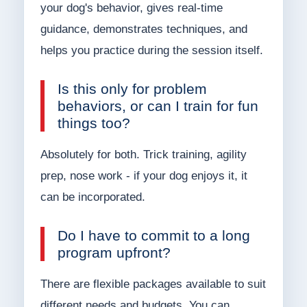
your dog's behavior, gives real-time
guidance, demonstrates techniques, and
helps you practice during the session itself.
Is this only for problem
behaviors, or can I train for fun
things too?
Absolutely for both. Trick training, agility
prep, nose work - if your dog enjoys it, it
can be incorporated.
Do I have to commit to a long
program upfront?
There are flexible packages available to suit
different needs and budgets. You can