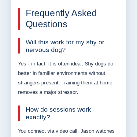
Frequently Asked
Questions
Will this work for my shy or
nervous dog?
Yes - in fact, it is often ideal. Shy dogs do
better in familiar environments without
strangers present. Training them at home
removes a major stressor.
How do sessions work,
exactly?
You connect via video call. Jason watches