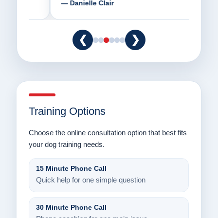
— Danielle Clair
— Ti
❮
❯
Training Options
Choose the online consultation option that best fits
your dog training needs.
15 Minute Phone Call
Quick help for one simple question
30 Minute Phone Call