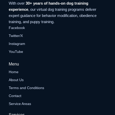
With over
30+ years of hands-on dog training
experience
, our virtual dog training programs deliver
expert guidance for behavior modification, obedience
training, and puppy training.
Facebook
Twitter/X
Instagram
YouTube
Menu
Home
About Us
Terms and Conditions
Contact
Service Areas
Services