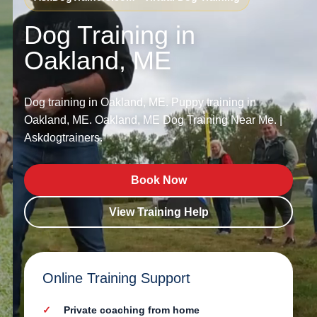
Dog Training in
Oakland, ME
Dog training in Oakland, ME. Puppy training in
Oakland, ME. Oakland, ME Dog Training Near Me. |
Askdogtrainers.
Book Now
View Training Help
Online Training Support
Private coaching from home