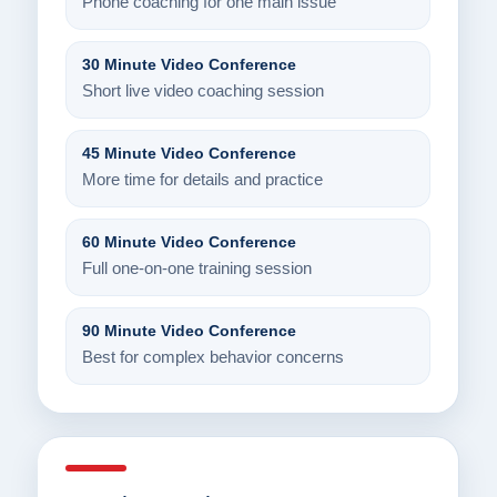
Phone coaching for one main issue
30 Minute Video Conference
Short live video coaching session
45 Minute Video Conference
More time for details and practice
60 Minute Video Conference
Full one-on-one training session
90 Minute Video Conference
Best for complex behavior concerns