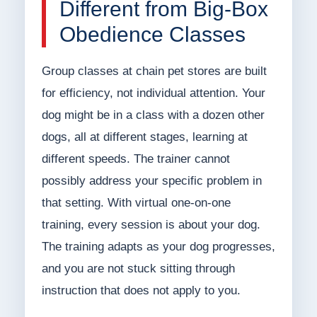
Different from Big-Box
Obedience Classes
Group classes at chain pet stores are built
for efficiency, not individual attention. Your
dog might be in a class with a dozen other
dogs, all at different stages, learning at
different speeds. The trainer cannot
possibly address your specific problem in
that setting. With virtual one-on-one
training, every session is about your dog.
The training adapts as your dog progresses,
and you are not stuck sitting through
instruction that does not apply to you.