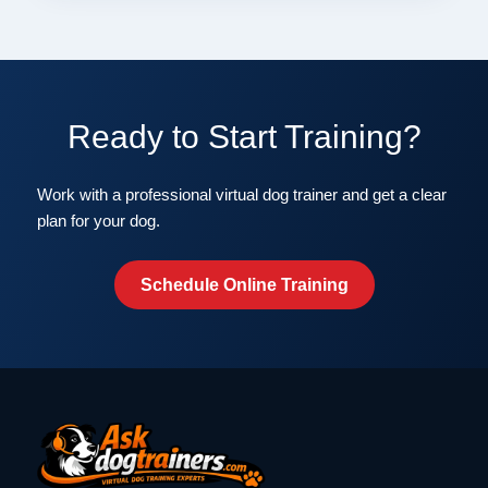
Ready to Start Training?
Work with a professional virtual dog trainer and get a clear
plan for your dog.
Schedule Online Training