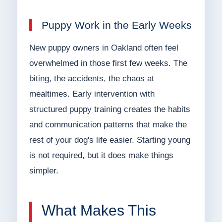
Puppy Work in the Early Weeks
New puppy owners in Oakland often feel
overwhelmed in those first few weeks. The
biting, the accidents, the chaos at
mealtimes. Early intervention with
structured puppy training creates the habits
and communication patterns that make the
rest of your dog's life easier. Starting young
is not required, but it does make things
simpler.
What Makes This