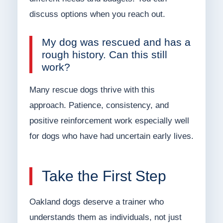
discuss options when you reach out.
My dog was rescued and has a
rough history. Can this still
work?
Many rescue dogs thrive with this
approach. Patience, consistency, and
positive reinforcement work especially well
for dogs who have had uncertain early lives.
Take the First Step
Oakland dogs deserve a trainer who
understands them as individuals, not just