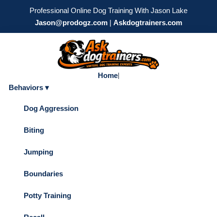
Professional Online Dog Training With Jason Lake
Jason@prodogz.com
|
Askdogtrainers.com
Home
|
Behaviors ▾
Dog Aggression
Biting
Jumping
Boundaries
Potty Training