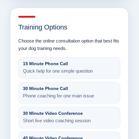
Training Options
Choose the online consultation option that best fits
your dog training needs.
15 Minute Phone Call
Quick help for one simple question
30 Minute Phone Call
Phone coaching for one main issue
30 Minute Video Conference
Short live video coaching session
45 Minute Video Conference