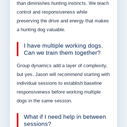
than diminishes hunting instincts. We teach
control and responsiveness while
preserving the drive and energy that makes
a hunting dog valuable.
I have multiple working dogs.
Can we train them together?
Group dynamics add a layer of complexity,
but yes. Jason will recommend starting with
individual sessions to establish baseline
responsiveness before working multiple
dogs in the same session.
What if I need help in between
sessions?