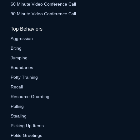
60 Minute Video Conference Call
90 Minute Video Conference Call
Top Behaviors
Aggression
Biting
Jumping
Boundaries
Potty Training
Recall
Resource Guarding
Pulling
Stealing
Picking Up Items
Polite Greetings