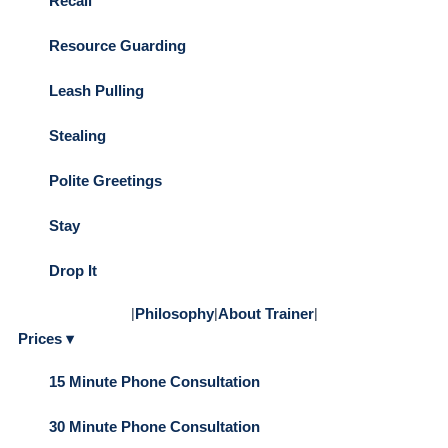
Recall
Resource Guarding
Leash Pulling
Stealing
Polite Greetings
Stay
Drop It
|
Philosophy
|
About Trainer
|
Prices ▾
15 Minute Phone Consultation
30 Minute Phone Consultation