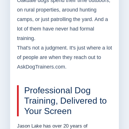
Oakdale dogs spend their time outdoors,
on rural properties, around hunting
camps, or just patrolling the yard. And a
lot of them have never had formal
training.
That's not a judgment. It's just where a lot
of people are when they reach out to
AskDogTrainers.com.
Professional Dog
Training, Delivered to
Your Screen
Jason Lake has over 20 years of