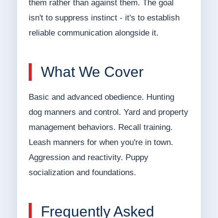
them rather than against them. The goal
isn't to suppress instinct - it's to establish
reliable communication alongside it.
What We Cover
Basic and advanced obedience. Hunting
dog manners and control. Yard and property
management behaviors. Recall training.
Leash manners for when you're in town.
Aggression and reactivity. Puppy
socialization and foundations.
Frequently Asked