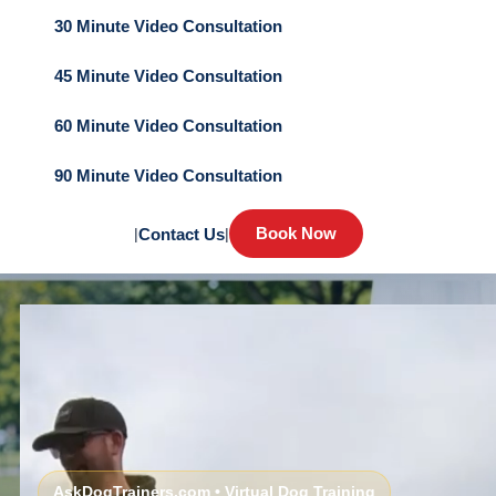
30 Minute Video Consultation
45 Minute Video Consultation
60 Minute Video Consultation
90 Minute Video Consultation
Book Now
|
Contact Us
|
AskDogTrainers.com • Virtual Dog Training