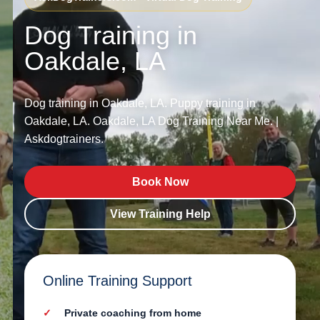
Dog Training in
Oakdale, LA
Dog training in Oakdale, LA. Puppy training in
Oakdale, LA. Oakdale, LA Dog Training Near Me. |
Askdogtrainers.
Book Now
View Training Help
Online Training Support
Private coaching from home