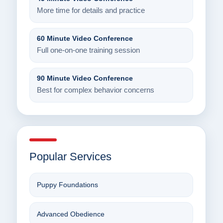
More time for details and practice
60 Minute Video Conference
Full one-on-one training session
90 Minute Video Conference
Best for complex behavior concerns
Popular Services
Puppy Foundations
Advanced Obedience