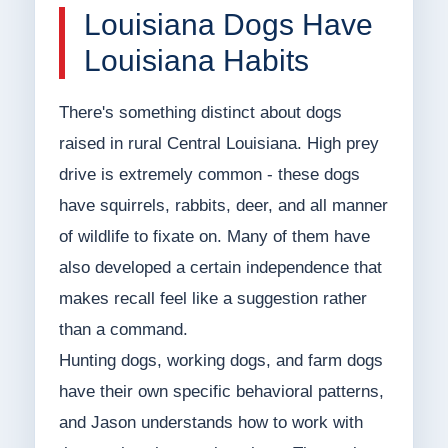
Louisiana Dogs Have
Louisiana Habits
There's something distinct about dogs
raised in rural Central Louisiana. High prey
drive is extremely common - these dogs
have squirrels, rabbits, deer, and all manner
of wildlife to fixate on. Many of them have
also developed a certain independence that
makes recall feel like a suggestion rather
than a command.
Hunting dogs, working dogs, and farm dogs
have their own specific behavioral patterns,
and Jason understands how to work with