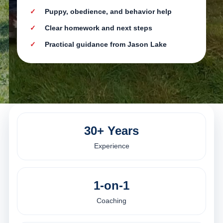
Puppy, obedience, and behavior help
Clear homework and next steps
Practical guidance from Jason Lake
30+ Years
Experience
1-on-1
Coaching