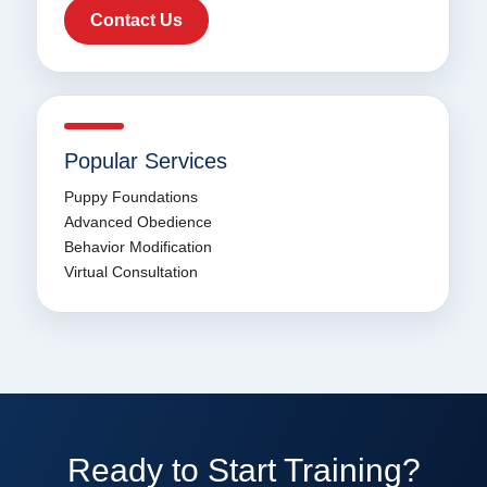
Contact Us
Popular Services
Puppy Foundations
Advanced Obedience
Behavior Modification
Virtual Consultation
Ready to Start Training?