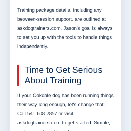
Training package details, including any
between-session support, are outlined at
askdogtrainers.com. Jason's goal is always
to set you up with the tools to handle things
independently.
Time to Get Serious
About Training
If your Oakdale dog has been running things
their way long enough, let's change that.
Call 541-608-2857 or visit
askdogtrainers.com to get started. Simple,