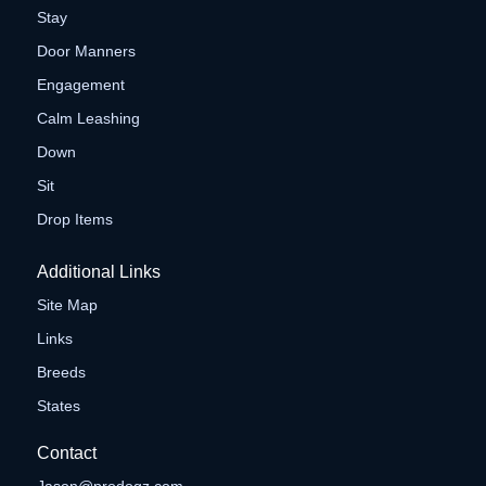
Stay
Door Manners
Engagement
Calm Leashing
Down
Sit
Drop Items
Additional Links
Site Map
Links
Breeds
States
Contact