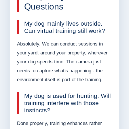
Questions
My dog mainly lives outside.
Can virtual training still work?
Absolutely. We can conduct sessions in
your yard, around your property, wherever
your dog spends time. The camera just
needs to capture what's happening - the
environment itself is part of the training.
My dog is used for hunting. Will
training interfere with those
instincts?
Done properly, training enhances rather