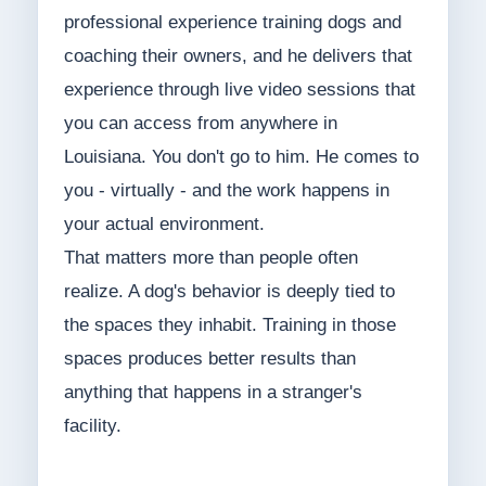
professional experience training dogs and
coaching their owners, and he delivers that
experience through live video sessions that
you can access from anywhere in
Louisiana. You don't go to him. He comes to
you - virtually - and the work happens in
your actual environment.
That matters more than people often
realize. A dog's behavior is deeply tied to
the spaces they inhabit. Training in those
spaces produces better results than
anything that happens in a stranger's
facility.