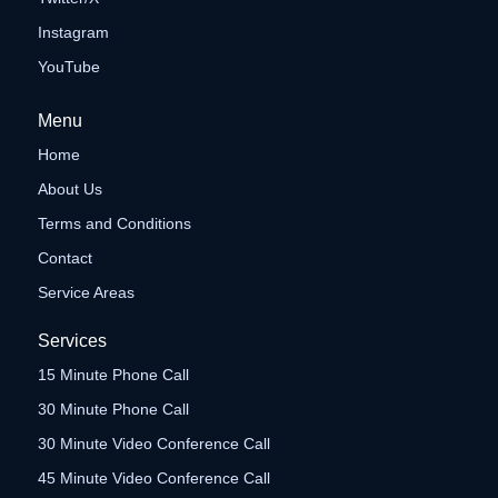
Instagram
YouTube
Menu
Home
About Us
Terms and Conditions
Contact
Service Areas
Services
15 Minute Phone Call
30 Minute Phone Call
30 Minute Video Conference Call
45 Minute Video Conference Call