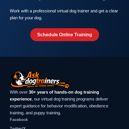
Work with a professional virtual dog trainer and get a clear
plan for your dog.
Schedule Online Training
With over
30+ years of hands-on dog training
experience
, our virtual dog training programs deliver
expert guidance for behavior modification, obedience
training, and puppy training.
Facebook
Twitter/X