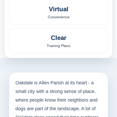
Virtual
Convenience
Clear
Training Plans
Oakdale is Allen Parish at its heart - a
small city with a strong sense of place,
where people know their neighbors and
dogs are part of the landscape. A lot of