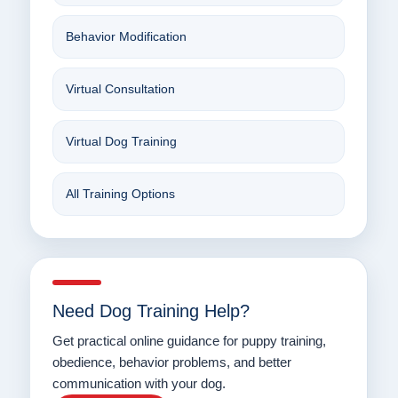
Behavior Modification
Virtual Consultation
Virtual Dog Training
All Training Options
Need Dog Training Help?
Get practical online guidance for puppy training,
obedience, behavior problems, and better
communication with your dog.