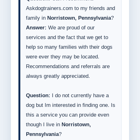
Askdogtrainers.com to my friends and
family in
Norristown, Pennsylvania
?
Answer:
We are proud of our
services and the fact that we get to
help so many families with their dogs
were ever they may be located.
Recommendations and referrals are
always greatly appreciated.
Question:
I do not currently have a
dog but Im interested in finding one. Is
this a service you can provide even
though I live in
Norristown,
Pennsylvania
?