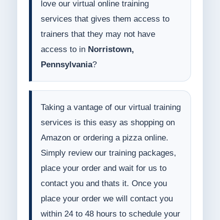
love our virtual online training
services that gives them access to
trainers that they may not have
access to in
Norristown,
Pennsylvania
?
Taking a vantage of our virtual training
services is this easy as shopping on
Amazon or ordering a pizza online.
Simply review our training packages,
place your order and wait for us to
contact you and thats it. Once you
place your order we will contact you
within 24 to 48 hours to schedule your