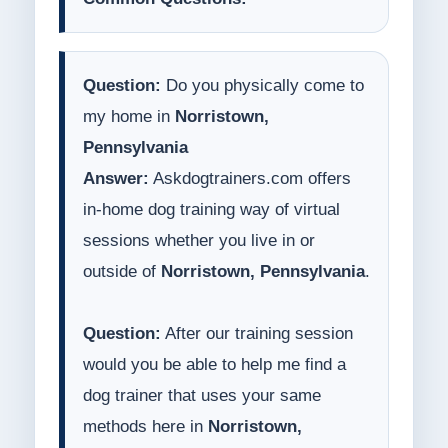
Question:
Do you physically come to
my home in
Norristown,
Pennsylvania
Answer:
Askdogtrainers.com offers
in-home dog training way of virtual
sessions whether you live in or
outside of
Norristown, Pennsylvania
.
Question:
After our training session
would you be able to help me find a
dog trainer that uses your same
methods here in
Norristown,