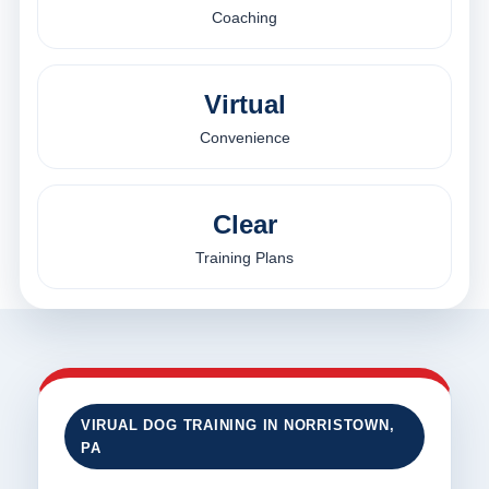
Coaching
Virtual
Convenience
Clear
Training Plans
VIRUAL DOG TRAINING IN NORRISTOWN,
PA