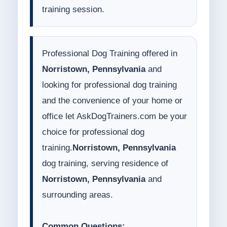
training session.
Professional Dog Training offered in
Norristown, Pennsylvania
and
looking for professional dog training
and the convenience of your home or
office let AskDogTrainers.com be your
choice for professional dog
training.
Norristown, Pennsylvania
dog training, serving residence of
Norristown, Pennsylvania
and
surrounding areas.
Common Questions: