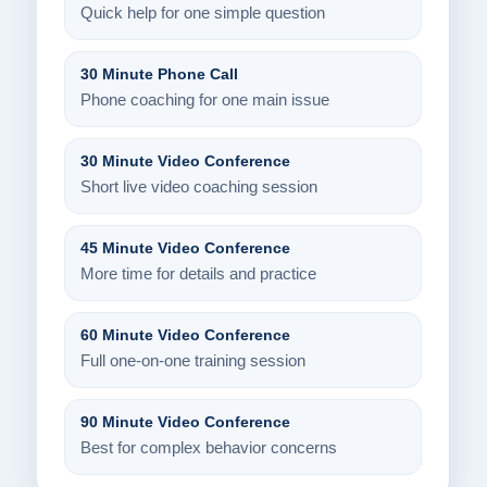
Quick help for one simple question
30 Minute Phone Call
Phone coaching for one main issue
30 Minute Video Conference
Short live video coaching session
45 Minute Video Conference
More time for details and practice
60 Minute Video Conference
Full one-on-one training session
90 Minute Video Conference
Best for complex behavior concerns