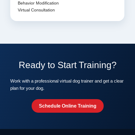
Behavior Modification
Virtual Consultation
Ready to Start Training?
Work with a professional virtual dog trainer and get a clear
plan for your dog.
Schedule Online Training