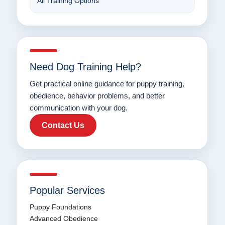
All Training Options
Need Dog Training Help?
Get practical online guidance for puppy training,
obedience, behavior problems, and better
communication with your dog.
Contact Us
Popular Services
Puppy Foundations
Advanced Obedience