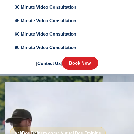
30 Minute Video Consultation
45 Minute Video Consultation
60 Minute Video Consultation
90 Minute Video Consultation
Book Now
|
Contact Us
|
AskDogTrainers.com • Virtual Dog Training