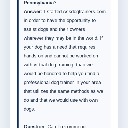
Pennsylvania
?
Answer:
I started Askdogtrainers.com
in order to have the opportunity to
assist dogs and their owners
wherever they may be in the world. If
your dog has a need that requires
hands on and cannot be worked on
with virtual dog training, than we
would be honored to help you find a
professional dog trainer in your area
that utilizes the same methods as we
do and that we would use with own
dogs.
Question:
Can I recommend