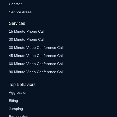
Contact
Service Areas
Services
15 Minute Phone Call
30 Minute Phone Call
30 Minute Video Conference Call
45 Minute Video Conference Call
60 Minute Video Conference Call
90 Minute Video Conference Call
Top Behaviors
Aggression
Biting
Jumping
Boundaries