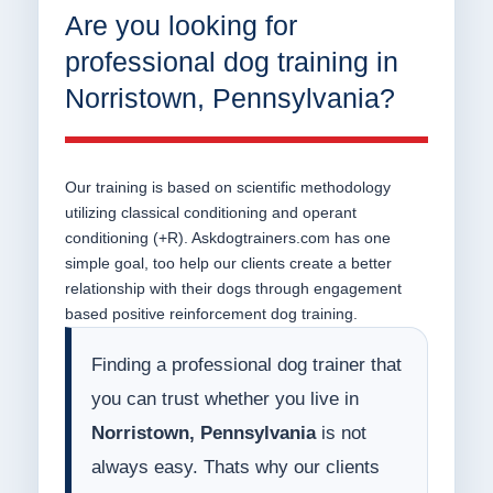
Are you looking for
professional dog training in
Norristown, Pennsylvania?
Our training is based on scientific methodology
utilizing classical conditioning and operant
conditioning (+R). Askdogtrainers.com has one
simple goal, too help our clients create a better
relationship with their dogs through engagement
based positive reinforcement dog training.
Finding a professional dog trainer that
you can trust whether you live in
Norristown, Pennsylvania
is not
always easy. Thats why our clients