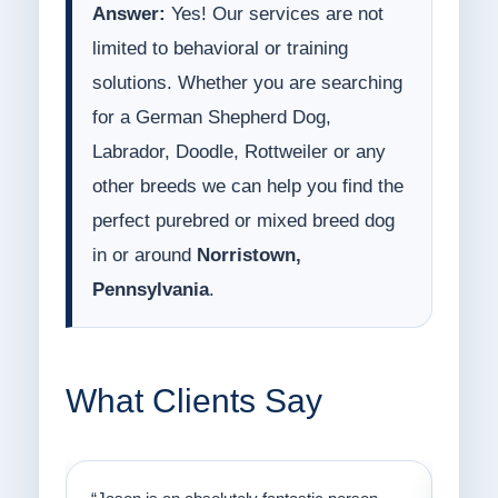
Answer:
Yes! Our services are not
limited to behavioral or training
solutions. Whether you are searching
for a German Shepherd Dog,
Labrador, Doodle, Rottweiler or any
other breeds we can help you find the
perfect purebred or mixed breed dog
in or around
Norristown,
Pennsylvania
.
What Clients Say