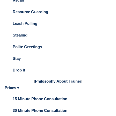
Recall
Resource Guarding
Leash Pulling
Stealing
Polite Greetings
Stay
Drop It
|
Philosophy
|
About Trainer
|
Prices ▾
15 Minute Phone Consultation
30 Minute Phone Consultation