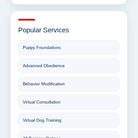
Popular Services
Puppy Foundations
Advanced Obedience
Behavior Modification
Virtual Consultation
Virtual Dog Training