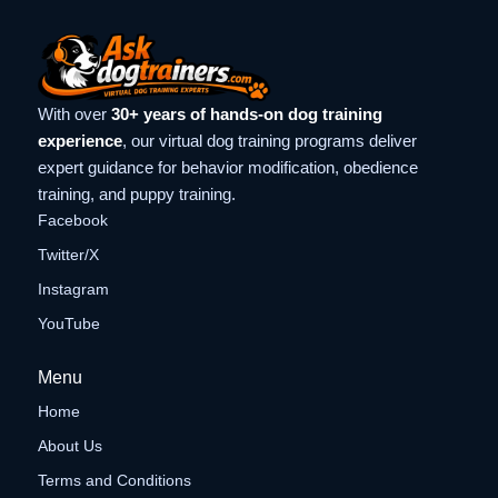
With over
30+ years of hands-on dog training
experience
, our virtual dog training programs deliver
expert guidance for behavior modification, obedience
training, and puppy training.
Facebook
Twitter/X
Instagram
YouTube
Menu
Home
About Us
Terms and Conditions