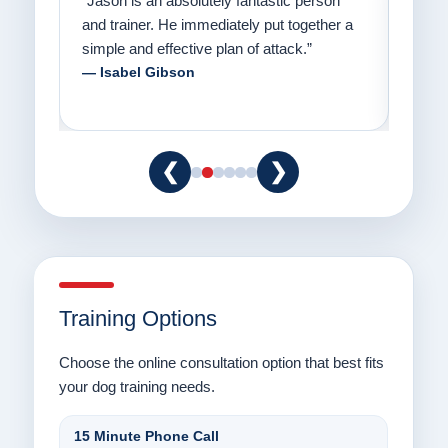
on
“Jason has the heart of a teacher and a
“I fi
er a
passion for helping people understand how
going
to communicate with their dogs in a healthy
Thank
way.”
am fo
— Danielle Clair
— Ti
❮
❯
Training Options
Choose the online consultation option that best fits
your dog training needs.
15 Minute Phone Call