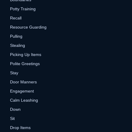
Potty Training
Recall
Resource Guarding
Pulling
Stealing
Picking Up Items
Polite Greetings
Stay
Door Manners
Engagement
Calm Leashing
Down
Sit
Drop Items