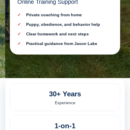
Online Training Support
Private coaching from home
Puppy, obedience, and behavior help
Clear homework and next steps
Practical guidance from Jason Lake
30+ Years
Experience
1-on-1