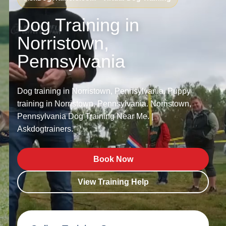
Dog Training in
Norristown,
Pennsylvania
Dog training in Norristown, Pennsylvania. Puppy
training in Norristown, Pennsylvania. Norristown,
Pennsylvania Dog Training Near Me. |
Askdogtrainers.
Book Now
View Training Help