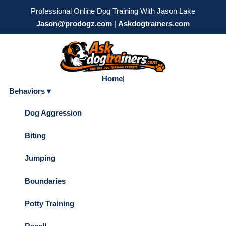
Professional Online Dog Training With Jason Lake
Jason@prodogz.com
|
Askdogtrainers.com
Home
|
Behaviors ▾
Dog Aggression
Biting
Jumping
Boundaries
Potty Training