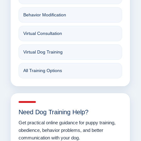
Behavior Modification
Virtual Consultation
Virtual Dog Training
All Training Options
Need Dog Training Help?
Get practical online guidance for puppy training,
obedience, behavior problems, and better
communication with your dog.