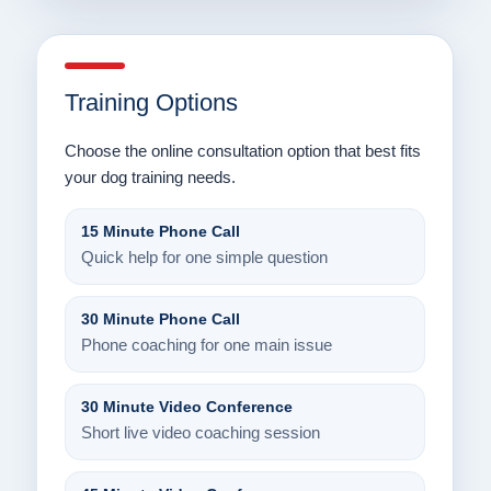
Training Options
Choose the online consultation option that best fits
your dog training needs.
15 Minute Phone Call
Quick help for one simple question
30 Minute Phone Call
Phone coaching for one main issue
30 Minute Video Conference
Short live video coaching session