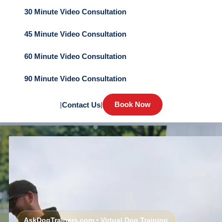
30 Minute Video Consultation
45 Minute Video Consultation
60 Minute Video Consultation
90 Minute Video Consultation
Book Now
|
Contact Us
|
AskDogTrainers.com • Virtual Dog Training