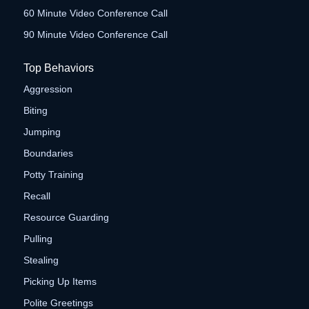
60 Minute Video Conference Call
90 Minute Video Conference Call
Top Behaviors
Aggression
Biting
Jumping
Boundaries
Potty Training
Recall
Resource Guarding
Pulling
Stealing
Picking Up Items
Polite Greetings