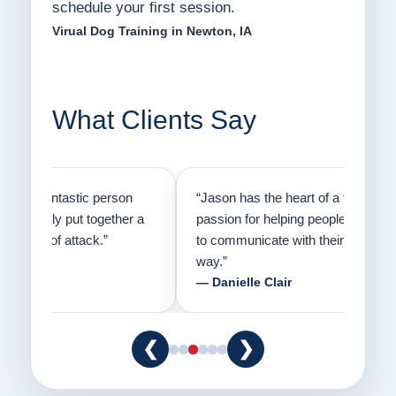
schedule your first session.
Virual Dog Training in Newton, IA
What Clients Say
on
“Jason has the heart of a teacher and a
“I fi
er a
passion for helping people understand how
going
to communicate with their dogs in a healthy
Thank
way.”
am fo
— Danielle Clair
— Ti
❮
❯