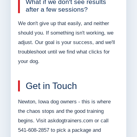
What if we don't see results
after a few sessions?
We don't give up that easily, and neither
should you. If something isn't working, we
adjust. Our goal is your success, and we'll
troubleshoot until we find what clicks for
your dog.
Get in Touch
Newton, Iowa dog owners - this is where
the chaos stops and the good training
begins. Visit askdogtrainers.com or call
541-608-2857 to pick a package and