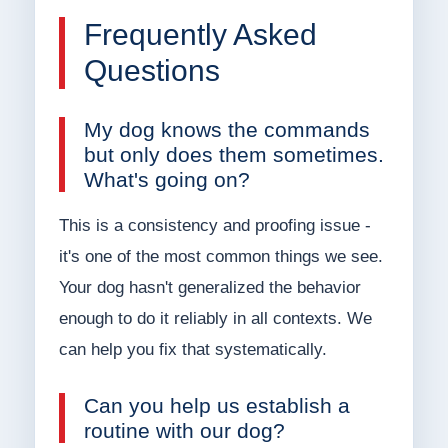
Frequently Asked
Questions
My dog knows the commands
but only does them sometimes.
What's going on?
This is a consistency and proofing issue -
it's one of the most common things we see.
Your dog hasn't generalized the behavior
enough to do it reliably in all contexts. We
can help you fix that systematically.
Can you help us establish a
routine with our dog?