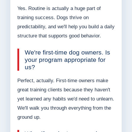
Yes. Routine is actually a huge part of
training success. Dogs thrive on
predictability, and we'll help you build a daily
structure that supports good behavior.
We're first-time dog owners. Is
your program appropriate for
us?
Perfect, actually. First-time owners make
great training clients because they haven't
yet learned any habits we'd need to unlearn.
We'll walk you through everything from the
ground up.