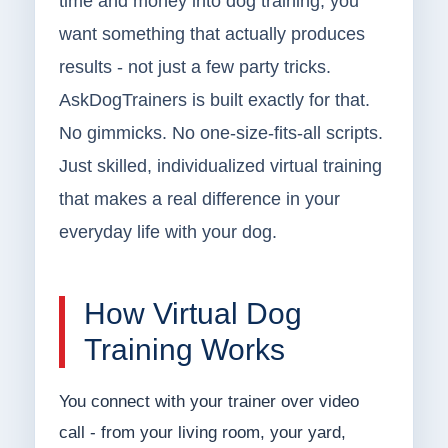
time and money into dog training, you
want something that actually produces
results - not just a few party tricks.
AskDogTrainers is built exactly for that.
No gimmicks. No one-size-fits-all scripts.
Just skilled, individualized virtual training
that makes a real difference in your
everyday life with your dog.
How Virtual Dog
Training Works
You connect with your trainer over video
call - from your living room, your yard,