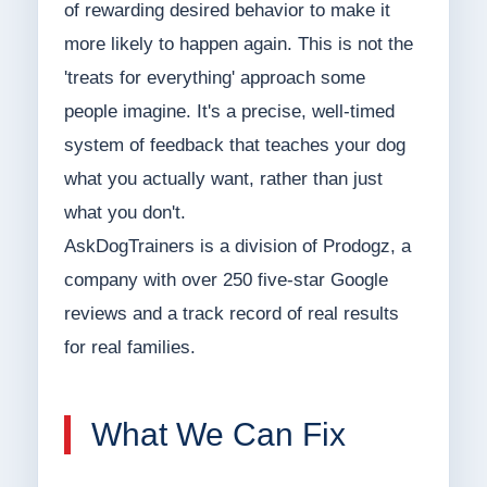
of rewarding desired behavior to make it
more likely to happen again. This is not the
'treats for everything' approach some
people imagine. It's a precise, well-timed
system of feedback that teaches your dog
what you actually want, rather than just
what you don't.
AskDogTrainers is a division of Prodogz, a
company with over 250 five-star Google
reviews and a track record of real results
for real families.
What We Can Fix