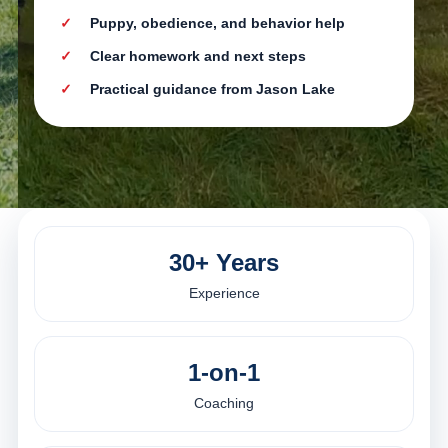
Puppy, obedience, and behavior help
Clear homework and next steps
Practical guidance from Jason Lake
30+ Years
Experience
1-on-1
Coaching