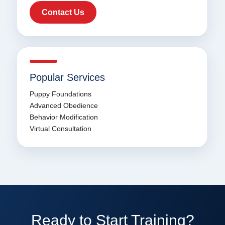
Contact Us
Popular Services
Puppy Foundations
Advanced Obedience
Behavior Modification
Virtual Consultation
Ready to Start Training?