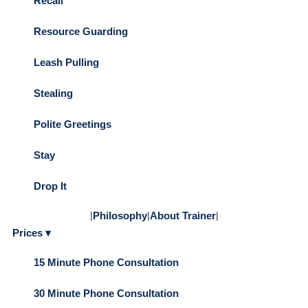
Recall
Resource Guarding
Leash Pulling
Stealing
Polite Greetings
Stay
Drop It
|
Philosophy
|
About Trainer
|
Prices ▾
15 Minute Phone Consultation
30 Minute Phone Consultation