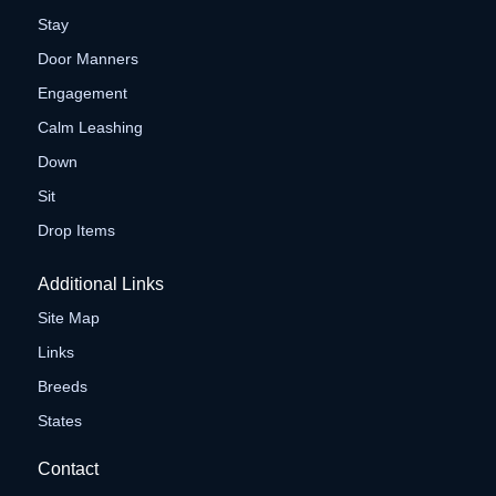
Stay
Door Manners
Engagement
Calm Leashing
Down
Sit
Drop Items
Additional Links
Site Map
Links
Breeds
States
Contact