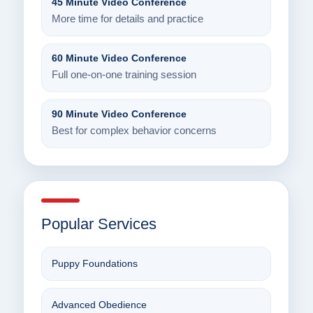
45 Minute Video Conference
More time for details and practice
60 Minute Video Conference
Full one-on-one training session
90 Minute Video Conference
Best for complex behavior concerns
Popular Services
Puppy Foundations
Advanced Obedience