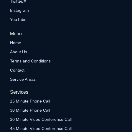
Twitter/X
Instagram
YouTube
Menu
Home
About Us
Terms and Conditions
Contact
Service Areas
Services
15 Minute Phone Call
30 Minute Phone Call
30 Minute Video Conference Call
45 Minute Video Conference Call