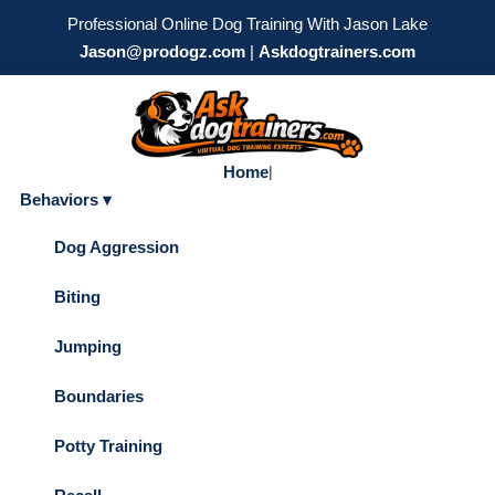
Professional Online Dog Training With Jason Lake
Jason@prodogz.com
|
Askdogtrainers.com
Home
|
Behaviors ▾
Dog Aggression
Biting
Jumping
Boundaries
Potty Training