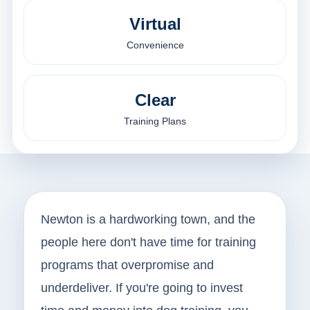
Virtual
Convenience
Clear
Training Plans
Newton is a hardworking town, and the
people here don't have time for training
programs that overpromise and
underdeliver. If you're going to invest