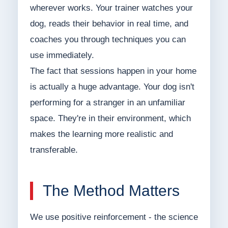
wherever works. Your trainer watches your
dog, reads their behavior in real time, and
coaches you through techniques you can
use immediately.
The fact that sessions happen in your home
is actually a huge advantage. Your dog isn't
performing for a stranger in an unfamiliar
space. They're in their environment, which
makes the learning more realistic and
transferable.
The Method Matters
We use positive reinforcement - the science