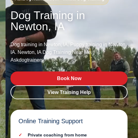
Dog Training in
Newton, IA
Dog training in Newton, IA. Puppy training in Newton,
IA. Newton, IA Dog Training Near Me. |
Askdogtrainers.
Book Now
View Training Help
Online Training Support
Private coaching from home