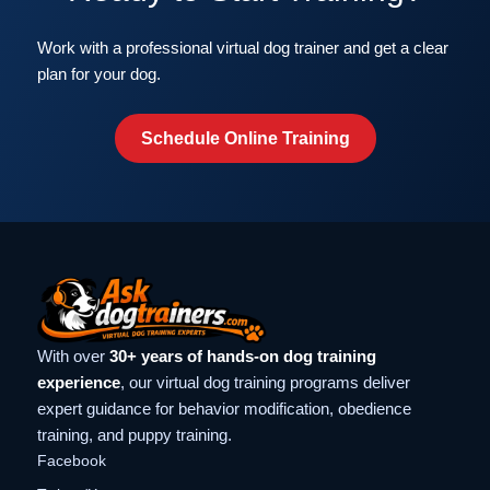
Work with a professional virtual dog trainer and get a clear
plan for your dog.
Schedule Online Training
With over
30+ years of hands-on dog training
experience
, our virtual dog training programs deliver
expert guidance for behavior modification, obedience
training, and puppy training.
Facebook