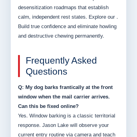
desensitization roadmaps that establish
calm, independent rest states. Explore our .
Build true confidence and eliminate howling
and destructive chewing permanently.
Frequently Asked
Questions
Q: My dog barks frantically at the front
window when the mail carrier arrives.
Can this be fixed online?
Yes. Window barking is a classic territorial
response. Jason Lake will observe your
current entry routine via camera and teach