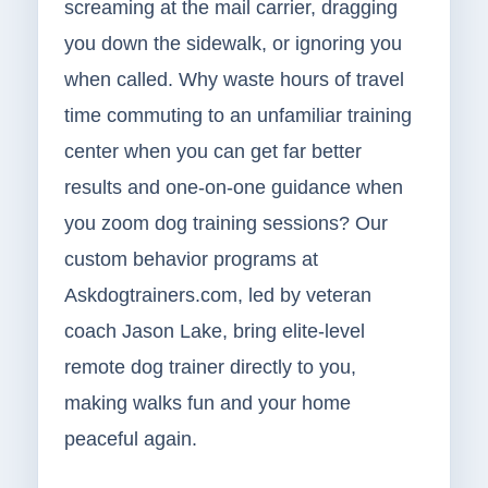
screaming at the mail carrier, dragging
you down the sidewalk, or ignoring you
when called. Why waste hours of travel
time commuting to an unfamiliar training
center when you can get far better
results and one-on-one guidance when
you zoom dog training sessions? Our
custom behavior programs at
Askdogtrainers.com, led by veteran
coach Jason Lake, bring elite-level
remote dog trainer directly to you,
making walks fun and your home
peaceful again.