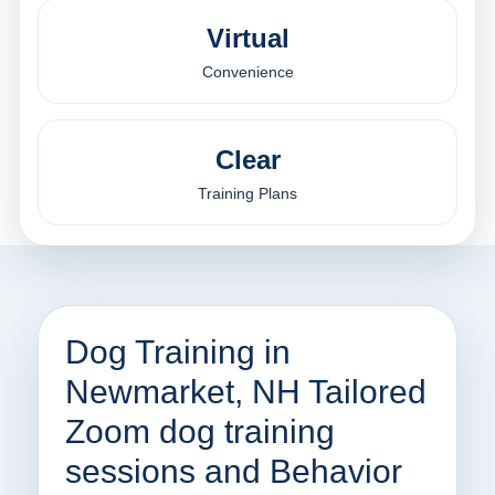
Virtual
Convenience
Clear
Training Plans
Dog Training in
Newmarket, NH Tailored
Zoom dog training
sessions and Behavior