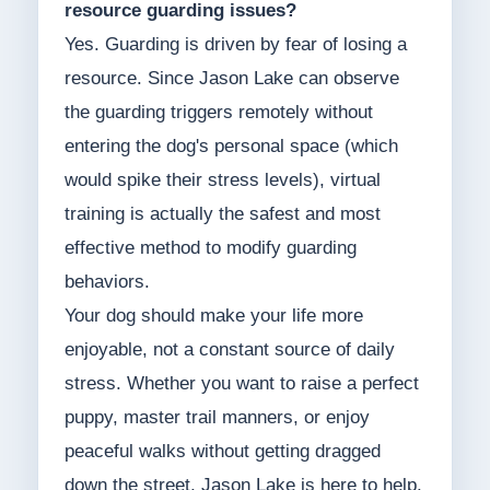
resource guarding issues?
Yes. Guarding is driven by fear of losing a
resource. Since Jason Lake can observe
the guarding triggers remotely without
entering the dog's personal space (which
would spike their stress levels), virtual
training is actually the safest and most
effective method to modify guarding
behaviors.
Your dog should make your life more
enjoyable, not a constant source of daily
stress. Whether you want to raise a perfect
puppy, master trail manners, or enjoy
peaceful walks without getting dragged
down the street, Jason Lake is here to help.