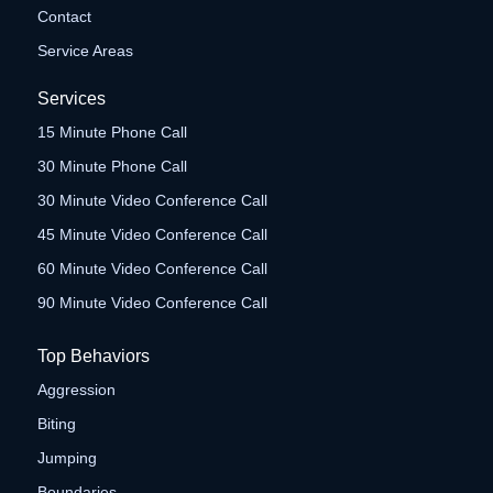
Contact
Service Areas
Services
15 Minute Phone Call
30 Minute Phone Call
30 Minute Video Conference Call
45 Minute Video Conference Call
60 Minute Video Conference Call
90 Minute Video Conference Call
Top Behaviors
Aggression
Biting
Jumping
Boundaries