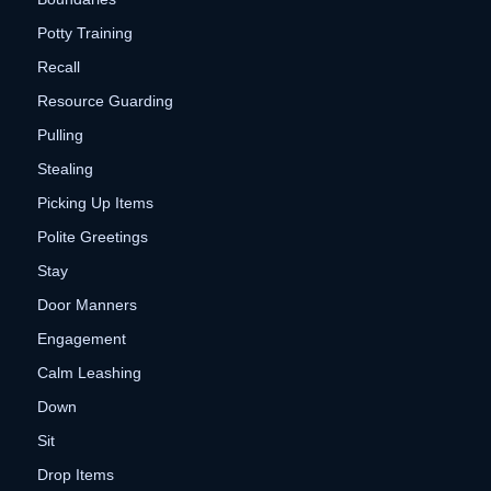
Potty Training
Recall
Resource Guarding
Pulling
Stealing
Picking Up Items
Polite Greetings
Stay
Door Manners
Engagement
Calm Leashing
Down
Sit
Drop Items