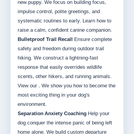
new puppy. We focus on building focus,
impulse control, polite greetings, and
systematic routines to early. Learn how to
raise a calm, confident canine companion.
Bulletproof Trail Recall
Ensure complete
safety and freedom during outdoor trail
hiking. We construct a lightning-fast
response that easily overrides wildlife
scents, other hikers, and running animals.
View our . We show you how to become the
most exciting thing in your dog's
environment.
Separation Anxiety Coaching
Help your
dog conquer the intense panic of being left
home alone. We build custom departure