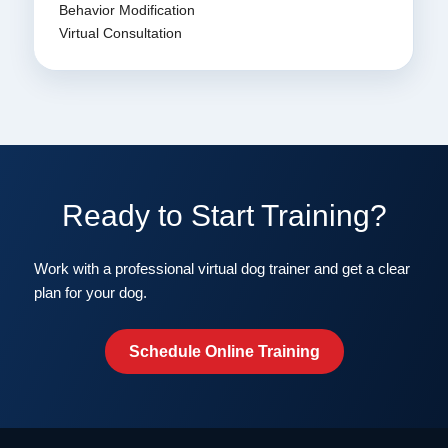
Behavior Modification
Virtual Consultation
Ready to Start Training?
Work with a professional virtual dog trainer and get a clear
plan for your dog.
Schedule Online Training