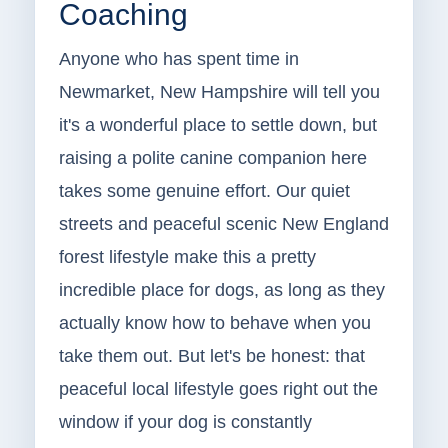
Coaching
Anyone who has spent time in
Newmarket, New Hampshire will tell you
it's a wonderful place to settle down, but
raising a polite canine companion here
takes some genuine effort. Our quiet
streets and peaceful scenic New England
forest lifestyle make this a pretty
incredible place for dogs, as long as they
actually know how to behave when you
take them out. But let's be honest: that
peaceful local lifestyle goes right out the
window if your dog is constantly