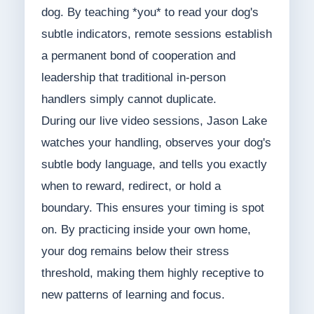
dog. By teaching *you* to read your dog's
subtle indicators, remote sessions establish
a permanent bond of cooperation and
leadership that traditional in-person
handlers simply cannot duplicate.
During our live video sessions, Jason Lake
watches your handling, observes your dog's
subtle body language, and tells you exactly
when to reward, redirect, or hold a
boundary. This ensures your timing is spot
on. By practicing inside your own home,
your dog remains below their stress
threshold, making them highly receptive to
new patterns of learning and focus.