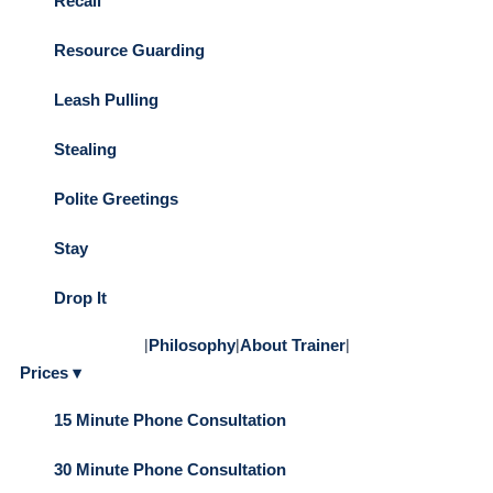
Recall
Resource Guarding
Leash Pulling
Stealing
Polite Greetings
Stay
Drop It
|
Philosophy
|
About Trainer
|
Prices ▾
15 Minute Phone Consultation
30 Minute Phone Consultation