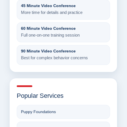
45 Minute Video Conference
More time for details and practice
60 Minute Video Conference
Full one-on-one training session
90 Minute Video Conference
Best for complex behavior concerns
Popular Services
Puppy Foundations