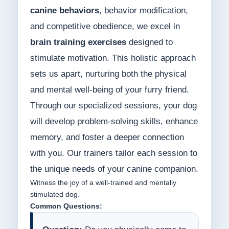
canine behaviors
, behavior modification,
and competitive obedience, we excel in
brain training exercises
designed to
stimulate motivation. This holistic approach
sets us apart, nurturing both the physical
and mental well-being of your furry friend.
Through our specialized sessions, your dog
will develop problem-solving skills, enhance
memory, and foster a deeper connection
with you. Our trainers tailor each session to
the unique needs of your canine companion.
Witness the joy of a well-trained and mentally
stimulated dog.
Common Questions: