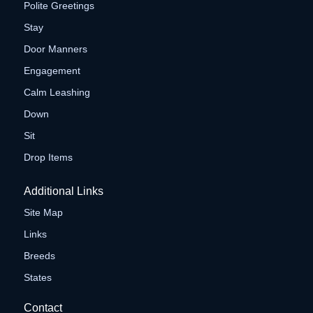
Polite Greetings
Stay
Door Manners
Engagement
Calm Leashing
Down
Sit
Drop Items
Additional Links
Site Map
Links
Breeds
States
Contact