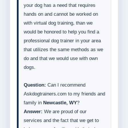
your dog has a need that requires
hands on and cannot be worked on
with virtual dog training, than we
would be honored to help you find a
professional dog trainer in your area
that utilizes the same methods as we
do and that we would use with own
dogs.
Question:
Can I recommend
Askdogtrainers.com to my friends and
family in
Newcastle, WY
?
Answer:
We are proud of our
services and the fact that we get to