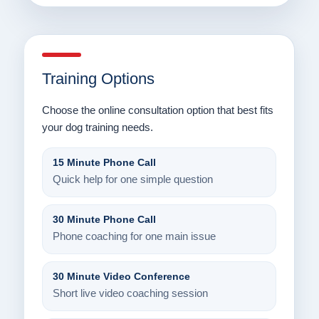
Training Options
Choose the online consultation option that best fits
your dog training needs.
15 Minute Phone Call
Quick help for one simple question
30 Minute Phone Call
Phone coaching for one main issue
30 Minute Video Conference
Short live video coaching session