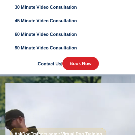
30 Minute Video Consultation
45 Minute Video Consultation
60 Minute Video Consultation
90 Minute Video Consultation
Book Now
|
Contact Us
|
AskDogTrainers.com • Virtual Dog Training