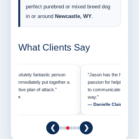
perfect purebred or mixed breed dog
in or around
Newcastle, WY
.
What Clients Say
on
“Jason has the heart of a teacher and a
“I fi
er a
passion for helping people understand how
going
to communicate with their dogs in a healthy
Thank
way.”
am fo
— Danielle Clair
— Ti
❮
❯