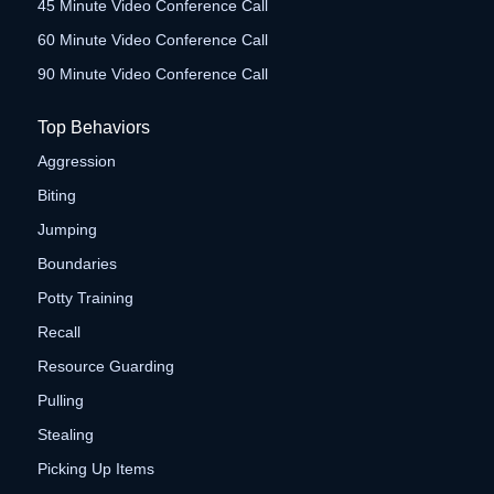
45 Minute Video Conference Call
60 Minute Video Conference Call
90 Minute Video Conference Call
Top Behaviors
Aggression
Biting
Jumping
Boundaries
Potty Training
Recall
Resource Guarding
Pulling
Stealing
Picking Up Items