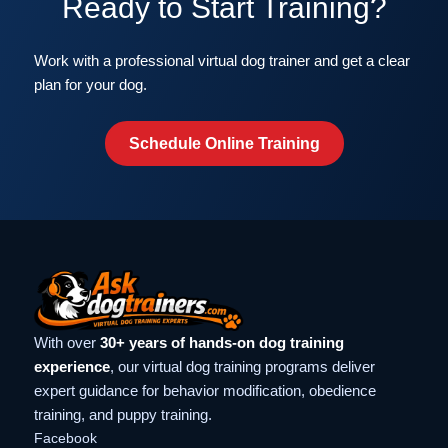
Ready to Start Training?
Work with a professional virtual dog trainer and get a clear
plan for your dog.
Schedule Online Training
With over
30+ years of hands-on dog training
experience
, our virtual dog training programs deliver
expert guidance for behavior modification, obedience
training, and puppy training.
Facebook