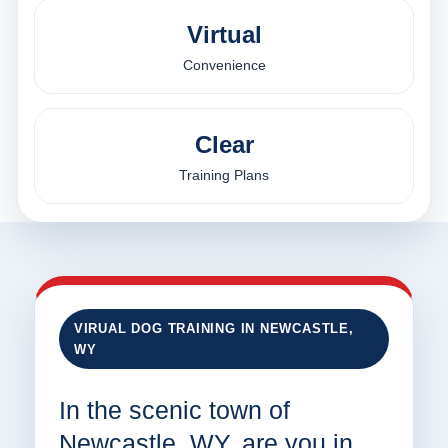
Virtual
Convenience
Clear
Training Plans
VIRUAL DOG TRAINING IN NEWCASTLE,
WY
In the scenic town of
Newcastle, WY, are you in