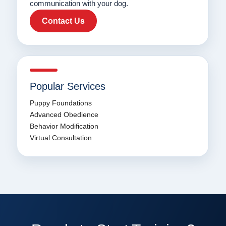
communication with your dog.
Contact Us
Popular Services
Puppy Foundations
Advanced Obedience
Behavior Modification
Virtual Consultation