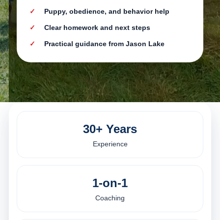
Puppy, obedience, and behavior help
Clear homework and next steps
Practical guidance from Jason Lake
30+ Years
Experience
1-on-1
Coaching