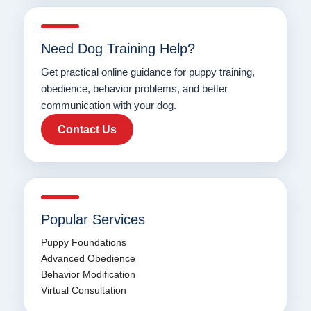
Need Dog Training Help?
Get practical online guidance for puppy training,
obedience, behavior problems, and better
communication with your dog.
Contact Us
Popular Services
Puppy Foundations
Advanced Obedience
Behavior Modification
Virtual Consultation