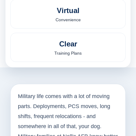
Virtual
Convenience
Clear
Training Plans
Military life comes with a lot of moving
parts. Deployments, PCS moves, long
shifts, frequent relocations - and
somewhere in all of that, your dog.