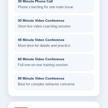
30 Minute Phone Call
Phone coaching for one main issue
30 Minute Video Conference
Short live video coaching session
45 Minute Video Conference
More time for details and practice
60 Minute Video Conference
Full one-on-one training session
90 Minute Video Conference
Best for complex behavior concerns