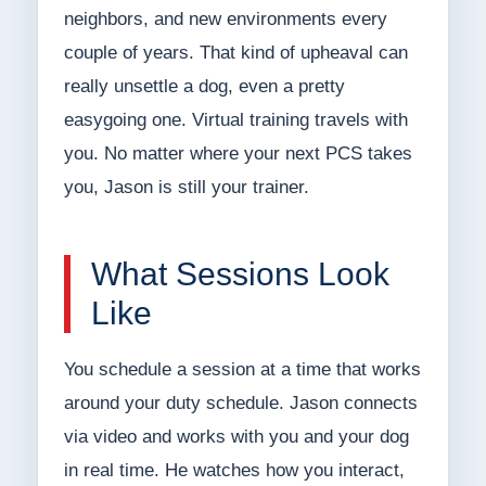
neighbors, and new environments every
couple of years. That kind of upheaval can
really unsettle a dog, even a pretty
easygoing one. Virtual training travels with
you. No matter where your next PCS takes
you, Jason is still your trainer.
What Sessions Look
Like
You schedule a session at a time that works
around your duty schedule. Jason connects
via video and works with you and your dog
in real time. He watches how you interact,