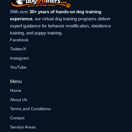
With over
30+ years of hands-on dog training
experience
, our virtual dog training programs deliver
expert guidance for behavior modification, obedience
training, and puppy training.
Facebook
Twitter/X
Instagram
YouTube
Menu
Home
About Us
Terms and Conditions
Contact
Service Areas