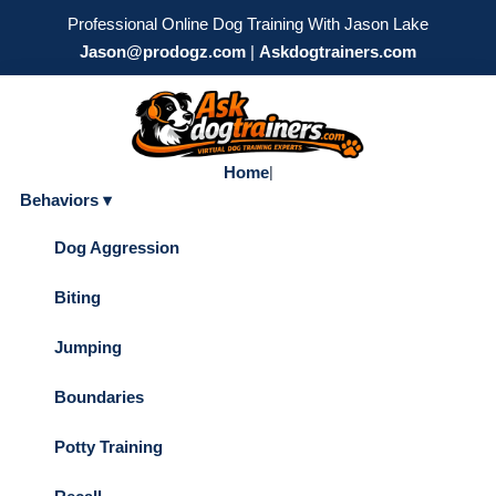
Professional Online Dog Training With Jason Lake
Jason@prodogz.com
|
Askdogtrainers.com
Home
|
Behaviors ▾
Dog Aggression
Biting
Jumping
Boundaries
Potty Training