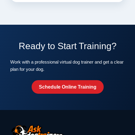
Ready to Start Training?
Work with a professional virtual dog trainer and get a clear
plan for your dog.
Schedule Online Training