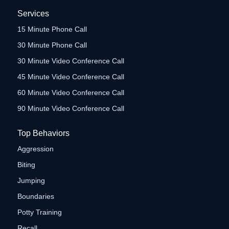
Services
15 Minute Phone Call
30 Minute Phone Call
30 Minute Video Conference Call
45 Minute Video Conference Call
60 Minute Video Conference Call
90 Minute Video Conference Call
Top Behaviors
Aggression
Biting
Jumping
Boundaries
Potty Training
Recall