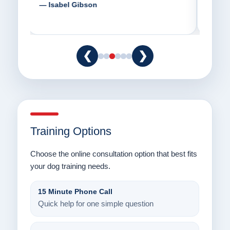
way.”
am fo
— Danielle Clair
— Ti
❮
❯
Training Options
Choose the online consultation option that best fits
your dog training needs.
15 Minute Phone Call
Quick help for one simple question