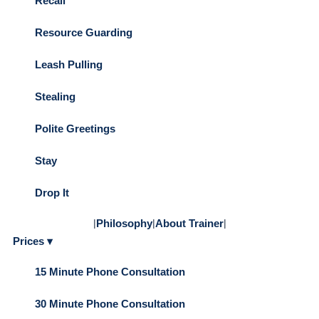
Recall
Resource Guarding
Leash Pulling
Stealing
Polite Greetings
Stay
Drop It
|
Philosophy
|
About Trainer
|
Prices ▾
15 Minute Phone Consultation
30 Minute Phone Consultation