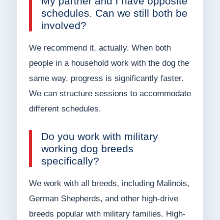
My partner and I have opposite
schedules. Can we still both be
involved?
We recommend it, actually. When both
people in a household work with the dog the
same way, progress is significantly faster.
We can structure sessions to accommodate
different schedules.
Do you work with military
working dog breeds
specifically?
We work with all breeds, including Malinois,
German Shepherds, and other high-drive
breeds popular with military families. High-