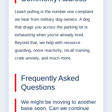
Leash pulling is the number one complaint
we hear from military dog owners. A dog
that drags you across the parking lot is
exhausting when you're already tired.
Beyond that, we help with resource
guarding, noise reactivity, recall training,
crate anxiety, and much more.
Frequently Asked
Questions
We might be moving to another
base soon. Can we continue