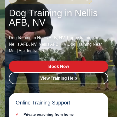
Dog Training in Nellis
AFB, NV
Dog training in Nellis AFB, NV. Puppy training in
Nellis AFB, NV. Nellis AFB, NV Dog Training Near
Me. | Askdogtrainers.
Book Now
View Training Help
Online Training Support
Private coaching from home