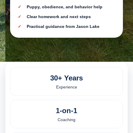
Puppy, obedience, and behavior help
Clear homework and next steps
Practical guidance from Jason Lake
30+ Years
Experience
1-on-1
Coaching