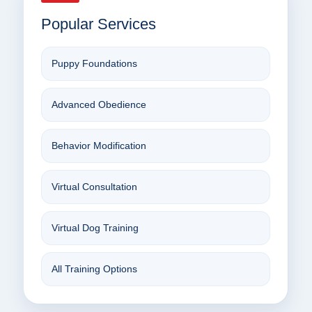
Popular Services
Puppy Foundations
Advanced Obedience
Behavior Modification
Virtual Consultation
Virtual Dog Training
All Training Options