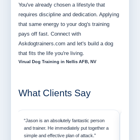
You've already chosen a lifestyle that
requires discipline and dedication. Applying
that same energy to your dog's training
pays off fast. Connect with
Askdogtrainers.com and let's build a dog
that fits the life you're living.
Virual Dog Training in Nellis AFB, NV
What Clients Say
on
“Jason has the heart of a teacher and a
“I fi
er a
passion for helping people understand how
going
to communicate with their dogs in a healthy
Thank