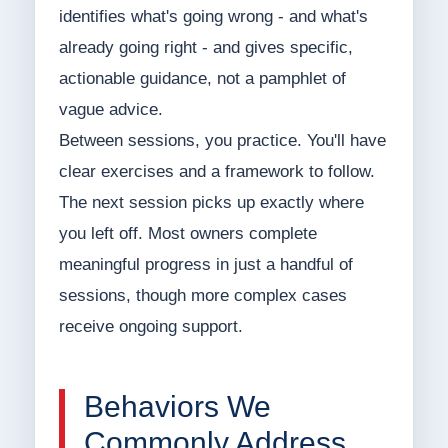
identifies what's going wrong - and what's
already going right - and gives specific,
actionable guidance, not a pamphlet of
vague advice.
Between sessions, you practice. You'll have
clear exercises and a framework to follow.
The next session picks up exactly where
you left off. Most owners complete
meaningful progress in just a handful of
sessions, though more complex cases
receive ongoing support.
Behaviors We
Commonly Address