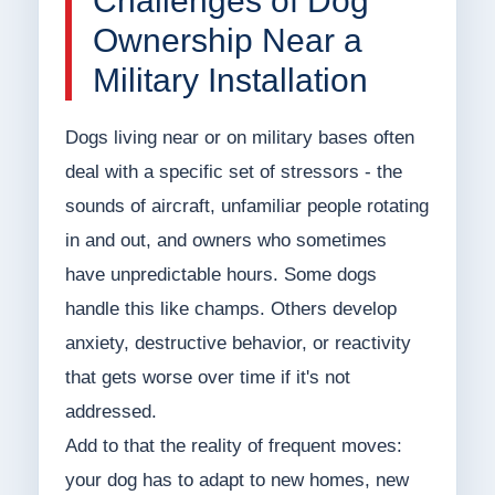
Challenges of Dog
Ownership Near a
Military Installation
Dogs living near or on military bases often
deal with a specific set of stressors - the
sounds of aircraft, unfamiliar people rotating
in and out, and owners who sometimes
have unpredictable hours. Some dogs
handle this like champs. Others develop
anxiety, destructive behavior, or reactivity
that gets worse over time if it's not
addressed.
Add to that the reality of frequent moves:
your dog has to adapt to new homes, new