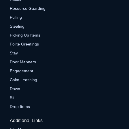
Resource Guarding
Pulling
Stealing
Picking Up Items
Polite Greetings
Stay
Door Manners
Engagement
Calm Leashing
Down
Sit
Drop Items
Additional Links