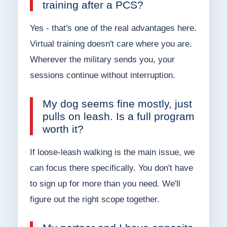
training after a PCS?
Yes - that's one of the real advantages here.
Virtual training doesn't care where you are.
Wherever the military sends you, your
sessions continue without interruption.
My dog seems fine mostly, just
pulls on leash. Is a full program
worth it?
If loose-leash walking is the main issue, we
can focus there specifically. You don't have
to sign up for more than you need. We'll
figure out the right scope together.