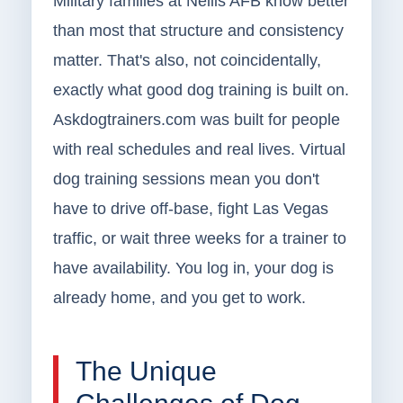
Military families at Nellis AFB know better
than most that structure and consistency
matter. That's also, not coincidentally,
exactly what good dog training is built on.
Askdogtrainers.com was built for people
with real schedules and real lives. Virtual
dog training sessions mean you don't
have to drive off-base, fight Las Vegas
traffic, or wait three weeks for a trainer to
have availability. You log in, your dog is
already home, and you get to work.
The Unique