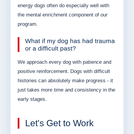
energy dogs often do especially well with
the mental enrichment component of our
program.
What if my dog has had trauma
or a difficult past?
We approach every dog with patience and
positive reinforcement. Dogs with difficult
histories can absolutely make progress - it
just takes more time and consistency in the
early stages.
Let's Get to Work