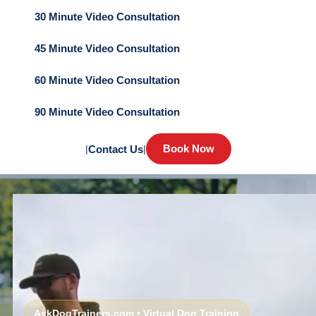
30 Minute Video Consultation
45 Minute Video Consultation
60 Minute Video Consultation
90 Minute Video Consultation
Book Now
|
Contact Us
|
AskDogTrainers.com • Virtual Dog Training