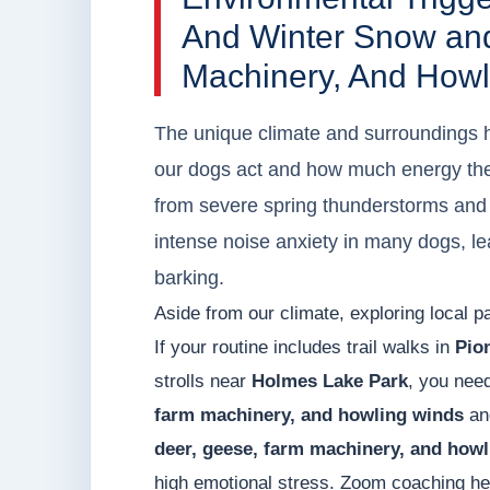
And Winter Snow an
Machinery, And Howl
The unique climate and surroundings h
our dogs act and how much energy the
from severe spring thunderstorms and 
intense noise anxiety in many dogs, le
barking.
Aside from our climate, exploring local pa
If your routine includes trail walks in
Pio
strolls near
Holmes Lake Park
, you nee
farm machinery, and howling winds
and
deer, geese, farm machinery, and how
high emotional stress. Zoom coaching hel