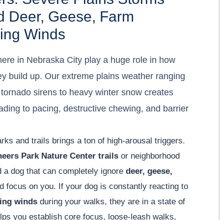
d Deer, Geese, Farm
ing Winds
ere in Nebraska City play a huge role in how
y build up. Our extreme plains weather ranging
tornado sirens to heavy winter snow creates
ading to pacing, destructive chewing, and barrier
rks and trails brings a ton of high-arousal triggers.
neers Park Nature Center trails
or neighborhood
d a dog that can completely ignore
deer, geese,
 focus on you. If your dog is constantly reacting to
ling winds
during your walks, they are in a state of
ps you establish core focus, loose-leash walks,