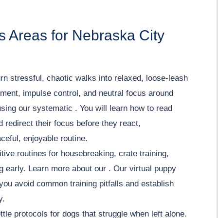
 Areas for Nebraska City
rn stressful, chaotic walks into relaxed, loose-leash
ment, impulse control, and neutral focus around
using our systematic . You will learn how to read
redirect their focus before they react,
ceful, enjoyable routine.
tive routines for housebreaking, crate training,
ng early. Learn more about our . Our virtual puppy
you avoid common training pitfalls and establish
y.
tle protocols for dogs that struggle when left alone.