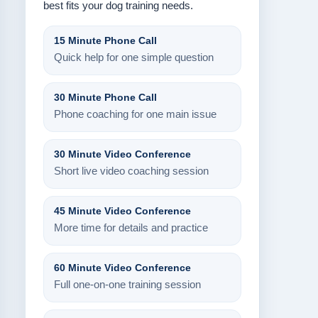
best fits your dog training needs.
15 Minute Phone Call
Quick help for one simple question
30 Minute Phone Call
Phone coaching for one main issue
30 Minute Video Conference
Short live video coaching session
45 Minute Video Conference
More time for details and practice
60 Minute Video Conference
Full one-on-one training session