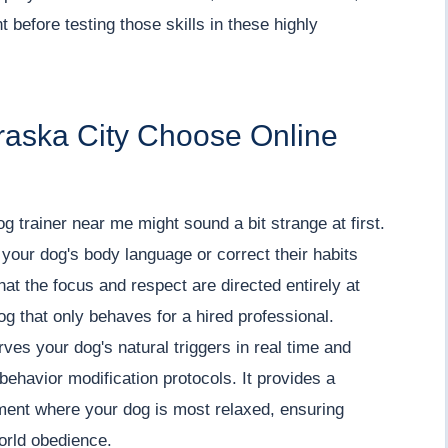
 before testing those skills in these highly
raska City Choose Online
 dog trainer near me might sound a bit strange at first.
your dog's body language or correct their habits
at the focus and respect are directed entirely at
g that only behaves for a hired professional.
es your dog's natural triggers in real time and
ehavior modification protocols. It provides a
ment where your dog is most relaxed, ensuring
world obedience.