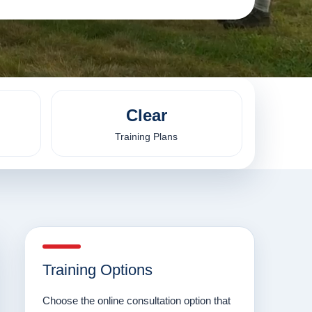
Clear
Training Plans
Training Options
Choose the online consultation option that