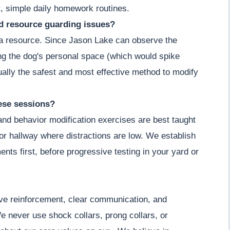
, simple daily homework routines.
nd resource guarding issues?
g a resource. Since Jason Lake can observe the
ing the dog's personal space (which would spike
actually the safest and most effective method to modify
hese sessions?
 and behavior modification exercises are best taught
m or hallway where distractions are low. We establish
ents first, before progressive testing in your yard or
ive reinforcement, clear communication, and
e never use shock collars, prong collars, or