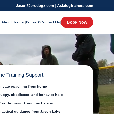
Jason@prodogz.com
|
Askdogtrainers.com
y
|
About Trainer
|
Prices ▾
|
Contact Us
|
Book Now
ne Training Support
rivate coaching from home
uppy, obedience, and behavior help
lear homework and next steps
ractical guidance from Jason Lake