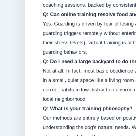
coaching sessions, backed by consistent
Q: Can online training resolve food a
Yes. Guarding is driven by fear of losin
guarding triggers remotely without enter
their stress levels), virtual training is 
guarding behaviors.
Q: Do I need a large backyard to do t
Not at all. In fact, most basic obedience
in a small, quiet space like a living roo
correct habits in low-distraction environm
local neighborhood.
Q: What is your training philosophy?
Our methods are entirely based on posit
understanding the dog's natural needs. W