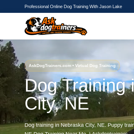
Professional Online Dog Training With Jason Lake
AskDogTrainers.com • Virtual Dog Training
Dog Training 
City, NE
Dog training in Nebraska City, NE. Puppy trai