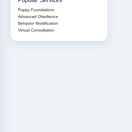
Popular Services
Puppy Foundations
Advanced Obedience
Behavior Modification
Virtual Consultation