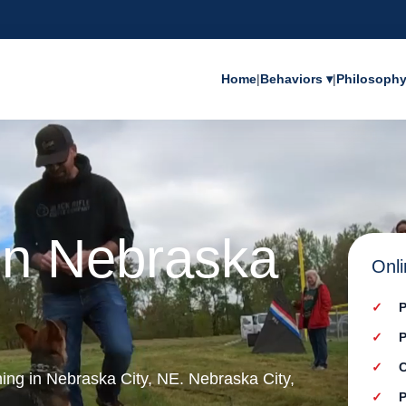
Home
|
Behaviors ▾
|
Philosoph
in Nebraska
Onli
P
P
C
ning in Nebraska City, NE. Nebraska City,
P