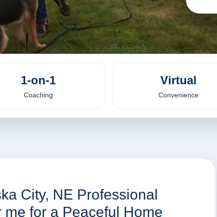
1-on-1
Virtual
Coaching
Convenience
ka City, NE Professional
ar me for a Peaceful Home