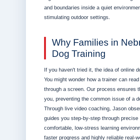
and boundaries inside a quiet environment
stimulating outdoor settings.
Why Families in Neb
Dog Training
If you haven't tried it, the idea of online
You might wonder how a trainer can read 
through a screen. Our process ensures th
you, preventing the common issue of a do
Through live video coaching, Jason observ
guides you step-by-step through precise b
comfortable, low-stress learning environ
faster progress and highly reliable real-