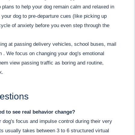
 plans to help your dog remain calm and relaxed in
 your dog to pre-departure cues (like picking up
cycle of anxiety before you even step through the
ing at passing delivery vehicles, school buses, mail
lm . We focus on changing your dog's emotional
hem view passing traffic as boring and routine,
k.
estions
d to see real behavior change?
r dog's focus and impulse control during their very
its usually takes between 3 to 6 structured virtual