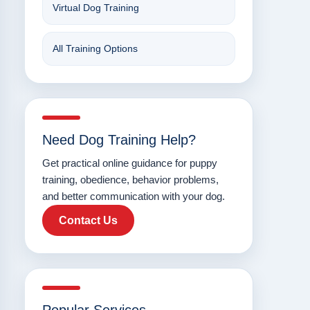
Virtual Dog Training
All Training Options
Need Dog Training Help?
Get practical online guidance for puppy
training, obedience, behavior problems,
and better communication with your dog.
Contact Us