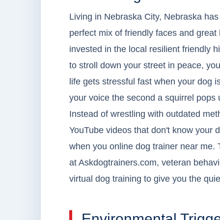
Living in Nebraska City, Nebraska has t
perfect mix of friendly faces and great
invested in the local resilient friendly h
to stroll down your street in peace, you
life gets stressful fast when your dog 
your voice the second a squirrel pops 
Instead of wrestling with outdated met
YouTube videos that don't know your do
when you online dog trainer near me. T
at Askdogtrainers.com, veteran behavi
virtual dog training to give you the qu
Environmental Trigge