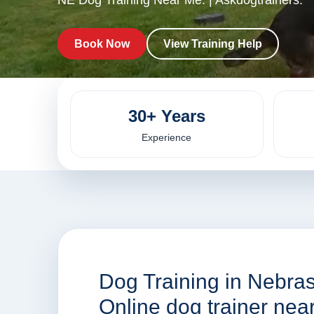
NE Dog Training Near Me. | Askdogtrainers.
Book Now
View Training Help
30+ Years
Experience
Dog Training in Nebras
Online dog trainer ne