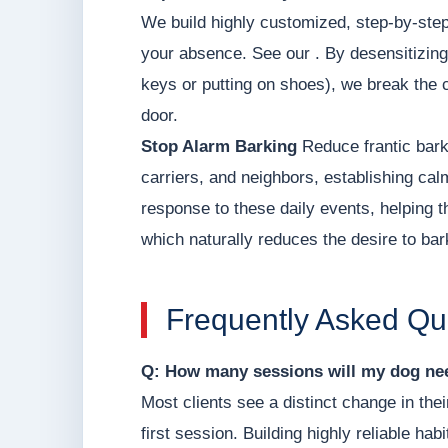
We build highly customized, step-by-step
your absence. See our . By desensitizing
keys or putting on shoes), we break the 
door.
Stop Alarm Barking
Reduce frantic bark
carriers, and neighbors, establishing ca
response to these daily events, helping t
which naturally reduces the desire to bar
Frequently Asked Qu
Q: How many sessions will my dog nee
Most clients see a distinct change in thei
first session. Building highly reliable hab