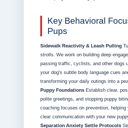
Key Behavioral Focus
Pups
Sidewalk Reactivity & Leash Pulling
Tu
strolls. We work on building deep engage
passing traffic, cyclists, and other dogs 
your dog's subtle body language cues and 
transforming your daily outings into a pea
Puppy Foundations
Establish clear, posi
polite greetings, and stopping puppy biti
coaching focuses on prevention, helping 
clear communication with your new pupp
Separation Anxiety Settle Protocols
Set