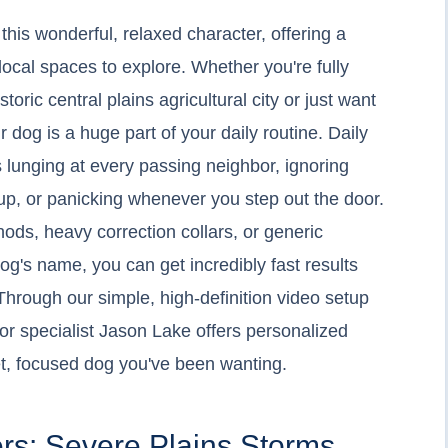
his wonderful, relaxed character, offering a
 local spaces to explore. Whether you're fully
istoric central plains agricultural city or just want
r dog is a huge part of your daily routine. Daily
is lunging at every passing neighbor, ignoring
up, or panicking whenever you step out the door.
hods, heavy correction collars, or generic
g's name, you can get incredibly fast results
hrough our simple, high-definition video setup
or specialist Jason Lake offers personalized
iet, focused dog you've been wanting.
rs: Severe Plains Storms