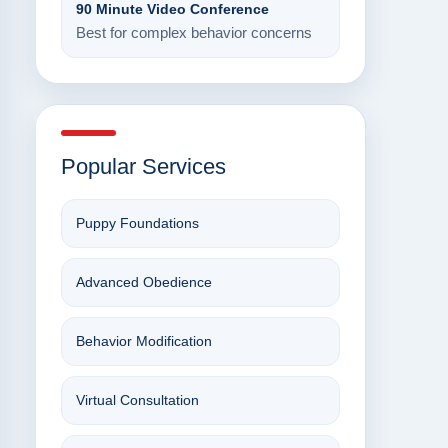
90 Minute Video Conference
Best for complex behavior concerns
Popular Services
Puppy Foundations
Advanced Obedience
Behavior Modification
Virtual Consultation