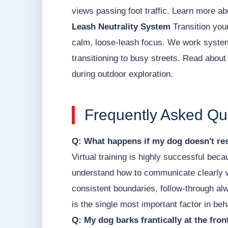
views passing foot traffic. Learn more ab
Leash Neutrality System
Transition your
calm, loose-leash focus. We work systema
transitioning to busy streets. Read about o
during outdoor exploration.
Frequently Asked Qu
Q: What happens if my dog doesn't res
Virtual training is highly successful be
understand how to communicate clearly w
consistent boundaries, follow-through a
is the single most important factor in be
Q: My dog barks frantically at the fro