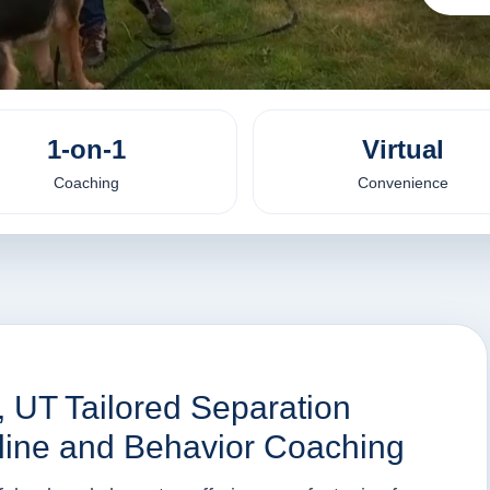
1-on-1
Virtual
Coaching
Convenience
, UT Tailored Separation
nline and Behavior Coaching