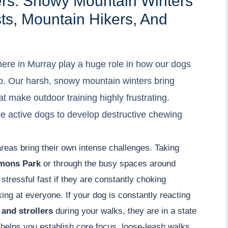
ers: Snowy Mountain Winters
sts, Mountain Hikers, And
ere in Murray play a huge role in how our dogs
p. Our harsh, snowy mountain winters bring
t make outdoor training highly frustrating.
e active dogs to develop destructive chewing
areas bring their own intense challenges. Taking
mons Park
or through the busy spaces around
s stressful fast if they are constantly choking
king at everyone. If your dog is constantly reacting
 and strollers
during your walks, they are in a state
helps you establish core focus, loose-leash walks,