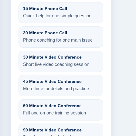
15 Minute Phone Call
Quick help for one simple question
30 Minute Phone Call
Phone coaching for one main issue
30 Minute Video Conference
Short live video coaching session
45 Minute Video Conference
More time for details and practice
60 Minute Video Conference
Full one-on-one training session
90 Minute Video Conference