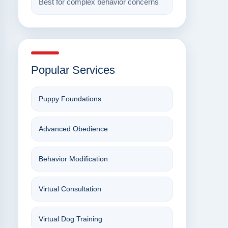
Best for complex behavior concerns
Popular Services
Puppy Foundations
Advanced Obedience
Behavior Modification
Virtual Consultation
Virtual Dog Training