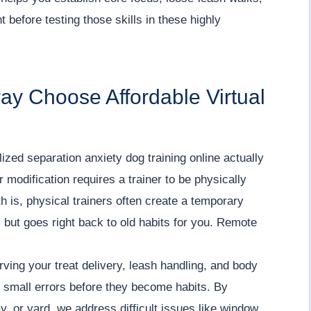
 before testing those skills in these highly
ay Choose Affordable Virtual
ized separation anxiety dog training online actually
modification requires a trainer to be physically
th is, physical trainers often create a temporary
m, but goes right back to old habits for you. Remote
ving your treat delivery, leash handling, and body
 small errors before they become habits. By
y, or yard, we address difficult issues like window