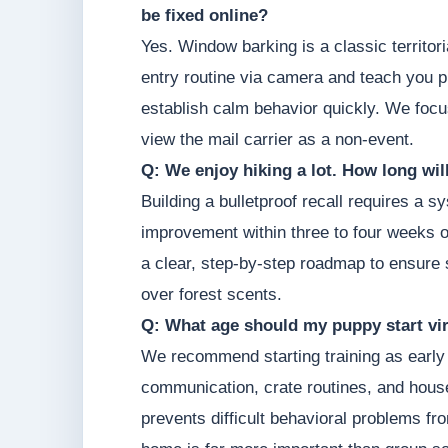
be fixed online?
Yes. Window barking is a classic territor
entry routine via camera and teach you p
establish calm behavior quickly. We focu
view the mail carrier as a non-event.
Q: We enjoy hiking a lot. How long will 
Building a bulletproof recall requires a
improvement within three to four weeks of
a clear, step-by-step roadmap to ensure s
over forest scents.
Q: What age should my puppy start vir
We recommend starting training as early 
communication, crate routines, and hous
prevents difficult behavioral problems fr