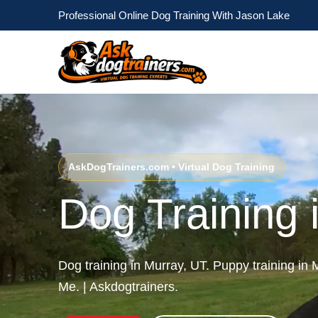
Professional Online Dog Training With Jason Lake
AskDogTrainers.com • Virtual Dog Training
Dog Training 
Dog training in Murray, UT. Puppy training in
Me. | Askdogtrainers.