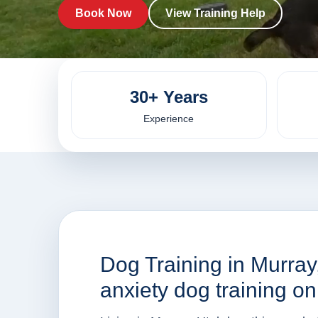
Book Now
View Training Help
30+ Years
Experience
Dog Training in Murray
anxiety dog training o