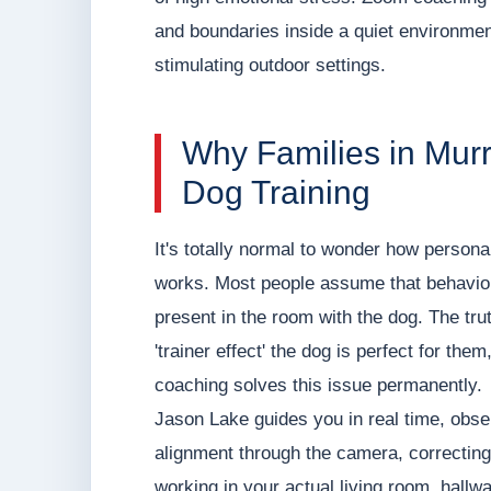
and boundaries inside a quiet environment
stimulating outdoor settings.
Why Families in Murr
Dog Training
It's totally normal to wonder how personal
works. Most people assume that behavior 
present in the room with the dog. The tru
'trainer effect' the dog is perfect for the
coaching solves this issue permanently.
Jason Lake guides you in real time, obser
alignment through the camera, correcting
working in your actual living room, hallwa