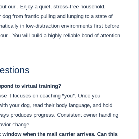
out our . Enjoy a quiet, stress-free household.
 dog from frantic pulling and lunging to a state of
tically in low-distraction environments first before
ur . You will build a highly reliable bond of attention
estions
pond to virtual training?
cause it focuses on coaching *you*. Once you
ith your dog, read their body language, and hold
lways produces progress. Consistent owner handling
havior change.
nt window when the mail carrier arrives. Can this