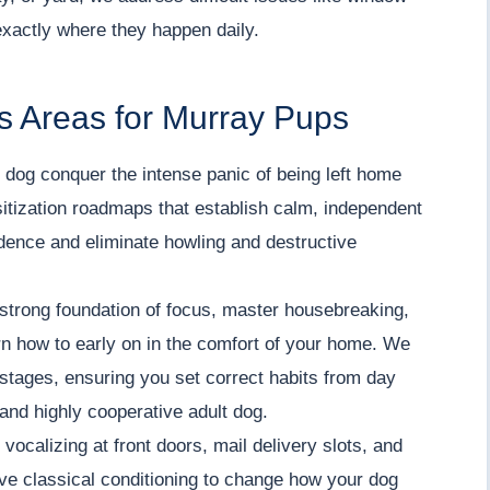
exactly where they happen daily.
s Areas for Murray Pups
dog conquer the intense panic of being left home
itization roadmaps that establish calm, independent
fidence and eliminate howling and destructive
strong foundation of focus, master housebreaking,
arn how to early on in the comfort of your home. We
stages, ensuring you set correct habits from day
 and highly cooperative adult dog.
vocalizing at front doors, mail delivery slots, and
ve classical conditioning to change how your dog