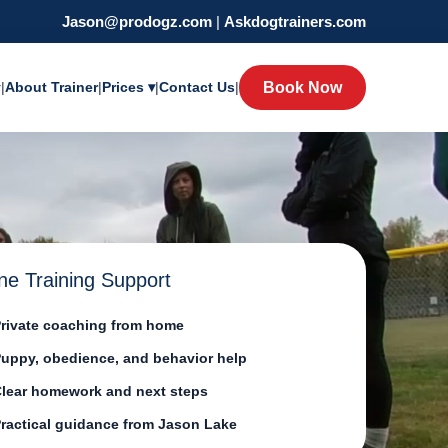
Jason@prodogz.com
|
Askdogtrainers.com
y
|
About Trainer
|
Prices ▾
|
Contact Us
|
Book Now
ne Training Support
rivate coaching from home
uppy, obedience, and behavior help
lear homework and next steps
ractical guidance from Jason Lake