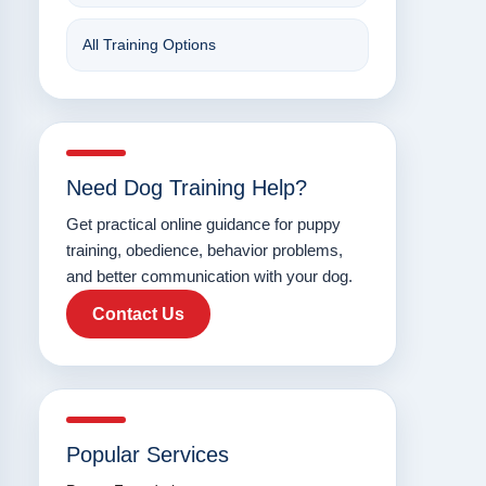
All Training Options
Need Dog Training Help?
Get practical online guidance for puppy
training, obedience, behavior problems,
and better communication with your dog.
Contact Us
Popular Services