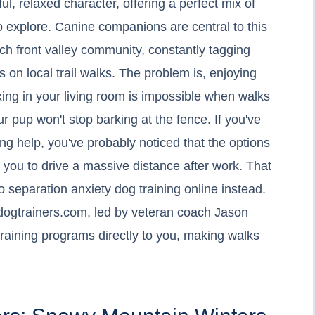
ul, relaxed character, offering a perfect mix of
to explore. Canine companions are central to this
ch front valley community, constantly tagging
 on local trail walks. The problem is, enjoying
axing in your living room is impossible when walks
r pup won't stop barking at the fence. If you've
ining help, you've probably noticed that the options
t you to drive a massive distance after work. That
separation anxiety dog training online instead.
ogtrainers.com, led by veteran coach Jason
 training programs directly to you, making walks