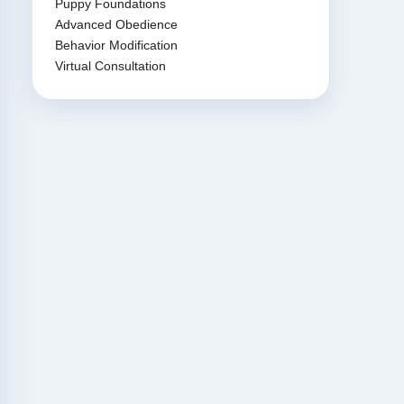
Puppy Foundations
Advanced Obedience
Behavior Modification
Virtual Consultation