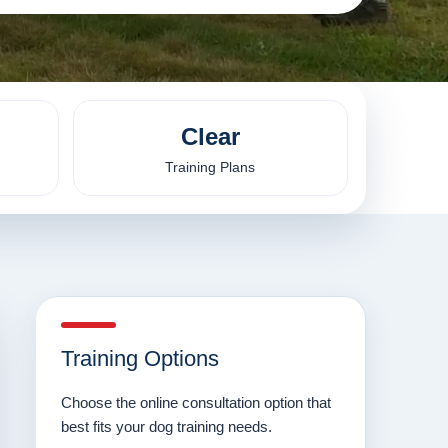
Clear
Training Plans
Training Options
Choose the online consultation option that
best fits your dog training needs.