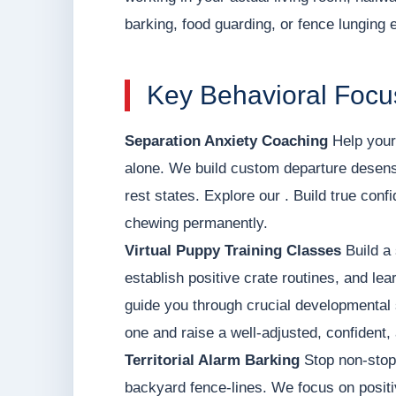
barking, food guarding, or fence lunging 
Key Behavioral Focu
Separation Anxiety Coaching
Help your 
alone. We build custom departure desens
rest states. Explore our . Build true con
chewing permanently.
Virtual Puppy Training Classes
Build a 
establish positive crate routines, and le
guide you through crucial developmental 
one and raise a well-adjusted, confident,
Territorial Alarm Barking
Stop non-stop 
backyard fence-lines. We focus on positi