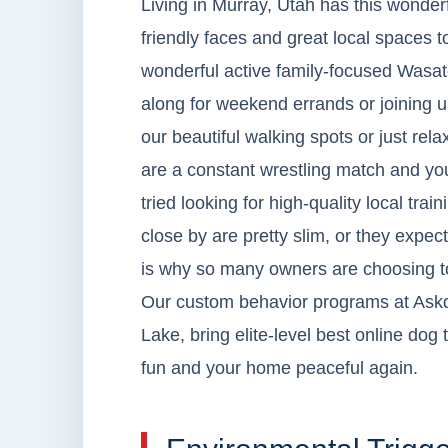
Living in Murray, Utah has this wonderf
friendly faces and great local spaces 
wonderful active family-focused Wasat
along for weekend errands or joining us
our beautiful walking spots or just rel
are a constant wrestling match and you
tried looking for high-quality local tra
close by are pretty slim, or they expec
is why so many owners are choosing to 
Our custom behavior programs at Askd
Lake, bring elite-level best online dog
fun and your home peaceful again.