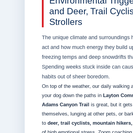
Environmental Trigg
and Deer, Trail Cycli
Strollers
The unique climate and surroundings h
act and how much energy they build u
freezing temps and deep snowdrifts tha
Spending weeks stuck inside can caus
habits out of sheer boredom.
On top of the weather, our daily walking 
your dog down the paths in
Layton Com
Adams Canyon Trail
is great, but it get
themselves, lunging at other pets, or bar
to
deer, trail cyclists, mountain hikers,
of high emotional stress. Zoom coaching 