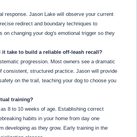
ial response. Jason Lake will observe your current
recise redirect and boundary techniques to
s on changing your dog's emotional trigger so they
it take to build a reliable off-leash recall?
 systematic progression. Most owners see a dramatic
 consistent, structured practice. Jason will provide
afety on the trail, teaching your dog to choose you
tual training?
as 8 to 10 weeks of age. Establishing correct
ebreaking habits in your home from day one
om developing as they grow. Early training in the