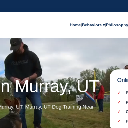
Home
|
Behaviors ▾
|
Philosoph
in Murray, UT
Onli
P
P
 Murray, UT. Murray, UT Dog Training Near
C
P