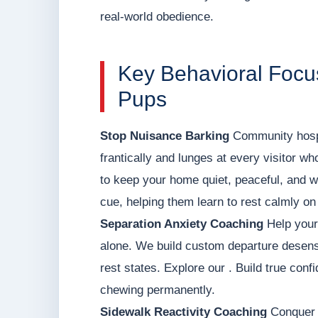
real-world obedience.
Key Behavioral Focu
Pups
Stop Nuisance Barking
Community hospit
frantically and lunges at every visitor wh
to keep your home quiet, peaceful, and 
cue, helping them learn to rest calmly on
Separation Anxiety Coaching
Help your 
alone. We build custom departure desens
rest states. Explore our . Build true con
chewing permanently.
Sidewalk Reactivity Coaching
Conquer h