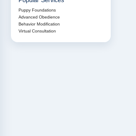
Popular Services
Puppy Foundations
Advanced Obedience
Behavior Modification
Virtual Consultation