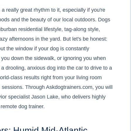
eally great rhythm to it, especially if you're
ds and the beauty of our local outdoors. Dogs
suburban residential lifestyle, tag-along style,
zy afternoons in the yard. But let's be honest:
 out the window if your dog is constantly
g you down the sidewalk, or ignoring you when
a drooling, anxious dog into the car to drive to a
world-class results right from your living room
 sessions. Through Askdogtrainers.com, you will
r specialist Jason Lake, who delivers highly
remote dog trainer.
rs: Humid Mid-Atlantic