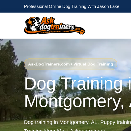
Professional Online Dog Training With Jason Lake
AskDogTrainers.com • Virtual Dog Training
Dog Training 
Montgomery,
Dog training in Montgomery, AL. Puppy train