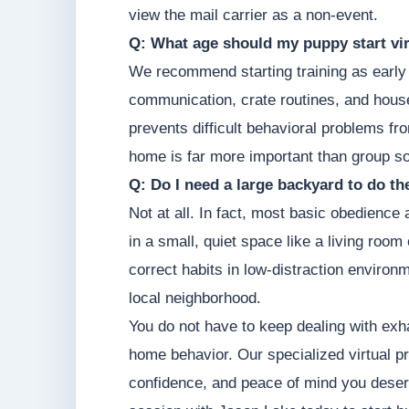
view the mail carrier as a non-event.
Q: What age should my puppy start vir
We recommend starting training as early 
communication, crate routines, and hous
prevents difficult behavioral problems fr
home is far more important than group so
Q: Do I need a large backyard to do t
Not at all. In fact, most basic obedience
in a small, quiet space like a living roo
correct habits in low-distraction environm
local neighborhood.
You do not have to keep dealing with exha
home behavior. Our specialized virtual pr
confidence, and peace of mind you deserv