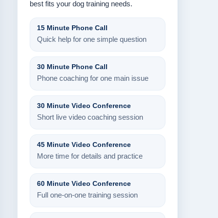
best fits your dog training needs.
15 Minute Phone Call
Quick help for one simple question
30 Minute Phone Call
Phone coaching for one main issue
30 Minute Video Conference
Short live video coaching session
45 Minute Video Conference
More time for details and practice
60 Minute Video Conference
Full one-on-one training session