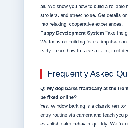
all. We show you how to build a reliable 
strollers, and street noise. Get details o
into relaxing, cooperative experiences.
Puppy Development System
Take the g
We focus on building focus, impulse contr
early. Learn how to raise a calm, confid
Frequently Asked Qu
Q: My dog barks frantically at the fro
be fixed online?
Yes. Window barking is a classic territor
entry routine via camera and teach you p
establish calm behavior quickly. We focu