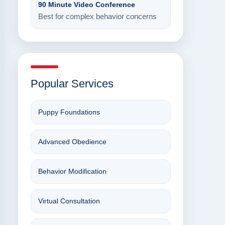
90 Minute Video Conference
Best for complex behavior concerns
Popular Services
Puppy Foundations
Advanced Obedience
Behavior Modification
Virtual Consultation