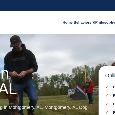
Home
|
Behaviors ▾
|
Philosoph
in
Onli
 AL
P
P
C
ing in Montgomery, AL. Montgomery, AL Dog
P