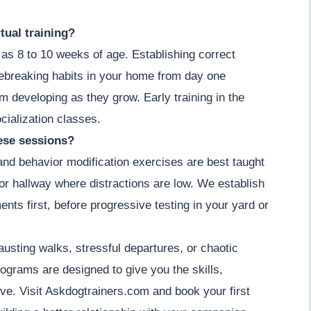
tual training?
as 8 to 10 weeks of age. Establishing correct
ebreaking habits in your home from day one
om developing as they grow. Early training in the
cialization classes.
hese sessions?
 and behavior modification exercises are best taught
m or hallway where distractions are low. We establish
ents first, before progressive testing in your yard or
usting walks, stressful departures, or chaotic
ograms are designed to give you the skills,
e. Visit Askdogtrainers.com and book your first