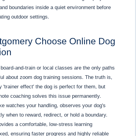
 and boundaries inside a quiet environment before
ating outdoor settings.
ntgomery Choose Online Dog
ion
board-and-train or local classes are the only paths
ul about zoom dog training sessions. The truth is,
'trainer effect' the dog is perfect for them, but
emote coaching solves this issue permanently.
ake watches your handling, observes your dog's
ly when to reward, redirect, or hold a boundary.
rovides a comfortable, low-stress learning
ed, ensuring faster progress and highly reliable