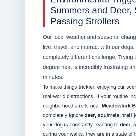
Summers and Deer, Sq
Passing Strollers
Our local weather and seasonal chang
live, travel, and interact with our dog
completely different challenge. Trying t
degree heat is incredibly frustrating an
minutes.
To make things trickier, enjoying our sc
real-world distractions. If your routine in
neighborhood strolls near
Meadowlark B
completely ignore
deer, squirrels, trail
your dog is constantly reacting to
deer, s
during your walks, they are in a state o