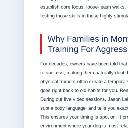
establish core focus, loose-leash walks,
testing those skills in these highly stimul
Why Families in Mo
Training For Aggress
For decades, owners have been told that 
to success, making them naturally doubtf
physical trainers often create a temporary 
goes right back to old habits for you. R
During our live video sessions, Jason L
subtle body language, and tells you exact
This ensures your timing is spot on. It p
environment where your dog is most relax