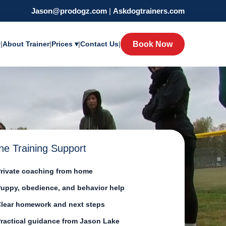
Jason@prodogz.com
|
Askdogtrainers.com
y
|
About Trainer
|
Prices ▾
|
Contact Us
|
Book Now
ne Training Support
rivate coaching from home
uppy, obedience, and behavior help
lear homework and next steps
ractical guidance from Jason Lake