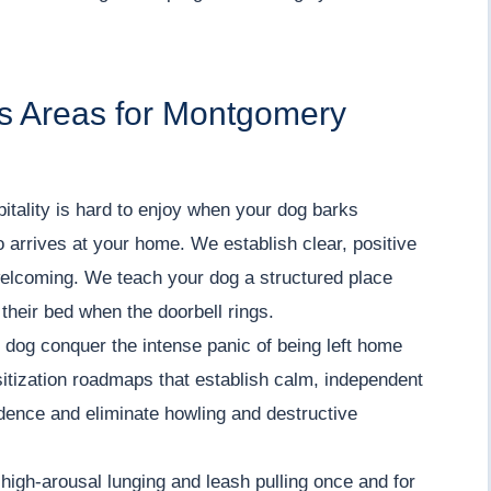
s Areas for Montgomery
ality is hard to enjoy when your dog barks
o arrives at your home. We establish clear, positive
welcoming. We teach your dog a structured place
 their bed when the doorbell rings.
dog conquer the intense panic of being left home
itization roadmaps that establish calm, independent
fidence and eliminate howling and destructive
igh-arousal lunging and leash pulling once and for