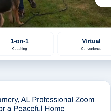
1-on-1
Virtual
Coaching
Convenience
omery, AL Professional Zoom
for a Peaceful Home