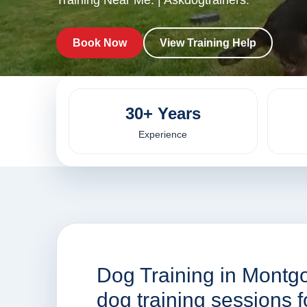
Training Near Me. | Askdogtrainers.
Book Now
View Training Help
30+ Years
Experience
Dog Training in Montg
dog training sessions 