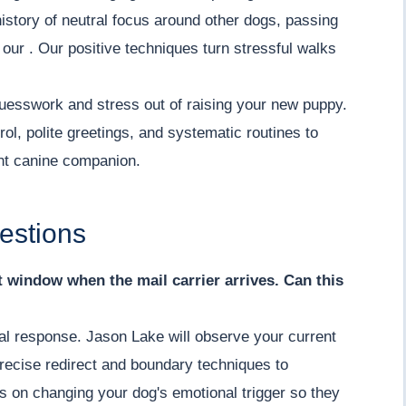
history of neutral focus around other dogs, passing
n our . Our positive techniques turn stressful walks
uesswork and stress out of raising your new puppy.
ol, polite greetings, and systematic routines to
ent canine companion.
estions
nt window when the mail carrier arrives. Can this
ial response. Jason Lake will observe your current
recise redirect and boundary techniques to
s on changing your dog's emotional trigger so they