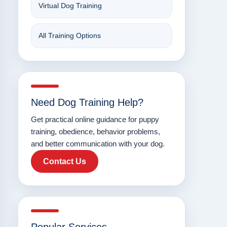
Virtual Dog Training
All Training Options
Need Dog Training Help?
Get practical online guidance for puppy
training, obedience, behavior problems,
and better communication with your dog.
Contact Us