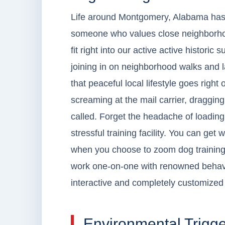
Life around Montgomery, Alabama has a r
someone who values close neighborhoo
fit right into our active active historic 
joining in on neighborhood walks and la
that peaceful local lifestyle goes right
screaming at the mail carrier, draggin
called. Forget the headache of loading 
stressful training facility. You can get 
when you choose to zoom dog training
work one-on-one with renowned behavio
interactive and completely customized 
Environmental Trigge