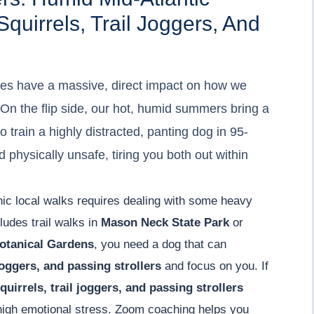
uirrels, Trail Joggers, And
es have a massive, direct impact on how we
s. On the flip side, our hot, humid summers bring a
o train a highly distracted, panting dog in 95-
d physically unsafe, tiring you both out within
enic local walks requires dealing with some heavy
cludes trail walks in
Mason Neck State Park
or
otanical Gardens
, you need a dog that can
 joggers, and passing strollers
and focus on you. If
quirrels, trail joggers, and passing strollers
f high emotional stress. Zoom coaching helps you