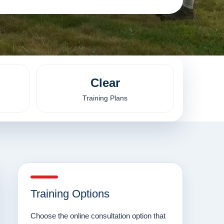
Clear
Training Plans
Training Options
Choose the online consultation option that