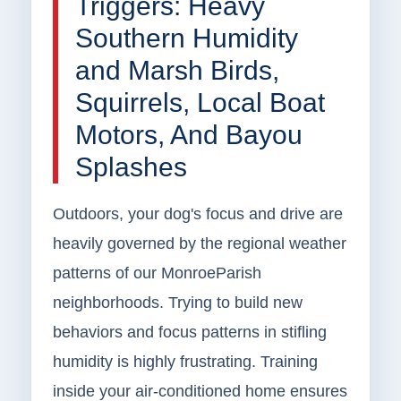
Triggers: Heavy
Southern Humidity
and Marsh Birds,
Squirrels, Local Boat
Motors, And Bayou
Splashes
Outdoors, your dog's focus and drive are
heavily governed by the regional weather
patterns of our MonroeParish
neighborhoods. Trying to build new
behaviors and focus patterns in stifling
humidity is highly frustrating. Training
inside your air-conditioned home ensures