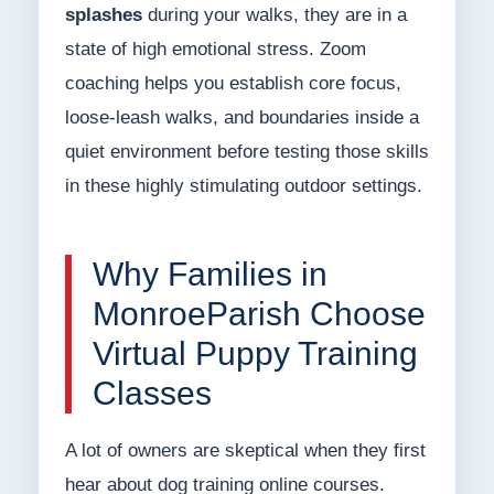
splashes
during your walks, they are in a
state of high emotional stress. Zoom
coaching helps you establish core focus,
loose-leash walks, and boundaries inside a
quiet environment before testing those skills
in these highly stimulating outdoor settings.
Why Families in
MonroeParish Choose
Virtual Puppy Training
Classes
A lot of owners are skeptical when they first
hear about dog training online courses.