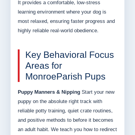
It provides a comfortable, low-stress
learning environment where your dog is
most relaxed, ensuring faster progress and
highly reliable real-world obedience.
Key Behavioral Focus
Areas for
MonroeParish Pups
Puppy Manners & Nipping
Start your new
puppy on the absolute right track with
reliable potty training, quiet crate routines,
and positive methods to before it becomes
an adult habit. We teach you how to redirect