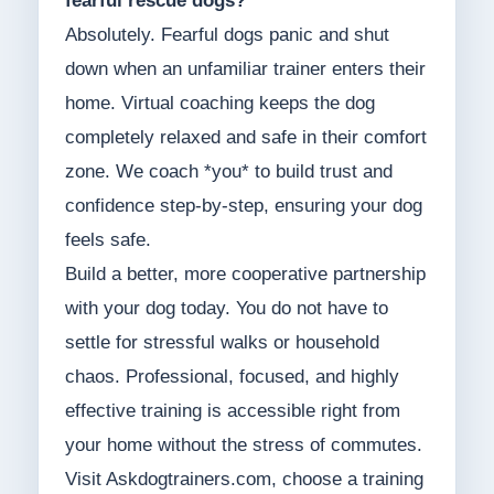
fearful rescue dogs?
Absolutely. Fearful dogs panic and shut
down when an unfamiliar trainer enters their
home. Virtual coaching keeps the dog
completely relaxed and safe in their comfort
zone. We coach *you* to build trust and
confidence step-by-step, ensuring your dog
feels safe.
Build a better, more cooperative partnership
with your dog today. You do not have to
settle for stressful walks or household
chaos. Professional, focused, and highly
effective training is accessible right from
your home without the stress of commutes.
Visit Askdogtrainers.com, choose a training