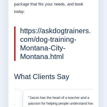
package that fits your needs, and book
today.
https://askdogtrainers.
com/dog-training-
Montana-City-
Montana.html
What Clients Say
on
“Jason has the heart of a teacher and a
“I fi
er a
passion for helping people understand how
going