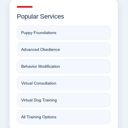
Popular Services
Puppy Foundations
Advanced Obedience
Behavior Modification
Virtual Consultation
Virtual Dog Training
All Training Options