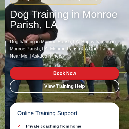
Dog Training in Monroe
Parish, LA
Dog training in Monroe Parish, LA. Puppy training in
Monroe Parish, LA. Monroe Parish, LA Dog Training
Near Me. | Askdogtrainers.
Book Now
View Training Help
Online Training Support
Private coaching from home