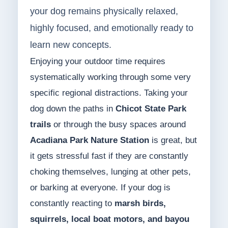
your dog remains physically relaxed,
highly focused, and emotionally ready to
learn new concepts.
Enjoying your outdoor time requires
systematically working through some very
specific regional distractions. Taking your
dog down the paths in
Chicot State Park
trails
or through the busy spaces around
Acadiana Park Nature Station
is great, but
it gets stressful fast if they are constantly
choking themselves, lunging at other pets,
or barking at everyone. If your dog is
constantly reacting to
marsh birds,
squirrels, local boat motors, and bayou