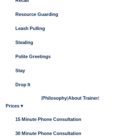
Recall
Resource Guarding
Leash Pulling
Stealing
Polite Greetings
Stay
Drop It
|
Philosophy
|
About Trainer
|
Prices ▾
15 Minute Phone Consultation
30 Minute Phone Consultation