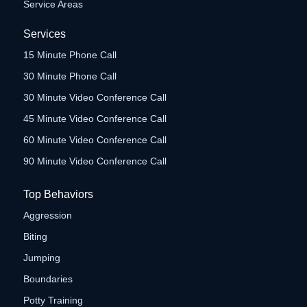
Service Areas
Services
15 Minute Phone Call
30 Minute Phone Call
30 Minute Video Conference Call
45 Minute Video Conference Call
60 Minute Video Conference Call
90 Minute Video Conference Call
Top Behaviors
Aggression
Biting
Jumping
Boundaries
Potty Training