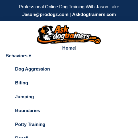
Professional Online Dog Training With Jason Lake
Jason@prodogz.com
|
Askdogtrainers.com
Home
|
Behaviors ▾
Dog Aggression
Biting
Jumping
Boundaries
Potty Training