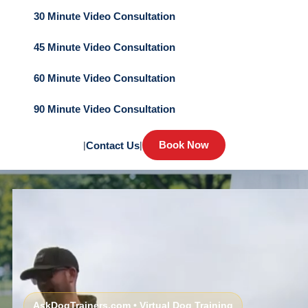
30 Minute Video Consultation
45 Minute Video Consultation
60 Minute Video Consultation
90 Minute Video Consultation
Book Now
|
Contact Us
|
AskDogTrainers.com • Virtual Dog Training