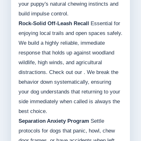
your puppy's natural chewing instincts and
build impulse control.
Rock-Solid Off-Leash Recall
Essential for
enjoying local trails and open spaces safely.
We build a highly reliable, immediate
response that holds up against woodland
wildlife, high winds, and agricultural
distractions. Check out our . We break the
behavior down systematically, ensuring
your dog understands that returning to your
side immediately when called is always the
best choice.
Separation Anxiety Program
Settle
protocols for dogs that panic, howl, chew
door frames, or have accidents when left