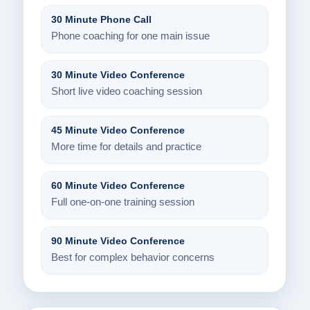
30 Minute Phone Call
Phone coaching for one main issue
30 Minute Video Conference
Short live video coaching session
45 Minute Video Conference
More time for details and practice
60 Minute Video Conference
Full one-on-one training session
90 Minute Video Conference
Best for complex behavior concerns