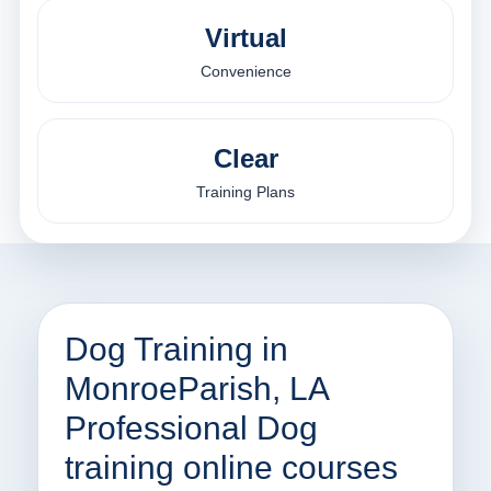
Virtual
Convenience
Clear
Training Plans
Dog Training in
MonroeParish, LA
Professional Dog
training online courses