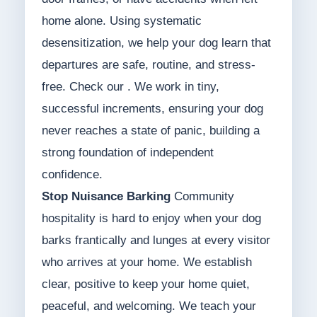
home alone. Using systematic
desensitization, we help your dog learn that
departures are safe, routine, and stress-
free. Check our . We work in tiny,
successful increments, ensuring your dog
never reaches a state of panic, building a
strong foundation of independent
confidence.
Stop Nuisance Barking
Community
hospitality is hard to enjoy when your dog
barks frantically and lunges at every visitor
who arrives at your home. We establish
clear, positive to keep your home quiet,
peaceful, and welcoming. We teach your