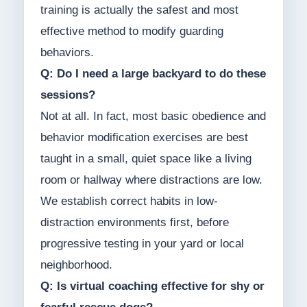
training is actually the safest and most
effective method to modify guarding
behaviors.
Q: Do I need a large backyard to do these
sessions?
Not at all. In fact, most basic obedience and
behavior modification exercises are best
taught in a small, quiet space like a living
room or hallway where distractions are low.
We establish correct habits in low-
distraction environments first, before
progressive testing in your yard or local
neighborhood.
Q: Is virtual coaching effective for shy or