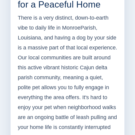
for a Peaceful Home
There is a very distinct, down-to-earth
vibe to daily life in MonroeParish,
Louisiana, and having a dog by your side
is a massive part of that local experience.
Our local communities are built around
this active vibrant historic Cajun delta
parish community, meaning a quiet,
polite pet allows you to fully engage in
everything the area offers. It's hard to
enjoy your pet when neighborhood walks
are an ongoing battle of leash pulling and
your home life is constantly interrupted