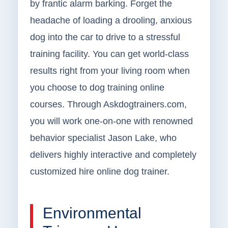
by frantic alarm barking. Forget the
headache of loading a drooling, anxious
dog into the car to drive to a stressful
training facility. You can get world-class
results right from your living room when
you choose to dog training online
courses. Through Askdogtrainers.com,
you will work one-on-one with renowned
behavior specialist Jason Lake, who
delivers highly interactive and completely
customized hire online dog trainer.
Environmental