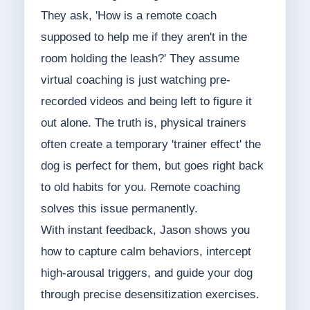
They ask, 'How is a remote coach
supposed to help me if they aren't in the
room holding the leash?' They assume
virtual coaching is just watching pre-
recorded videos and being left to figure it
out alone. The truth is, physical trainers
often create a temporary 'trainer effect' the
dog is perfect for them, but goes right back
to old habits for you. Remote coaching
solves this issue permanently.
With instant feedback, Jason shows you
how to capture calm behaviors, intercept
high-arousal triggers, and guide your dog
through precise desensitization exercises.