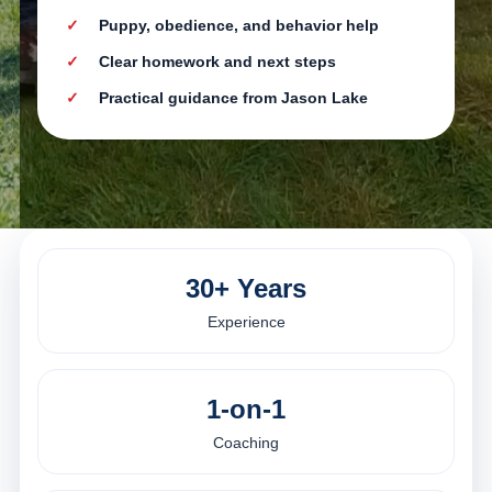
Puppy, obedience, and behavior help
Clear homework and next steps
Practical guidance from Jason Lake
30+ Years
Experience
1-on-1
Coaching