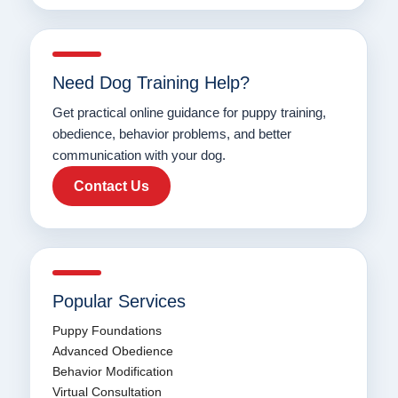
Need Dog Training Help?
Get practical online guidance for puppy training,
obedience, behavior problems, and better
communication with your dog.
Contact Us
Popular Services
Puppy Foundations
Advanced Obedience
Behavior Modification
Virtual Consultation