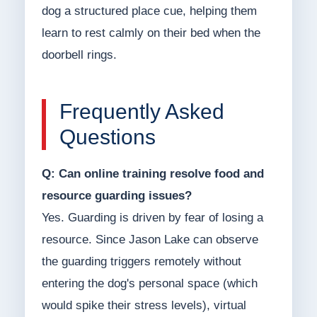
dog a structured place cue, helping them
learn to rest calmly on their bed when the
doorbell rings.
Frequently Asked
Questions
Q: Can online training resolve food and
resource guarding issues?
Yes. Guarding is driven by fear of losing a
resource. Since Jason Lake can observe
the guarding triggers remotely without
entering the dog's personal space (which
would spike their stress levels), virtual