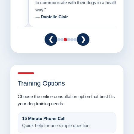
to communicate with their dogs in a healthy
Thank
way.”
am fo
— Danielle Clair
— Ti
❮
❯
Training Options
Choose the online consultation option that best fits
your dog training needs.
15 Minute Phone Call
Quick help for one simple question