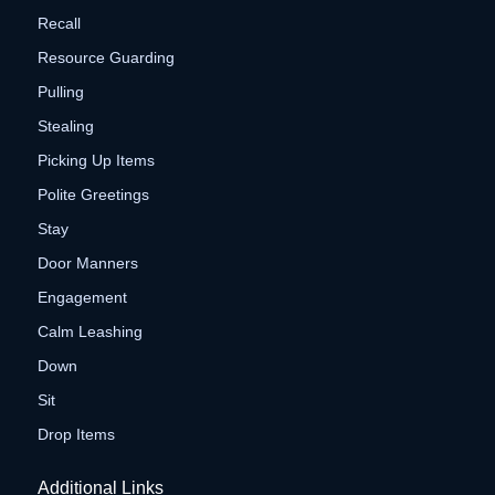
Recall
Resource Guarding
Pulling
Stealing
Picking Up Items
Polite Greetings
Stay
Door Manners
Engagement
Calm Leashing
Down
Sit
Drop Items
Additional Links