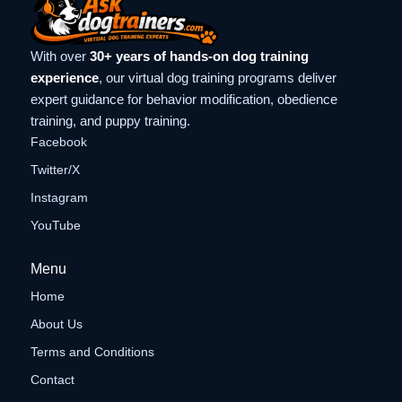
With over
30+ years of hands-on dog training
experience
, our virtual dog training programs deliver
expert guidance for behavior modification, obedience
training, and puppy training.
Facebook
Twitter/X
Instagram
YouTube
Menu
Home
About Us
Terms and Conditions
Contact