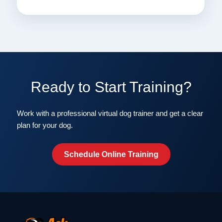
Ready to Start Training?
Work with a professional virtual dog trainer and get a clear
plan for your dog.
Schedule Online Training