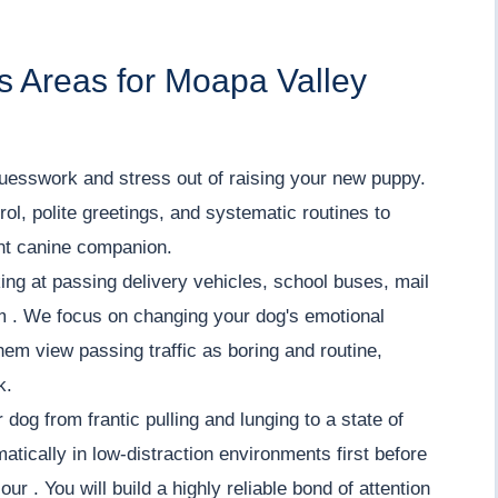
s Areas for Moapa Valley
uesswork and stress out of raising your new puppy.
ol, polite greetings, and systematic routines to
ent canine companion.
ing at passing delivery vehicles, school buses, mail
lm . We focus on changing your dog's emotional
hem view passing traffic as boring and routine,
k.
 dog from frantic pulling and lunging to a state of
tically in low-distraction environments first before
ur . You will build a highly reliable bond of attention