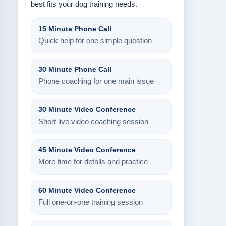
best fits your dog training needs.
15 Minute Phone Call
Quick help for one simple question
30 Minute Phone Call
Phone coaching for one main issue
30 Minute Video Conference
Short live video coaching session
45 Minute Video Conference
More time for details and practice
60 Minute Video Conference
Full one-on-one training session