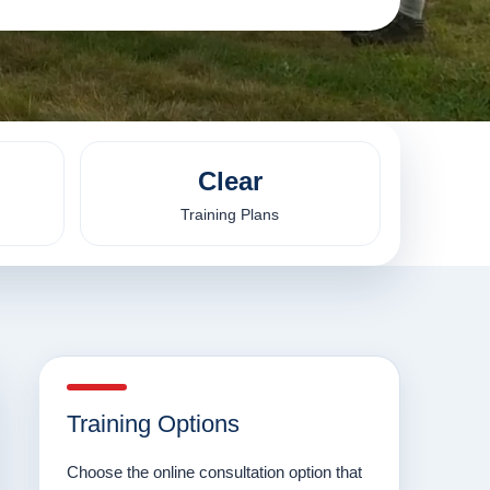
Clear
Training Plans
Training Options
Choose the online consultation option that