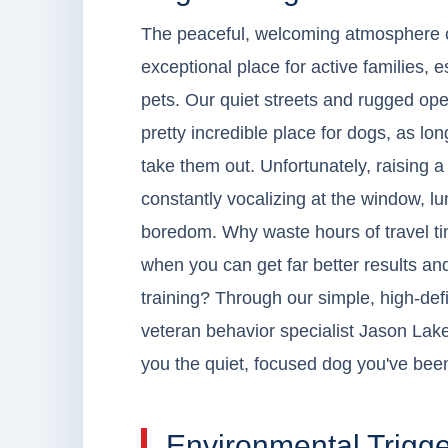
The peaceful, welcoming atmosphere 
exceptional place for active families, 
pets. Our quiet streets and rugged ope
pretty incredible place for dogs, as l
take them out. Unfortunately, raising a 
constantly vocalizing at the window, lu
boredom. Why waste hours of travel ti
when you can get far better results a
training? Through our simple, high-def
veteran behavior specialist Jason Lake
you the quiet, focused dog you've bee
Environmental Trigge