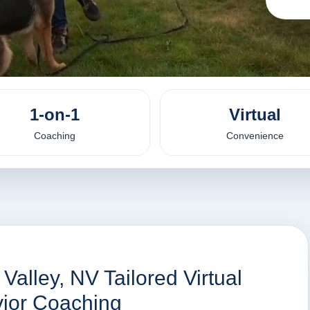
1-on-1
Virtual
Coaching
Convenience
Valley, NV Tailored Virtual
vior Coaching