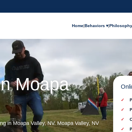
Home
|
Behaviors ▾
|
Philosoph
 in Moapa
Onli
P
P
C
ning in Moapa Valley, NV. Moapa Valley, NV
P