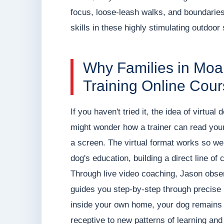
focus, loose-leash walks, and boundaries
skills in these highly stimulating outdoor 
Why Families in Mo
Training Online Cou
If you haven't tried it, the idea of virtual
might wonder how a trainer can read your
a screen. The virtual format works so wel
dog's education, building a direct line o
Through live video coaching, Jason observ
guides you step-by-step through precise 
inside your own home, your dog remains 
receptive to new patterns of learning and