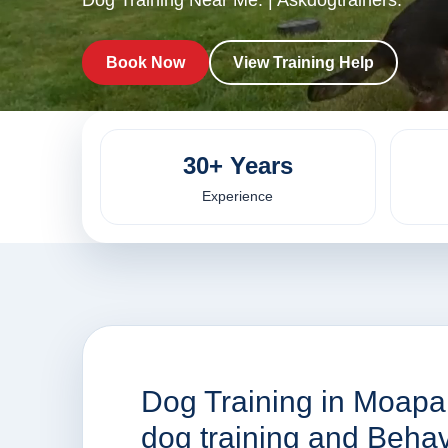
Dog Training Near Me. | Askdogtrainers.
Book Now
View Training Help
30+ Years
Experience
Dog Training in Moapa 
dog training and Beha