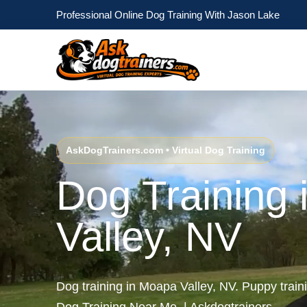
Professional Online Dog Training With Jason Lake
AskDogTrainers.com • Virtual Dog Training
Dog Training
Valley, NV
Dog training in Moapa Valley, NV. Puppy trai