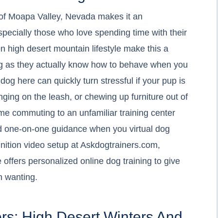
of Moapa Valley, Nevada makes it an
especially those who love spending time with their
n high desert mountain lifestyle make this a
ong as they actually know how to behave when you
dog here can quickly turn stressful if your pup is
nging on the leash, or chewing up furniture out of
me commuting to an unfamiliar training center
nd one-on-one guidance when you virtual dog
inition video setup at Askdogtrainers.com,
 offers personalized online dog training to give
n wanting.
rs: High Desert Winters And