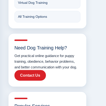
Virtual Dog Training
All Training Options
Need Dog Training Help?
Get practical online guidance for puppy
training, obedience, behavior problems,
and better communication with your dog.
Contact Us