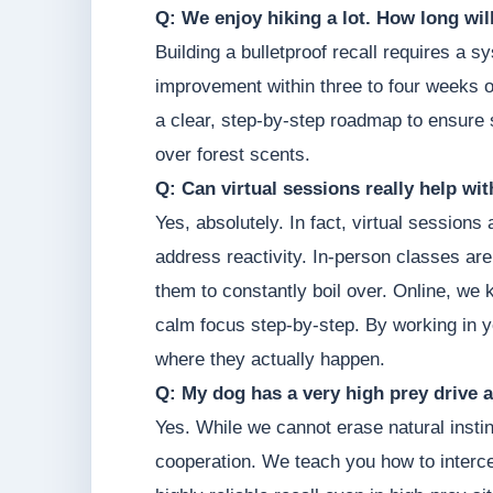
Q: We enjoy hiking a lot. How long will 
Building a bulletproof recall requires a
improvement within three to four weeks of
a clear, step-by-step roadmap to ensure s
over forest scents.
Q: Can virtual sessions really help wi
Yes, absolutely. In fact, virtual sessions
address reactivity. In-person classes are
them to constantly boil over. Online, we 
calm focus step-by-step. By working in y
where they actually happen.
Q: My dog has a very high prey drive a
Yes. While we cannot erase natural instin
cooperation. We teach you how to intercep