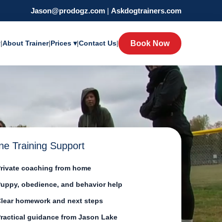
Jason@prodogz.com
|
Askdogtrainers.com
y
|
About Trainer
|
Prices ▾
|
Contact Us
|
Book Now
ne Training Support
rivate coaching from home
uppy, obedience, and behavior help
lear homework and next steps
ractical guidance from Jason Lake