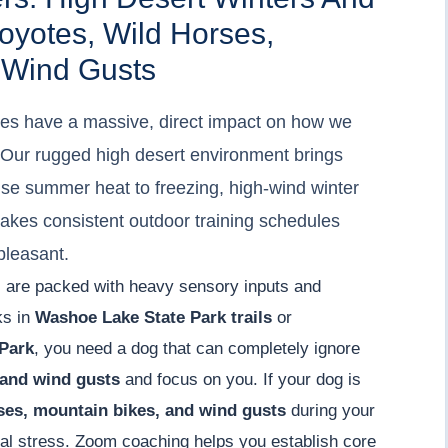
yotes, Wild Horses,
 Wind Gusts
es have a massive, direct impact on how we
s. Our rugged high desert environment brings
nse summer heat to freezing, high-wind winter
makes consistent outdoor training schedules
pleasant.
ths are packed with heavy sensory inputs and
lks in
Washoe Lake State Park trails
or
Park
, you need a dog that can completely ignore
 and wind gusts
and focus on you. If your dog is
ses, mountain bikes, and wind gusts
during your
onal stress. Zoom coaching helps you establish core