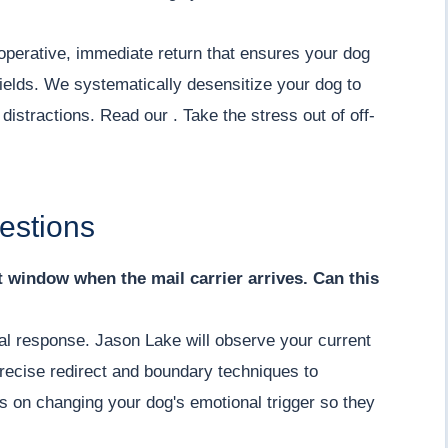
operative, immediate return that ensures your dog
ields. We systematically desensitize your dog to
istractions. Read our . Take the stress out of off-
estions
nt window when the mail carrier arrives. Can this
ial response. Jason Lake will observe your current
recise redirect and boundary techniques to
s on changing your dog's emotional trigger so they