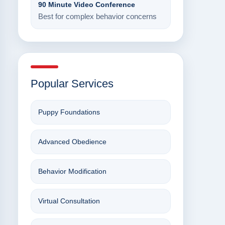
90 Minute Video Conference
Best for complex behavior concerns
Popular Services
Puppy Foundations
Advanced Obedience
Behavior Modification
Virtual Consultation