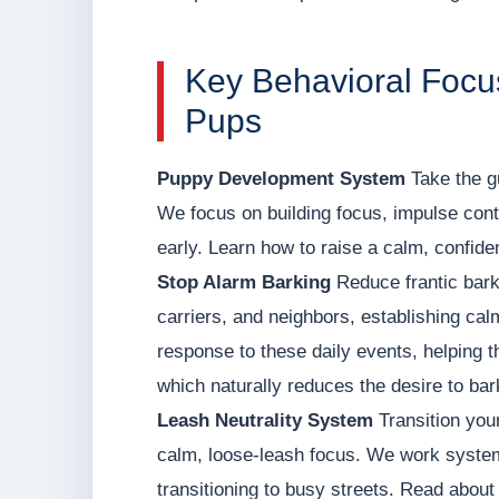
Key Behavioral Focu
Pups
Puppy Development System
Take the g
We focus on building focus, impulse contr
early. Learn how to raise a calm, confid
Stop Alarm Barking
Reduce frantic bark
carriers, and neighbors, establishing ca
response to these daily events, helping t
which naturally reduces the desire to bar
Leash Neutrality System
Transition your
calm, loose-leash focus. We work systema
transitioning to busy streets. Read about o