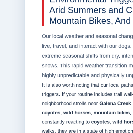
Arid Summers and Co
Mountain Bikes, And
Our local weather and seasonal chang
live, travel, and interact with our dog
extreme seasonal shifts from dry, inte
snows. This rapid weather transition 
highly unpredictable and physically un
It is also worth noting that our local pa
triggers. If your routine includes trail wa
neighborhood strolls near
Galena Creek 
coyotes, wild horses, mountain bikes,
constantly reacting to
coyotes, wild hor
walks, they are in a state of high emoti