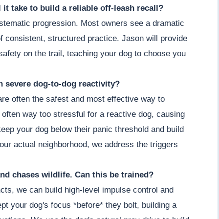
it take to build a reliable off-leash recall?
 systematic progression. Most owners see a dramatic
 consistent, structured practice. Jason will provide
afety on the trail, teaching your dog to choose you
th severe dog-to-dog reactivity?
 are often the safest and most effective way to
 often way too stressful for a reactive dog, causing
keep your dog below their panic threshold and build
our actual neighborhood, we address the triggers
nd chases wildlife. Can this be trained?
cts, we can build high-level impulse control and
t your dog's focus *before* they bolt, building a