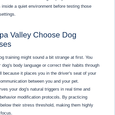
 inside a quiet environment before testing those
settings.
apa Valley Choose Dog
rses
 dog training might sound a bit strange at first. You
 dog's body language or correct their habits through
l because it places you in the driver's seat of your
f communication between you and your pet.
es your dog's natural triggers in real time and
behavior modification protocols. By practicing
below their stress threshold, making them highly
 focus.