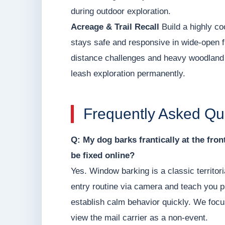
during outdoor exploration.
Acreage & Trail Recall
Build a highly co
stays safe and responsive in wide-open f
distance challenges and heavy woodland d
leash exploration permanently.
Frequently Asked Qu
Q: My dog barks frantically at the fro
be fixed online?
Yes. Window barking is a classic territor
entry routine via camera and teach you p
establish calm behavior quickly. We focu
view the mail carrier as a non-event.