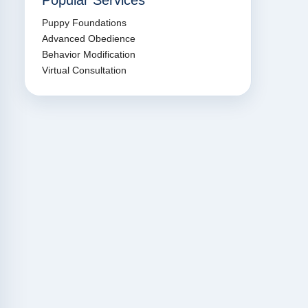
Popular Services
Puppy Foundations
Advanced Obedience
Behavior Modification
Virtual Consultation