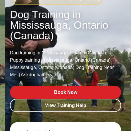
Dog Training in
Mississauga, Ontario
(Canada)
Dog training in Mississauga, Ontario (Canada).
Puppy training in Mississauga, Ontario (Canada).
Mississauga, Ontario (Canada) Dog Training Near
Me. | Askdogtrainers.
Book Now
View Training Help