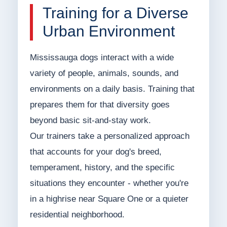
Training for a Diverse
Urban Environment
Mississauga dogs interact with a wide
variety of people, animals, sounds, and
environments on a daily basis. Training that
prepares them for that diversity goes
beyond basic sit-and-stay work.
Our trainers take a personalized approach
that accounts for your dog's breed,
temperament, history, and the specific
situations they encounter - whether you're
in a highrise near Square One or a quieter
residential neighborhood.