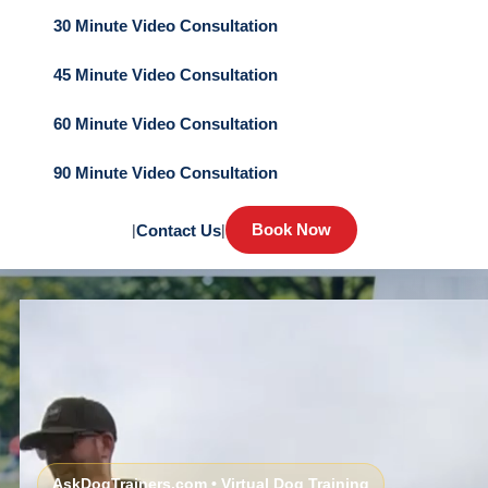
30 Minute Video Consultation
45 Minute Video Consultation
60 Minute Video Consultation
90 Minute Video Consultation
Book Now
|
Contact Us
|
AskDogTrainers.com • Virtual Dog Training