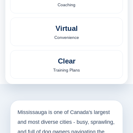
Coaching
Virtual
Convenience
Clear
Training Plans
Mississauga is one of Canada's largest
and most diverse cities - busy, sprawling,
and full of dog owners navigating the