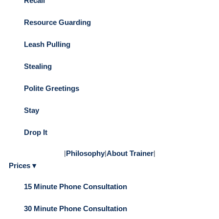
Recall
Resource Guarding
Leash Pulling
Stealing
Polite Greetings
Stay
Drop It
|
Philosophy
|
About Trainer
|
Prices ▾
15 Minute Phone Consultation
30 Minute Phone Consultation