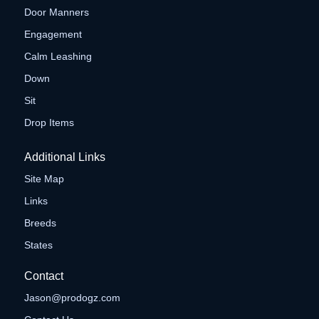
Door Manners
Engagement
Calm Leashing
Down
Sit
Drop Items
Additional Links
Site Map
Links
Breeds
States
Contact
Jason@prodogz.com