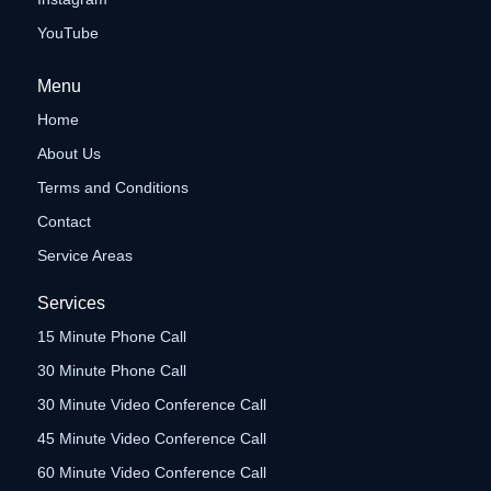
YouTube
Menu
Home
About Us
Terms and Conditions
Contact
Service Areas
Services
15 Minute Phone Call
30 Minute Phone Call
30 Minute Video Conference Call
45 Minute Video Conference Call
60 Minute Video Conference Call