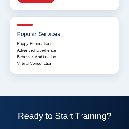
Popular Services
Puppy Foundations
Advanced Obedience
Behavior Modification
Virtual Consultation
Ready to Start Training?