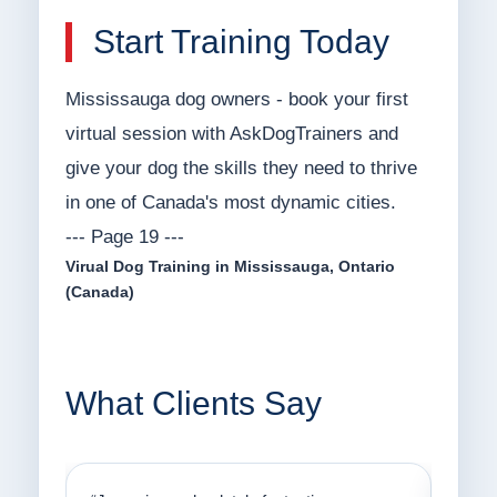
Start Training Today
Mississauga dog owners - book your first
virtual session with AskDogTrainers and
give your dog the skills they need to thrive
in one of Canada's most dynamic cities.
--- Page 19 ---
Virual Dog Training in Mississauga, Ontario
(Canada)
What Clients Say