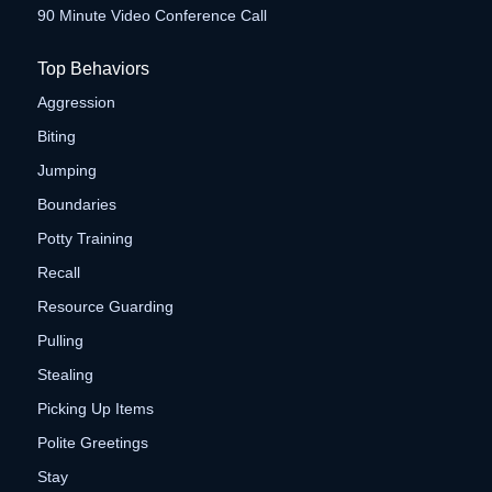
90 Minute Video Conference Call
Top Behaviors
Aggression
Biting
Jumping
Boundaries
Potty Training
Recall
Resource Guarding
Pulling
Stealing
Picking Up Items
Polite Greetings
Stay