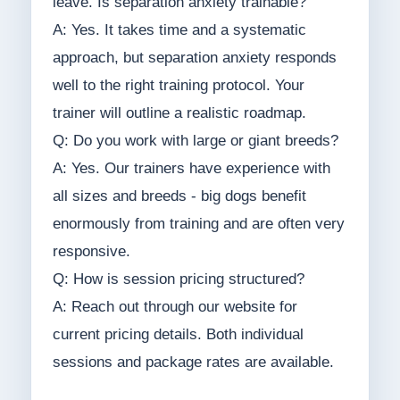
leave. Is separation anxiety trainable?
A: Yes. It takes time and a systematic
approach, but separation anxiety responds
well to the right training protocol. Your
trainer will outline a realistic roadmap.
Q: Do you work with large or giant breeds?
A: Yes. Our trainers have experience with
all sizes and breeds - big dogs benefit
enormously from training and are often very
responsive.
Q: How is session pricing structured?
A: Reach out through our website for
current pricing details. Both individual
sessions and package rates are available.