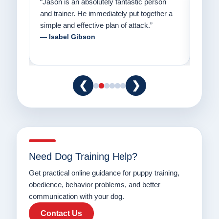
on
“Jason has the heart of a teacher and a
“I fi
er a
passion for helping people understand how
going
to communicate with their dogs in a healthy
Thank
way.”
am fo
— Danielle Clair
— Ti
❮
❯
Need Dog Training Help?
Get practical online guidance for puppy training,
obedience, behavior problems, and better
communication with your dog.
Contact Us