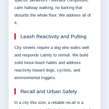
specific behaviors - elevator composure,
calm hallway walking, no barking that
disturbs the whole floor. We address all of
it.
Leash Reactivity and Pulling
City streets require a dog who walks well
and responds calmly to stimuli. We build
solid loose-leash habits and address
reactivity toward dogs, cyclists, and
environmental triggers.
Recall and Urban Safety
In a city this size, a reliable recall is a