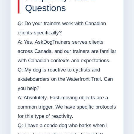
Questions
Q: Do your trainers work with Canadian
clients specifically?
A: Yes. AskDogTrainers serves clients
across Canada, and our trainers are familiar
with Canadian contexts and expectations.
Q: My dog is reactive to cyclists and
skateboarders on the Waterfront Trail. Can
you help?
A: Absolutely. Fast-moving objects are a
common trigger. We have specific protocols
for this type of reactivity.
Q: I have a condo dog who barks when I