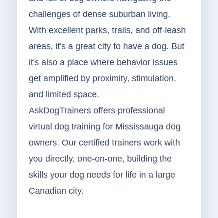
challenges of dense suburban living.
With excellent parks, trails, and off-leash
areas, it's a great city to have a dog. But
it's also a place where behavior issues
get amplified by proximity, stimulation,
and limited space.
AskDogTrainers offers professional
virtual dog training for Mississauga dog
owners. Our certified trainers work with
you directly, one-on-one, building the
skills your dog needs for life in a large
Canadian city.