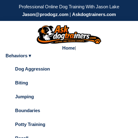
Professional Online Dog Training With Jason Lake
Jason@prodogz.com
|
Askdogtrainers.com
Home
|
Behaviors ▾
Dog Aggression
Biting
Jumping
Boundaries
Potty Training