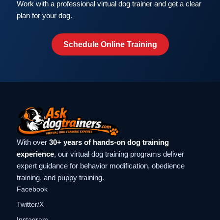
Work with a professional virtual dog trainer and get a clear
plan for your dog.
Schedule Online Training
With over
30+ years of hands-on dog training
experience
, our virtual dog training programs deliver
expert guidance for behavior modification, obedience
training, and puppy training.
Facebook
Twitter/X
Instagram