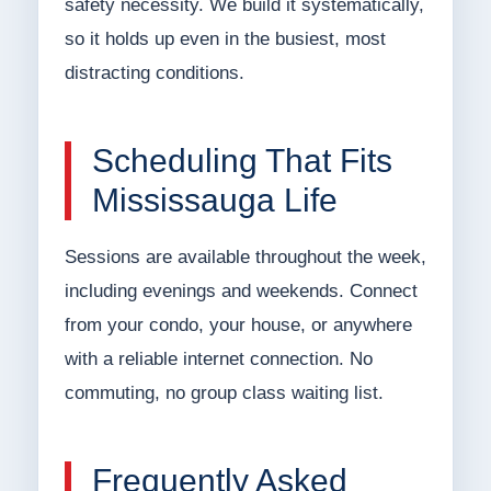
safety necessity. We build it systematically,
so it holds up even in the busiest, most
distracting conditions.
Scheduling That Fits
Mississauga Life
Sessions are available throughout the week,
including evenings and weekends. Connect
from your condo, your house, or anywhere
with a reliable internet connection. No
commuting, no group class waiting list.
Frequently Asked