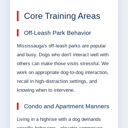
Core Training Areas
Off-Leash Park Behavior
Mississauga's off-leash parks are popular
and busy. Dogs who don't interact well with
others can make those visits stressful. We
work on appropriate dog-to-dog interaction,
recall in high-distraction settings, and
knowing when to intervene.
Condo and Apartment Manners
Living in a highrise with a dog demands