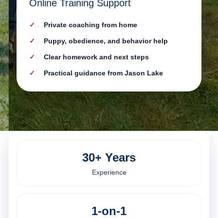
Online Training Support
Private coaching from home
Puppy, obedience, and behavior help
Clear homework and next steps
Practical guidance from Jason Lake
30+ Years
Experience
1-on-1