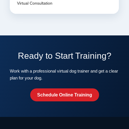
Virtual Consultation
Ready to Start Training?
Work with a professional virtual dog trainer and get a clear
plan for your dog.
Schedule Online Training