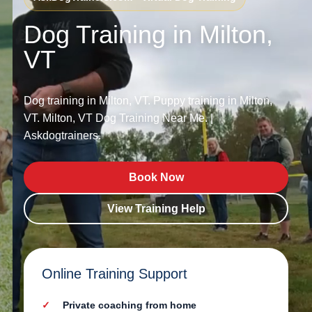
Dog Training in Milton,
VT
Dog training in Milton, VT. Puppy training in Milton,
VT. Milton, VT Dog Training Near Me. |
Askdogtrainers.
Book Now
View Training Help
Online Training Support
Private coaching from home