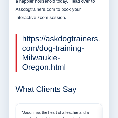
a happier household today. Head over to
Askdogtrainers.com to book your
interactive zoom session.
https://askdogtrainers.
com/dog-training-
Milwaukie-
Oregon.html
What Clients Say
on
“Jason has the heart of a teacher and a
“I fi