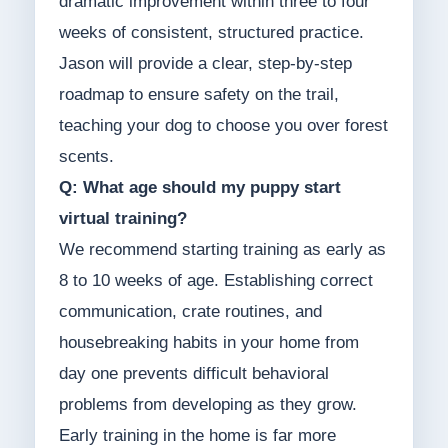
dramatic improvement within three to four
weeks of consistent, structured practice.
Jason will provide a clear, step-by-step
roadmap to ensure safety on the trail,
teaching your dog to choose you over forest
scents.
Q: What age should my puppy start
virtual training?
We recommend starting training as early as
8 to 10 weeks of age. Establishing correct
communication, crate routines, and
housebreaking habits in your home from
day one prevents difficult behavioral
problems from developing as they grow.
Early training in the home is far more