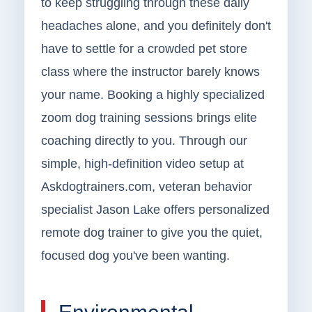
to keep struggling through these daily
headaches alone, and you definitely don't
have to settle for a crowded pet store
class where the instructor barely knows
your name. Booking a highly specialized
zoom dog training sessions brings elite
coaching directly to you. Through our
simple, high-definition video setup at
Askdogtrainers.com, veteran behavior
specialist Jason Lake offers personalized
remote dog trainer to give you the quiet,
focused dog you've been wanting.