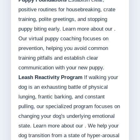
positive routines for housebreaking, crate
training, polite greetings, and stopping
puppy biting early. Learn more about our .
Our virtual puppy coaching focuses on
prevention, helping you avoid common
training pitfalls and establish clear
communication with your new puppy.
Leash Reactivity Program
If walking your
dog is an exhausting battle of physical
lunging, frantic barking, and constant
pulling, our specialized program focuses on
changing your dog's underlying emotional
state. Learn more about our . We help your
dog transition from a state of hyper-arousal