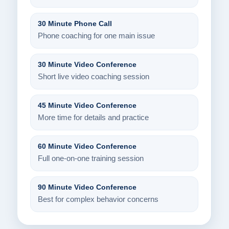
30 Minute Phone Call
Phone coaching for one main issue
30 Minute Video Conference
Short live video coaching session
45 Minute Video Conference
More time for details and practice
60 Minute Video Conference
Full one-on-one training session
90 Minute Video Conference
Best for complex behavior concerns