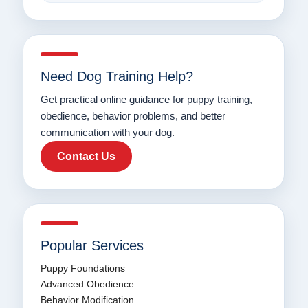
Need Dog Training Help?
Get practical online guidance for puppy training,
obedience, behavior problems, and better
communication with your dog.
Contact Us
Popular Services
Puppy Foundations
Advanced Obedience
Behavior Modification