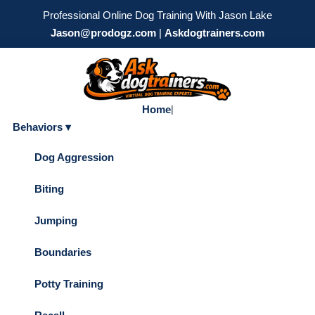
Professional Online Dog Training With Jason Lake
Jason@prodogz.com
|
Askdogtrainers.com
Home
|
Behaviors ▾
Dog Aggression
Biting
Jumping
Boundaries
Potty Training