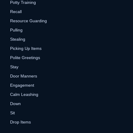
Potty Training
Recall
Resource Guarding
Pulling
Stealing
Picking Up Items
Polite Greetings
Stay
Door Manners
Engagement
Calm Leashing
Down
Sit
Drop Items