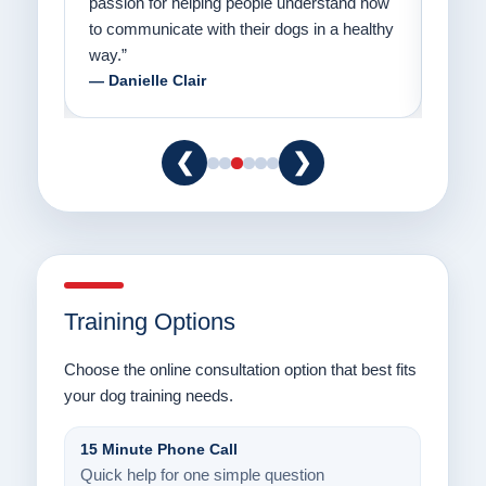
er a
passion for helping people understand how
going
to communicate with their dogs in a healthy
Thank
way.”
am fo
— Danielle Clair
— Ti
❮
❯
Training Options
Choose the online consultation option that best fits
your dog training needs.
15 Minute Phone Call
Quick help for one simple question