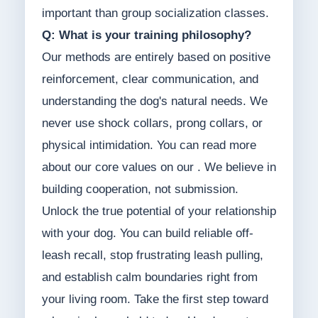
important than group socialization classes.
Q: What is your training philosophy?
Our methods are entirely based on positive
reinforcement, clear communication, and
understanding the dog's natural needs. We
never use shock collars, prong collars, or
physical intimidation. You can read more
about our core values on our . We believe in
building cooperation, not submission.
Unlock the true potential of your relationship
with your dog. You can build reliable off-
leash recall, stop frustrating leash pulling,
and establish calm boundaries right from
your living room. Take the first step toward