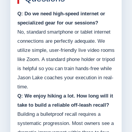
Q: Do we need high-speed internet or
specialized gear for our sessions?
No, standard smartphone or tablet internet
connections are perfectly adequate. We
utilize simple, user-friendly live video rooms
like Zoom. A standard phone holder or tripod
is helpful so you can train hands-free while
Jason Lake coaches your execution in real-
time.
Q: We enjoy hiking a lot. How long will it
take to build a reliable off-leash recall?
Building a bulletproof recall requires a
systematic progression. Most owners see a