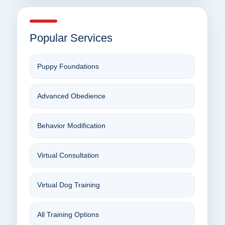
Popular Services
Puppy Foundations
Advanced Obedience
Behavior Modification
Virtual Consultation
Virtual Dog Training
All Training Options