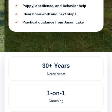
Puppy, obedience, and behavior help
Clear homework and next steps
Practical guidance from Jason Lake
30+ Years
Experience
1-on-1
Coaching