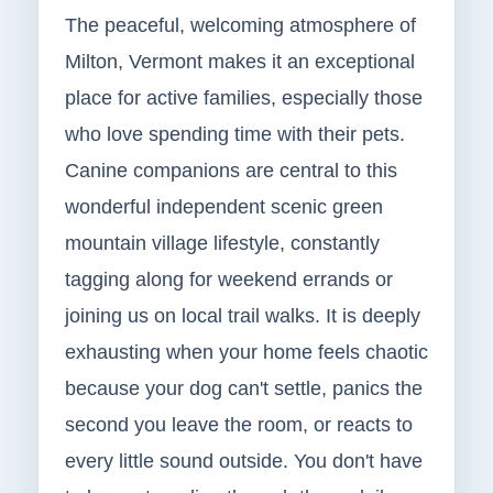
The peaceful, welcoming atmosphere of
Milton, Vermont makes it an exceptional
place for active families, especially those
who love spending time with their pets.
Canine companions are central to this
wonderful independent scenic green
mountain village lifestyle, constantly
tagging along for weekend errands or
joining us on local trail walks. It is deeply
exhausting when your home feels chaotic
because your dog can't settle, panics the
second you leave the room, or reacts to
every little sound outside. You don't have