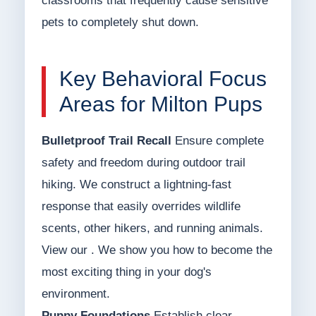
classrooms that frequently cause sensitive
pets to completely shut down.
Key Behavioral Focus
Areas for Milton Pups
Bulletproof Trail Recall
Ensure complete
safety and freedom during outdoor trail
hiking. We construct a lightning-fast
response that easily overrides wildlife
scents, other hikers, and running animals.
View our . We show you how to become the
most exciting thing in your dog's
environment.
Puppy Foundations
Establish clear,