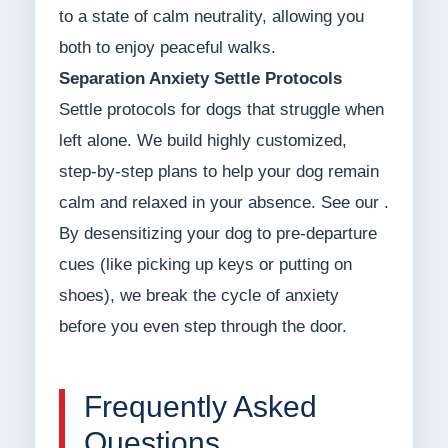
to a state of calm neutrality, allowing you
both to enjoy peaceful walks.
Separation Anxiety Settle Protocols
Settle protocols for dogs that struggle when
left alone. We build highly customized,
step-by-step plans to help your dog remain
calm and relaxed in your absence. See our .
By desensitizing your dog to pre-departure
cues (like picking up keys or putting on
shoes), we break the cycle of anxiety
before you even step through the door.
Frequently Asked
Questions