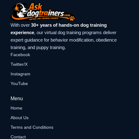
With over
30+ years of hands-on dog training
experience
, our virtual dog training programs deliver
expert guidance for behavior modification, obedience
training, and puppy training.
Facebook
Twitter/X
Instagram
YouTube
Menu
Home
About Us
Terms and Conditions
Contact