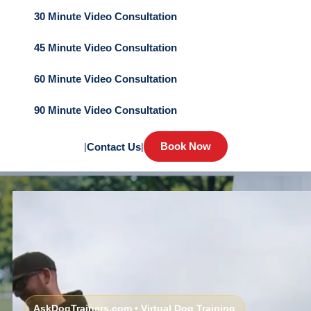
30 Minute Video Consultation
45 Minute Video Consultation
60 Minute Video Consultation
90 Minute Video Consultation
Book Now
|
Contact Us
|
AskDogTrainers.com • Virtual Dog Training