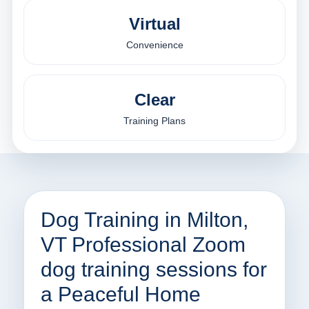
Virtual
Convenience
Clear
Training Plans
Dog Training in Milton,
VT Professional Zoom
dog training sessions for
a Peaceful Home