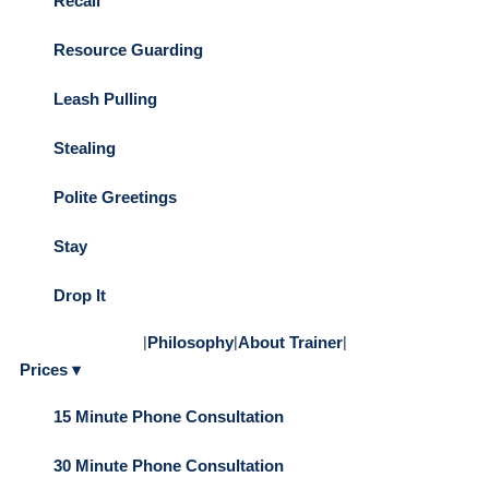
Recall
Resource Guarding
Leash Pulling
Stealing
Polite Greetings
Stay
Drop It
|
Philosophy
|
About Trainer
|
Prices ▾
15 Minute Phone Consultation
30 Minute Phone Consultation