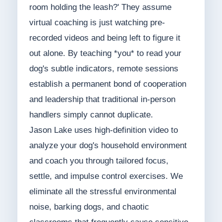
room holding the leash?' They assume
virtual coaching is just watching pre-
recorded videos and being left to figure it
out alone. By teaching *you* to read your
dog's subtle indicators, remote sessions
establish a permanent bond of cooperation
and leadership that traditional in-person
handlers simply cannot duplicate.
Jason Lake uses high-definition video to
analyze your dog's household environment
and coach you through tailored focus,
settle, and impulse control exercises. We
eliminate all the stressful environmental
noise, barking dogs, and chaotic