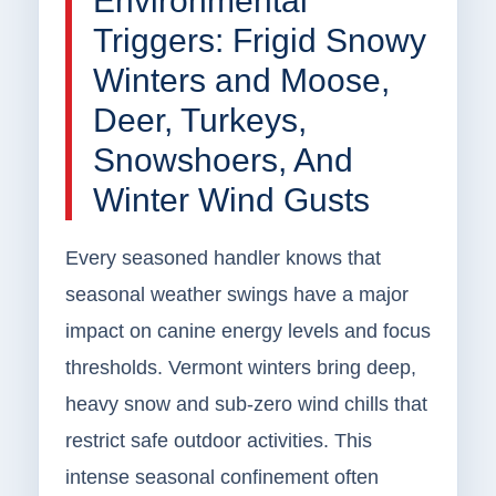
Environmental
Triggers: Frigid Snowy
Winters and Moose,
Deer, Turkeys,
Snowshoers, And
Winter Wind Gusts
Every seasoned handler knows that
seasonal weather swings have a major
impact on canine energy levels and focus
thresholds. Vermont winters bring deep,
heavy snow and sub-zero wind chills that
restrict safe outdoor activities. This
intense seasonal confinement often