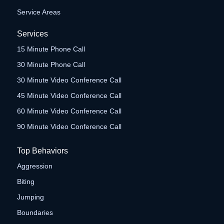
Service Areas
Services
15 Minute Phone Call
30 Minute Phone Call
30 Minute Video Conference Call
45 Minute Video Conference Call
60 Minute Video Conference Call
90 Minute Video Conference Call
Top Behaviors
Aggression
Biting
Jumping
Boundaries