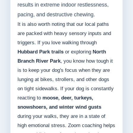
results in extreme indoor restlessness,
pacing, and destructive chewing.
It is also worth noting that our local paths
are packed with heavy sensory inputs and
triggers. If you love walking through
Hubbard Park trails
or exploring
North
Branch River Park
, you know how tough it
is to keep your dog's focus when they are
lunging at bikes, strollers, and other dogs
on tight sidewalks. If your dog is constantly
reacting to
moose, deer, turkeys,
snowshoers, and winter wind gusts
during your walks, they are in a state of
high emotional stress. Zoom coaching helps