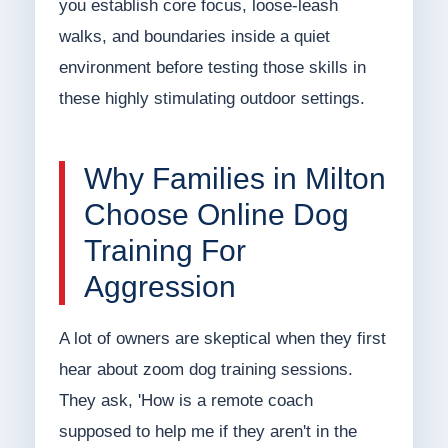
you establish core focus, loose-leash
walks, and boundaries inside a quiet
environment before testing those skills in
these highly stimulating outdoor settings.
Why Families in Milton
Choose Online Dog
Training For
Aggression
A lot of owners are skeptical when they first
hear about zoom dog training sessions.
They ask, 'How is a remote coach
supposed to help me if they aren't in the