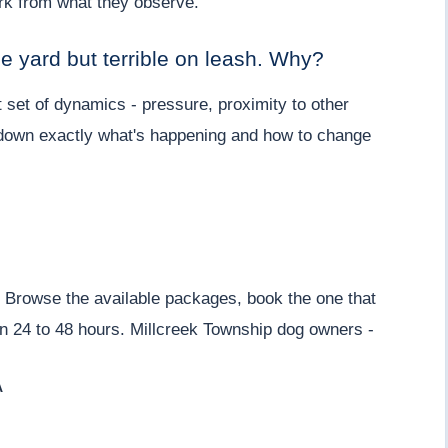
work from what they observe.
he yard but terrible on leash. Why?
 set of dynamics - pressure, proximity to other
k down exactly what's happening and how to change
Browse the available packages, book the one that
thin 24 to 48 hours. Millcreek Township dog owners -
A