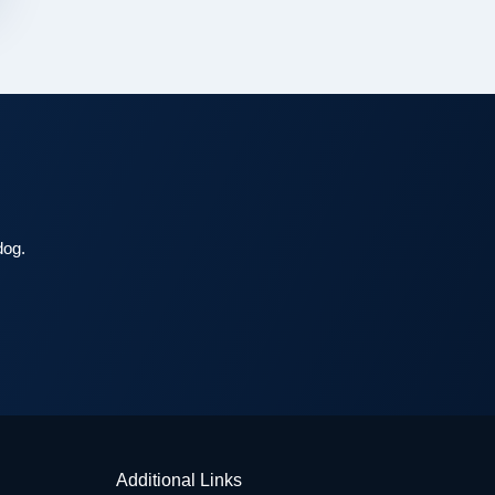
dog.
Additional Links