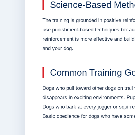
Science-Based Meth
The training is grounded in positive rei
use punishment-based techniques because,
reinforcement is more effective and buil
and your dog.
Common Training Goa
Dogs who pull toward other dogs on trail 
disappears in exciting environments. Pup
Dogs who bark at every jogger or squirre
Basic obedience for dogs who have someho