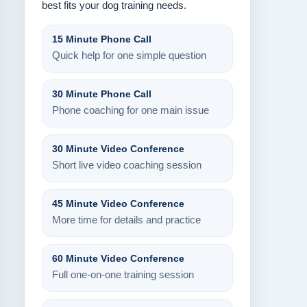
best fits your dog training needs.
15 Minute Phone Call
Quick help for one simple question
30 Minute Phone Call
Phone coaching for one main issue
30 Minute Video Conference
Short live video coaching session
45 Minute Video Conference
More time for details and practice
60 Minute Video Conference
Full one-on-one training session