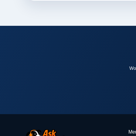
Wor
Me