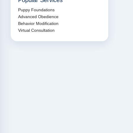
Popular Services
Puppy Foundations
Advanced Obedience
Behavior Modification
Virtual Consultation