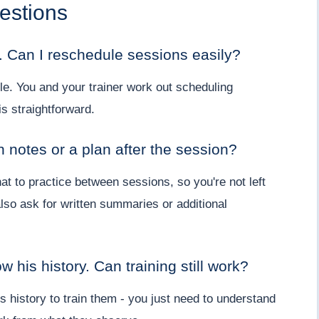
estions
. Can I reschedule sessions easily?
le. You and your trainer work out scheduling
s straightforward.
en notes or a plan after the session?
at to practice between sessions, so you're not left
lso ask for written summaries or additional
 his history. Can training still work?
s history to train them - you just need to understand