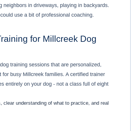
g neighbors in driveways, playing in backyards.
ould use a bit of professional coaching.
raining for Millcreek Dog
 dog training sessions that are personalized,
or busy Millcreek families. A certified trainer
 entirely on your dog - not a class full of eight
ls, clear understanding of what to practice, and real