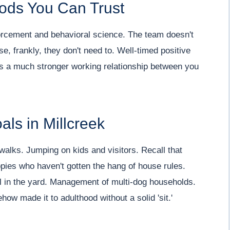
ods You Can Trust
nforcement and behavioral science. The team doesn't
 frankly, they don't need to. Well-timed positive
ds a much stronger working relationship between you
ls in Millcreek
walks. Jumping on kids and visitors. Recall that
pies who haven't gotten the hang of house rules.
l in the yard. Management of multi-dog households.
w made it to adulthood without a solid 'sit.'