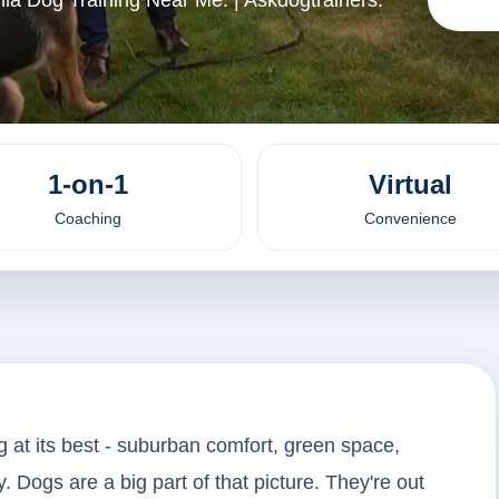
ia Dog Training Near Me. | Askdogtrainers.
1-on-1
Virtual
Coaching
Convenience
g at its best - suburban comfort, green space,
. Dogs are a big part of that picture. They're out