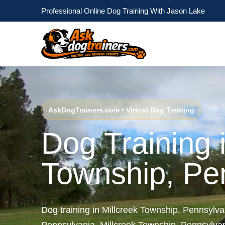
Professional Online Dog Training With Jason Lake
AskDogTrainers.com • Virtual Dog Training
Dog Training i
Township, Pe
Dog training in Millcreek Township, Pennsylva