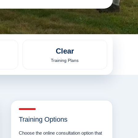
Clear
Training Plans
Training Options
Choose the online consultation option that