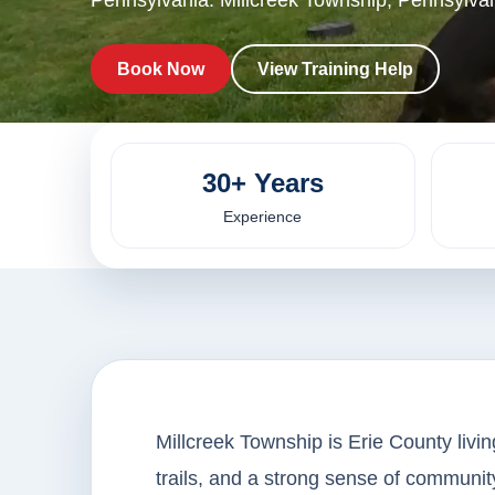
Pennsylvania. Millcreek Township, Pennsylvan
Book Now
View Training Help
30+ Years
Experience
Millcreek Township is Erie County livin
trails, and a strong sense of community