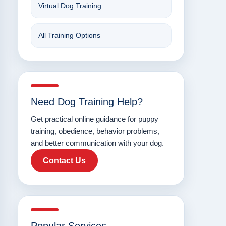
Virtual Dog Training
All Training Options
Need Dog Training Help?
Get practical online guidance for puppy
training, obedience, behavior problems,
and better communication with your dog.
Contact Us