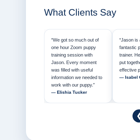
What Clients Say
“We got so much out of
“Jason is 
one hour Zoom puppy
fantastic 
training session with
trainer. H
Jason. Every moment
put togeth
was filled with useful
effective p
information we needed to
— Isabel
work with our puppy.”
— Elishia Tucker