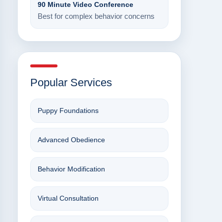
90 Minute Video Conference
Best for complex behavior concerns
Popular Services
Puppy Foundations
Advanced Obedience
Behavior Modification
Virtual Consultation