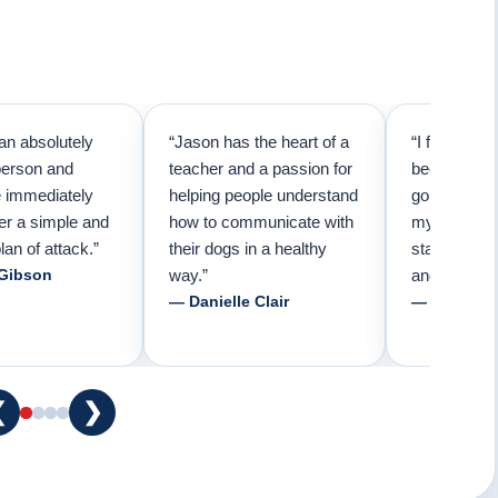
an absolutely
“Jason has the heart of a
“I first call
person and
teacher and a passion for
because I t
e immediately
helping people understand
going to ne
er a simple and
how to communicate with
my pup. Than
lan of attack.”
their dogs in a healthy
started trai
 Gibson
way.”
and am forev
— Danielle Clair
— Tiffani 
❮
❯