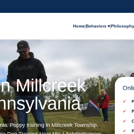
Home
|
Behaviors ▾
|
Philosoph
n Millcreek
Onli
nnsylvania
P
P
C
nia. Puppy training in Millcreek Township,
P