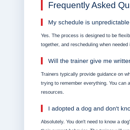
Frequently Asked Qu
My schedule is unpredictable
Yes. The process is designed to be flexib
together, and rescheduling when needed i
Will the trainer give me writt
Trainers typically provide guidance on wh
trying to remember everything. You can a
resources.
I adopted a dog and don't know
Absolutely. You don't need to know a dog'