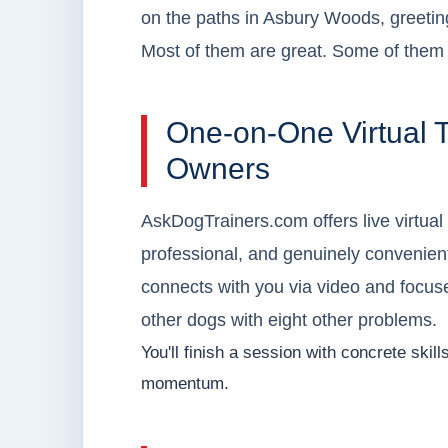
on the paths in Asbury Woods, greetin
Most of them are great. Some of them c
One-on-One Virtual T
Owners
AskDogTrainers.com offers live virtual
professional, and genuinely convenient f
connects with you via video and focuses
other dogs with eight other problems.
You'll finish a session with concrete skil
momentum.