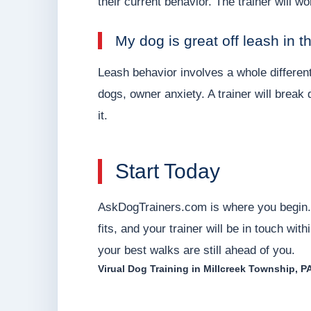
their current behavior. The trainer will 
My dog is great off leash in t
Leash behavior involves a whole different
dogs, owner anxiety. A trainer will brea
it.
Start Today
AskDogTrainers.com is where you begin. 
fits, and your trainer will be in touch wi
your best walks are still ahead of you.
Virual Dog Training in Millcreek Township, P