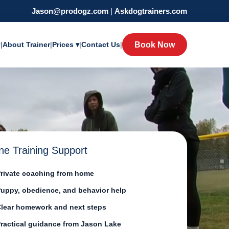
Jason@prodogz.com
|
Askdogtrainers.com
y
|
About Trainer
|
Prices ▾
|
Contact Us
|
Book Now
ne Training Support
rivate coaching from home
uppy, obedience, and behavior help
lear homework and next steps
ractical guidance from Jason Lake