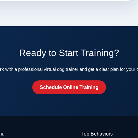
Ready to Start Training?
k with a professional virtual dog trainer and get a clear plan for your 
Schedule Online Training
nu
Top Behaviors