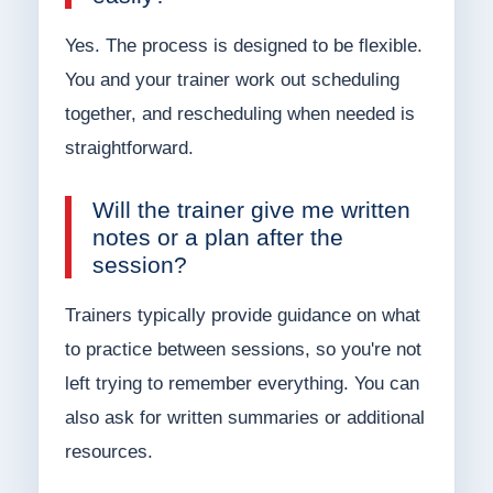
Yes. The process is designed to be flexible.
You and your trainer work out scheduling
together, and rescheduling when needed is
straightforward.
Will the trainer give me written
notes or a plan after the
session?
Trainers typically provide guidance on what
to practice between sessions, so you're not
left trying to remember everything. You can
also ask for written summaries or additional
resources.