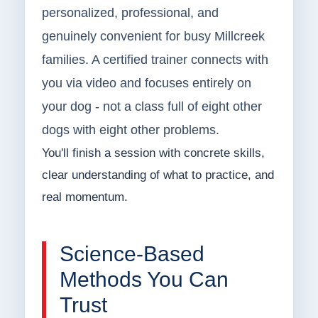
personalized, professional, and
genuinely convenient for busy Millcreek
families. A certified trainer connects with
you via video and focuses entirely on
your dog - not a class full of eight other
dogs with eight other problems.
You'll finish a session with concrete skills,
clear understanding of what to practice, and
real momentum.
Science-Based
Methods You Can
Trust