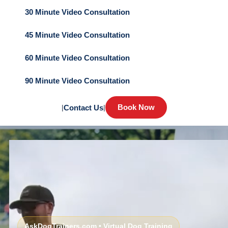
30 Minute Video Consultation
45 Minute Video Consultation
60 Minute Video Consultation
90 Minute Video Consultation
Book Now
|
Contact Us
|
AskDogTrainers.com • Virtual Dog Training