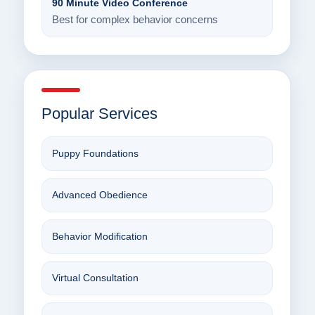
90 Minute Video Conference
Best for complex behavior concerns
Popular Services
Puppy Foundations
Advanced Obedience
Behavior Modification
Virtual Consultation