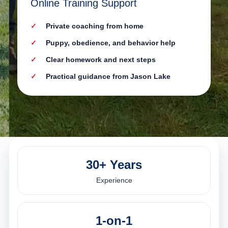
Online Training Support
Private coaching from home
Puppy, obedience, and behavior help
Clear homework and next steps
Practical guidance from Jason Lake
30+ Years
Experience
1-on-1