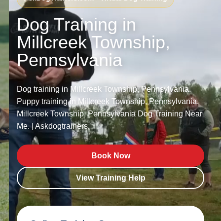
Dog Training in
Millcreek Township,
Pennsylvania
Dog training in Millcreek Township, Pennsylvania.
Puppy training in Millcreek Township, Pennsylvania.
Millcreek Township, Pennsylvania Dog Training Near
Me. | Askdogtrainers.
Book Now
View Training Help