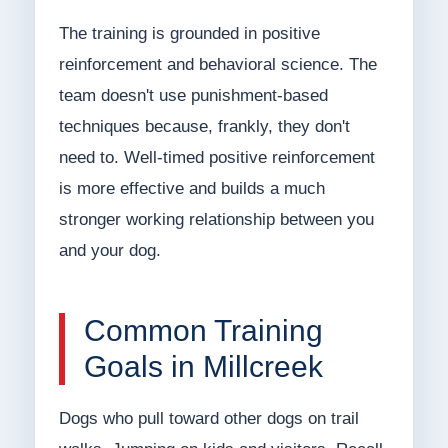
The training is grounded in positive
reinforcement and behavioral science. The
team doesn't use punishment-based
techniques because, frankly, they don't
need to. Well-timed positive reinforcement
is more effective and builds a much
stronger working relationship between you
and your dog.
Common Training
Goals in Millcreek
Dogs who pull toward other dogs on trail