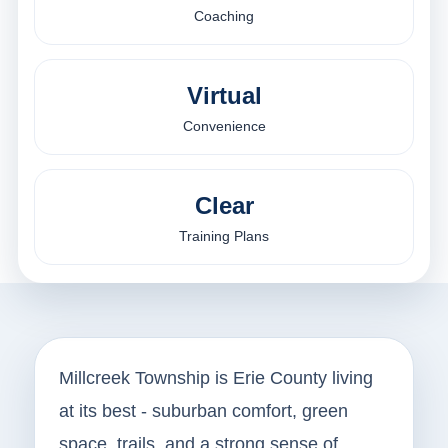
Coaching
Virtual
Convenience
Clear
Training Plans
Millcreek Township is Erie County living
at its best - suburban comfort, green
space, trails, and a strong sense of