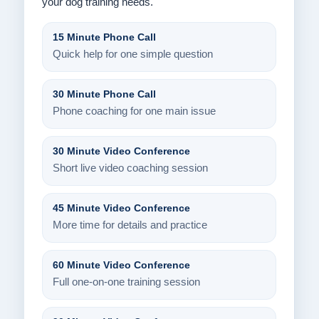
your dog training needs.
15 Minute Phone Call
Quick help for one simple question
30 Minute Phone Call
Phone coaching for one main issue
30 Minute Video Conference
Short live video coaching session
45 Minute Video Conference
More time for details and practice
60 Minute Video Conference
Full one-on-one training session