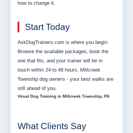
how to change it.
Start Today
AskDogTrainers.com is where you begin.
Browse the available packages, book the
one that fits, and your trainer will be in
touch within 24 to 48 hours. Millcreek
Township dog owners - your best walks are
still ahead of you.
Virual Dog Training in Millcreek Township, PA
What Clients Say