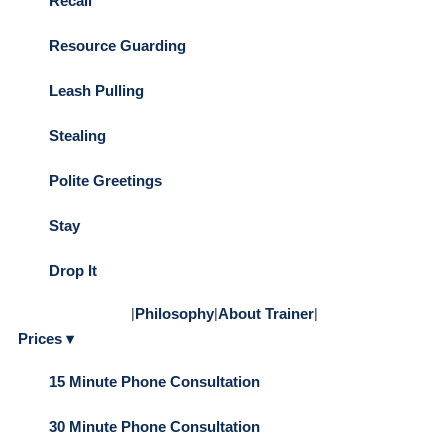
Recall
Resource Guarding
Leash Pulling
Stealing
Polite Greetings
Stay
Drop It
|
Philosophy
|
About Trainer
|
Prices ▾
15 Minute Phone Consultation
30 Minute Phone Consultation