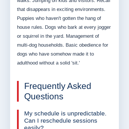
walks. Jumping on kids and visitors. Recall
that disappears in exciting environments.
Puppies who haven't gotten the hang of
house rules. Dogs who bark at every jogger
or squirrel in the yard. Management of
multi-dog households. Basic obedience for
dogs who have somehow made it to
adulthood without a solid 'sit.'
Frequently Asked
Questions
My schedule is unpredictable.
Can I reschedule sessions
easily?