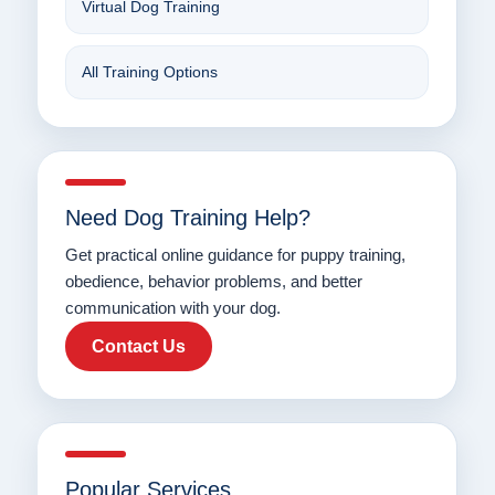
Virtual Dog Training
All Training Options
Need Dog Training Help?
Get practical online guidance for puppy training,
obedience, behavior problems, and better
communication with your dog.
Contact Us
Popular Services