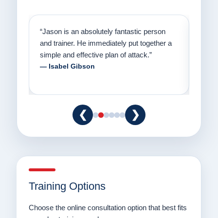
on
“Jason has the heart of a teacher and a
“I fi
er a
passion for helping people understand how
going
to communicate with their dogs in a healthy
Thank
way.”
am fo
— Danielle Clair
— Ti
❮
❯
Training Options
Choose the online consultation option that best fits