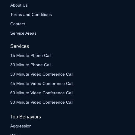
About Us
Terms and Conditions
Contact
Service Areas
Services
15 Minute Phone Call
30 Minute Phone Call
30 Minute Video Conference Call
45 Minute Video Conference Call
60 Minute Video Conference Call
90 Minute Video Conference Call
Top Behaviors
Aggression