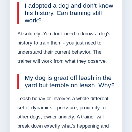
I adopted a dog and don't know
his history. Can training still
work?
Absolutely. You don't need to know a dog's
history to train them - you just need to
understand their current behavior. The
trainer will work from what they observe.
My dog is great off leash in the
yard but terrible on leash. Why?
Leash behavior involves a whole different
set of dynamics - pressure, proximity to
other dogs, owner anxiety. A trainer will
break down exactly what's happening and