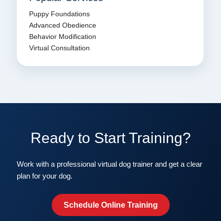
Puppy Foundations
Advanced Obedience
Behavior Modification
Virtual Consultation
Ready to Start Training?
Work with a professional virtual dog trainer and get a clear
plan for your dog.
Schedule Online Training