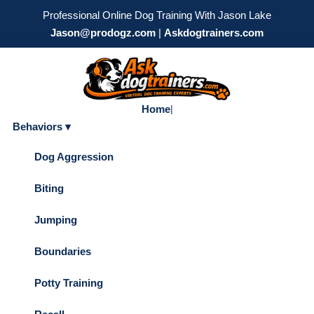
Professional Online Dog Training With Jason Lake
Jason@prodogz.com
|
Askdogtrainers.com
Home
|
Behaviors ▾
Dog Aggression
Biting
Jumping
Boundaries
Potty Training