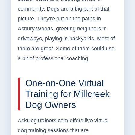
community. Dogs are a big part of that
picture. They're out on the paths in
Asbury Woods, greeting neighbors in
driveways, playing in backyards. Most of
them are great. Some of them could use
a bit of professional coaching.
One-on-One Virtual
Training for Millcreek
Dog Owners
AskDogTrainers.com offers live virtual
dog training sessions that are