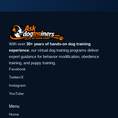
With over
30+ years of hands-on dog training
experience
, our virtual dog training programs deliver
expert guidance for behavior modification, obedience
training, and puppy training.
Facebook
Twitter/X
Instagram
YouTube
Menu
Home