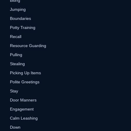
Biting
Jumping
Boundaries
Potty Training
Recall
Resource Guarding
Pulling
Stealing
Picking Up Items
Polite Greetings
Stay
Door Manners
Engagement
Calm Leashing
Down