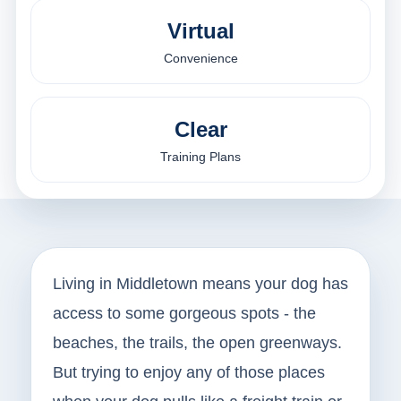
Virtual
Convenience
Clear
Training Plans
Living in Middletown means your dog has
access to some gorgeous spots - the
beaches, the trails, the open greenways.
But trying to enjoy any of those places