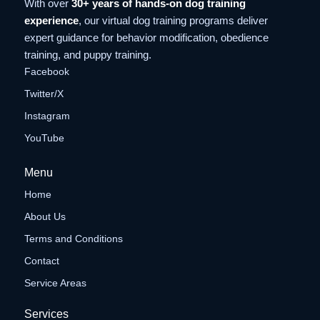
With over
30+ years of hands-on dog training
experience
, our virtual dog training programs deliver
expert guidance for behavior modification, obedience
training, and puppy training.
Facebook
Twitter/X
Instagram
YouTube
Menu
Home
About Us
Terms and Conditions
Contact
Service Areas
Services