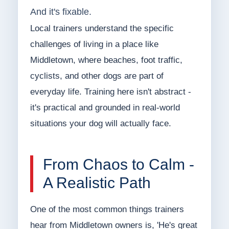
And it's fixable.
Local trainers understand the specific
challenges of living in a place like
Middletown, where beaches, foot traffic,
cyclists, and other dogs are part of
everyday life. Training here isn't abstract -
it's practical and grounded in real-world
situations your dog will actually face.
From Chaos to Calm -
A Realistic Path
One of the most common things trainers
hear from Middletown owners is, 'He's great