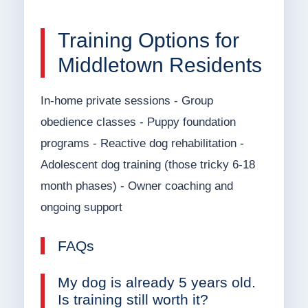
Training Options for
Middletown Residents
In-home private sessions - Group
obedience classes - Puppy foundation
programs - Reactive dog rehabilitation -
Adolescent dog training (those tricky 6-18
month phases) - Owner coaching and
ongoing support
FAQs
My dog is already 5 years old.
Is training still worth it?