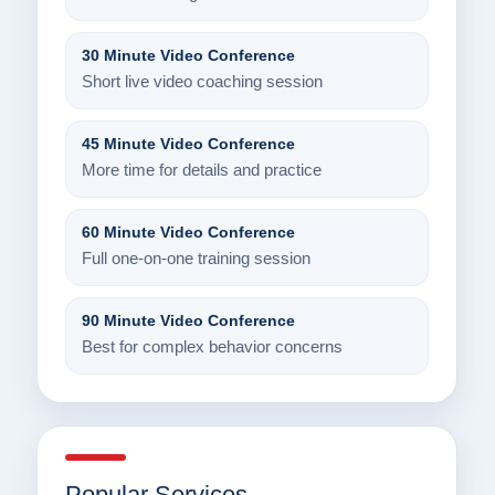
30 Minute Video Conference
Short live video coaching session
45 Minute Video Conference
More time for details and practice
60 Minute Video Conference
Full one-on-one training session
90 Minute Video Conference
Best for complex behavior concerns
Popular Services