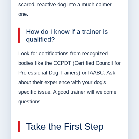
scared, reactive dog into a much calmer
one.
How do I know if a trainer is
qualified?
Look for certifications from recognized
bodies like the CCPDT (Certified Council for
Professional Dog Trainers) or IAABC. Ask
about their experience with your dog's
specific issue. A good trainer will welcome
questions.
Take the First Step