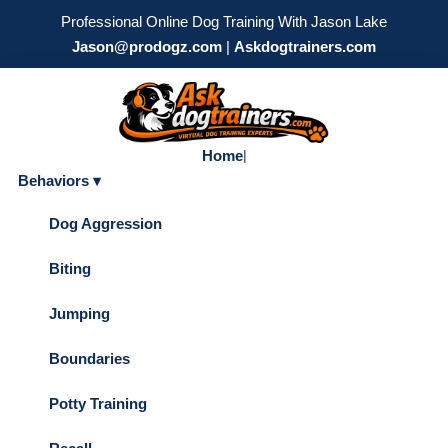
Professional Online Dog Training With Jason Lake
Jason@prodogz.com
|
Askdogtrainers.com
Home
|
Behaviors ▾
Dog Aggression
Biting
Jumping
Boundaries
Potty Training