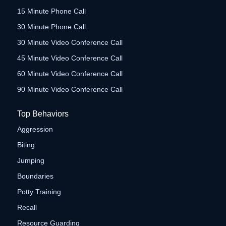
15 Minute Phone Call
30 Minute Phone Call
30 Minute Video Conference Call
45 Minute Video Conference Call
60 Minute Video Conference Call
90 Minute Video Conference Call
Top Behaviors
Aggression
Biting
Jumping
Boundaries
Potty Training
Recall
Resource Guarding