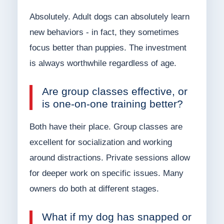
Absolutely. Adult dogs can absolutely learn
new behaviors - in fact, they sometimes
focus better than puppies. The investment
is always worthwhile regardless of age.
Are group classes effective, or
is one-on-one training better?
Both have their place. Group classes are
excellent for socialization and working
around distractions. Private sessions allow
for deeper work on specific issues. Many
owners do both at different stages.
What if my dog has snapped or