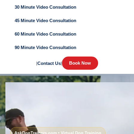
30 Minute Video Consultation
45 Minute Video Consultation
60 Minute Video Consultation
90 Minute Video Consultation
Book Now
|
Contact Us
|
AskDogTrainers.com • Virtual Dog Training