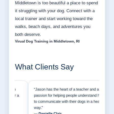
Middletown is too beautiful a place to spend
it struggling with your dog. Connect with a
local trainer and start working toward the
walks, beach days, and adventures you
both deserve.
Virual Dog Training in Middletown, RI
What Clients Say
on
“Jason has the heart of a teacher and a
“I fi
er a
passion for helping people understand how
going
to communicate with their dogs in a healthy
Thank
way.”
am fo
— Danielle Clair
— Ti