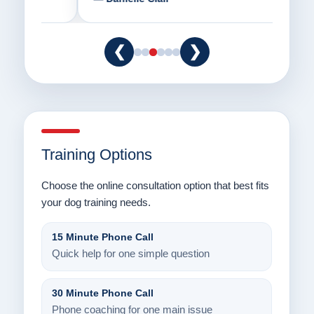
❮
❯
Training Options
Choose the online consultation option that best fits
your dog training needs.
15 Minute Phone Call
Quick help for one simple question
30 Minute Phone Call
Phone coaching for one main issue