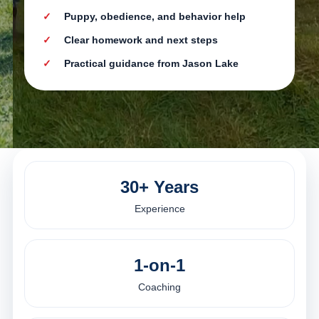
Puppy, obedience, and behavior help
Clear homework and next steps
Practical guidance from Jason Lake
30+ Years
Experience
1-on-1
Coaching