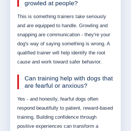
growled at people?
This is something trainers take seriously
and are equipped to handle. Growling and
snapping are communication - they're your
dog's way of saying something is wrong. A
qualified trainer will help identify the root
cause and work toward safer behavior.
Can training help with dogs that
are fearful or anxious?
Yes - and honestly, fearful dogs often
respond beautifully to patient, reward-based
training. Building confidence through
positive experiences can transform a