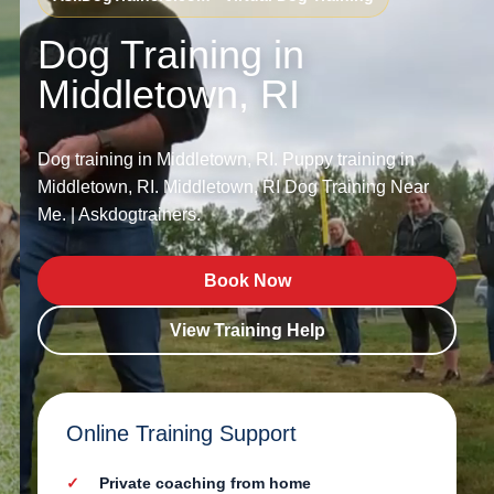
Dog Training in
Middletown, RI
Dog training in Middletown, RI. Puppy training in
Middletown, RI. Middletown, RI Dog Training Near
Me. | Askdogtrainers.
Book Now
View Training Help
Online Training Support
Private coaching from home