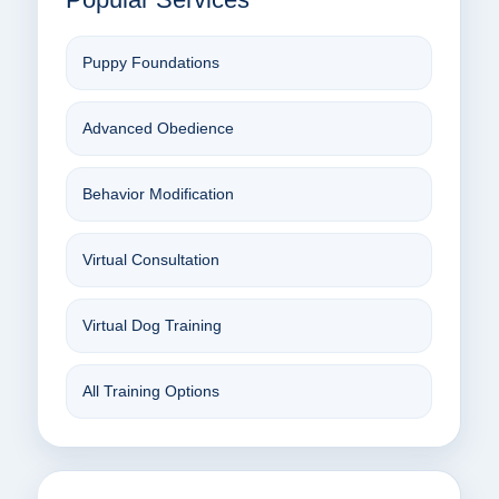
Puppy Foundations
Advanced Obedience
Behavior Modification
Virtual Consultation
Virtual Dog Training
All Training Options