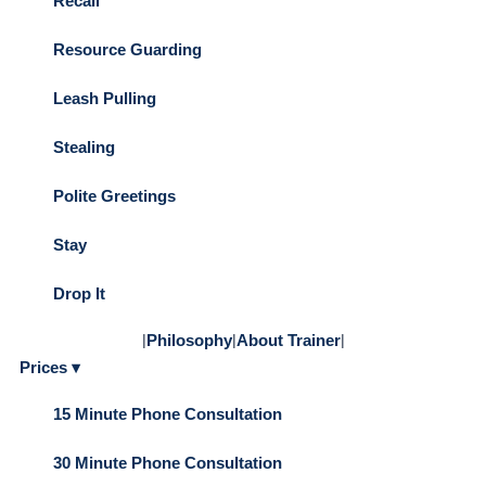
Recall
Resource Guarding
Leash Pulling
Stealing
Polite Greetings
Stay
Drop It
|
Philosophy
|
About Trainer
|
Prices ▾
15 Minute Phone Consultation
30 Minute Phone Consultation