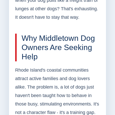
when your dog pulls like a freight train or
lunges at other dogs? That's exhausting.
It doesn't have to stay that way.
Why Middletown Dog
Owners Are Seeking
Help
Rhode Island's coastal communities
attract active families and dog lovers
alike. The problem is, a lot of dogs just
haven't been taught how to behave in
those busy, stimulating environments. It's
not a character flaw - it's a training gap.