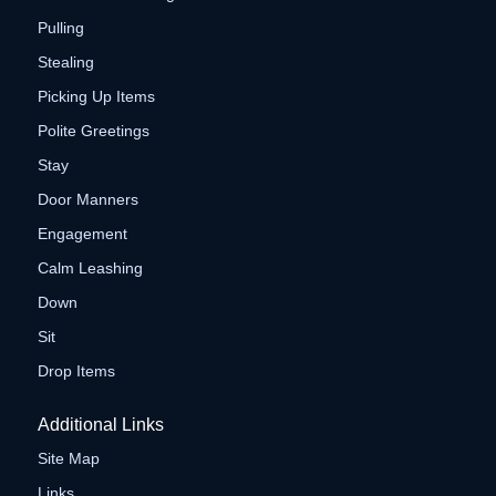
Pulling
Stealing
Picking Up Items
Polite Greetings
Stay
Door Manners
Engagement
Calm Leashing
Down
Sit
Drop Items
Additional Links
Site Map
Links