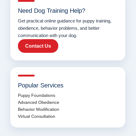
Need Dog Training Help?
Get practical online guidance for puppy training,
obedience, behavior problems, and better
communication with your dog.
Contact Us
Popular Services
Puppy Foundations
Advanced Obedience
Behavior Modification
Virtual Consultation