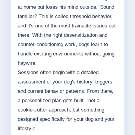
at home but loses his mind outside.' Sound
familiar? This is called threshold behavior,
and it's one of the most trainable issues out
there. With the right desensitization and
counter-conditioning work, dogs learn to
handle exciting environments without going
haywire.
Sessions often begin with a detailed
assessment of your dog's history, triggers,
and current behavior patterns. From there,
a personalized plan gets built - not a
cookie-cutter approach, but something
designed specifically for your dog and your
lifestyle.