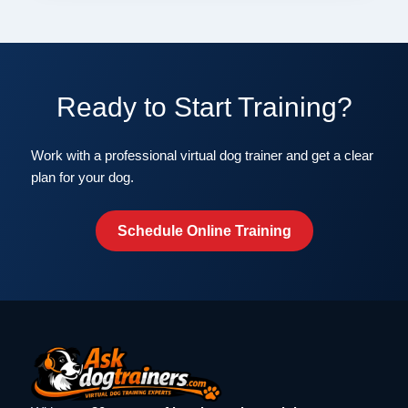
Ready to Start Training?
Work with a professional virtual dog trainer and get a clear
plan for your dog.
Schedule Online Training