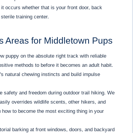
 it occurs whether that is your front door, back
sterile training center.
s Areas for Middletown Pups
w puppy on the absolute right track with reliable
positive methods to before it becomes an adult habit.
s natural chewing instincts and build impulse
 safety and freedom during outdoor trail hiking. We
asily overrides wildlife scents, other hikers, and
 how to become the most exciting thing in your
torial barking at front windows, doors, and backyard