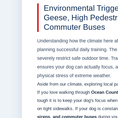
Environmental Trig
Geese, High Pedestri
Commuter Buses
Understanding how the climate here affe
planning successful daily training. T
severely restrict safe outdoor time. Tr
ensures your dog can actually focus, 
physical stress of extreme weather.
Aside from our climate, exploring local pa
If you love walking through
Ocean Count
tough it is to keep your dog's focus when 
on tight sidewalks. If your dog is constan
sirens, and commuter buses
during you