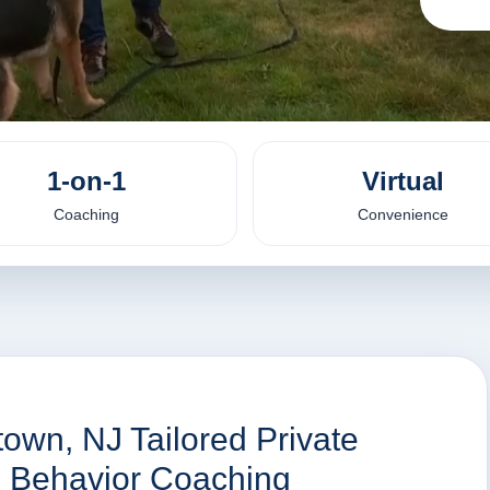
1-on-1
Virtual
Coaching
Convenience
town, NJ Tailored Private
nd Behavior Coaching