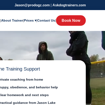
Jason@prodogz.com
|
Askdogtrainers.com
y
|
About Trainer
|
Prices ▾
|
Contact Us
|
Book Now
ne Training Support
rivate coaching from home
uppy, obedience, and behavior help
lear homework and next steps
ractical guidance from Jason Lake