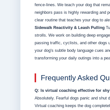
fence-lines. We teach your dog that remai
neighbors pass is highly rewarding and pe
clear routine that teaches your dog to al
Sidewalk Reactivity & Leash Pulling
Tu
strolls. We work on building deep engage
passing traffic, cyclists, and other dogs 
your dog's subtle body language cues and 
transforming your daily outings into a pea
Frequently Asked Qu
Q: Is virtual coaching effective for sh
Absolutely. Fearful dogs panic and shut 
Virtual coaching keeps the dog completel