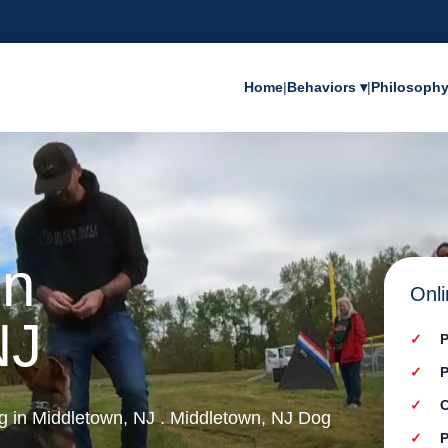
Home
|
Behaviors ▾
|
Philosoph
in
Onli
NJ
P
P
C
ng in Middletown, NJ . Middletown, NJ Dog
P