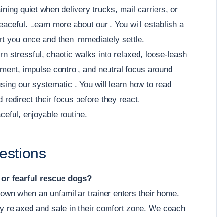
ning quiet when delivery trucks, mail carriers, or
aceful. Learn more about our . You will establish a
ert you once and then immediately settle.
rn stressful, chaotic walks into relaxed, loose-leash
ment, impulse control, and neutral focus around
using our systematic . You will learn how to read
redirect their focus before they react,
ceful, enjoyable routine.
estions
y or fearful rescue dogs?
down when an unfamiliar trainer enters their home.
y relaxed and safe in their comfort zone. We coach