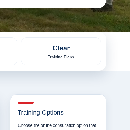
Clear
Training Plans
Training Options
Choose the online consultation option that