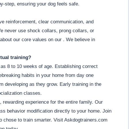
by-step, ensuring your dog feels safe.
ive reinforcement, clear communication, and
e never use shock collars, prong collars, or
 about our core values on our . We believe in
tual training?
as 8 to 10 weeks of age. Establishing correct
ebreaking habits in your home from day one
om developing as they grow. Early training in the
cialization classes.
, rewarding experience for the entire family. Our
ass behavior modification directly to your home. Join
 chose to train smarter. Visit Askdogtrainers.com
on today.