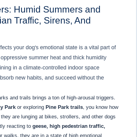
gers: Humid Summers and
an Traffic, Sirens, And
cts your dog's emotional state is a vital part of
he oppressive summer heat and thick humidity
aining in a climate-controlled indoor space
absorb new habits, and succeed without the
rks and trails brings a ton of high-arousal triggers.
y Park
or exploring
Pine Park trails
, you know how
they are lunging at bikes, strollers, and other dogs
tly reacting to
geese, high pedestrian traffic,
r walks, they are in a state of high emotional