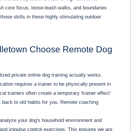
sh core focus, loose-leash walks, and boundaries
those skills in these highly stimulating outdoor
ddletown Choose Remote Dog
ized private online dog training actually works.
tion requires a trainer to be physically present in
al trainers often create a temporary 'trainer effect'
ht back to old habits for you. Remote coaching
o analyze your dog's household environment and
, and impulse control exercises. This ensures we are