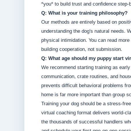
*you* to build trust and confidence step-
Q: What is your training philosophy?
Our methods are entirely based on posit
understanding the dog's natural needs. W
physical intimidation. You can read more
building cooperation, not submission.
Q: What age should my puppy start vir
We recommend starting training as early 
communication, crate routines, and hous
prevents difficult behavioral problems fr
home is far more important than group so
Training your dog should be a stress-free
virtual coaching format delivers world-cl
the thousands of successful handlers who
and schedule your first one-on-one sessi