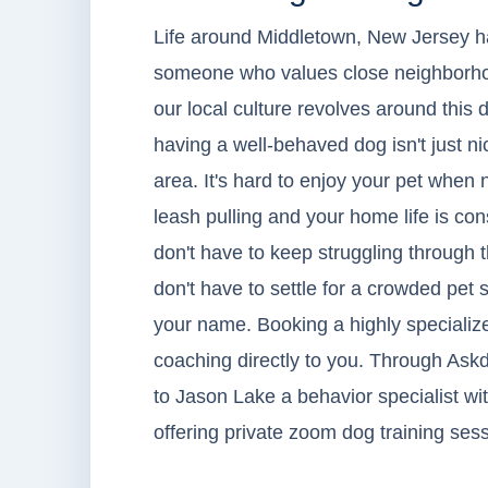
Life around Middletown, New Jersey has 
someone who values close neighborhoo
our local culture revolves around this
having a well-behaved dog isn't just ni
area. It's hard to enjoy your pet when
leash pulling and your home life is con
don't have to keep struggling through 
don't have to settle for a crowded pet 
your name. Booking a highly specialized
coaching directly to you. Through Askd
to Jason Lake a behavior specialist w
offering private zoom dog training ses