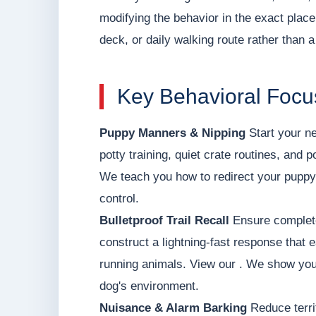
modifying the behavior in the exact place
deck, or daily walking route rather than a 
Key Behavioral Focu
Puppy Manners & Nipping
Start your ne
potty training, quiet crate routines, and 
We teach you how to redirect your puppy'
control.
Bulletproof Trail Recall
Ensure complete
construct a lightning-fast response that e
running animals. View our . We show you
dog's environment.
Nuisance & Alarm Barking
Reduce terri