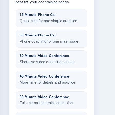
best fits your dog training needs.
15 Minute Phone Call
Quick help for one simple question
30 Minute Phone Call
Phone coaching for one main issue
30 Minute Video Conference
Short live video coaching session
45 Minute Video Conference
More time for details and practice
60 Minute Video Conference
Full one-on-one training session