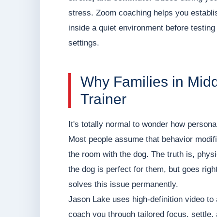
stress. Zoom coaching helps you establi
inside a quiet environment before testing 
settings.
Why Families in Mi
Trainer
It's totally normal to wonder how personal
Most people assume that behavior modifica
the room with the dog. The truth is, physic
the dog is perfect for them, but goes rig
solves this issue permanently.
Jason Lake uses high-definition video t
coach you through tailored focus, settle