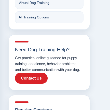
Virtual Dog Training
All Training Options
Need Dog Training Help?
Get practical online guidance for puppy
training, obedience, behavior problems,
and better communication with your dog.
Contact Us