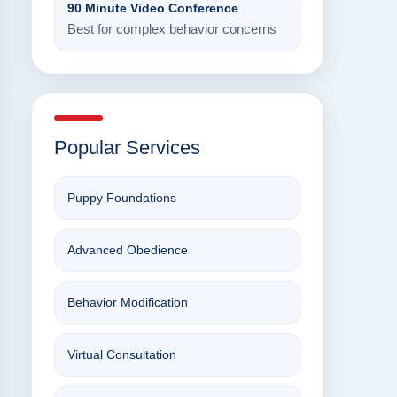
90 Minute Video Conference
Best for complex behavior concerns
Popular Services
Puppy Foundations
Advanced Obedience
Behavior Modification
Virtual Consultation