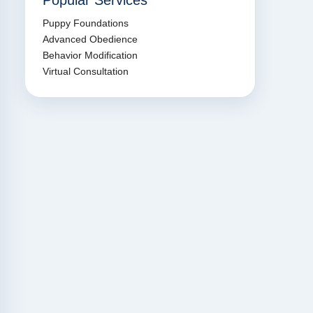
Popular Services
Puppy Foundations
Advanced Obedience
Behavior Modification
Virtual Consultation