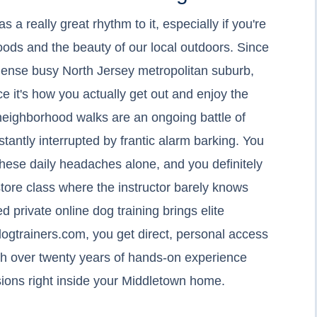
a really great rhythm to it, especially if you're
ds and the beauty of our local outdoors. Since
 dense busy North Jersey metropolitan suburb,
ce it's how you actually get out and enjoy the
 neighborhood walks are an ongoing battle of
stantly interrupted by frantic alarm barking. You
these daily headaches alone, and you definitely
store class where the instructor barely knows
 private online dog training brings elite
ogtrainers.com, you get direct, personal access
ith over twenty years of hands-on experience
sions right inside your Middletown home.