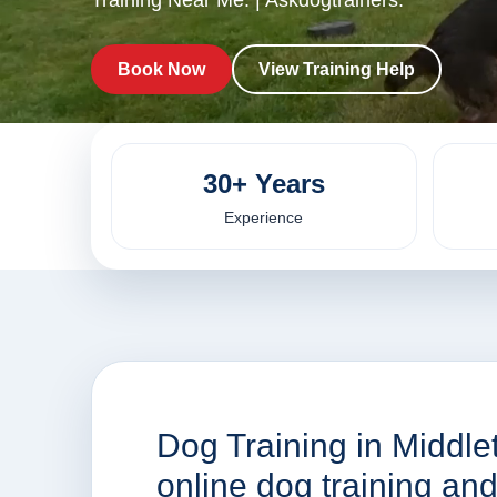
Training Near Me. | Askdogtrainers.
Book Now
View Training Help
30+ Years
Experience
Dog Training in Middle
online dog training a