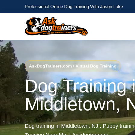
Professional Online Dog Training With Jason Lake
AskDogTrainers.com • Virtual Dog Training
Dog Training 
Middletown, 
Dog training in Middletown, NJ . Puppy traini