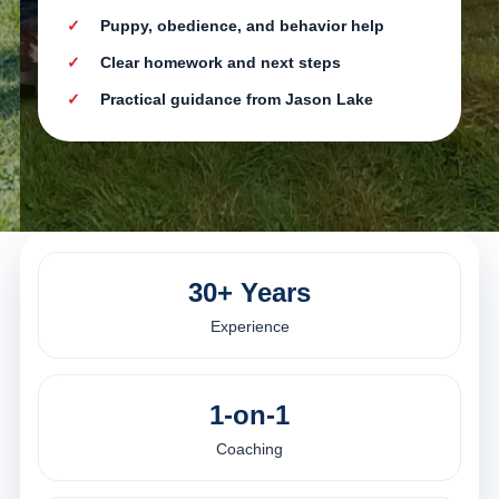
Puppy, obedience, and behavior help
Clear homework and next steps
Practical guidance from Jason Lake
30+ Years
Experience
1-on-1
Coaching