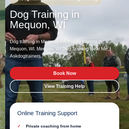
Dog Training in
Mequon, WI
Dog training in Mequon, WI. Puppy training in
Mequon, WI. Mequon, WI Dog Training Near Me. |
Askdogtrainers.
Book Now
View Training Help
Online Training Support
Private coaching from home