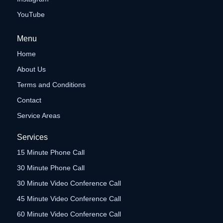
YouTube
Menu
Home
About Us
Terms and Conditions
Contact
Service Areas
Services
15 Minute Phone Call
30 Minute Phone Call
30 Minute Video Conference Call
45 Minute Video Conference Call
60 Minute Video Conference Call