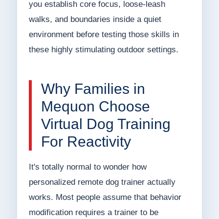
you establish core focus, loose-leash
walks, and boundaries inside a quiet
environment before testing those skills in
these highly stimulating outdoor settings.
Why Families in
Mequon Choose
Virtual Dog Training
For Reactivity
It's totally normal to wonder how
personalized remote dog trainer actually
works. Most people assume that behavior
modification requires a trainer to be