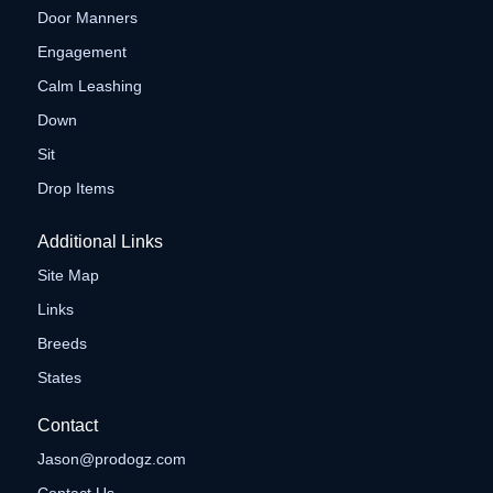
Door Manners
Engagement
Calm Leashing
Down
Sit
Drop Items
Additional Links
Site Map
Links
Breeds
States
Contact
Jason@prodogz.com