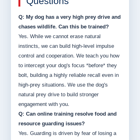
Questions
Q: My dog has a very high prey drive and
chases wildlife. Can this be trained?
Yes. While we cannot erase natural
instincts, we can build high-level impulse
control and cooperation. We teach you how
to intercept your dog's focus *before* they
bolt, building a highly reliable recall even in
high-prey situations. We use the dog's
natural prey drive to build stronger
engagement with you.
Q: Can online training resolve food and
resource guarding issues?
Yes. Guarding is driven by fear of losing a