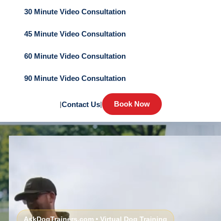
30 Minute Video Consultation
45 Minute Video Consultation
60 Minute Video Consultation
90 Minute Video Consultation
Book Now
|
Contact Us
|
AskDogTrainers.com • Virtual Dog Training