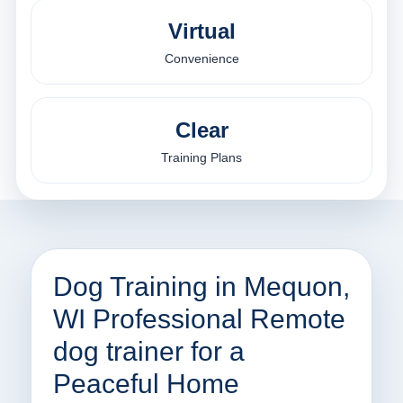
Virtual
Convenience
Clear
Training Plans
Dog Training in Mequon,
WI Professional Remote
dog trainer for a
Peaceful Home