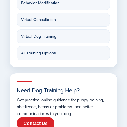
Behavior Modification
Virtual Consultation
Virtual Dog Training
All Training Options
Need Dog Training Help?
Get practical online guidance for puppy training,
obedience, behavior problems, and better
communication with your dog.
Contact Us