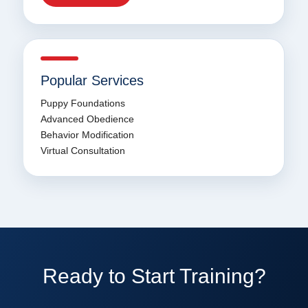
Popular Services
Puppy Foundations
Advanced Obedience
Behavior Modification
Virtual Consultation
Ready to Start Training?