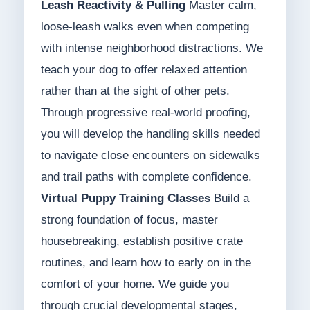
Leash Reactivity & Pulling
Master calm,
loose-leash walks even when competing
with intense neighborhood distractions. We
teach your dog to offer relaxed attention
rather than at the sight of other pets.
Through progressive real-world proofing,
you will develop the handling skills needed
to navigate close encounters on sidewalks
and trail paths with complete confidence.
Virtual Puppy Training Classes
Build a
strong foundation of focus, master
housebreaking, establish positive crate
routines, and learn how to early on in the
comfort of your home. We guide you
through crucial developmental stages,