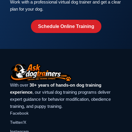
Work with a professional virtual dog trainer and get a clear
plan for your dog.
Schedule Online Training
With over
30+ years of hands-on dog training
experience
, our virtual dog training programs deliver
expert guidance for behavior modification, obedience
training, and puppy training.
Facebook
Twitter/X
Instagram