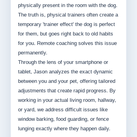
physically present in the room with the dog.
The truth is, physical trainers often create a
temporary 'trainer effect' the dog is perfect
for them, but goes right back to old habits
for you. Remote coaching solves this issue
permanently.
Through the lens of your smartphone or
tablet, Jason analyzes the exact dynamic
between you and your pet, offering tailored
adjustments that create rapid progress. By
working in your actual living room, hallway,
or yard, we address difficult issues like
window barking, food guarding, or fence
lunging exactly where they happen daily.