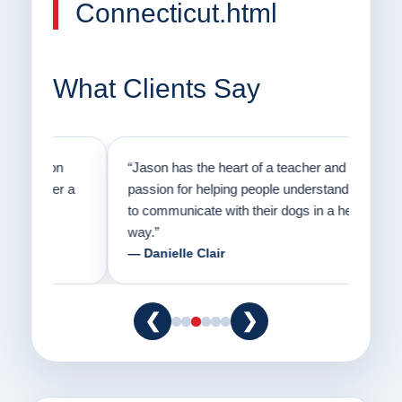
Connecticut.html
What Clients Say
on
“Jason has the heart of a teacher and a
“I fi
er a
passion for helping people understand how
going
to communicate with their dogs in a healthy
Thank
way.”
am fo
— Danielle Clair
— Ti
❮
❯