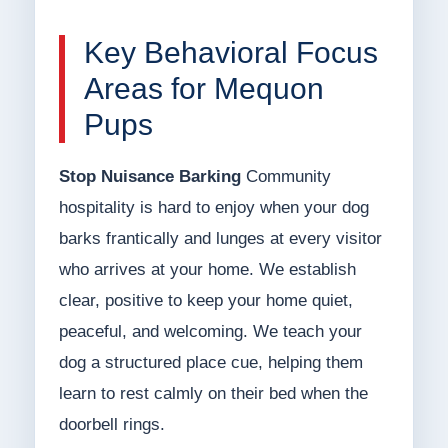
Key Behavioral Focus
Areas for Mequon
Pups
Stop Nuisance Barking
Community
hospitality is hard to enjoy when your dog
barks frantically and lunges at every visitor
who arrives at your home. We establish
clear, positive to keep your home quiet,
peaceful, and welcoming. We teach your
dog a structured place cue, helping them
learn to rest calmly on their bed when the
doorbell rings.