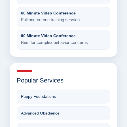
60 Minute Video Conference
Full one-on-one training session
90 Minute Video Conference
Best for complex behavior concerns
Popular Services
Puppy Foundations
Advanced Obedience