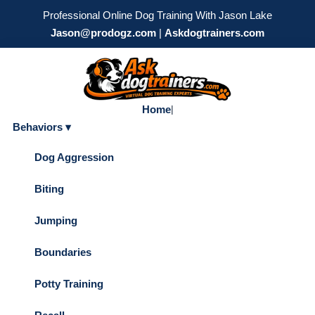
Professional Online Dog Training With Jason Lake
Jason@prodogz.com
|
Askdogtrainers.com
Home
|
Behaviors ▾
Dog Aggression
Biting
Jumping
Boundaries
Potty Training