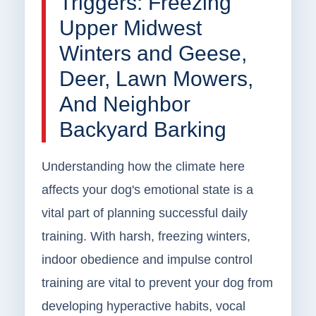
Triggers: Freezing
Upper Midwest
Winters and Geese,
Deer, Lawn Mowers,
And Neighbor
Backyard Barking
Understanding how the climate here
affects your dog's emotional state is a
vital part of planning successful daily
training. With harsh, freezing winters,
indoor obedience and impulse control
training are vital to prevent your dog from
developing hyperactive habits, vocal