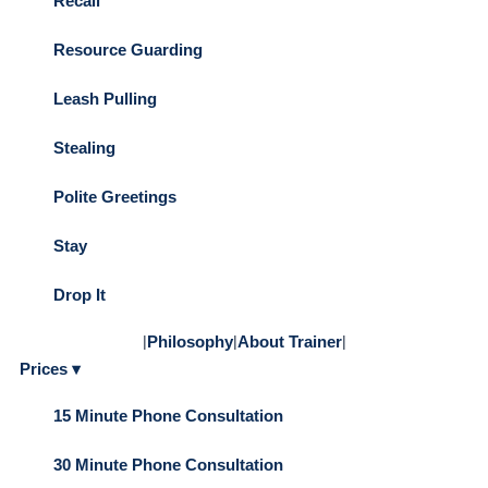
Recall
Resource Guarding
Leash Pulling
Stealing
Polite Greetings
Stay
Drop It
|
Philosophy
|
About Trainer
|
Prices ▾
15 Minute Phone Consultation
30 Minute Phone Consultation