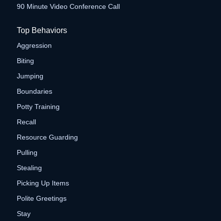
90 Minute Video Conference Call
Top Behaviors
Aggression
Biting
Jumping
Boundaries
Potty Training
Recall
Resource Guarding
Pulling
Stealing
Picking Up Items
Polite Greetings
Stay