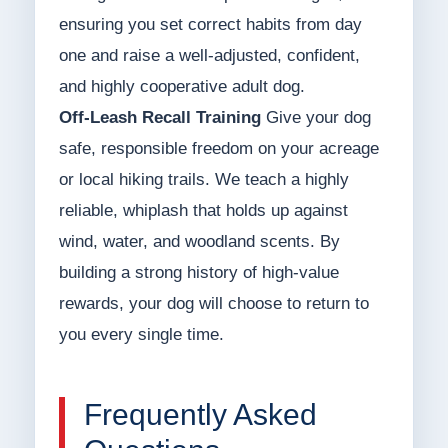
ensuring you set correct habits from day
one and raise a well-adjusted, confident,
and highly cooperative adult dog.
Off-Leash Recall Training
Give your dog
safe, responsible freedom on your acreage
or local hiking trails. We teach a highly
reliable, whiplash that holds up against
wind, water, and woodland scents. By
building a strong history of high-value
rewards, your dog will choose to return to
you every single time.
Frequently Asked