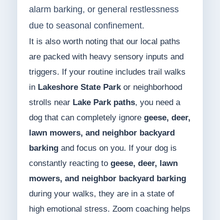
alarm barking, or general restlessness
due to seasonal confinement.
It is also worth noting that our local paths
are packed with heavy sensory inputs and
triggers. If your routine includes trail walks
in
Lakeshore State Park
or neighborhood
strolls near
Lake Park paths
, you need a
dog that can completely ignore
geese, deer,
lawn mowers, and neighbor backyard
barking
and focus on you. If your dog is
constantly reacting to
geese, deer, lawn
mowers, and neighbor backyard barking
during your walks, they are in a state of
high emotional stress. Zoom coaching helps