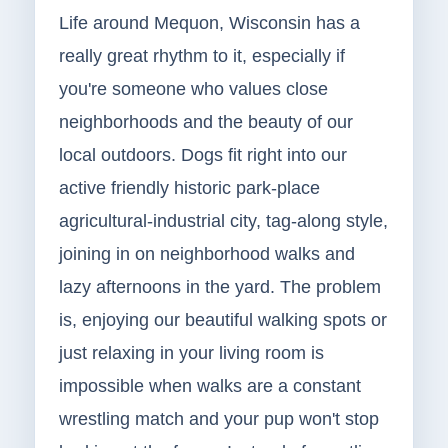
Life around Mequon, Wisconsin has a
really great rhythm to it, especially if
you're someone who values close
neighborhoods and the beauty of our
local outdoors. Dogs fit right into our
active friendly historic park-place
agricultural-industrial city, tag-along style,
joining in on neighborhood walks and
lazy afternoons in the yard. The problem
is, enjoying our beautiful walking spots or
just relaxing in your living room is
impossible when walks are a constant
wrestling match and your pup won't stop