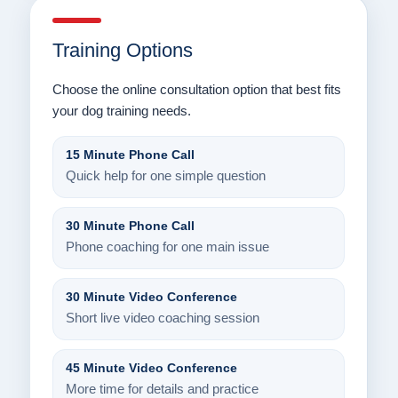
Training Options
Choose the online consultation option that best fits
your dog training needs.
15 Minute Phone Call
Quick help for one simple question
30 Minute Phone Call
Phone coaching for one main issue
30 Minute Video Conference
Short live video coaching session
45 Minute Video Conference
More time for details and practice