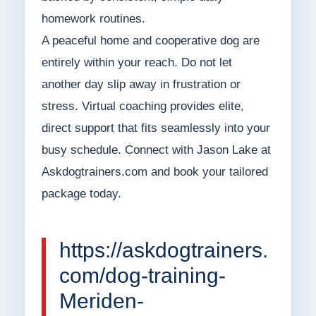
homework routines.
A peaceful home and cooperative dog are
entirely within your reach. Do not let
another day slip away in frustration or
stress. Virtual coaching provides elite,
direct support that fits seamlessly into your
busy schedule. Connect with Jason Lake at
Askdogtrainers.com and book your tailored
package today.
https://askdogtrainers.
com/dog-training-
Meriden-