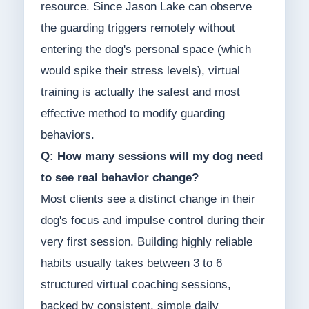
resource. Since Jason Lake can observe
the guarding triggers remotely without
entering the dog's personal space (which
would spike their stress levels), virtual
training is actually the safest and most
effective method to modify guarding
behaviors.
Q: How many sessions will my dog need
to see real behavior change?
Most clients see a distinct change in their
dog's focus and impulse control during their
very first session. Building highly reliable
habits usually takes between 3 to 6
structured virtual coaching sessions,
backed by consistent, simple daily