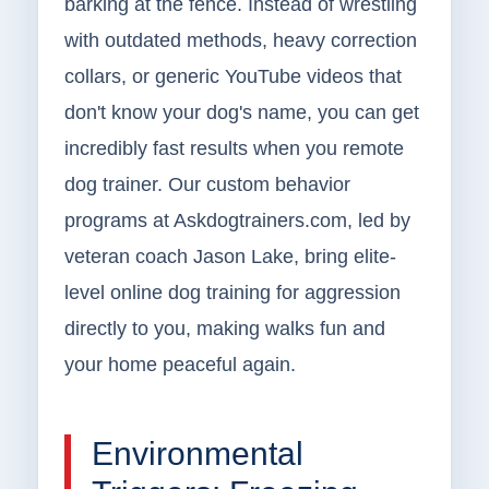
barking at the fence. Instead of wrestling
with outdated methods, heavy correction
collars, or generic YouTube videos that
don't know your dog's name, you can get
incredibly fast results when you remote
dog trainer. Our custom behavior
programs at Askdogtrainers.com, led by
veteran coach Jason Lake, bring elite-
level online dog training for aggression
directly to you, making walks fun and
your home peaceful again.
Environmental