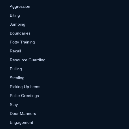
Aggression
Biting
Jumping
Boundaries
Potty Training
Recall
Resource Guarding
Pulling
Stealing
Picking Up Items
Polite Greetings
Stay
Door Manners
Engagement