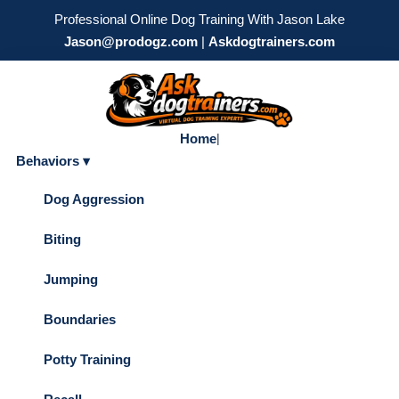
Professional Online Dog Training With Jason Lake
Jason@prodogz.com
|
Askdogtrainers.com
Home
|
Behaviors ▾
Dog Aggression
Biting
Jumping
Boundaries
Potty Training