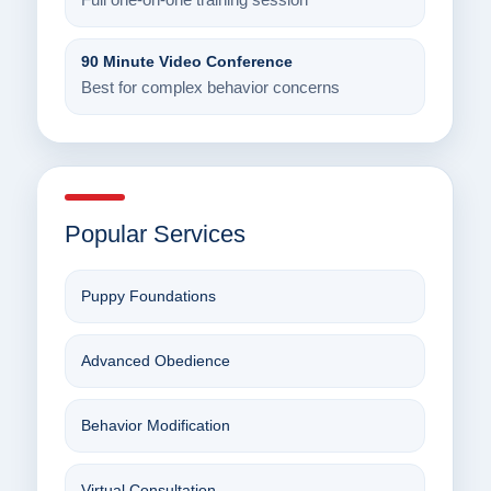
Full one-on-one training session
90 Minute Video Conference
Best for complex behavior concerns
Popular Services
Puppy Foundations
Advanced Obedience
Behavior Modification
Virtual Consultation