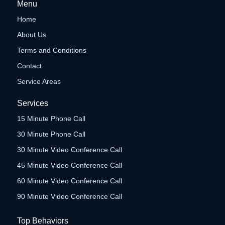
Menu
Home
About Us
Terms and Conditions
Contact
Service Areas
Services
15 Minute Phone Call
30 Minute Phone Call
30 Minute Video Conference Call
45 Minute Video Conference Call
60 Minute Video Conference Call
90 Minute Video Conference Call
Top Behaviors