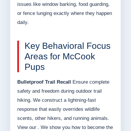
issues like window barking, food guarding,
or fence lunging exactly where they happen
daily.
Key Behavioral Focus
Areas for McCook
Pups
Bulletproof Trail Recall
Ensure complete
safety and freedom during outdoor trail
hiking. We construct a lightning-fast
response that easily overrides wildlife
scents, other hikers, and running animals.
View our . We show you how to become the