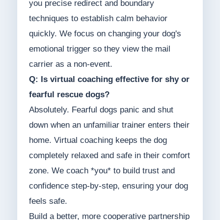
you precise redirect and boundary
techniques to establish calm behavior
quickly. We focus on changing your dog's
emotional trigger so they view the mail
carrier as a non-event.
Q: Is virtual coaching effective for shy or
fearful rescue dogs?
Absolutely. Fearful dogs panic and shut
down when an unfamiliar trainer enters their
home. Virtual coaching keeps the dog
completely relaxed and safe in their comfort
zone. We coach *you* to build trust and
confidence step-by-step, ensuring your dog
feels safe.
Build a better, more cooperative partnership