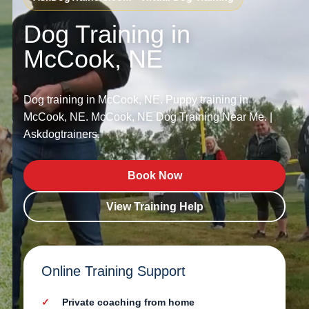
Dog Training in
McCook, NE
Dog training in McCook, NE. Puppy training in
McCook, NE. McCook, NE Dog Training Near Me. |
Askdogtrainers.
Book Now
View Training Help
Online Training Support
Private coaching from home