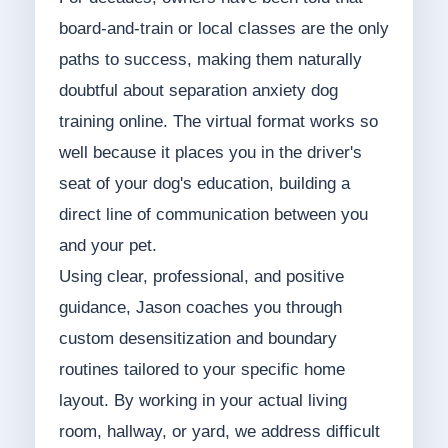
board-and-train or local classes are the only
paths to success, making them naturally
doubtful about separation anxiety dog
training online. The virtual format works so
well because it places you in the driver's
seat of your dog's education, building a
direct line of communication between you
and your pet.
Using clear, professional, and positive
guidance, Jason coaches you through
custom desensitization and boundary
routines tailored to your specific home
layout. By working in your actual living
room, hallway, or yard, we address difficult