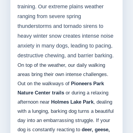
training. Our extreme plains weather
ranging from severe spring
thunderstorms and tornado sirens to
heavy winter snow creates intense noise
anxiety in many dogs, leading to pacing,
destructive chewing, and barrier barking.
On top of the weather, our daily walking
areas bring their own intense challenges.
Out on the walkways of
Pioneers Park
Nature Center trails
or during a relaxing
afternoon near
Holmes Lake Park
, dealing
with a lunging, barking dog turns a beautiful
day into an embarrassing struggle. If your
dog is constantly reacting to
deer, geese,