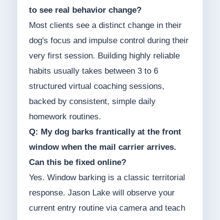
to see real behavior change?
Most clients see a distinct change in their
dog's focus and impulse control during their
very first session. Building highly reliable
habits usually takes between 3 to 6
structured virtual coaching sessions,
backed by consistent, simple daily
homework routines.
Q: My dog barks frantically at the front
window when the mail carrier arrives.
Can this be fixed online?
Yes. Window barking is a classic territorial
response. Jason Lake will observe your
current entry routine via camera and teach