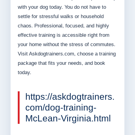
with your dog today. You do not have to
settle for stressful walks or household
chaos. Professional, focused, and highly
effective training is accessible right from
your home without the stress of commutes.
Visit Askdogtrainers.com, choose a training
package that fits your needs, and book
today.
https://askdogtrainers.
com/dog-training-
McLean-Virginia.html