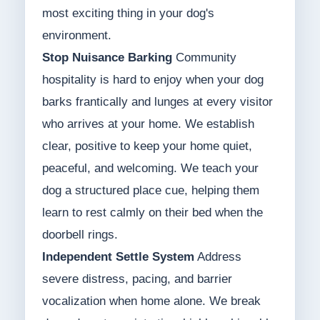
most exciting thing in your dog's
environment.
Stop Nuisance Barking
Community
hospitality is hard to enjoy when your dog
barks frantically and lunges at every visitor
who arrives at your home. We establish
clear, positive to keep your home quiet,
peaceful, and welcoming. We teach your
dog a structured place cue, helping them
learn to rest calmly on their bed when the
doorbell rings.
Independent Settle System
Address
severe distress, pacing, and barrier
vocalization when home alone. We break