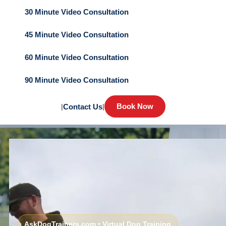
30 Minute Video Consultation
45 Minute Video Consultation
60 Minute Video Consultation
90 Minute Video Consultation
Book Now
|
Contact Us
|
AskDogTrainers.com • Virtual Dog Training