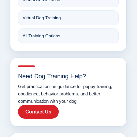
Virtual Dog Training
All Training Options
Need Dog Training Help?
Get practical online guidance for puppy training,
obedience, behavior problems, and better
communication with your dog.
Contact Us