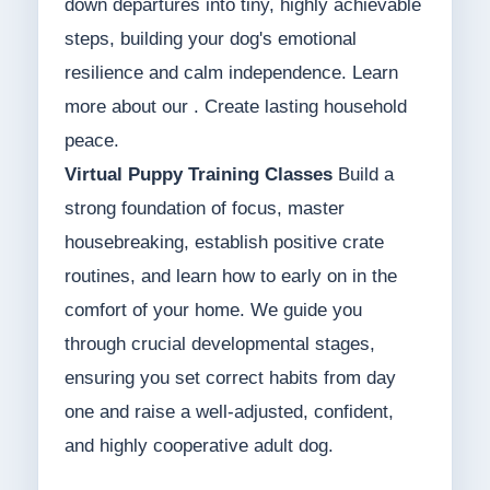
down departures into tiny, highly achievable
steps, building your dog's emotional
resilience and calm independence. Learn
more about our . Create lasting household
peace.
Virtual Puppy Training Classes
Build a
strong foundation of focus, master
housebreaking, establish positive crate
routines, and learn how to early on in the
comfort of your home. We guide you
through crucial developmental stages,
ensuring you set correct habits from day
one and raise a well-adjusted, confident,
and highly cooperative adult dog.