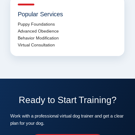
Popular Services
Puppy Foundations
Advanced Obedience
Behavior Modification
Virtual Consultation
Ready to Start Training?
Work with a professional virtual dog trainer and get a clear
plan for your dog.