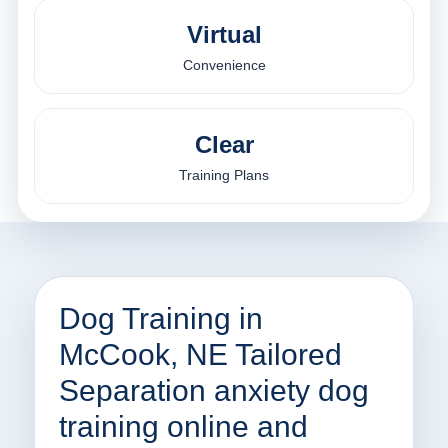
Virtual
Convenience
Clear
Training Plans
Dog Training in
McCook, NE Tailored
Separation anxiety dog
training online and