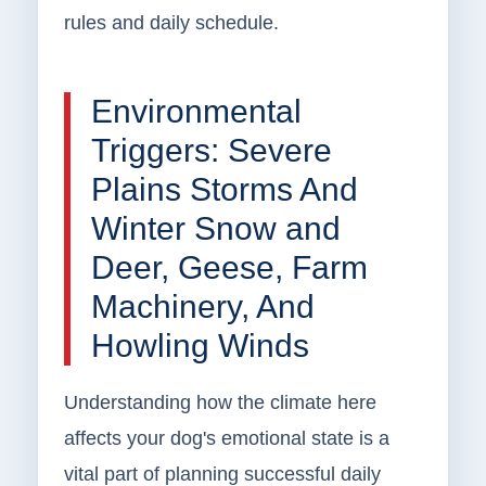
rules and daily schedule.
Environmental
Triggers: Severe
Plains Storms And
Winter Snow and
Deer, Geese, Farm
Machinery, And
Howling Winds
Understanding how the climate here
affects your dog's emotional state is a
vital part of planning successful daily