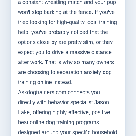
a constant wrestling match and your pup
won't stop barking at the fence. If you've
tried looking for high-quality local training
help, you've probably noticed that the
options close by are pretty slim, or they
expect you to drive a massive distance
after work. That is why so many owners
are choosing to separation anxiety dog
training online instead.
Askdogtrainers.com connects you
directly with behavior specialist Jason
Lake, offering highly effective, positive
best online dog training programs
designed around your specific household