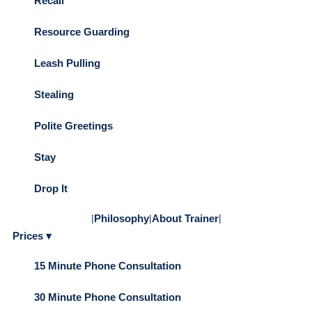
Recall
Resource Guarding
Leash Pulling
Stealing
Polite Greetings
Stay
Drop It
|
Philosophy
|
About Trainer
|
Prices ▾
15 Minute Phone Consultation
30 Minute Phone Consultation