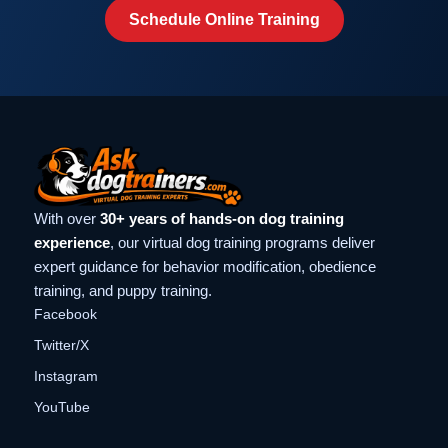
Schedule Online Training
With over
30+ years of hands-on dog training
experience
, our virtual dog training programs deliver
expert guidance for behavior modification, obedience
training, and puppy training.
Facebook
Twitter/X
Instagram
YouTube