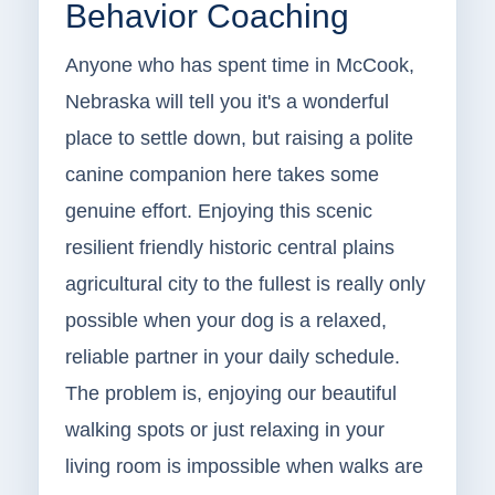
Behavior Coaching
Anyone who has spent time in McCook,
Nebraska will tell you it's a wonderful
place to settle down, but raising a polite
canine companion here takes some
genuine effort. Enjoying this scenic
resilient friendly historic central plains
agricultural city to the fullest is really only
possible when your dog is a relaxed,
reliable partner in your daily schedule.
The problem is, enjoying our beautiful
walking spots or just relaxing in your
living room is impossible when walks are