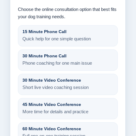
Choose the online consultation option that best fits
your dog training needs.
15 Minute Phone Call
Quick help for one simple question
30 Minute Phone Call
Phone coaching for one main issue
30 Minute Video Conference
Short live video coaching session
45 Minute Video Conference
More time for details and practice
60 Minute Video Conference