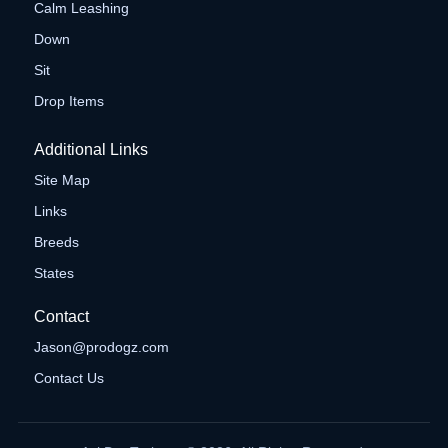
Calm Leashing
Down
Sit
Drop Items
Additional Links
Site Map
Links
Breeds
States
Contact
Jason@prodogz.com
Contact Us