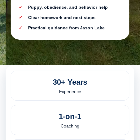
Puppy, obedience, and behavior help
Clear homework and next steps
Practical guidance from Jason Lake
30+ Years
Experience
1-on-1
Coaching