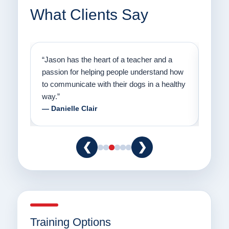
What Clients Say
on
“Jason has the heart of a teacher and a
“I fi
er a
passion for helping people understand how
going
to communicate with their dogs in a healthy
Thank
way.”
am fo
— Danielle Clair
— Ti
❮
❯
Training Options