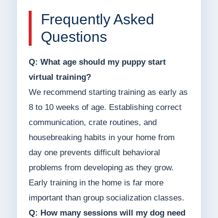
Frequently Asked
Questions
Q: What age should my puppy start
virtual training?
We recommend starting training as early as
8 to 10 weeks of age. Establishing correct
communication, crate routines, and
housebreaking habits in your home from
day one prevents difficult behavioral
problems from developing as they grow.
Early training in the home is far more
important than group socialization classes.
Q: How many sessions will my dog need