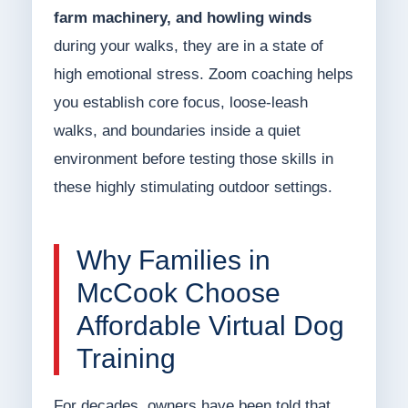
farm machinery, and howling winds
during your walks, they are in a state of
high emotional stress. Zoom coaching helps
you establish core focus, loose-leash
walks, and boundaries inside a quiet
environment before testing those skills in
these highly stimulating outdoor settings.
Why Families in
McCook Choose
Affordable Virtual Dog
Training
For decades, owners have been told that