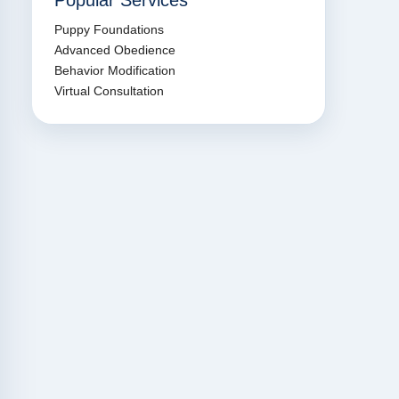
Popular Services
Puppy Foundations
Advanced Obedience
Behavior Modification
Virtual Consultation
led Jason
“We drive 200 miles round
“Jason is 