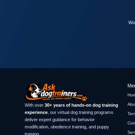
Wor
Me
Ho
Abo
With over
30+ years of hands-on dog training
experience
, our virtual dog training programs
Ter
deliver expert guidance for behavior
Con
modification, obedience training, and puppy
Ser
training.