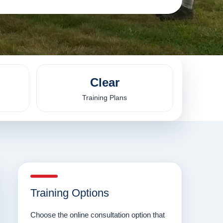
Clear
Training Plans
Training Options
Choose the online consultation option that