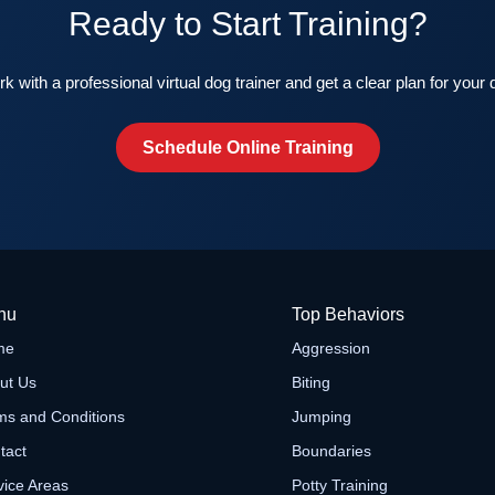
Ready to Start Training?
k with a professional virtual dog trainer and get a clear plan for your 
Schedule Online Training
nu
Top Behaviors
me
Aggression
ut Us
Biting
ms and Conditions
Jumping
tact
Boundaries
vice Areas
Potty Training