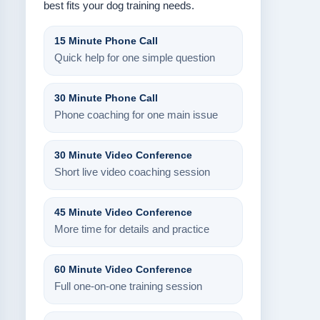
best fits your dog training needs.
15 Minute Phone Call
Quick help for one simple question
30 Minute Phone Call
Phone coaching for one main issue
30 Minute Video Conference
Short live video coaching session
45 Minute Video Conference
More time for details and practice
60 Minute Video Conference
Full one-on-one training session