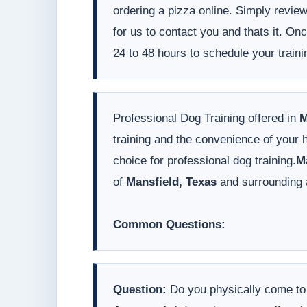
ordering a pizza online. Simply revie
for us to contact you and thats it. On
24 to 48 hours to schedule your traini
Professional Dog Training offered in
M
training and the convenience of your
choice for professional dog training.
M
of
Mansfield, Texas
and surrounding 
Common Questions:
Question:
Do you physically come t