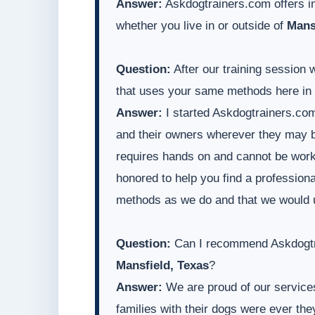
Answer:
Askdogtrainers.com offers in
whether you live in or outside of
Mans
Question:
After our training session 
that uses your same methods here in
Answer:
I started Askdogtrainers.com
and their owners wherever they may be
requires hands on and cannot be worke
honored to help you find a professiona
methods as we do and that we would 
Question:
Can I recommend Askdogtra
Mansfield, Texas
?
Answer:
We are proud of our services
families with their dogs were ever t