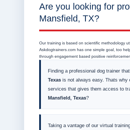
Are you looking for pro
Mansfield, TX?
Our training is based on scientific methodology uti
Askdogtrainers.com has one simple goal, too help o
through engagement based positive reinforcement
Finding a professional dog trainer tha
Texas
is not always easy. Thats why ou
services that gives them access to tr
Mansfield, Texas
?
Taking a vantage of our virtual train