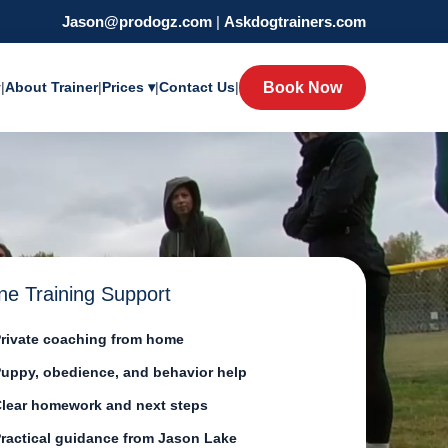
Jason@prodogz.com
|
Askdogtrainers.com
y
|
About Trainer
|
Prices ▾
|
Contact Us
|
Book Now
ne Training Support
rivate coaching from home
uppy, obedience, and behavior help
lear homework and next steps
ractical guidance from Jason Lake