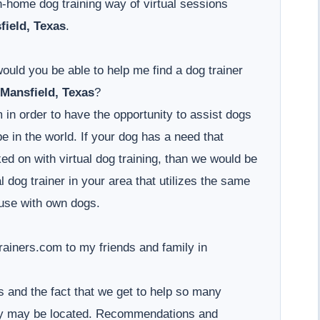
-home dog training way of virtual sessions
field, Texas
.
would you be able to help me find a dog trainer
Mansfield, Texas
?
 in order to have the opportunity to assist dogs
 in the world. If your dog has a need that
d on with virtual dog training, than we would be
l dog trainer in your area that utilizes the same
use with own dogs.
iners.com to my friends and family in
 and the fact that we get to help so many
hey may be located. Recommendations and