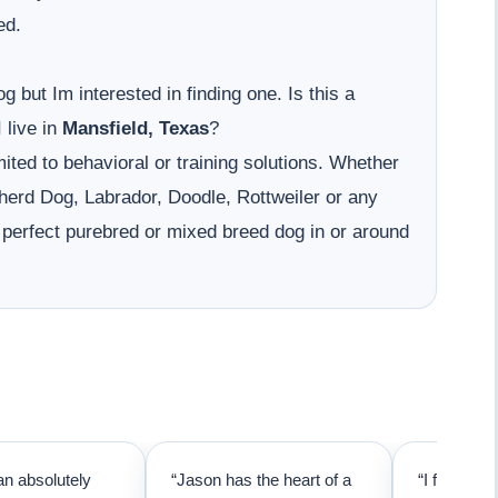
ed.
g but Im interested in finding one. Is this a
 live in
Mansfield, Texas
?
ited to behavioral or training solutions. Whether
erd Dog, Labrador, Doodle, Rottweiler or any
 perfect purebred or mixed breed dog in or around
an absolutely
“Jason has the heart of a
“I first cal