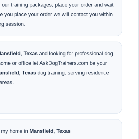
w our training packages, place your order and wait
ce you place your order we will contact you within
ng session.
ansfield, Texas
and looking for professional dog
 home or office let AskDogTrainers.com be your
ansfield, Texas
dog training, serving residence
areas.
o my home in
Mansfield, Texas