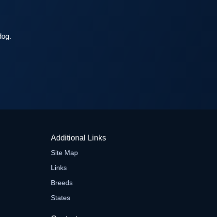
dog.
Additional Links
Site Map
Links
Breeds
States