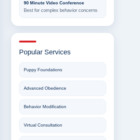
90 Minute Video Conference
Best for complex behavior concerns
Popular Services
Puppy Foundations
Advanced Obedience
Behavior Modification
Virtual Consultation