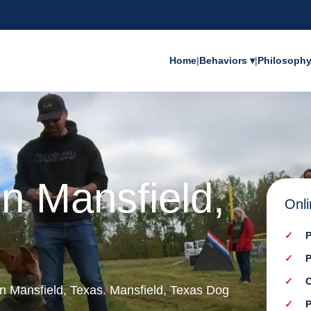
Home
|
Behaviors ▾
|
Philosoph
in Mansfield,
Onli
P
P
C
 in Mansfield, Texas. Mansfield, Texas Dog
P