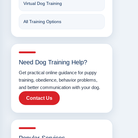
Virtual Dog Training
All Training Options
Need Dog Training Help?
Get practical online guidance for puppy
training, obedience, behavior problems,
and better communication with your dog.
Contact Us