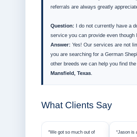
referrals are always greatly appreciat
Question:
I do not currently have a do
service you can provide even though I
Answer:
Yes! Our services are not lim
you are searching for a German Sheph
other breeds we can help you find the
Mansfield, Texas
.
What Clients Say
“We got so much out of
“Jason is 