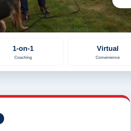
1-on-1
Virtual
Coaching
Convenience