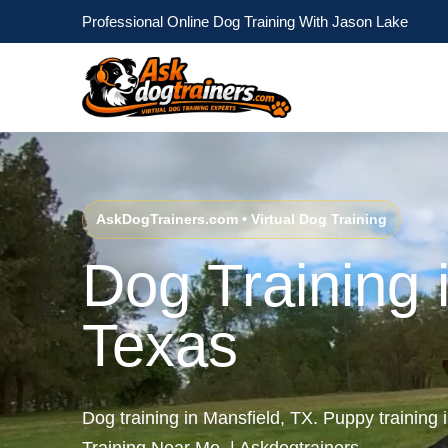
Professional Online Dog Training With Jason Lake
AskDogTrainers.com • Virtual Dog Training
Dog Training 
Texas
Dog training in Mansfield, TX. Puppy training