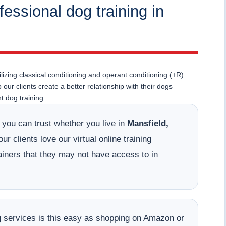
fessional dog training in
lizing classical conditioning and operant conditioning (+R).
ur clients create a better relationship with their dogs
 dog training.
t you can trust whether you live in
Mansfield,
r clients love our virtual online training
ainers that they may not have access to in
ing services is this easy as shopping on Amazon or