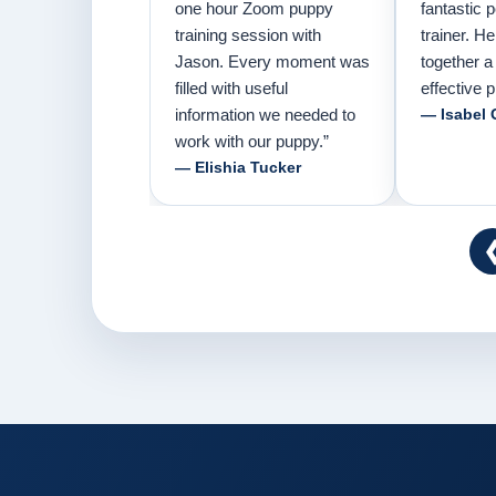
one hour Zoom puppy
fantastic 
training session with
trainer. H
Jason. Every moment was
together a
filled with useful
effective p
information we needed to
— Isabel 
work with our puppy.”
— Elishia Tucker