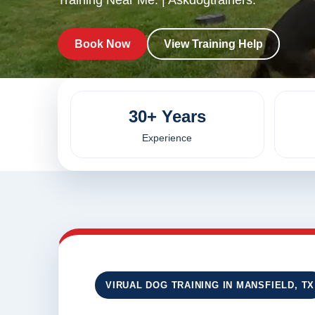
Training Near Me. | Askdogtrainers.
Book Now
View Training Help
30+ Years
Experience
VIRUAL DOG TRAINING IN MANSFIELD, TX