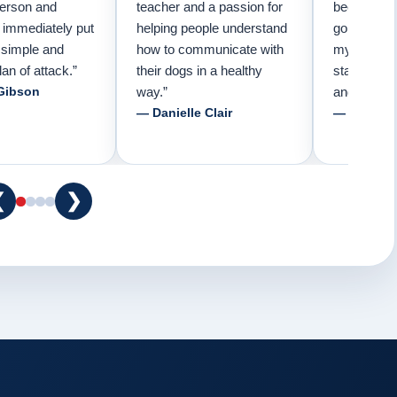
person and
teacher and a passion for
because I 
e immediately put
helping people understand
going to n
 simple and
how to communicate with
my pup. Tha
lan of attack.”
their dogs in a healthy
started tra
Gibson
way.”
and am fore
— Danielle Clair
— Tiffani 
❮
❯