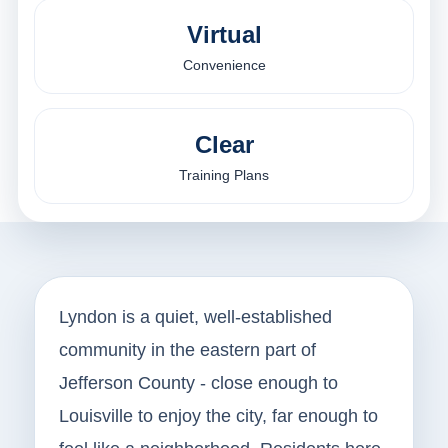
Virtual
Convenience
Clear
Training Plans
Lyndon is a quiet, well-established
community in the eastern part of
Jefferson County - close enough to
Louisville to enjoy the city, far enough to