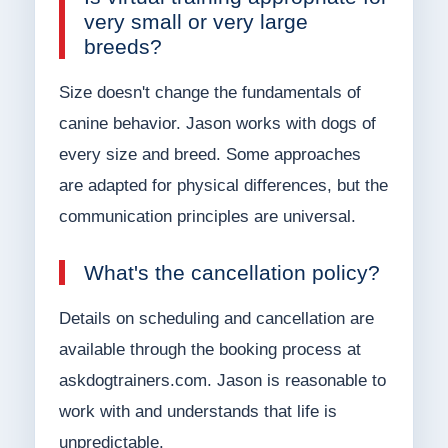
very small or very large
breeds?
Size doesn't change the fundamentals of
canine behavior. Jason works with dogs of
every size and breed. Some approaches
are adapted for physical differences, but the
communication principles are universal.
What's the cancellation policy?
Details on scheduling and cancellation are
available through the booking process at
askdogtrainers.com. Jason is reasonable to
work with and understands that life is
unpredictable.