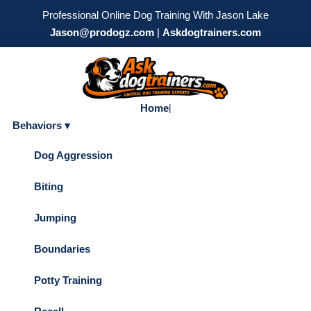
Professional Online Dog Training With Jason Lake
Jason@prodogz.com
|
Askdogtrainers.com
Home
|
Behaviors ▾
Dog Aggression
Biting
Jumping
Boundaries
Potty Training