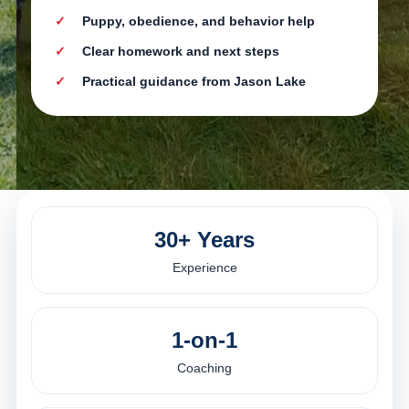
Puppy, obedience, and behavior help
Clear homework and next steps
Practical guidance from Jason Lake
30+ Years
Experience
1-on-1
Coaching