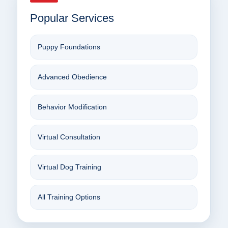
Popular Services
Puppy Foundations
Advanced Obedience
Behavior Modification
Virtual Consultation
Virtual Dog Training
All Training Options