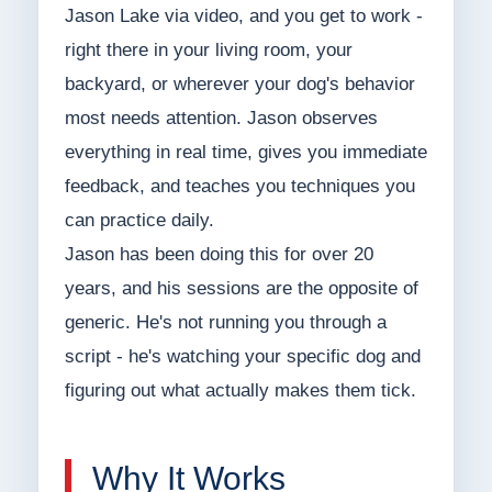
Jason Lake via video, and you get to work -
right there in your living room, your
backyard, or wherever your dog's behavior
most needs attention. Jason observes
everything in real time, gives you immediate
feedback, and teaches you techniques you
can practice daily.
Jason has been doing this for over 20
years, and his sessions are the opposite of
generic. He's not running you through a
script - he's watching your specific dog and
figuring out what actually makes them tick.
Why It Works