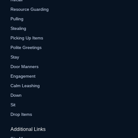
Resource Guarding
Pulling
Stealing
Picking Up Items
Polite Greetings
Stay
Door Manners
Engagement
Calm Leashing
Down
Sit
Drop Items
Additional Links