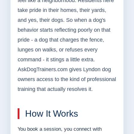
feel like a neighborhood. Residents here
take pride in their homes, their yards,
and yes, their dogs. So when a dog's
behavior starts reflecting poorly on that
pride - a dog that charges the fence,
lunges on walks, or refuses every
command - it stings a little extra.
AskDogTrainers.com gives Lyndon dog
owners access to the kind of professional
training that actually resolves it.
How It Works
You book a session, you connect with