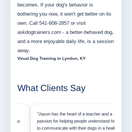
becomes. If your dog's behavior is
bothering you now, it won't get better on its
own. Call 541-608-2857 or visit
askdogtrainers.com - a better-behaved dog,
and a more enjoyable daily life, is a session
away.
Virual Dog Training in Lyndon, KY
What Clients Say
on
“Jason has the heart of a teacher and a
“I fi
er a
passion for helping people understand how
going
to communicate with their dogs in a healthy
Thank