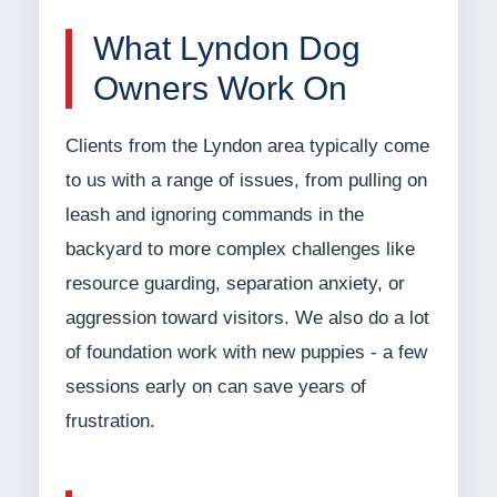
What Lyndon Dog
Owners Work On
Clients from the Lyndon area typically come
to us with a range of issues, from pulling on
leash and ignoring commands in the
backyard to more complex challenges like
resource guarding, separation anxiety, or
aggression toward visitors. We also do a lot
of foundation work with new puppies - a few
sessions early on can save years of
frustration.