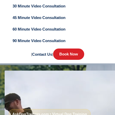
30 Minute Video Consultation
45 Minute Video Consultation
60 Minute Video Consultation
90 Minute Video Consultation
Book Now
|
Contact Us
|
AskDogTrainers.com • Virtual Dog Training