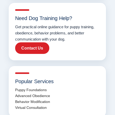
Need Dog Training Help?
Get practical online guidance for puppy training,
obedience, behavior problems, and better
communication with your dog.
Contact Us
Popular Services
Puppy Foundations
Advanced Obedience
Behavior Modification
Virtual Consultation