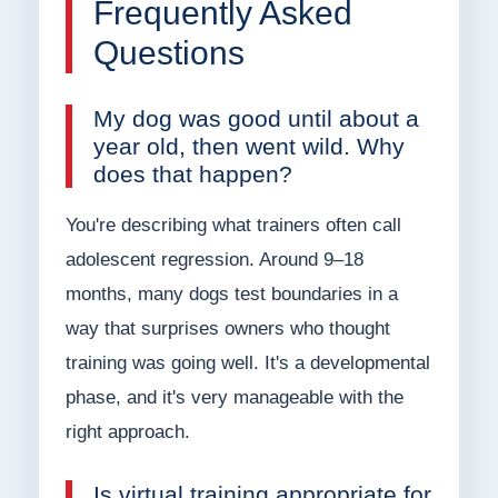
Frequently Asked
Questions
My dog was good until about a
year old, then went wild. Why
does that happen?
You're describing what trainers often call
adolescent regression. Around 9–18
months, many dogs test boundaries in a
way that surprises owners who thought
training was going well. It's a developmental
phase, and it's very manageable with the
right approach.
Is virtual training appropriate for