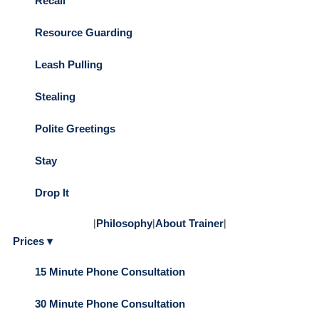
Recall
Resource Guarding
Leash Pulling
Stealing
Polite Greetings
Stay
Drop It
|
Philosophy
|
About Trainer
|
Prices ▾
15 Minute Phone Consultation
30 Minute Phone Consultation