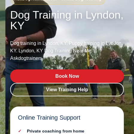
Dog Training in Lyndon,
KY
Dog training in Lyndon, KY. Puppy training in Lyndon,
KY. Lyndon, KY Dog Training Near Me. |
Askdogtrainers.
Book Now
View Training Help
Online Training Support
Private coaching from home