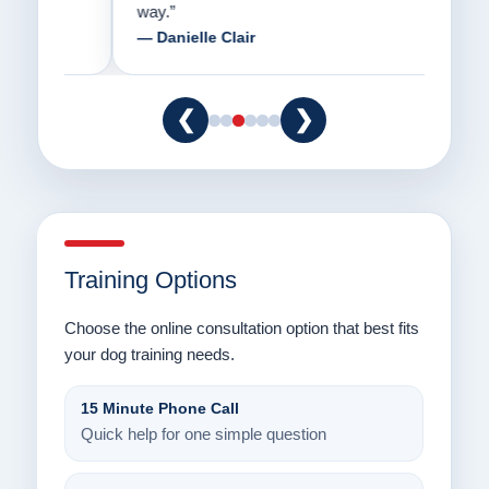
way.”
am fo
— Danielle Clair
— Ti
❮
❯
Training Options
Choose the online consultation option that best fits
your dog training needs.
15 Minute Phone Call
Quick help for one simple question