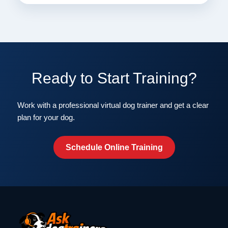
Ready to Start Training?
Work with a professional virtual dog trainer and get a clear
plan for your dog.
Schedule Online Training