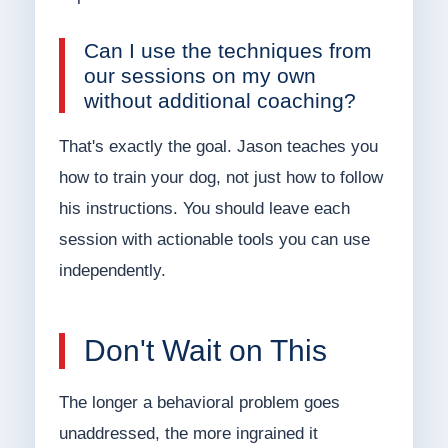
Can I use the techniques from
our sessions on my own
without additional coaching?
That's exactly the goal. Jason teaches you
how to train your dog, not just how to follow
his instructions. You should leave each
session with actionable tools you can use
independently.
Don't Wait on This
The longer a behavioral problem goes
unaddressed, the more ingrained it