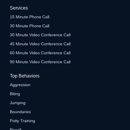
Services
15 Minute Phone Call
30 Minute Phone Call
30 Minute Video Conference Call
45 Minute Video Conference Call
60 Minute Video Conference Call
90 Minute Video Conference Call
Top Behaviors
Aggression
Biting
Jumping
Boundaries
Potty Training
Recall