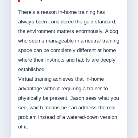
There's a reason in-home training has
always been considered the gold standard:
the environment matters enormously. A dog
who seems manageable in a neutral training
space can be completely different at home
where their instincts and habits are deeply
established.
Virtual training achieves that in-home
advantage without requiring a trainer to
physically be present. Jason sees what you
see, which means he can address the real
problem instead of a watered-down version
of it.