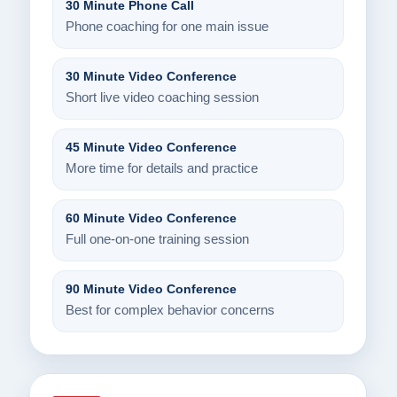
30 Minute Phone Call
Phone coaching for one main issue
30 Minute Video Conference
Short live video coaching session
45 Minute Video Conference
More time for details and practice
60 Minute Video Conference
Full one-on-one training session
90 Minute Video Conference
Best for complex behavior concerns