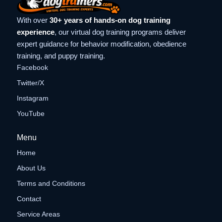
With over
30+ years of hands-on dog training
experience
, our virtual dog training programs deliver
expert guidance for behavior modification, obedience
training, and puppy training.
Facebook
Twitter/X
Instagram
YouTube
Menu
Home
About Us
Terms and Conditions
Contact
Service Areas