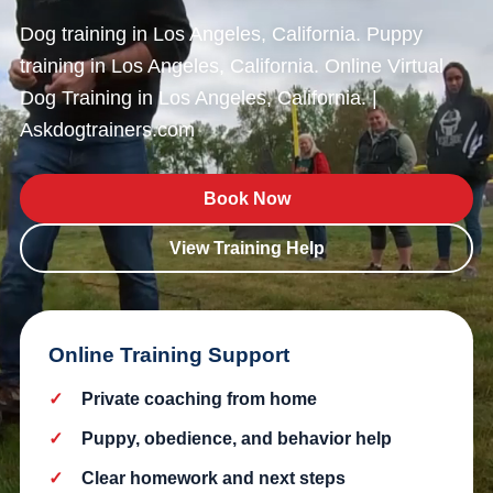
Dog training in Los Angeles, California. Puppy
training in Los Angeles, California. Online Virtual
Dog Training in Los Angeles, California. |
Askdogtrainers.com
Book Now
View Training Help
Online Training Support
Private coaching from home
Puppy, obedience, and behavior help
Clear homework and next steps