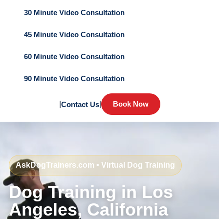
30 Minute Video Consultation
45 Minute Video Consultation
60 Minute Video Consultation
90 Minute Video Consultation
|
|
Book Now
Contact Us
AskDogTrainers.com • Virtual Dog Training
Dog Training in Los
Angeles, California