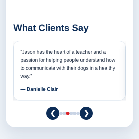
What Clients Say
nd
“Jason has the heart of a teacher and a
“I
ple
passion for helping people understand how
go
to communicate with their dogs in a healthy
Th
way.”
am
— Danielle Clair
— 
❮
❯