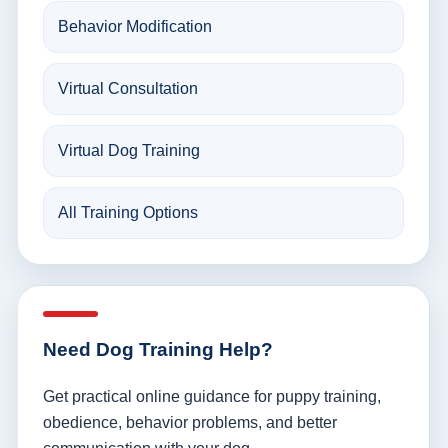
Behavior Modification
Virtual Consultation
Virtual Dog Training
All Training Options
Need Dog Training Help?
Get practical online guidance for puppy training,
obedience, behavior problems, and better