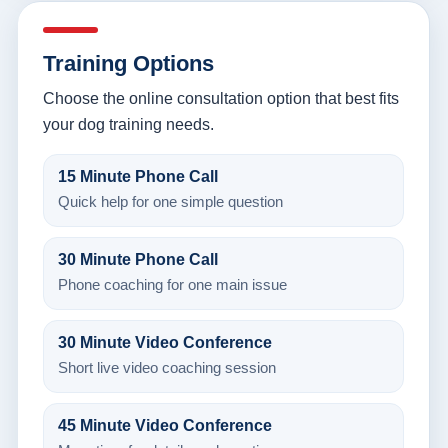
Training Options
Choose the online consultation option that best fits
your dog training needs.
15 Minute Phone Call
Quick help for one simple question
30 Minute Phone Call
Phone coaching for one main issue
30 Minute Video Conference
Short live video coaching session
45 Minute Video Conference