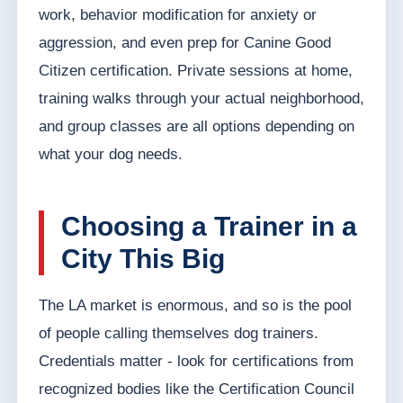
work, behavior modification for anxiety or
aggression, and even prep for Canine Good
Citizen certification. Private sessions at home,
training walks through your actual neighborhood,
and group classes are all options depending on
what your dog needs.
Choosing a Trainer in a
City This Big
The LA market is enormous, and so is the pool
of people calling themselves dog trainers.
Credentials matter - look for certifications from
recognized bodies like the Certification Council