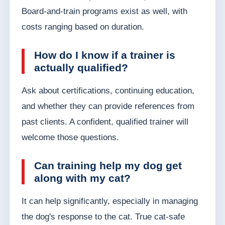
Board-and-train programs exist as well, with
costs ranging based on duration.
How do I know if a trainer is
actually qualified?
Ask about certifications, continuing education,
and whether they can provide references from
past clients. A confident, qualified trainer will
welcome those questions.
Can training help my dog get
along with my cat?
It can help significantly, especially in managing
the dog's response to the cat. True cat-safe