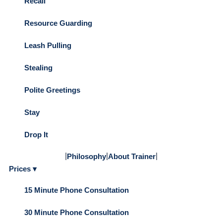
Recall
Resource Guarding
Leash Pulling
Stealing
Polite Greetings
Stay
Drop It
|
|
|
Philosophy
About Trainer
Prices ▾
15 Minute Phone Consultation
30 Minute Phone Consultation