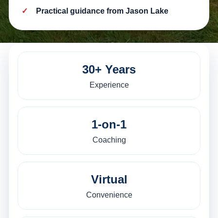
Practical guidance from Jason Lake
30+ Years
Experience
1-on-1
Coaching
Virtual
Convenience