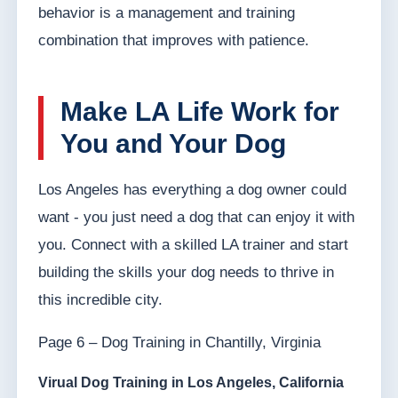
behavior is a management and training
combination that improves with patience.
Make LA Life Work for
You and Your Dog
Los Angeles has everything a dog owner could
want - you just need a dog that can enjoy it with
you. Connect with a skilled LA trainer and start
building the skills your dog needs to thrive in
this incredible city.
Page 6 – Dog Training in Chantilly, Virginia
Virual Dog Training in Los Angeles, California