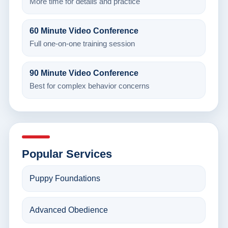
More time for details and practice
60 Minute Video Conference
Full one-on-one training session
90 Minute Video Conference
Best for complex behavior concerns
Popular Services
Puppy Foundations
Advanced Obedience