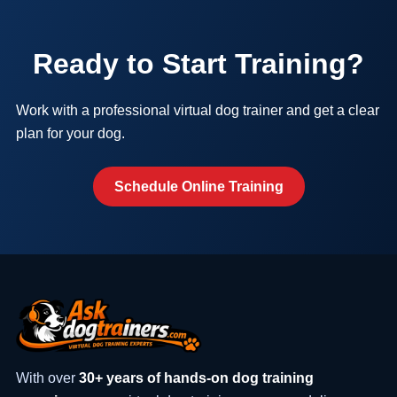
Ready to Start Training?
Work with a professional virtual dog trainer and get a clear
plan for your dog.
Schedule Online Training
With over
30+ years of hands-on dog training