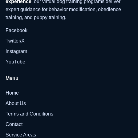
experience
, our virtual dog training programs deliver
expert guidance for behavior modification, obedience
training, and puppy training.
Facebook
Twitter/X
Instagram
YouTube
Menu
Home
About Us
Terms and Conditions
Contact
Service Areas