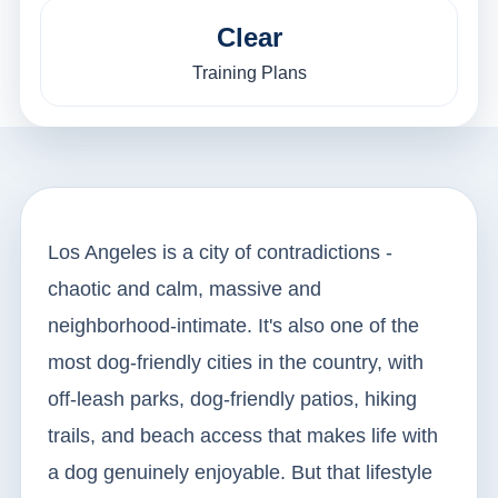
Clear
Training Plans
Los Angeles is a city of contradictions -
chaotic and calm, massive and
neighborhood-intimate. It's also one of the
most dog-friendly cities in the country, with
off-leash parks, dog-friendly patios, hiking
trails, and beach access that makes life with
a dog genuinely enjoyable. But that lifestyle