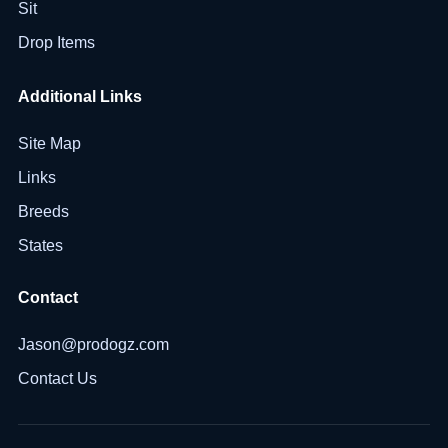
Sit
Drop Items
Additional Links
Site Map
Links
Breeds
States
Contact
Jason@prodogz.com
Contact Us