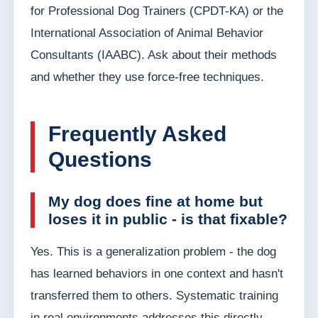
for Professional Dog Trainers (CPDT-KA) or the
International Association of Animal Behavior
Consultants (IAABC). Ask about their methods
and whether they use force-free techniques.
Frequently Asked
Questions
My dog does fine at home but
loses it in public - is that fixable?
Yes. This is a generalization problem - the dog
has learned behaviors in one context and hasn't
transferred them to others. Systematic training
in real environments addresses this directly.