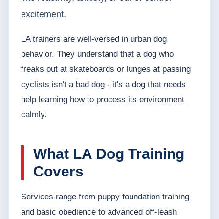
excitement.
LA trainers are well-versed in urban dog
behavior. They understand that a dog who
freaks out at skateboards or lunges at passing
cyclists isn't a bad dog - it's a dog that needs
help learning how to process its environment
calmly.
What LA Dog Training
Covers
Services range from puppy foundation training
and basic obedience to advanced off-leash