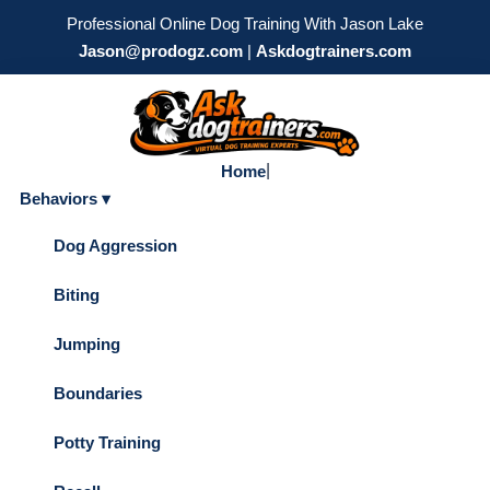
Professional Online Dog Training With Jason Lake
Jason@prodogz.com
|
Askdogtrainers.com
|
Home
Behaviors ▾
Dog Aggression
Biting
Jumping
Boundaries
Potty Training