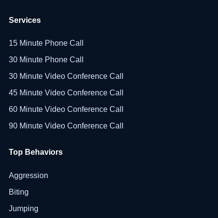
Services
15 Minute Phone Call
30 Minute Phone Call
30 Minute Video Conference Call
45 Minute Video Conference Call
60 Minute Video Conference Call
90 Minute Video Conference Call
Top Behaviors
Aggression
Biting
Jumping