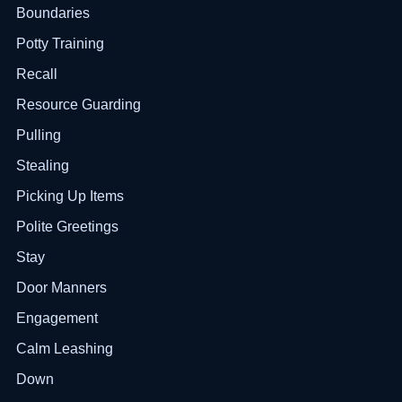
Boundaries
Potty Training
Recall
Resource Guarding
Pulling
Stealing
Picking Up Items
Polite Greetings
Stay
Door Manners
Engagement
Calm Leashing
Down