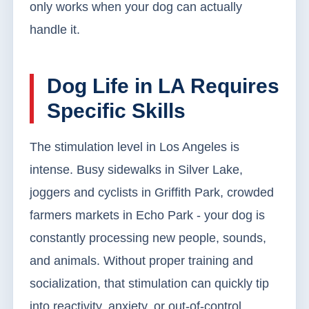
only works when your dog can actually
handle it.
Dog Life in LA Requires
Specific Skills
The stimulation level in Los Angeles is
intense. Busy sidewalks in Silver Lake,
joggers and cyclists in Griffith Park, crowded
farmers markets in Echo Park - your dog is
constantly processing new people, sounds,
and animals. Without proper training and
socialization, that stimulation can quickly tip
into reactivity, anxiety, or out-of-control