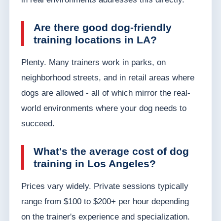
Are there good dog-friendly
training locations in LA?
Plenty. Many trainers work in parks, on
neighborhood streets, and in retail areas where
dogs are allowed - all of which mirror the real-
world environments where your dog needs to
succeed.
What's the average cost of dog
training in Los Angeles?
Prices vary widely. Private sessions typically
range from $100 to $200+ per hour depending
on the trainer's experience and specialization.