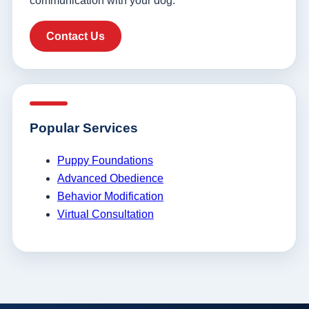
communication with your dog.
Contact Us
Popular Services
Puppy Foundations
Advanced Obedience
Behavior Modification
Virtual Consultation