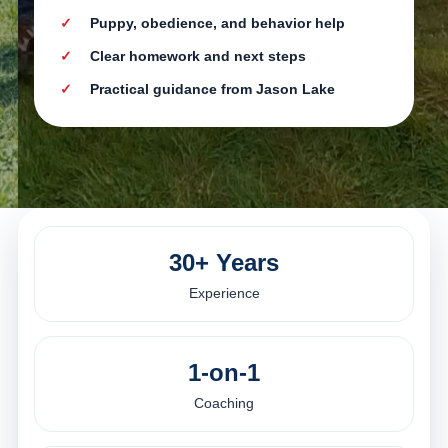
Puppy, obedience, and behavior help
Clear homework and next steps
Practical guidance from Jason Lake
30+ Years
Experience
1-on-1
Coaching