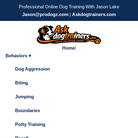
Professional Online Dog Training With Jason Lake
Jason@prodogz.com
|
Askdogtrainers.com
Home
|
Behaviors ▾
Dog Aggression
Biting
Jumping
Boundaries
Potty Training