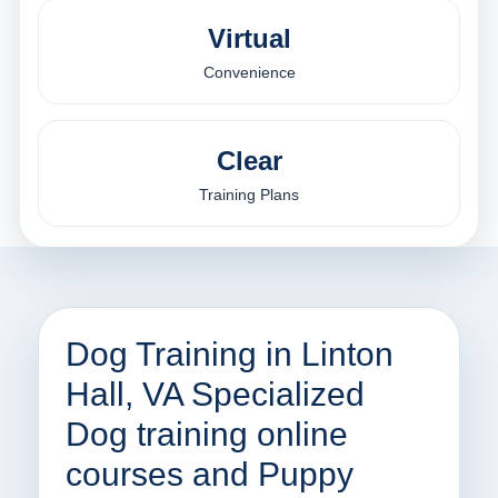
Virtual
Convenience
Clear
Training Plans
Dog Training in Linton
Hall, VA Specialized
Dog training online
courses and Puppy