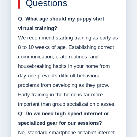
Questions
Q: What age should my puppy start
virtual training?
We recommend starting training as early as
8 to 10 weeks of age. Establishing correct
communication, crate routines, and
housebreaking habits in your home from
day one prevents difficult behavioral
problems from developing as they grow.
Early training in the home is far more
important than group socialization classes.
Q: Do we need high-speed internet or
specialized gear for our sessions?
No, standard smartphone or tablet internet