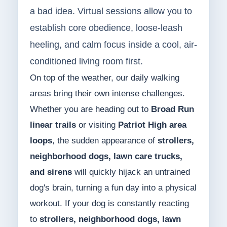
a bad idea. Virtual sessions allow you to
establish core obedience, loose-leash
heeling, and calm focus inside a cool, air-
conditioned living room first.
On top of the weather, our daily walking
areas bring their own intense challenges.
Whether you are heading out to
Broad Run
linear trails
or visiting
Patriot High area
loops
, the sudden appearance of
strollers,
neighborhood dogs, lawn care trucks,
and sirens
will quickly hijack an untrained
dog's brain, turning a fun day into a physical
workout. If your dog is constantly reacting
to
strollers, neighborhood dogs, lawn