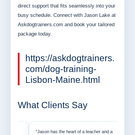
direct support that fits seamlessly into your
busy schedule. Connect with Jason Lake at
Askdogtrainers.com and book your tailored
package today.
https://askdogtrainers.
com/dog-training-
Lisbon-Maine.html
What Clients Say
on
“Jason has the heart of a teacher and a
“I fi