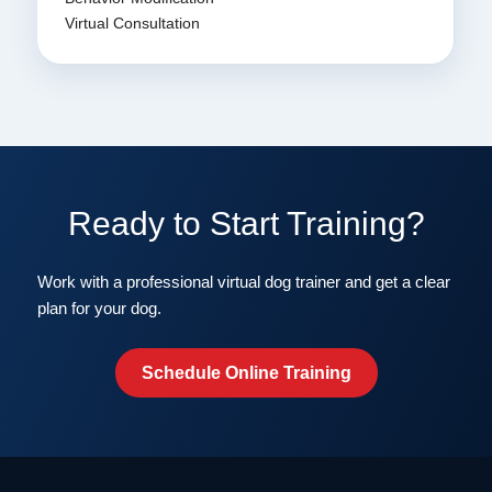
Virtual Consultation
Ready to Start Training?
Work with a professional virtual dog trainer and get a clear
plan for your dog.
Schedule Online Training