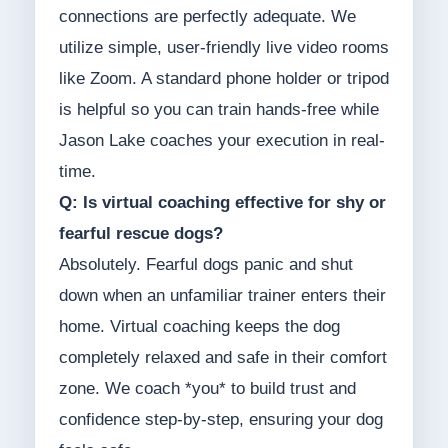
connections are perfectly adequate. We
utilize simple, user-friendly live video rooms
like Zoom. A standard phone holder or tripod
is helpful so you can train hands-free while
Jason Lake coaches your execution in real-
time.
Q: Is virtual coaching effective for shy or
fearful rescue dogs?
Absolutely. Fearful dogs panic and shut
down when an unfamiliar trainer enters their
home. Virtual coaching keeps the dog
completely relaxed and safe in their comfort
zone. We coach *you* to build trust and
confidence step-by-step, ensuring your dog