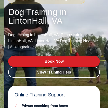
Dog Training in
LintonHall, VA
Dog training in LintonHall, VA. Puppy training in
LintonHall, VA. LintonHall, VA Dog Training Near Me.
| Askdogtrainers.
Book Now
View Training Help
Online Training Support
Private coaching from home