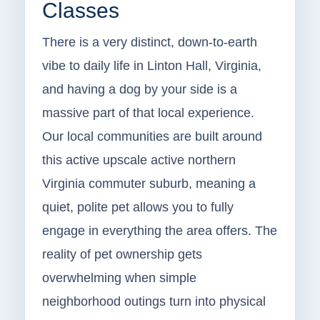
Classes
There is a very distinct, down-to-earth
vibe to daily life in Linton Hall, Virginia,
and having a dog by your side is a
massive part of that local experience.
Our local communities are built around
this active upscale active northern
Virginia commuter suburb, meaning a
quiet, polite pet allows you to fully
engage in everything the area offers. The
reality of pet ownership gets
overwhelming when simple
neighborhood outings turn into physical