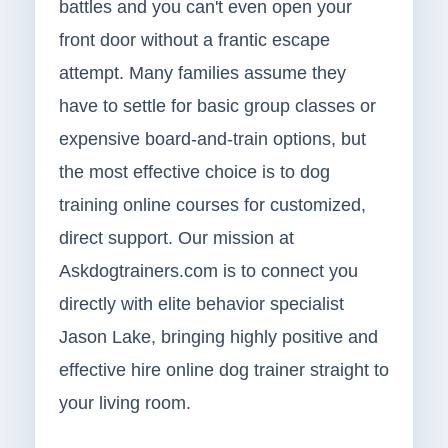
battles and you can't even open your
front door without a frantic escape
attempt. Many families assume they
have to settle for basic group classes or
expensive board-and-train options, but
the most effective choice is to dog
training online courses for customized,
direct support. Our mission at
Askdogtrainers.com is to connect you
directly with elite behavior specialist
Jason Lake, bringing highly positive and
effective hire online dog trainer straight to
your living room.