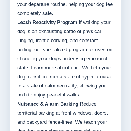
your departure routine, helping your dog feel
completely safe.
Leash Reactivity Program
If walking your
dog is an exhausting battle of physical
lunging, frantic barking, and constant
pulling, our specialized program focuses on
changing your dog's underlying emotional
state. Learn more about our . We help your
dog transition from a state of hyper-arousal
to a state of calm neutrality, allowing you
both to enjoy peaceful walks.
Nuisance & Alarm Barking
Reduce
territorial barking at front windows, doors,
and backyard fence-lines. We teach your