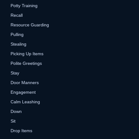
Potty Training
Recall
Resource Guarding
Pulling
Stealing
Picking Up Items
Polite Greetings
Stay
Door Manners
Engagement
Calm Leashing
Down
Sit
Drop Items