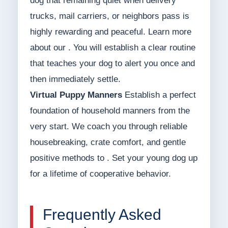
dog that remaining quiet when delivery
trucks, mail carriers, or neighbors pass is
highly rewarding and peaceful. Learn more
about our . You will establish a clear routine
that teaches your dog to alert you once and
then immediately settle.
Virtual Puppy Manners
Establish a perfect
foundation of household manners from the
very start. We coach you through reliable
housebreaking, crate comfort, and gentle
positive methods to . Set your young dog up
for a lifetime of cooperative behavior.
Frequently Asked