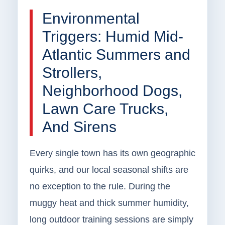
Environmental
Triggers: Humid Mid-
Atlantic Summers and
Strollers,
Neighborhood Dogs,
Lawn Care Trucks,
And Sirens
Every single town has its own geographic
quirks, and our local seasonal shifts are
no exception to the rule. During the
muggy heat and thick summer humidity,
long outdoor training sessions are simply