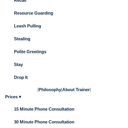
Recall
Resource Guarding
Leash Pulling
Stealing
Polite Greetings
Stay
Drop It
|
Philosophy
|
About Trainer
|
Prices ▾
15 Minute Phone Consultation
30 Minute Phone Consultation