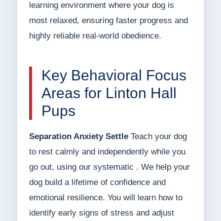
learning environment where your dog is
most relaxed, ensuring faster progress and
highly reliable real-world obedience.
Key Behavioral Focus
Areas for Linton Hall
Pups
Separation Anxiety Settle
Teach your dog
to rest calmly and independently while you
go out, using our systematic . We help your
dog build a lifetime of confidence and
emotional resilience. You will learn how to
identify early signs of stress and adjust