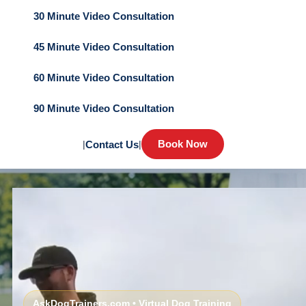
30 Minute Video Consultation
45 Minute Video Consultation
60 Minute Video Consultation
90 Minute Video Consultation
Book Now
|
Contact Us
|
AskDogTrainers.com • Virtual Dog Training