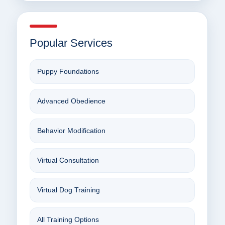
Popular Services
Puppy Foundations
Advanced Obedience
Behavior Modification
Virtual Consultation
Virtual Dog Training
All Training Options