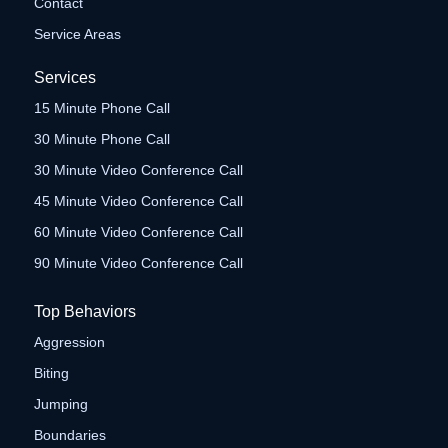
Contact
Service Areas
Services
15 Minute Phone Call
30 Minute Phone Call
30 Minute Video Conference Call
45 Minute Video Conference Call
60 Minute Video Conference Call
90 Minute Video Conference Call
Top Behaviors
Aggression
Biting
Jumping
Boundaries