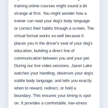
training online courses might sound a bit
strange at first. You might wonder how a
trainer can read your dog's body language
or correct their habits through a screen. The
virtual format works so well because it
places you in the driver's seat of your dog's
education, building a direct line of
communication between you and your pet.
During our live video sessions, Jason Lake
watches your handling, observes your dog's
subtle body language, and tells you exactly
when to reward, redirect, or hold a
boundary. This ensures your timing is spot
on. It provides a comfortable, low-stress