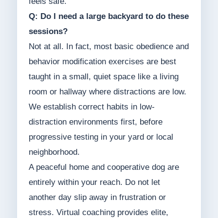
feels safe.
Q: Do I need a large backyard to do these
sessions?
Not at all. In fact, most basic obedience and
behavior modification exercises are best
taught in a small, quiet space like a living
room or hallway where distractions are low.
We establish correct habits in low-
distraction environments first, before
progressive testing in your yard or local
neighborhood.
A peaceful home and cooperative dog are
entirely within your reach. Do not let
another day slip away in frustration or
stress. Virtual coaching provides elite,