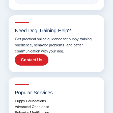
Need Dog Training Help?
Get practical online guidance for puppy training,
obedience, behavior problems, and better
communication with your dog.
Contact Us
Popular Services
Puppy Foundations
Advanced Obedience
Behavior Modification