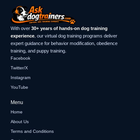
With over
30+ years of hands-on dog training
experience
, our virtual dog training programs deliver
expert guidance for behavior modification, obedience
training, and puppy training.
Facebook
Twitter/X
Instagram
YouTube
Menu
Home
About Us
Terms and Conditions