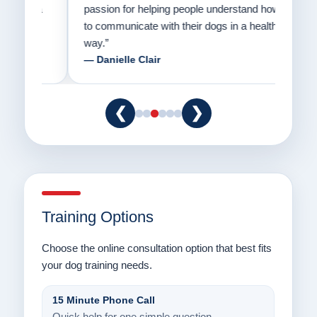
er a
passion for helping people understand how
going
to communicate with their dogs in a healthy
Thank
way.”
am fo
— Danielle Clair
— Ti
❮
❯
Training Options
Choose the online consultation option that best fits
your dog training needs.
15 Minute Phone Call