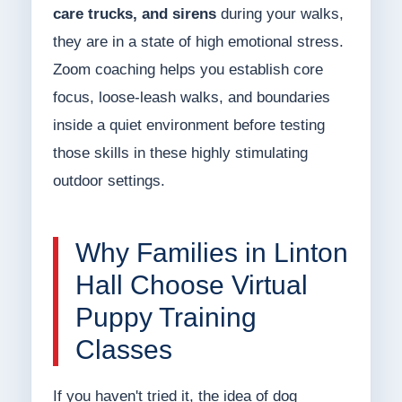
care trucks, and sirens
during your walks,
they are in a state of high emotional stress.
Zoom coaching helps you establish core
focus, loose-leash walks, and boundaries
inside a quiet environment before testing
those skills in these highly stimulating
outdoor settings.
Why Families in Linton
Hall Choose Virtual
Puppy Training
Classes
If you haven't tried it, the idea of dog