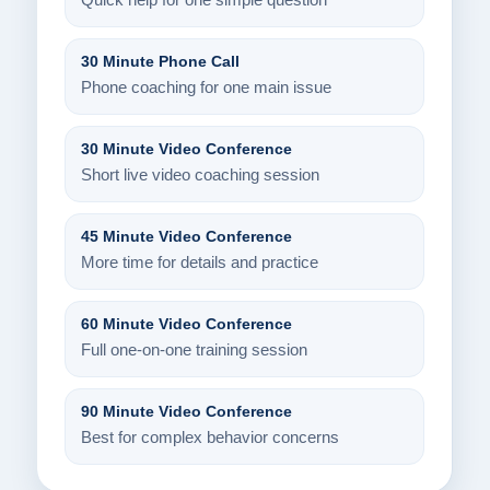
Quick help for one simple question
30 Minute Phone Call
Phone coaching for one main issue
30 Minute Video Conference
Short live video coaching session
45 Minute Video Conference
More time for details and practice
60 Minute Video Conference
Full one-on-one training session
90 Minute Video Conference
Best for complex behavior concerns