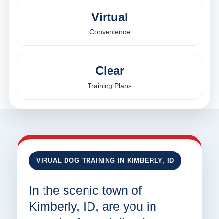
Virtual
Convenience
Clear
Training Plans
VIRUAL DOG TRAINING IN KIMBERLY, ID
In the scenic town of
Kimberly, ID, are you in