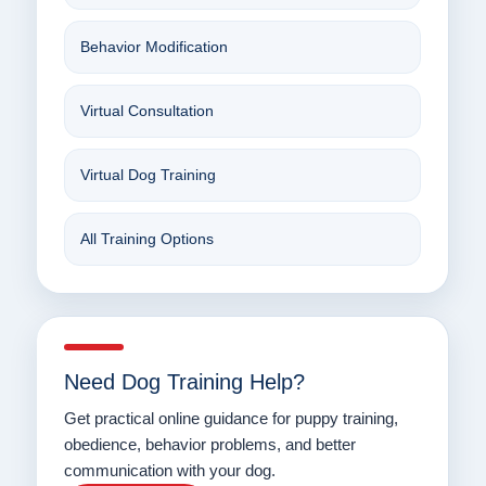
Behavior Modification
Virtual Consultation
Virtual Dog Training
All Training Options
Need Dog Training Help?
Get practical online guidance for puppy training,
obedience, behavior problems, and better
communication with your dog.