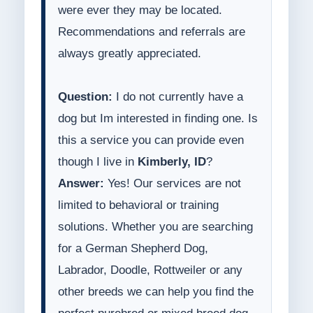
were ever they may be located.
Recommendations and referrals are
always greatly appreciated.
Question:
I do not currently have a
dog but Im interested in finding one. Is
this a service you can provide even
though I live in
Kimberly, ID
?
Answer:
Yes! Our services are not
limited to behavioral or training
solutions. Whether you are searching
for a German Shepherd Dog,
Labrador, Doodle, Rottweiler or any
other breeds we can help you find the