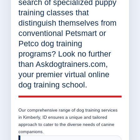
search of specialized puppy
training classes that
distinguish themselves from
conventional Petsmart or
Petco dog training
programs? Look no further
than Askdogtrainers.com,
your premier virtual online
dog training school.
Our comprehensive range of dog training services
in Kimberly, ID ensures a unique and tailored
approach to cater to the diverse needs of canine
companions.