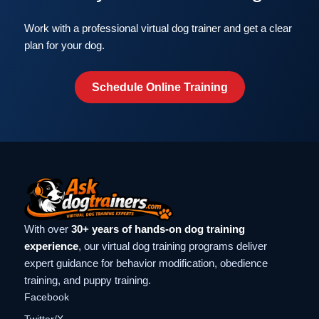
Work with a professional virtual dog trainer and get a clear
plan for your dog.
Schedule Online Training
With over
30+ years of hands-on dog training
experience
, our virtual dog training programs deliver
expert guidance for behavior modification, obedience
training, and puppy training.
Facebook