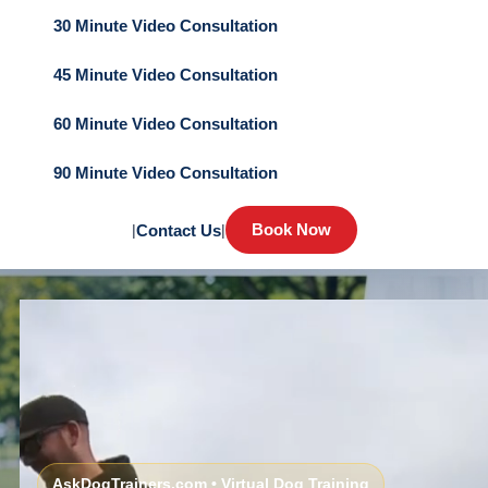
30 Minute Video Consultation
45 Minute Video Consultation
60 Minute Video Consultation
90 Minute Video Consultation
Book Now
|
Contact Us
|
AskDogTrainers.com • Virtual Dog Training