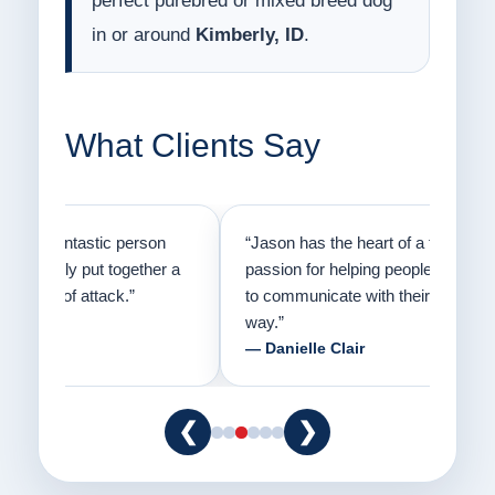
perfect purebred or mixed breed dog
in or around
Kimberly, ID
.
What Clients Say
on
“Jason has the heart of a teacher and a
“I fi
er a
passion for helping people understand how
going
to communicate with their dogs in a healthy
Thank
way.”
am fo
— Danielle Clair
— Ti
❮
❯