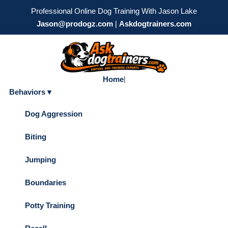
Professional Online Dog Training With Jason Lake
Jason@prodogz.com
|
Askdogtrainers.com
Home
|
Behaviors ▾
Dog Aggression
Biting
Jumping
Boundaries
Potty Training