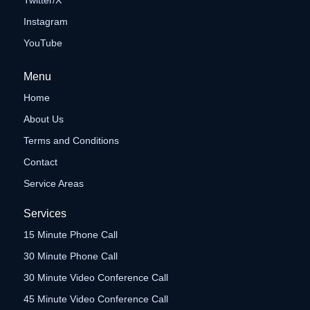
Twitter/X
Instagram
YouTube
Menu
Home
About Us
Terms and Conditions
Contact
Service Areas
Services
15 Minute Phone Call
30 Minute Phone Call
30 Minute Video Conference Call
45 Minute Video Conference Call