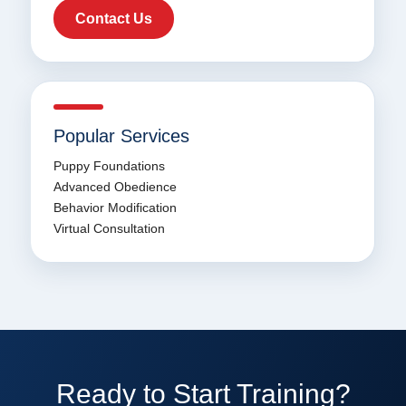
Contact Us
Popular Services
Puppy Foundations
Advanced Obedience
Behavior Modification
Virtual Consultation
Ready to Start Training?