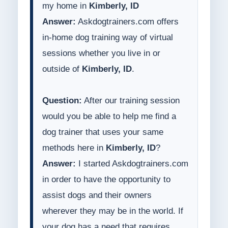
my home in
Kimberly, ID
Answer:
Askdogtrainers.com offers
in-home dog training way of virtual
sessions whether you live in or
outside of
Kimberly, ID
.
Question:
After our training session
would you be able to help me find a
dog trainer that uses your same
methods here in
Kimberly, ID
?
Answer:
I started Askdogtrainers.com
in order to have the opportunity to
assist dogs and their owners
wherever they may be in the world. If
your dog has a need that requires