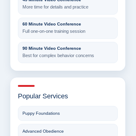
More time for details and practice
60 Minute Video Conference
Full one-on-one training session
90 Minute Video Conference
Best for complex behavior concerns
Popular Services
Puppy Foundations
Advanced Obedience