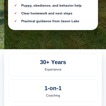
Puppy, obedience, and behavior help
Clear homework and next steps
Practical guidance from Jason Lake
30+ Years
Experience
1-on-1
Coaching