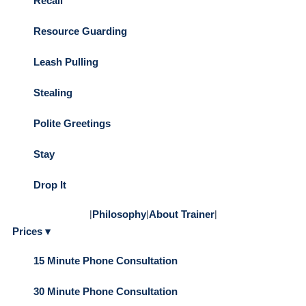
Recall
Resource Guarding
Leash Pulling
Stealing
Polite Greetings
Stay
Drop It
|
Philosophy
|
About Trainer
|
Prices ▾
15 Minute Phone Consultation
30 Minute Phone Consultation