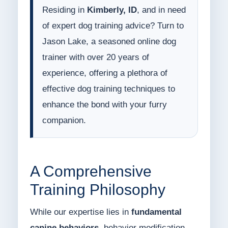
Residing in
Kimberly, ID
, and in need
of expert dog training advice? Turn to
Jason Lake, a seasoned online dog
trainer with over 20 years of
experience, offering a plethora of
effective dog training techniques to
enhance the bond with your furry
companion.
A Comprehensive
Training Philosophy
While our expertise lies in
fundamental
canine behaviors
, behavior modification,