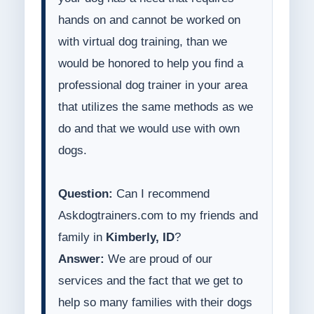
hands on and cannot be worked on
with virtual dog training, than we
would be honored to help you find a
professional dog trainer in your area
that utilizes the same methods as we
do and that we would use with own
dogs.
Question:
Can I recommend
Askdogtrainers.com to my friends and
family in
Kimberly, ID
?
Answer:
We are proud of our
services and the fact that we get to
help so many families with their dogs