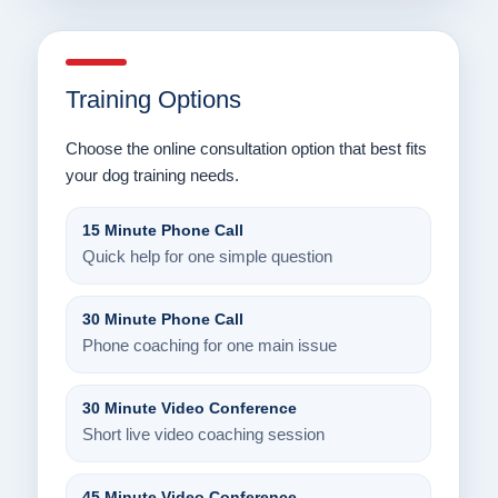
Training Options
Choose the online consultation option that best fits
your dog training needs.
15 Minute Phone Call
Quick help for one simple question
30 Minute Phone Call
Phone coaching for one main issue
30 Minute Video Conference
Short live video coaching session
45 Minute Video Conference