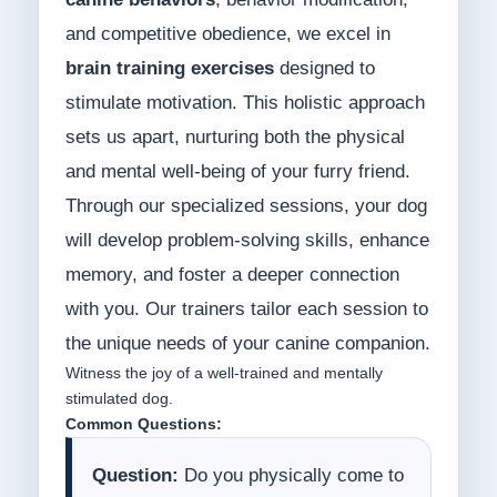
and competitive obedience, we excel in
brain training exercises
designed to
stimulate motivation. This holistic approach
sets us apart, nurturing both the physical
and mental well-being of your furry friend.
Through our specialized sessions, your dog
will develop problem-solving skills, enhance
memory, and foster a deeper connection
with you. Our trainers tailor each session to
the unique needs of your canine companion.
Witness the joy of a well-trained and mentally
stimulated dog.
Common Questions:
Question:
Do you physically come to