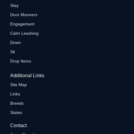
Stay
Door Manners
Engagement
Calm Leashing
Down
Sit
Drop Items
Additional Links
Site Map
Links
Breeds
States
Contact