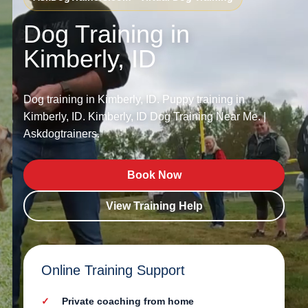
Dog Training in
Kimberly, ID
Dog training in Kimberly, ID. Puppy training in
Kimberly, ID. Kimberly, ID Dog Training Near Me. |
Askdogtrainers.
Book Now
View Training Help
Online Training Support
Private coaching from home