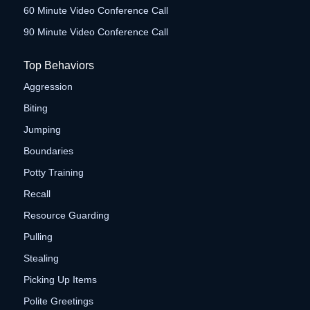
60 Minute Video Conference Call
90 Minute Video Conference Call
Top Behaviors
Aggression
Biting
Jumping
Boundaries
Potty Training
Recall
Resource Guarding
Pulling
Stealing
Picking Up Items
Polite Greetings