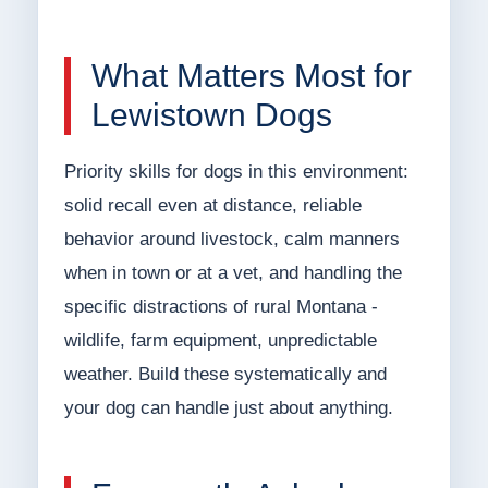
What Matters Most for
Lewistown Dogs
Priority skills for dogs in this environment:
solid recall even at distance, reliable
behavior around livestock, calm manners
when in town or at a vet, and handling the
specific distractions of rural Montana -
wildlife, farm equipment, unpredictable
weather. Build these systematically and
your dog can handle just about anything.