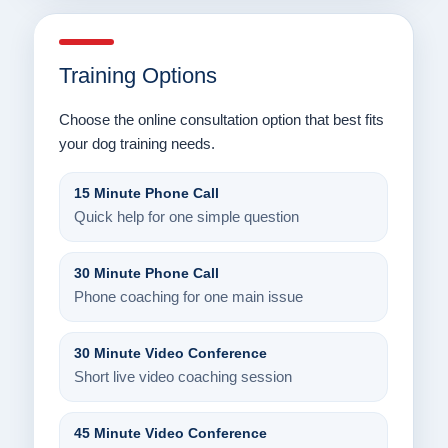
Training Options
Choose the online consultation option that best fits
your dog training needs.
15 Minute Phone Call
Quick help for one simple question
30 Minute Phone Call
Phone coaching for one main issue
30 Minute Video Conference
Short live video coaching session
45 Minute Video Conference