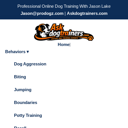
Professional Online Dog Training With Jason Lake
Jason@prodogz.com
|
Askdogtrainers.com
Home
|
Behaviors ▾
Dog Aggression
Biting
Jumping
Boundaries
Potty Training