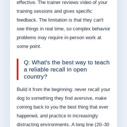
effective. The trainer reviews video of your
training sessions and gives specific
feedback. The limitation is that they can't
see things in real time, so complex behavior
problems may require in-person work at
some point.
Q: What's the best way to teach
a reliable recall in open
country?
Build it from the beginning: never recall your
dog to something they find aversive, make
coming back to you the best thing that ever
happened, and practice in increasingly
distracting environments. A long line (20–30