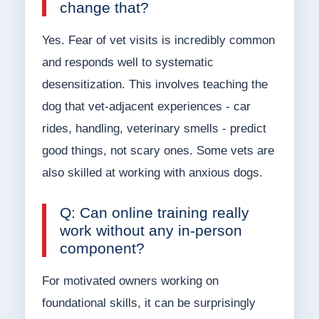
change that?
Yes. Fear of vet visits is incredibly common
and responds well to systematic
desensitization. This involves teaching the
dog that vet-adjacent experiences - car
rides, handling, veterinary smells - predict
good things, not scary ones. Some vets are
also skilled at working with anxious dogs.
Q: Can online training really
work without any in-person
component?
For motivated owners working on
foundational skills, it can be surprisingly