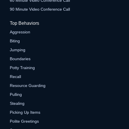
60 Minute Video Conference Call
90 Minute Video Conference Call
Top Behaviors
Aggression
Biting
Jumping
Boundaries
Potty Training
Recall
Resource Guarding
Pulling
Stealing
Picking Up Items
Polite Greetings