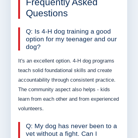
Frequently Asked
Questions
Q: Is 4-H dog training a good
option for my teenager and our
dog?
It's an excellent option. 4-H dog programs
teach solid foundational skills and create
accountability through consistent practice.
The community aspect also helps - kids
learn from each other and from experienced
volunteers.
Q: My dog has never been to a
vet without a fight. Can I