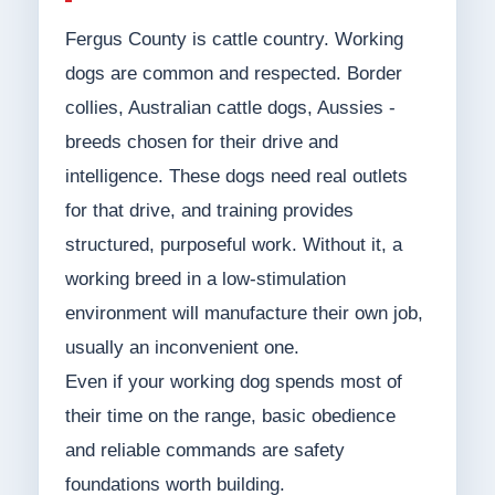
Fergus County is cattle country. Working
dogs are common and respected. Border
collies, Australian cattle dogs, Aussies -
breeds chosen for their drive and
intelligence. These dogs need real outlets
for that drive, and training provides
structured, purposeful work. Without it, a
working breed in a low-stimulation
environment will manufacture their own job,
usually an inconvenient one.
Even if your working dog spends most of
their time on the range, basic obedience
and reliable commands are safety
foundations worth building.