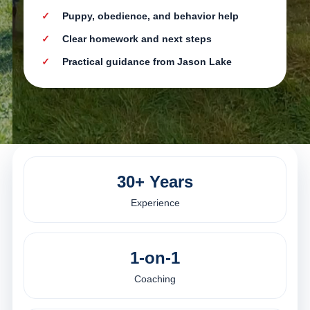
Puppy, obedience, and behavior help
Clear homework and next steps
Practical guidance from Jason Lake
30+ Years
Experience
1-on-1
Coaching