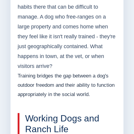
habits there that can be difficult to
manage. A dog who free-ranges on a
large property and comes home when
they feel like it isn't really trained - they're
just geographically contained. What
happens in town, at the vet, or when
visitors arrive?
Training bridges the gap between a dog's
outdoor freedom and their ability to function
appropriately in the social world.
Working Dogs and
Ranch Life