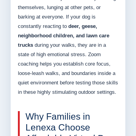
themselves, lunging at other pets, or
barking at everyone. If your dog is
constantly reacting to
deer, geese,
neighborhood children, and lawn care
trucks
during your walks, they are in a
state of high emotional stress. Zoom
coaching helps you establish core focus,
loose-leash walks, and boundaries inside a
quiet environment before testing those skills
in these highly stimulating outdoor settings.
Why Families in
Lenexa Choose