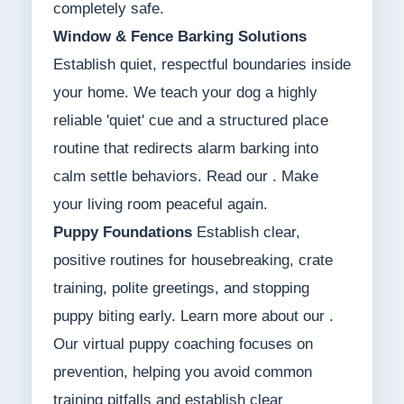
completely safe.
Window & Fence Barking Solutions
Establish quiet, respectful boundaries inside
your home. We teach your dog a highly
reliable 'quiet' cue and a structured place
routine that redirects alarm barking into
calm settle behaviors. Read our . Make
your living room peaceful again.
Puppy Foundations
Establish clear,
positive routines for housebreaking, crate
training, polite greetings, and stopping
puppy biting early. Learn more about our .
Our virtual puppy coaching focuses on
prevention, helping you avoid common
training pitfalls and establish clear