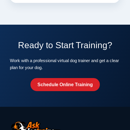
Ready to Start Training?
Work with a professional virtual dog trainer and get a clear
plan for your dog.
Schedule Online Training