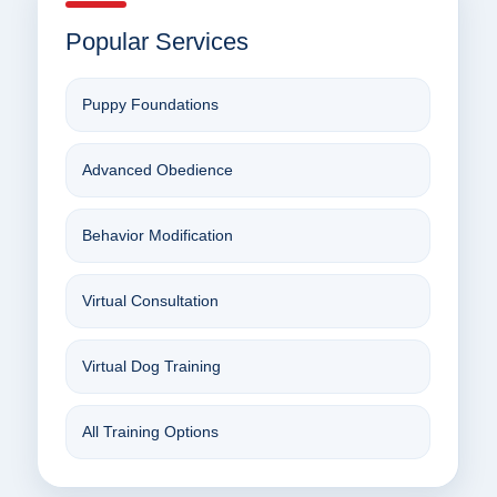
Popular Services
Puppy Foundations
Advanced Obedience
Behavior Modification
Virtual Consultation
Virtual Dog Training
All Training Options