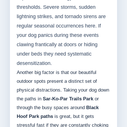
thresholds. Severe storms, sudden
lightning strikes, and tornado sirens are
regular seasonal occurrences here. If
your dog panics during these events
clawing frantically at doors or hiding
under beds they need systematic
desensitization.
Another big factor is that our beautiful
outdoor spots present a distinct set of
physical distractions. Taking your dog down
the paths in
Sar-Ko-Par Trails Park
or
through the busy spaces around
Black
Hoof Park paths
is great, but it gets
stressful fast if they are constantly choking