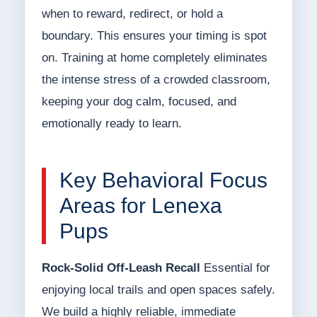
when to reward, redirect, or hold a
boundary. This ensures your timing is spot
on. Training at home completely eliminates
the intense stress of a crowded classroom,
keeping your dog calm, focused, and
emotionally ready to learn.
Key Behavioral Focus
Areas for Lenexa
Pups
Rock-Solid Off-Leash Recall
Essential for
enjoying local trails and open spaces safely.
We build a highly reliable, immediate