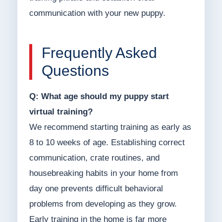
communication with your new puppy.
Frequently Asked
Questions
Q: What age should my puppy start
virtual training?
We recommend starting training as early as
8 to 10 weeks of age. Establishing correct
communication, crate routines, and
housebreaking habits in your home from
day one prevents difficult behavioral
problems from developing as they grow.
Early training in the home is far more