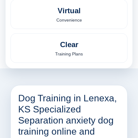
Virtual
Convenience
Clear
Training Plans
Dog Training in Lenexa,
KS Specialized
Separation anxiety dog
training online and