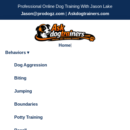
Professional Online Dog Training With Jason Lake
Jason@prodogz.com
|
Askdogtrainers.com
Home
|
Behaviors ▾
Dog Aggression
Biting
Jumping
Boundaries
Potty Training