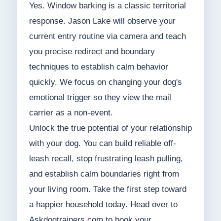
Yes. Window barking is a classic territorial
response. Jason Lake will observe your
current entry routine via camera and teach
you precise redirect and boundary
techniques to establish calm behavior
quickly. We focus on changing your dog's
emotional trigger so they view the mail
carrier as a non-event.
Unlock the true potential of your relationship
with your dog. You can build reliable off-
leash recall, stop frustrating leash pulling,
and establish calm boundaries right from
your living room. Take the first step toward
a happier household today. Head over to
Askdogtrainers.com to book your