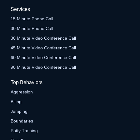
Services
15 Minute Phone Call
30 Minute Phone Call
30 Minute Video Conference Call
45 Minute Video Conference Call
60 Minute Video Conference Call
90 Minute Video Conference Call
Top Behaviors
Aggression
Biting
Jumping
Boundaries
Potty Training