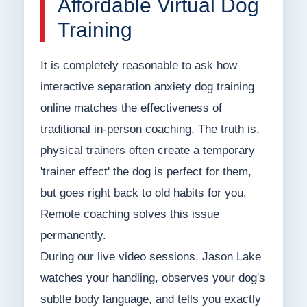
Affordable Virtual Dog
Training
It is completely reasonable to ask how
interactive separation anxiety dog training
online matches the effectiveness of
traditional in-person coaching. The truth is,
physical trainers often create a temporary
'trainer effect' the dog is perfect for them,
but goes right back to old habits for you.
Remote coaching solves this issue
permanently.
During our live video sessions, Jason Lake
watches your handling, observes your dog's
subtle body language, and tells you exactly