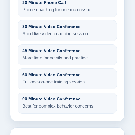
30 Minute Phone Call
Phone coaching for one main issue
30 Minute Video Conference
Short live video coaching session
45 Minute Video Conference
More time for details and practice
60 Minute Video Conference
Full one-on-one training session
90 Minute Video Conference
Best for complex behavior concerns