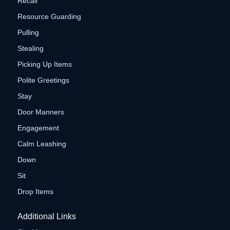
Recall
Resource Guarding
Pulling
Stealing
Picking Up Items
Polite Greetings
Stay
Door Manners
Engagement
Calm Leashing
Down
Sit
Drop Items
Additional Links