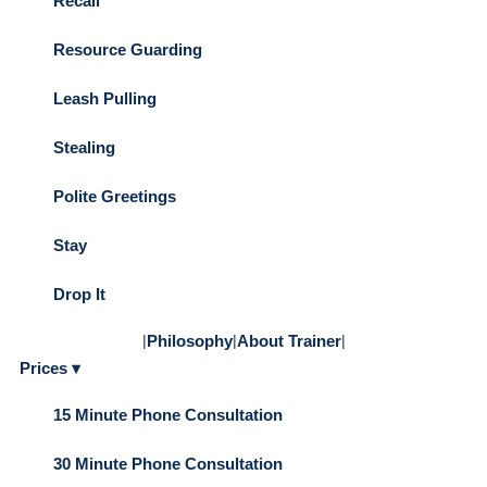
Recall
Resource Guarding
Leash Pulling
Stealing
Polite Greetings
Stay
Drop It
|
Philosophy
|
About Trainer
|
Prices ▾
15 Minute Phone Consultation
30 Minute Phone Consultation