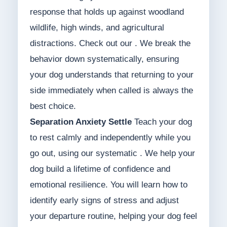
response that holds up against woodland
wildlife, high winds, and agricultural
distractions. Check out our . We break the
behavior down systematically, ensuring
your dog understands that returning to your
side immediately when called is always the
best choice.
Separation Anxiety Settle
Teach your dog
to rest calmly and independently while you
go out, using our systematic . We help your
dog build a lifetime of confidence and
emotional resilience. You will learn how to
identify early signs of stress and adjust
your departure routine, helping your dog feel