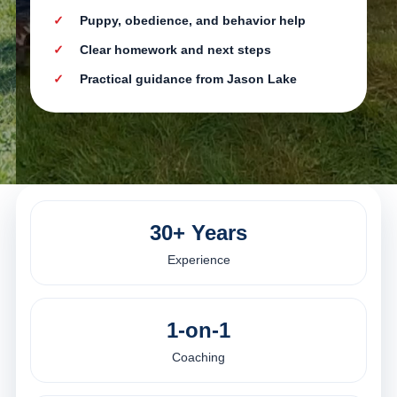
Puppy, obedience, and behavior help
Clear homework and next steps
Practical guidance from Jason Lake
30+ Years
Experience
1-on-1
Coaching