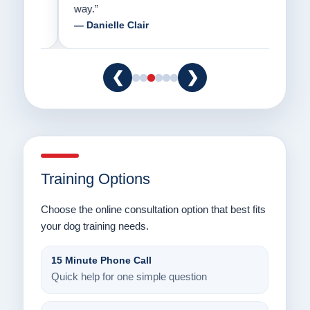
way.”
am fo
— Danielle Clair
— Ti
❮
❯
Training Options
Choose the online consultation option that best fits
your dog training needs.
15 Minute Phone Call
Quick help for one simple question