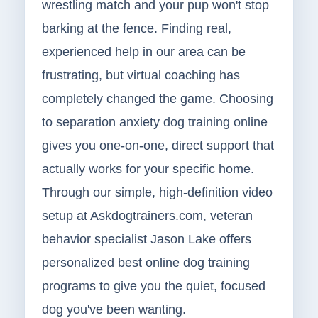
wrestling match and your pup won't stop
barking at the fence. Finding real,
experienced help in our area can be
frustrating, but virtual coaching has
completely changed the game. Choosing
to separation anxiety dog training online
gives you one-on-one, direct support that
actually works for your specific home.
Through our simple, high-definition video
setup at Askdogtrainers.com, veteran
behavior specialist Jason Lake offers
personalized best online dog training
programs to give you the quiet, focused
dog you've been wanting.