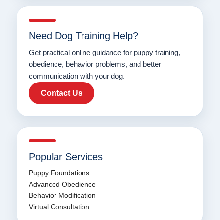
Need Dog Training Help?
Get practical online guidance for puppy training,
obedience, behavior problems, and better
communication with your dog.
Contact Us
Popular Services
Puppy Foundations
Advanced Obedience
Behavior Modification
Virtual Consultation