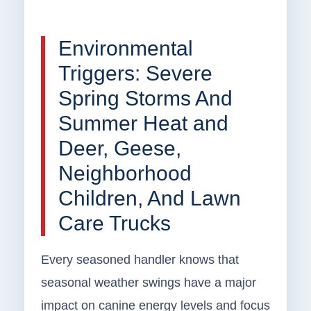
Environmental
Triggers: Severe
Spring Storms And
Summer Heat and
Deer, Geese,
Neighborhood
Children, And Lawn
Care Trucks
Every seasoned handler knows that
seasonal weather swings have a major
impact on canine energy levels and focus