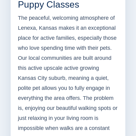
Puppy Classes
The peaceful, welcoming atmosphere of
Lenexa, Kansas makes it an exceptional
place for active families, especially those
who love spending time with their pets.
Our local communities are built around
this active upscale active growing
Kansas City suburb, meaning a quiet,
polite pet allows you to fully engage in
everything the area offers. The problem
is, enjoying our beautiful walking spots or
just relaxing in your living room is
impossible when walks are a constant