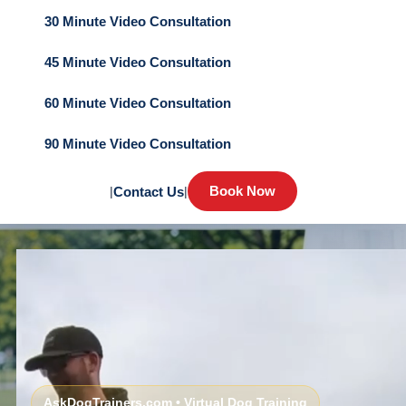
30 Minute Video Consultation
45 Minute Video Consultation
60 Minute Video Consultation
90 Minute Video Consultation
Book Now
|
Contact Us
|
AskDogTrainers.com • Virtual Dog Training