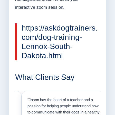
interactive zoom session.
https://askdogtrainers.
com/dog-training-
Lennox-South-
Dakota.html
What Clients Say
on
“Jason has the heart of a teacher and a
“I fi
er a
passion for helping people understand how
going
to communicate with their dogs in a healthy
Thank