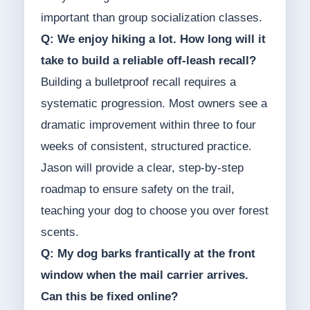
important than group socialization classes.
Q: We enjoy hiking a lot. How long will it
take to build a reliable off-leash recall?
Building a bulletproof recall requires a
systematic progression. Most owners see a
dramatic improvement within three to four
weeks of consistent, structured practice.
Jason will provide a clear, step-by-step
roadmap to ensure safety on the trail,
teaching your dog to choose you over forest
scents.
Q: My dog barks frantically at the front
window when the mail carrier arrives.
Can this be fixed online?