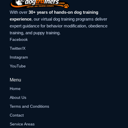
With over
30+ years of hands-on dog training
experience
, our virtual dog training programs deliver
expert guidance for behavior modification, obedience
training, and puppy training.
Facebook
Twitter/X
Instagram
YouTube
Menu
Home
About Us
Terms and Conditions
Contact
Service Areas