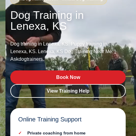
Dog Training in
Lenexa, KS
Dog training in Lenexa, KS. Puppy training in
Lenexa, KS. Lenexa, KS Dog Training Near Me. |
Askdogtrainers.
Book Now
View Training Help
Online Training Support
Private coaching from home