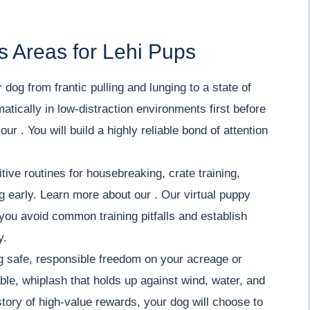
s Areas for Lehi Pups
 dog from frantic pulling and lunging to a state of
tically in low-distraction environments first before
ur . You will build a highly reliable bond of attention
tive routines for housebreaking, crate training,
ng early. Learn more about our . Our virtual puppy
you avoid common training pitfalls and establish
y.
 safe, responsible freedom on your acreage or
iable, whiplash that holds up against wind, water, and
tory of high-value rewards, your dog will choose to