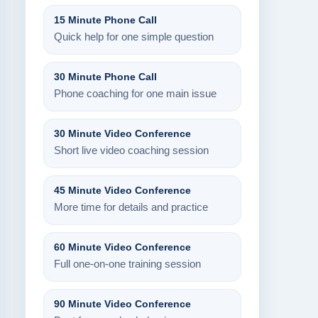
15 Minute Phone Call
Quick help for one simple question
30 Minute Phone Call
Phone coaching for one main issue
30 Minute Video Conference
Short live video coaching session
45 Minute Video Conference
More time for details and practice
60 Minute Video Conference
Full one-on-one training session
90 Minute Video Conference