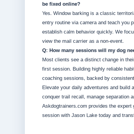
be fixed online?
Yes. Window barking is a classic territor
entry routine via camera and teach you p
establish calm behavior quickly. We focu
view the mail carrier as a non-event.
Q: How many sessions will my dog nee
Most clients see a distinct change in thei
first session. Building highly reliable hab
coaching sessions, backed by consistent
Elevate your daily adventures and build 
conquer trail recall, manage separation a
Askdogtrainers.com provides the expert 
session with Jason Lake today and transf