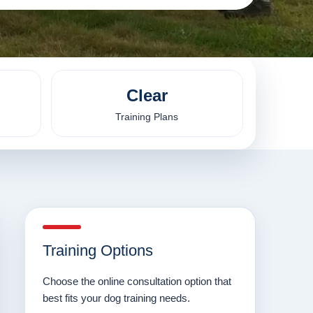
Clear
Training Plans
Training Options
Choose the online consultation option that
best fits your dog training needs.