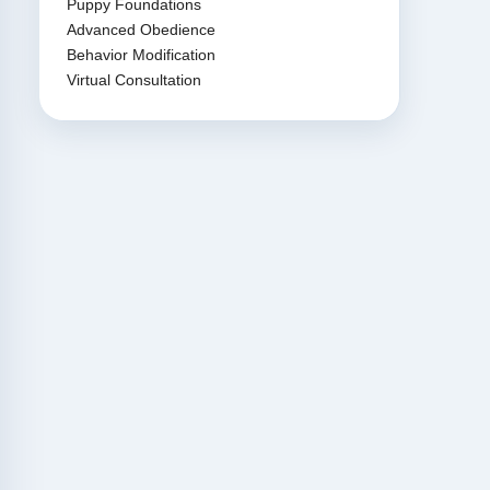
Puppy Foundations
Advanced Obedience
Behavior Modification
Virtual Consultation