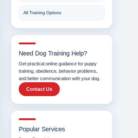
All Training Options
Need Dog Training Help?
Get practical online guidance for puppy
training, obedience, behavior problems,
and better communication with your dog.
Contact Us
Popular Services