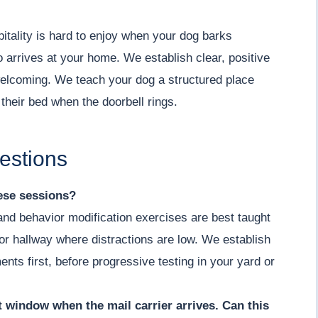
ality is hard to enjoy when your dog barks
o arrives at your home. We establish clear, positive
welcoming. We teach your dog a structured place
 their bed when the doorbell rings.
estions
hese sessions?
 and behavior modification exercises are best taught
m or hallway where distractions are low. We establish
ents first, before progressive testing in your yard or
nt window when the mail carrier arrives. Can this