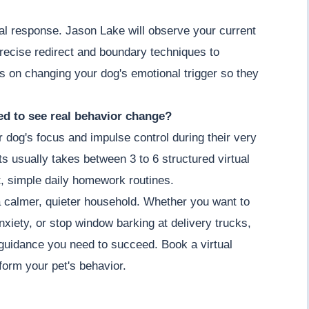
ial response. Jason Lake will observe your current
recise redirect and boundary techniques to
s on changing your dog's emotional trigger so they
d to see real behavior change?
r dog's focus and impulse control during their very
its usually takes between 3 to 6 structured virtual
, simple daily homework routines.
a calmer, quieter household. Whether you want to
nxiety, or stop window barking at delivery trucks,
guidance you need to succeed. Book a virtual
orm your pet's behavior.