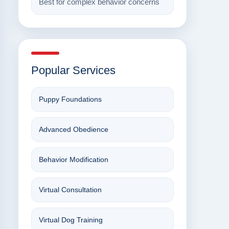
Best for complex behavior concerns
Popular Services
Puppy Foundations
Advanced Obedience
Behavior Modification
Virtual Consultation
Virtual Dog Training