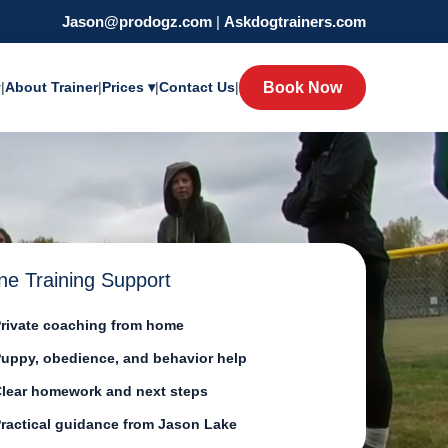
Jason@prodogz.com
|
Askdogtrainers.com
y
|
About Trainer
|
Prices ▾
|
Contact Us
|
Book Now
ne Training Support
rivate coaching from home
uppy, obedience, and behavior help
lear homework and next steps
ractical guidance from Jason Lake