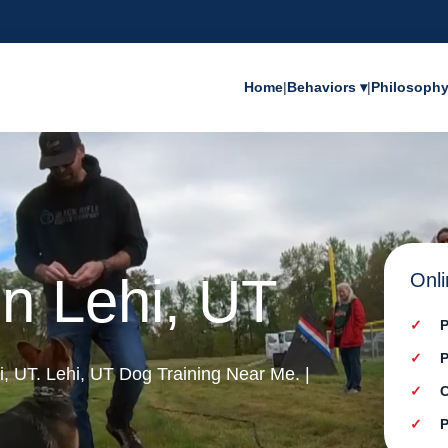
Home
|
Behaviors ▾
|
Philosoph
in Lehi, UT
Onli
P
P
hi, UT. Lehi, UT Dog Training Near Me. |
C
P