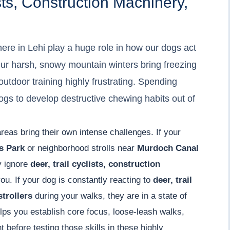
sts, Construction Machinery,
ere in Lehi play a huge role in how our dogs act
ur harsh, snowy mountain winters bring freezing
tdoor training highly frustrating. Spending
ogs to develop destructive chewing habits out of
areas bring their own intense challenges. If your
s Park
or neighborhood strolls near
Murdoch Canal
y ignore
deer, trail cyclists, construction
u. If your dog is constantly reacting to
deer, trail
strollers
during your walks, they are in a state of
ps you establish core focus, loose-leash walks,
 before testing those skills in these highly