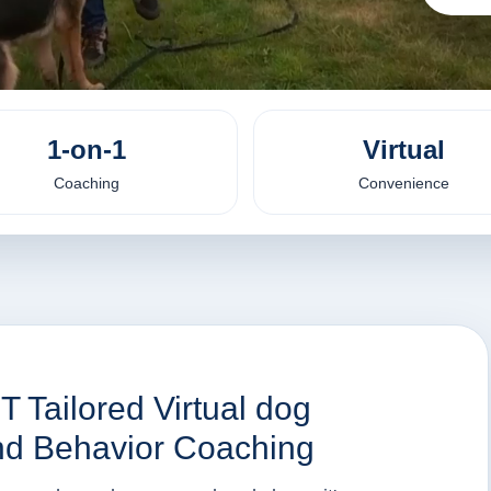
1-on-1
Virtual
Coaching
Convenience
T Tailored Virtual dog
 and Behavior Coaching