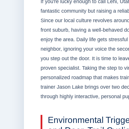
If you're lucky enough to call Lehi, U
fantastic community but raising a relia
Since our local culture revolves aroun
front suburb, having a well-behaved dog
enjoy the area. Daily life gets stressf
neighbor, ignoring your voice the seco
you step out the door. It is time to lea
proven specialist. Taking the step to vir
personalized roadmap that makes train
trainer Jason Lake brings over two dec
through highly interactive, personal pu
Environmental Trigg