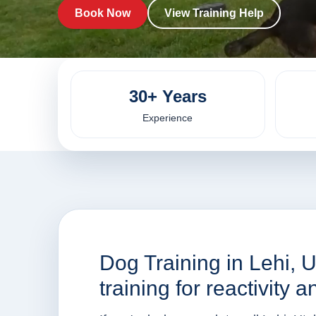
Book Now
View Training Help
30+ Years
Experience
Dog Training in Lehi, U
training for reactivity