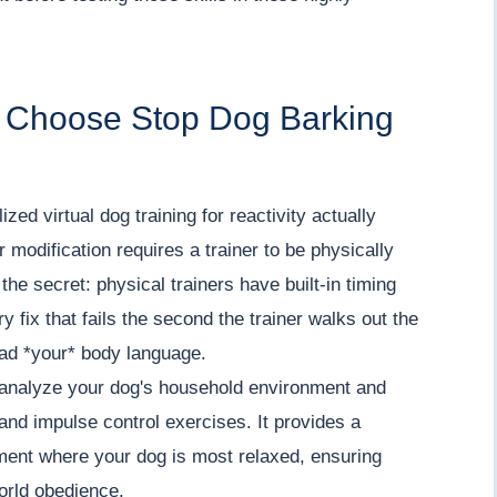
i Choose Stop Dog Barking
zed virtual dog training for reactivity actually
modification requires a trainer to be physically
the secret: physical trainers have built-in timing
y fix that fails the second the trainer walks out the
ead *your* body language.
o analyze your dog's household environment and
 and impulse control exercises. It provides a
ment where your dog is most relaxed, ensuring
world obedience.