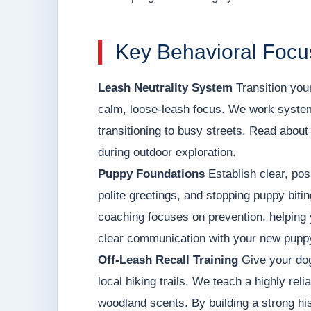
Key Behavioral Focu
Leash Neutrality System
Transition your
calm, loose-leash focus. We work systema
transitioning to busy streets. Read about o
during outdoor exploration.
Puppy Foundations
Establish clear, posi
polite greetings, and stopping puppy biti
coaching focuses on prevention, helping 
clear communication with your new pupp
Off-Leash Recall Training
Give your dog
local hiking trails. We teach a highly rel
woodland scents. By building a strong his