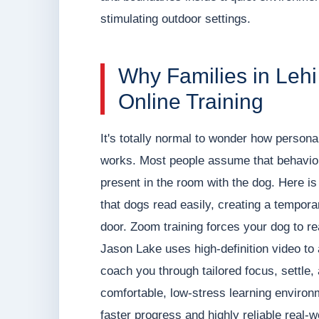
stimulating outdoor settings.
Why Families in Leh
Online Training
It's totally normal to wonder how personali
works. Most people assume that behavior 
present in the room with the dog. Here is 
that dogs read easily, creating a temporar
door. Zoom training forces your dog to r
Jason Lake uses high-definition video t
coach you through tailored focus, settle,
comfortable, low-stress learning environ
faster progress and highly reliable real-