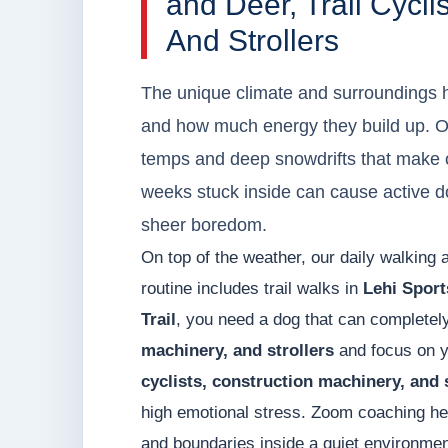
and Deer, Trail Cycli
And Strollers
The unique climate and surroundings h
and how much energy they build up. O
temps and deep snowdrifts that make ou
weeks stuck inside can cause active d
sheer boredom.
On top of the weather, our daily walking 
routine includes trail walks in
Lehi Sport
Trail
, you need a dog that can completel
machinery, and strollers
and focus on yo
cyclists, construction machinery, and 
high emotional stress. Zoom coaching hel
and boundaries inside a quiet environment