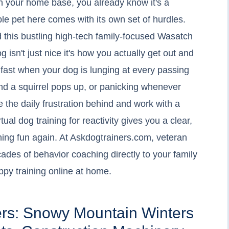
tah your home base, you already know it's a
ble pet here comes with its own set of hurdles.
d this bustling high-tech family-focused Wasatch
 isn't just nice it's how you actually get out and
ul fast when your dog is lunging at every passing
nd a squirrel pops up, or panicking whenever
ve the daily frustration behind and work with a
tual dog training for reactivity gives you a clear,
ing fun again. At Askdogtrainers.com, veteran
ades of behavior coaching directly to your family
ppy training online at home.
ers: Snowy Mountain Winters