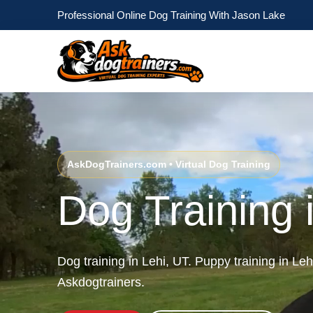
Professional Online Dog Training With Jason Lake
AskDogTrainers.com • Virtual Dog Training
Dog Training 
Dog training in Lehi, UT. Puppy training in Le
Askdogtrainers.