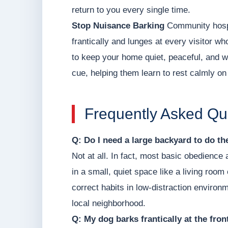
return to you every single time.
Stop Nuisance Barking
Community hospit
frantically and lunges at every visitor wh
to keep your home quiet, peaceful, and 
cue, helping them learn to rest calmly on
Frequently Asked Qu
Q: Do I need a large backyard to do t
Not at all. In fact, most basic obedience
in a small, quiet space like a living roo
correct habits in low-distraction environm
local neighborhood.
Q: My dog barks frantically at the fro