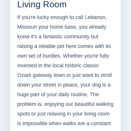
Living Room
If you're lucky enough to call Lebanon,
Missouri your home base, you already
know it's a fantastic community but
raising a reliable pet here comes with its
own set of hurdles. Whether you're fully
invested in the local historic classic
Ozark gateway town or just want to stroll
down your street in peace, your dog is a
huge part of your daily routine. The
problem is, enjoying our beautiful walking
spots or just relaxing in your living room
is impossible when walks are a constant