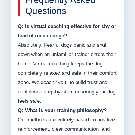
Questions
Q: Is virtual coaching effective for shy or
fearful rescue dogs?
Absolutely. Fearful dogs panic and shut
down when an unfamiliar trainer enters their
home. Virtual coaching keeps the dog
completely relaxed and safe in their comfort
zone. We coach *you* to build trust and
confidence step-by-step, ensuring your dog
feels safe.
Q: What is your training philosophy?
Our methods are entirely based on positive
reinforcement, clear communication, and