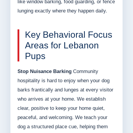
like window barking, food guarding, or fence
lunging exactly where they happen daily.
Key Behavioral Focus
Areas for Lebanon
Pups
Stop Nuisance Barking
Community
hospitality is hard to enjoy when your dog
barks frantically and lunges at every visitor
who arrives at your home. We establish
clear, positive to keep your home quiet,
peaceful, and welcoming. We teach your
dog a structured place cue, helping them