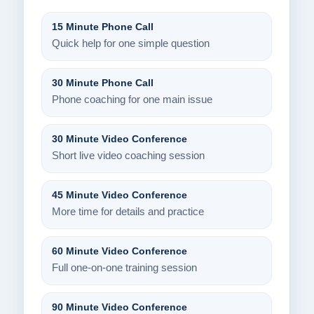
15 Minute Phone Call
Quick help for one simple question
30 Minute Phone Call
Phone coaching for one main issue
30 Minute Video Conference
Short live video coaching session
45 Minute Video Conference
More time for details and practice
60 Minute Video Conference
Full one-on-one training session
90 Minute Video Conference