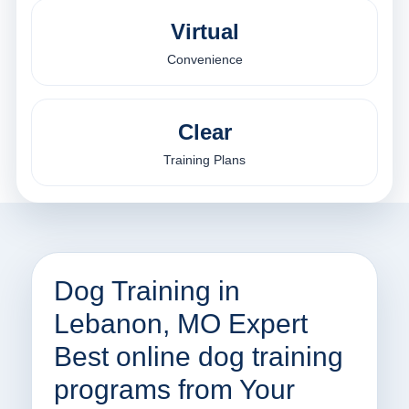
Virtual
Convenience
Clear
Training Plans
Dog Training in
Lebanon, MO Expert
Best online dog training
programs from Your