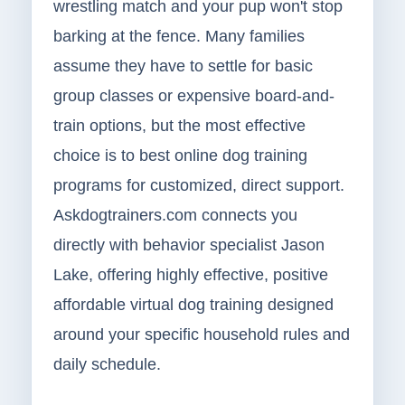
wrestling match and your pup won't stop
barking at the fence. Many families
assume they have to settle for basic
group classes or expensive board-and-
train options, but the most effective
choice is to best online dog training
programs for customized, direct support.
Askdogtrainers.com connects you
directly with behavior specialist Jason
Lake, offering highly effective, positive
affordable virtual dog training designed
around your specific household rules and
daily schedule.