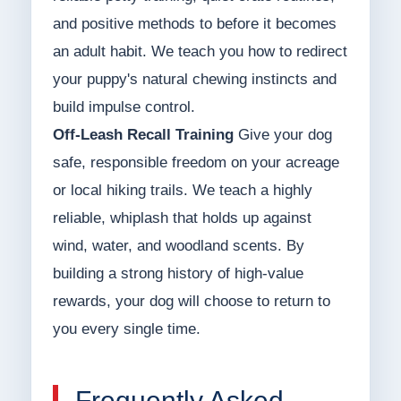
and positive methods to before it becomes
an adult habit. We teach you how to redirect
your puppy's natural chewing instincts and
build impulse control.
Off-Leash Recall Training
Give your dog
safe, responsible freedom on your acreage
or local hiking trails. We teach a highly
reliable, whiplash that holds up against
wind, water, and woodland scents. By
building a strong history of high-value
rewards, your dog will choose to return to
you every single time.
Frequently Asked