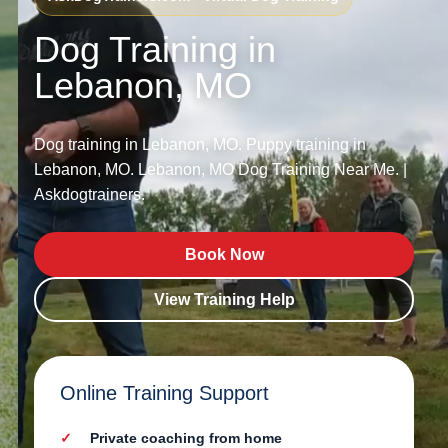
Dog Training in
Lebanon, MO
Dog training in Lebanon, MO. Puppy training in
Lebanon, MO. Lebanon, MO Dog Training Near Me. |
Askdogtrainers.
Book Now
View Training Help
Online Training Support
Private coaching from home