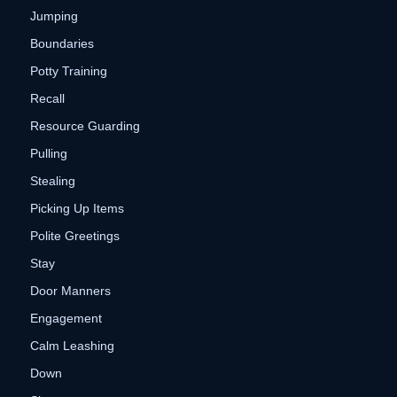
Jumping
Boundaries
Potty Training
Recall
Resource Guarding
Pulling
Stealing
Picking Up Items
Polite Greetings
Stay
Door Manners
Engagement
Calm Leashing
Down