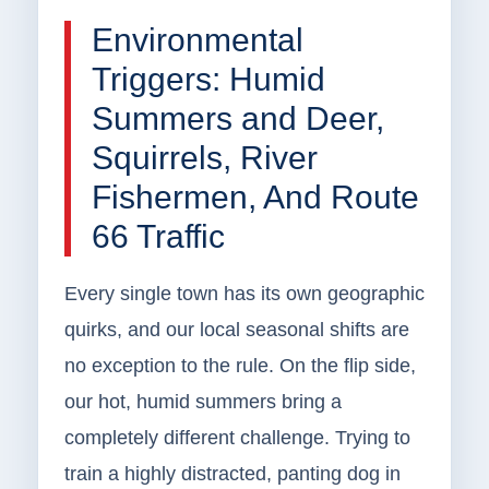
Environmental
Triggers: Humid
Summers and Deer,
Squirrels, River
Fishermen, And Route
66 Traffic
Every single town has its own geographic
quirks, and our local seasonal shifts are
no exception to the rule. On the flip side,
our hot, humid summers bring a
completely different challenge. Trying to
train a highly distracted, panting dog in