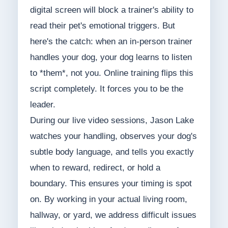
digital screen will block a trainer's ability to
read their pet's emotional triggers. But
here's the catch: when an in-person trainer
handles your dog, your dog learns to listen
to *them*, not you. Online training flips this
script completely. It forces you to be the
leader.
During our live video sessions, Jason Lake
watches your handling, observes your dog's
subtle body language, and tells you exactly
when to reward, redirect, or hold a
boundary. This ensures your timing is spot
on. By working in your actual living room,
hallway, or yard, we address difficult issues