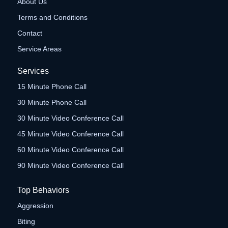
About Us
Terms and Conditions
Contact
Service Areas
Services
15 Minute Phone Call
30 Minute Phone Call
30 Minute Video Conference Call
45 Minute Video Conference Call
60 Minute Video Conference Call
90 Minute Video Conference Call
Top Behaviors
Aggression
Biting