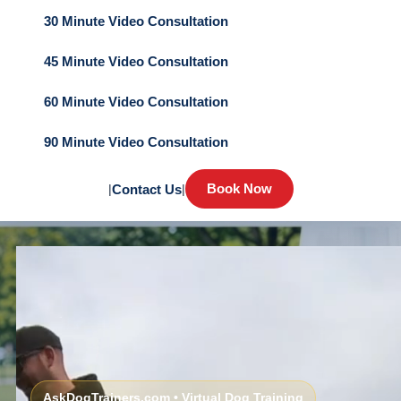
30 Minute Video Consultation
45 Minute Video Consultation
60 Minute Video Consultation
90 Minute Video Consultation
Book Now
|
Contact Us
|
AskDogTrainers.com • Virtual Dog Training