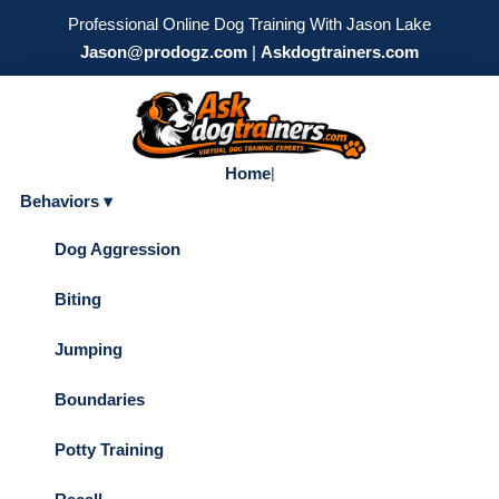
Professional Online Dog Training With Jason Lake
Jason@prodogz.com
|
Askdogtrainers.com
Home
|
Behaviors ▾
Dog Aggression
Biting
Jumping
Boundaries
Potty Training