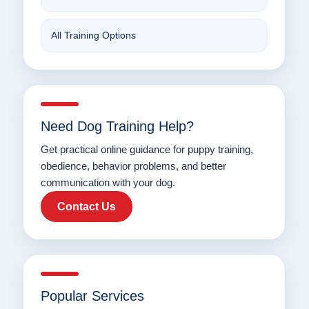
All Training Options
Need Dog Training Help?
Get practical online guidance for puppy training,
obedience, behavior problems, and better
communication with your dog.
Contact Us
Popular Services