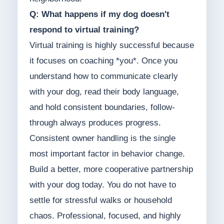
Q: What happens if my dog doesn't
respond to virtual training?
Virtual training is highly successful because
it focuses on coaching *you*. Once you
understand how to communicate clearly
with your dog, read their body language,
and hold consistent boundaries, follow-
through always produces progress.
Consistent owner handling is the single
most important factor in behavior change.
Build a better, more cooperative partnership
with your dog today. You do not have to
settle for stressful walks or household
chaos. Professional, focused, and highly