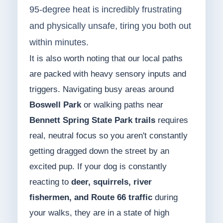
95-degree heat is incredibly frustrating
and physically unsafe, tiring you both out
within minutes.
It is also worth noting that our local paths
are packed with heavy sensory inputs and
triggers. Navigating busy areas around
Boswell Park
or walking paths near
Bennett Spring State Park trails
requires
real, neutral focus so you aren't constantly
getting dragged down the street by an
excited pup. If your dog is constantly
reacting to
deer, squirrels, river
fishermen, and Route 66 traffic
during
your walks, they are in a state of high