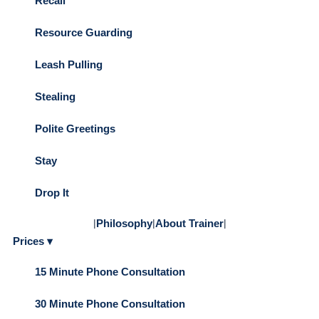
Recall
Resource Guarding
Leash Pulling
Stealing
Polite Greetings
Stay
Drop It
|
Philosophy
|
About Trainer
|
Prices ▾
15 Minute Phone Consultation
30 Minute Phone Consultation