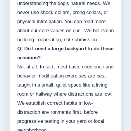
understanding the dog's natural needs. We
never use shock collars, prong collars, or
physical intimidation. You can read more
about our core values on our . We believe in
building cooperation, not submission.
Q: Do I need a large backyard to do these
sessions?
Not at all. In fact, most basic obedience and
behavior modification exercises are best
taught in a small, quiet space like a living
room or hallway where distractions are low.
We establish correct habits in low-
distraction environments first, before
progressive testing in your yard or local
neighborhood.