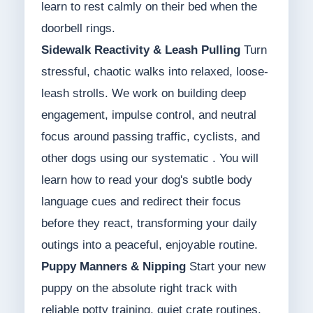
learn to rest calmly on their bed when the
doorbell rings.
Sidewalk Reactivity & Leash Pulling
Turn
stressful, chaotic walks into relaxed, loose-
leash strolls. We work on building deep
engagement, impulse control, and neutral
focus around passing traffic, cyclists, and
other dogs using our systematic . You will
learn how to read your dog's subtle body
language cues and redirect their focus
before they react, transforming your daily
outings into a peaceful, enjoyable routine.
Puppy Manners & Nipping
Start your new
puppy on the absolute right track with
reliable potty training, quiet crate routines,