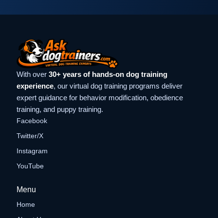
With over
30+ years of hands-on dog training
experience
, our virtual dog training programs deliver
expert guidance for behavior modification, obedience
training, and puppy training.
Facebook
Twitter/X
Instagram
YouTube
Menu
Home