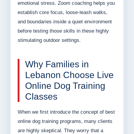
emotional stress. Zoom coaching helps you
establish core focus, loose-leash walks,
and boundaries inside a quiet environment
before testing those skills in these highly
stimulating outdoor settings.
Why Families in
Lebanon Choose Live
Online Dog Training
Classes
When we first introduce the concept of best
online dog training programs, many clients
are highly skeptical. They worry that a