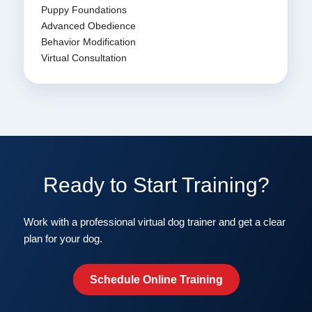
Puppy Foundations
Advanced Obedience
Behavior Modification
Virtual Consultation
Ready to Start Training?
Work with a professional virtual dog trainer and get a clear
plan for your dog.
Schedule Online Training