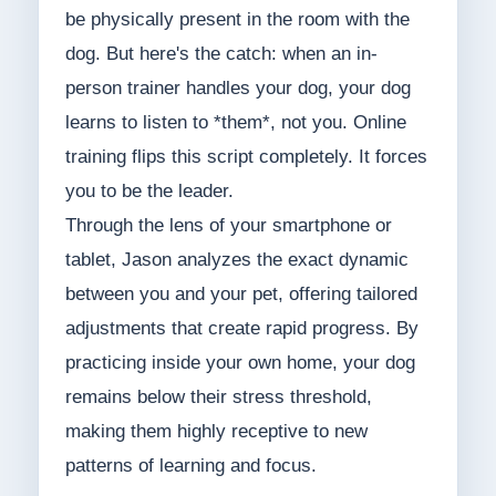
be physically present in the room with the
dog. But here's the catch: when an in-
person trainer handles your dog, your dog
learns to listen to *them*, not you. Online
training flips this script completely. It forces
you to be the leader.
Through the lens of your smartphone or
tablet, Jason analyzes the exact dynamic
between you and your pet, offering tailored
adjustments that create rapid progress. By
practicing inside your own home, your dog
remains below their stress threshold,
making them highly receptive to new
patterns of learning and focus.