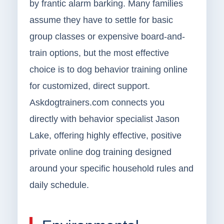
by frantic alarm barking. Many families
assume they have to settle for basic
group classes or expensive board-and-
train options, but the most effective
choice is to dog behavior training online
for customized, direct support.
Askdogtrainers.com connects you
directly with behavior specialist Jason
Lake, offering highly effective, positive
private online dog training designed
around your specific household rules and
daily schedule.