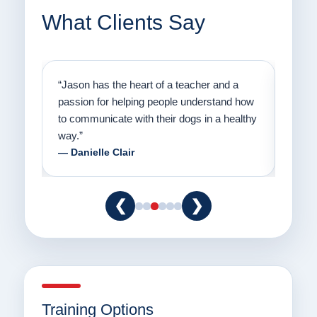
What Clients Say
on
“Jason has the heart of a teacher and a
“I fi
er a
passion for helping people understand how
going
to communicate with their dogs in a healthy
Thank
way.”
am fo
— Danielle Clair
— Ti
❮
❯
Training Options