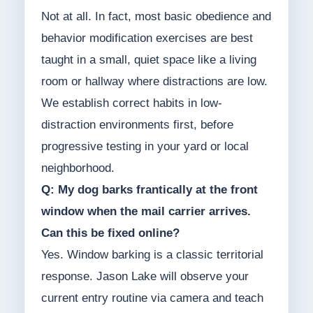
Not at all. In fact, most basic obedience and
behavior modification exercises are best
taught in a small, quiet space like a living
room or hallway where distractions are low.
We establish correct habits in low-
distraction environments first, before
progressive testing in your yard or local
neighborhood.
Q: My dog barks frantically at the front
window when the mail carrier arrives.
Can this be fixed online?
Yes. Window barking is a classic territorial
response. Jason Lake will observe your
current entry routine via camera and teach