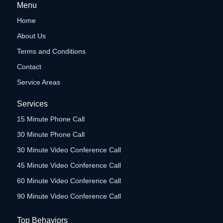
Menu
Home
About Us
Terms and Conditions
Contact
Service Areas
Services
15 Minute Phone Call
30 Minute Phone Call
30 Minute Video Conference Call
45 Minute Video Conference Call
60 Minute Video Conference Call
90 Minute Video Conference Call
Top Behaviors