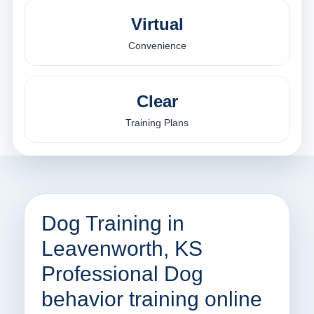
Virtual
Convenience
Clear
Training Plans
Dog Training in
Leavenworth, KS
Professional Dog
behavior training online