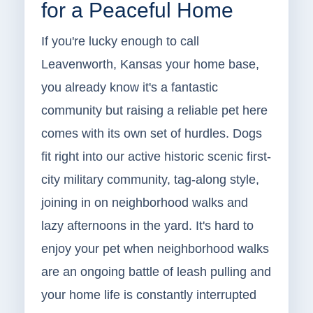
for a Peaceful Home
If you're lucky enough to call
Leavenworth, Kansas your home base,
you already know it's a fantastic
community but raising a reliable pet here
comes with its own set of hurdles. Dogs
fit right into our active historic scenic first-
city military community, tag-along style,
joining in on neighborhood walks and
lazy afternoons in the yard. It's hard to
enjoy your pet when neighborhood walks
are an ongoing battle of leash pulling and
your home life is constantly interrupted