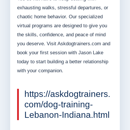
exhausting walks, stressful departures, or
chaotic home behavior. Our specialized
virtual programs are designed to give you
the skills, confidence, and peace of mind
you deserve. Visit Askdogtrainers.com and
book your first session with Jason Lake
today to start building a better relationship
with your companion.
https://askdogtrainers.
com/dog-training-
Lebanon-Indiana.html