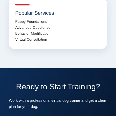
Popular Services
Puppy Foundations
Advanced Obedience
Behavior Modification
Virtual Consultation
Ready to Start Training?
Work with a professional virtual dog trainer and get a clear
plan for your dog.