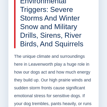
Environmental
Triggers: Severe
Storms And Winter
Snow and Military
Drills, Sirens, River
Birds, And Squirrels
The unique climate and surroundings
here in Leavenworth play a huge role in
how our dogs act and how much energy
they build up. Our high prairie winds and
sudden storm fronts cause significant
emotional stress for sensitive dogs. If
your dog trembles, pants heavily, or runs