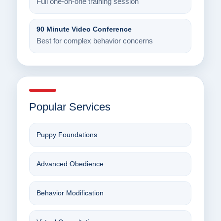
Full one-on-one training session
90 Minute Video Conference
Best for complex behavior concerns
Popular Services
Puppy Foundations
Advanced Obedience
Behavior Modification