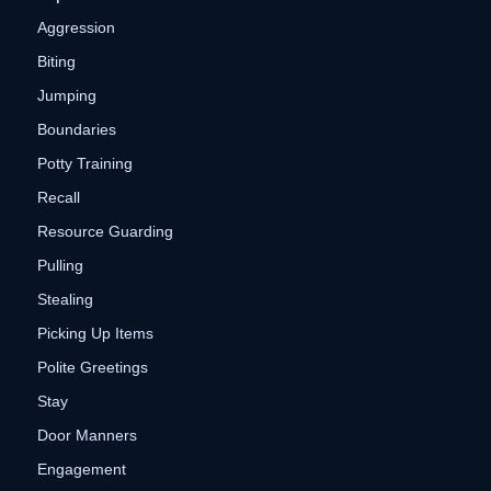
Aggression
Biting
Jumping
Boundaries
Potty Training
Recall
Resource Guarding
Pulling
Stealing
Picking Up Items
Polite Greetings
Stay
Door Manners
Engagement