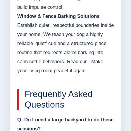
build impulse control.
Window & Fence Barking Solutions
Establish quiet, respectful boundaries inside
your home. We teach your dog a highly
reliable 'quiet' cue and a structured place
routine that redirects alarm barking into
calm settle behaviors. Read our . Make
your living room peaceful again.
Frequently Asked
Questions
Q: Do I need a large backyard to do these
sessions?