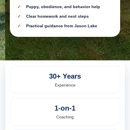
Puppy, obedience, and behavior help
Clear homework and next steps
Practical guidance from Jason Lake
30+ Years
Experience
1-on-1
Coaching