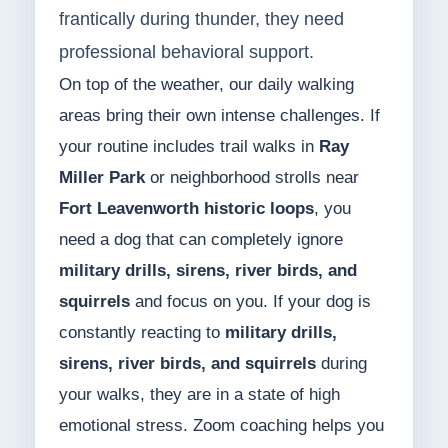
frantically during thunder, they need
professional behavioral support.
On top of the weather, our daily walking
areas bring their own intense challenges. If
your routine includes trail walks in
Ray
Miller Park
or neighborhood strolls near
Fort Leavenworth historic loops
, you
need a dog that can completely ignore
military drills, sirens, river birds, and
squirrels
and focus on you. If your dog is
constantly reacting to
military drills,
sirens, river birds, and squirrels
during
your walks, they are in a state of high
emotional stress. Zoom coaching helps you