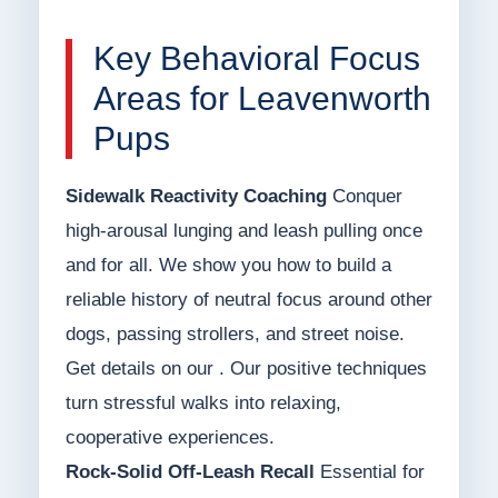
Key Behavioral Focus
Areas for Leavenworth
Pups
Sidewalk Reactivity Coaching
Conquer
high-arousal lunging and leash pulling once
and for all. We show you how to build a
reliable history of neutral focus around other
dogs, passing strollers, and street noise.
Get details on our . Our positive techniques
turn stressful walks into relaxing,
cooperative experiences.
Rock-Solid Off-Leash Recall
Essential for