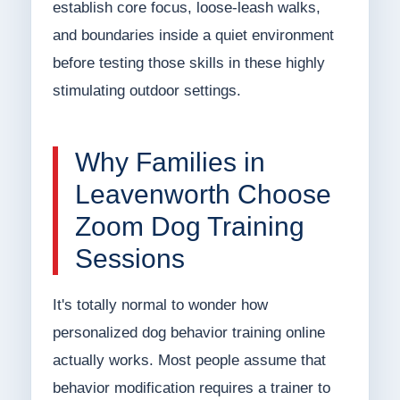
establish core focus, loose-leash walks,
and boundaries inside a quiet environment
before testing those skills in these highly
stimulating outdoor settings.
Why Families in
Leavenworth Choose
Zoom Dog Training
Sessions
It's totally normal to wonder how
personalized dog behavior training online
actually works. Most people assume that
behavior modification requires a trainer to