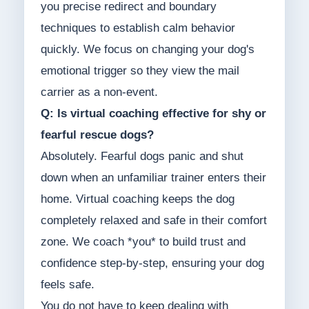
you precise redirect and boundary
techniques to establish calm behavior
quickly. We focus on changing your dog's
emotional trigger so they view the mail
carrier as a non-event.
Q: Is virtual coaching effective for shy or
fearful rescue dogs?
Absolutely. Fearful dogs panic and shut
down when an unfamiliar trainer enters their
home. Virtual coaching keeps the dog
completely relaxed and safe in their comfort
zone. We coach *you* to build trust and
confidence step-by-step, ensuring your dog
feels safe.
You do not have to keep dealing with