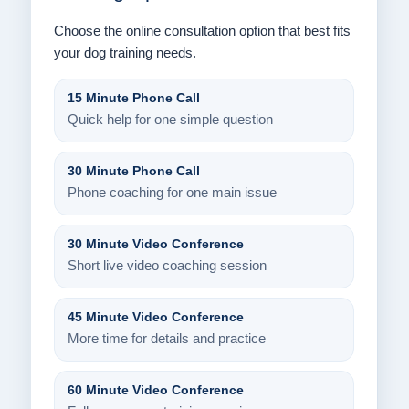
Choose the online consultation option that best fits
your dog training needs.
15 Minute Phone Call
Quick help for one simple question
30 Minute Phone Call
Phone coaching for one main issue
30 Minute Video Conference
Short live video coaching session
45 Minute Video Conference
More time for details and practice
60 Minute Video Conference