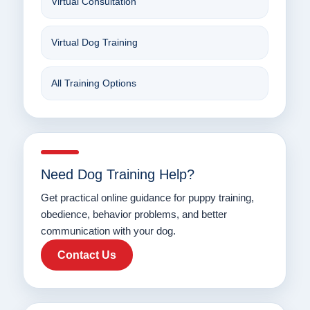
Virtual Consultation
Virtual Dog Training
All Training Options
Need Dog Training Help?
Get practical online guidance for puppy training,
obedience, behavior problems, and better
communication with your dog.
Contact Us