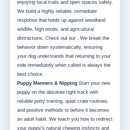
enjoying local trails and open spaces safely.
We build a highly reliable, immediate
response that holds up against woodland
wildlife, high winds, and agricultural
distractions. Check out our . We break the
behavior down systematically, ensuring
your dog understands that returning to your
side immediately when called is always the
best choice.
Puppy Manners & Nipping
Start your new
puppy on the absolute right track with
reliable potty training, quiet crate routines,
and positive methods to before it becomes
an adult habit. We teach you how to redirect
your puppy's natural chewing instincts and