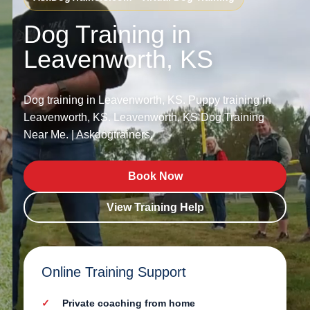
Dog Training in
Leavenworth, KS
Dog training in Leavenworth, KS. Puppy training in
Leavenworth, KS. Leavenworth, KS Dog Training
Near Me. | Askdogtrainers.
Book Now
View Training Help
Online Training Support
Private coaching from home