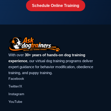
Schedule Online Training
With over
30+ years of hands-on dog training
experience
, our virtual dog training programs deliver
expert guidance for behavior modification, obedience
training, and puppy training.
Facebook
Twitter/X
Instagram
YouTube