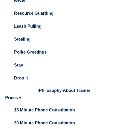
Recall
Resource Guarding
Leash Pulling
Stealing
Polite Greetings
Stay
Drop It
|
Philosophy
|
About Trainer
|
Prices ▾
15 Minute Phone Consultation
30 Minute Phone Consultation