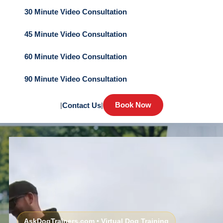
30 Minute Video Consultation
45 Minute Video Consultation
60 Minute Video Consultation
90 Minute Video Consultation
Book Now
|
Contact Us
|
AskDogTrainers.com • Virtual Dog Training