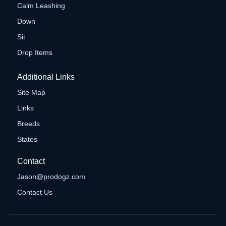
Calm Leashing
Down
Sit
Drop Items
Additional Links
Site Map
Links
Breeds
States
Contact
Jason@prodogz.com
Contact Us