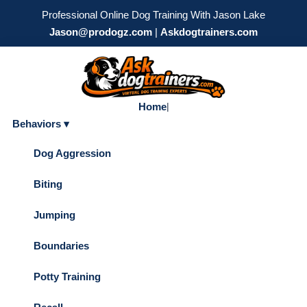
Professional Online Dog Training With Jason Lake
Jason@prodogz.com
|
Askdogtrainers.com
Home
|
Behaviors ▾
Dog Aggression
Biting
Jumping
Boundaries
Potty Training