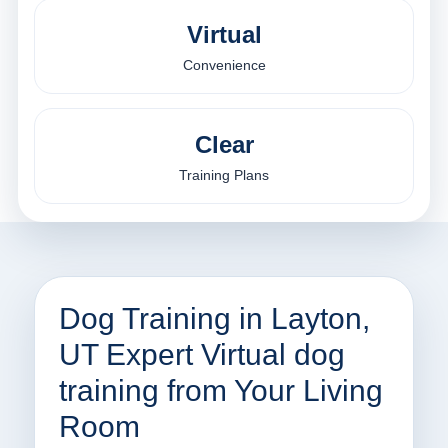
Virtual
Convenience
Clear
Training Plans
Dog Training in Layton,
UT Expert Virtual dog
training from Your Living
Room