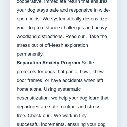
cooperative, immediate return that ensures
your dog stays safe and responsive in wide-
open fields. We systematically desensitize
your dog to distance challenges and heavy
woodland distractions. Read our . Take the
stress out of off-leash exploration
permanently.
Separation Anxiety Program
Settle
protocols for dogs that panic, howl, chew
door frames, or have accidents when left
home alone. Using systematic
desensitization, we help your dog learn that
departures are safe, routine, and stress-
free. Check our . We work in tiny,
successful increments, ensuring your dog