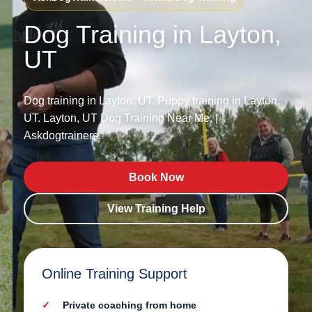
Dog Training in Layton,
UT
Dog training in Layton, UT. Puppy training in Layton,
UT. Layton, UT Dog Training Near Me. |
Askdogtrainers.
Book Now
View Training Help
Online Training Support
Private coaching from home