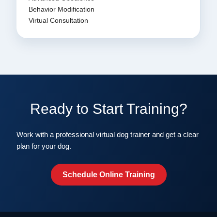
Behavior Modification
Virtual Consultation
Ready to Start Training?
Work with a professional virtual dog trainer and get a clear
plan for your dog.
Schedule Online Training