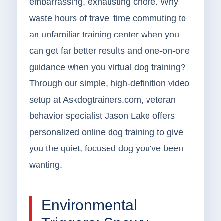
embarrassing, exhausting chore. Why
waste hours of travel time commuting to
an unfamiliar training center when you
can get far better results and one-on-one
guidance when you virtual dog training?
Through our simple, high-definition video
setup at Askdogtrainers.com, veteran
behavior specialist Jason Lake offers
personalized online dog training to give
you the quiet, focused dog you've been
wanting.
Environmental