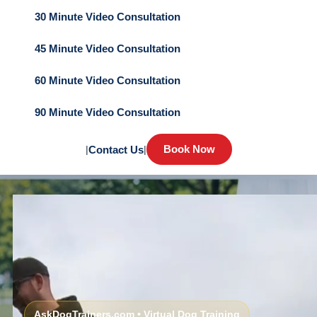
30 Minute Video Consultation
45 Minute Video Consultation
60 Minute Video Consultation
90 Minute Video Consultation
Book Now
|
Contact Us
|
AskDogTrainers.com • Virtual Dog Training