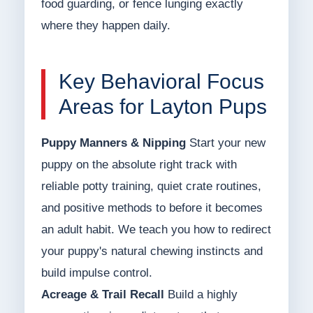
food guarding, or fence lunging exactly
where they happen daily.
Key Behavioral Focus
Areas for Layton Pups
Puppy Manners & Nipping
Start your new
puppy on the absolute right track with
reliable potty training, quiet crate routines,
and positive methods to before it becomes
an adult habit. We teach you how to redirect
your puppy's natural chewing instincts and
build impulse control.
Acreage & Trail Recall
Build a highly