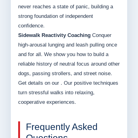
never reaches a state of panic, building a
strong foundation of independent
confidence.
Sidewalk Reactivity Coaching
Conquer
high-arousal lunging and leash pulling once
and for all. We show you how to build a
reliable history of neutral focus around other
dogs, passing strollers, and street noise.
Get details on our . Our positive techniques
turn stressful walks into relaxing,
cooperative experiences.
Frequently Asked
Questions