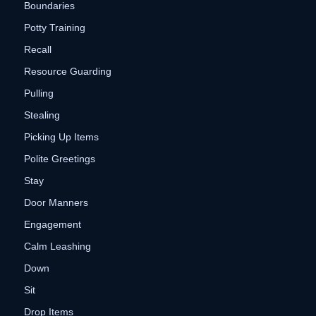
Boundaries
Potty Training
Recall
Resource Guarding
Pulling
Stealing
Picking Up Items
Polite Greetings
Stay
Door Manners
Engagement
Calm Leashing
Down
Sit
Drop Items