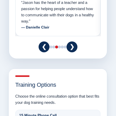
on
“Jason has the heart of a teacher and a
“I fi
er a
passion for helping people understand how
going
to communicate with their dogs in a healthy
Thank
way.”
am fo
— Danielle Clair
— Ti
❮
❯
Training Options
Choose the online consultation option that best fits
your dog training needs.
15 Minute Phone Call