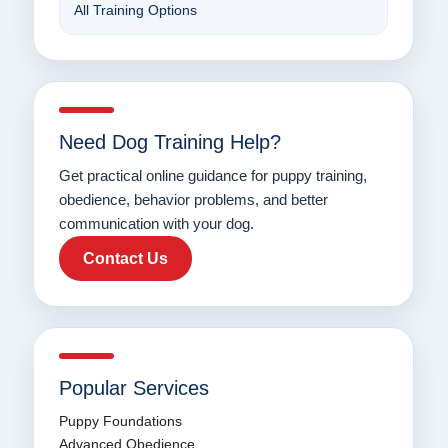
All Training Options
Need Dog Training Help?
Get practical online guidance for puppy training,
obedience, behavior problems, and better
communication with your dog.
Contact Us
Popular Services
Puppy Foundations
Advanced Obedience