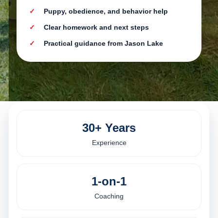
Puppy, obedience, and behavior help
Clear homework and next steps
Practical guidance from Jason Lake
30+ Years
Experience
1-on-1
Coaching