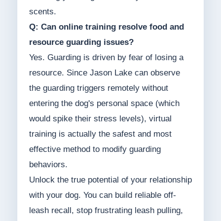
scents.
Q: Can online training resolve food and
resource guarding issues?
Yes. Guarding is driven by fear of losing a
resource. Since Jason Lake can observe
the guarding triggers remotely without
entering the dog's personal space (which
would spike their stress levels), virtual
training is actually the safest and most
effective method to modify guarding
behaviors.
Unlock the true potential of your relationship
with your dog. You can build reliable off-
leash recall, stop frustrating leash pulling,