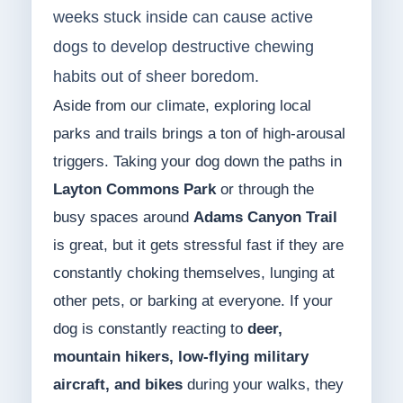
weeks stuck inside can cause active
dogs to develop destructive chewing
habits out of sheer boredom.
Aside from our climate, exploring local
parks and trails brings a ton of high-arousal
triggers. Taking your dog down the paths in
Layton Commons Park
or through the
busy spaces around
Adams Canyon Trail
is great, but it gets stressful fast if they are
constantly choking themselves, lunging at
other pets, or barking at everyone. If your
dog is constantly reacting to
deer,
mountain hikers, low-flying military
aircraft, and bikes
during your walks, they