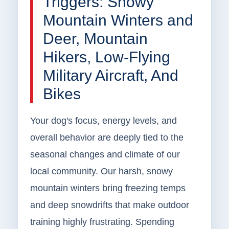
Triggers: Snowy
Mountain Winters and
Deer, Mountain
Hikers, Low-Flying
Military Aircraft, And
Bikes
Your dog's focus, energy levels, and
overall behavior are deeply tied to the
seasonal changes and climate of our
local community. Our harsh, snowy
mountain winters bring freezing temps
and deep snowdrifts that make outdoor
training highly frustrating. Spending