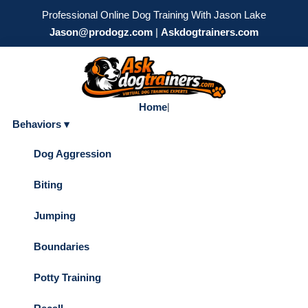
Professional Online Dog Training With Jason Lake
Jason@prodogz.com
|
Askdogtrainers.com
Home
|
Behaviors ▾
Dog Aggression
Biting
Jumping
Boundaries
Potty Training