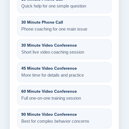
Quick help for one simple question
30 Minute Phone Call
Phone coaching for one main issue
30 Minute Video Conference
Short live video coaching session
45 Minute Video Conference
More time for details and practice
60 Minute Video Conference
Full one-on-one training session
90 Minute Video Conference
Best for complex behavior concerns