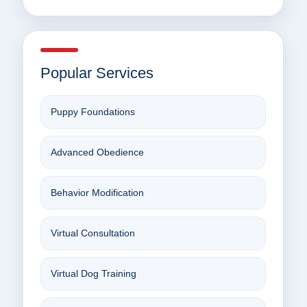
Popular Services
Puppy Foundations
Advanced Obedience
Behavior Modification
Virtual Consultation
Virtual Dog Training