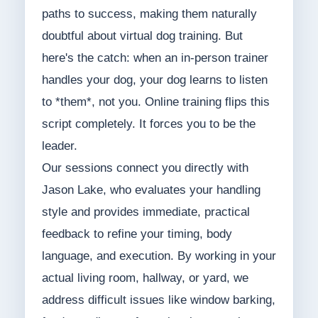
paths to success, making them naturally
doubtful about virtual dog training. But
here's the catch: when an in-person trainer
handles your dog, your dog learns to listen
to *them*, not you. Online training flips this
script completely. It forces you to be the
leader.
Our sessions connect you directly with
Jason Lake, who evaluates your handling
style and provides immediate, practical
feedback to refine your timing, body
language, and execution. By working in your
actual living room, hallway, or yard, we
address difficult issues like window barking,