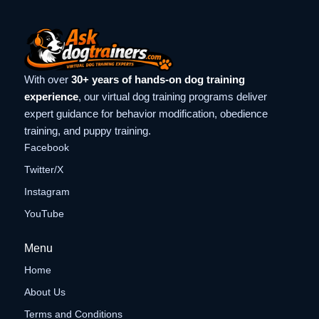
With over
30+ years of hands-on dog training
experience
, our virtual dog training programs deliver
expert guidance for behavior modification, obedience
training, and puppy training.
Facebook
Twitter/X
Instagram
YouTube
Menu
Home
About Us
Terms and Conditions