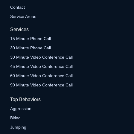
Contact
Service Areas
Services
15 Minute Phone Call
30 Minute Phone Call
30 Minute Video Conference Call
45 Minute Video Conference Call
60 Minute Video Conference Call
90 Minute Video Conference Call
Top Behaviors
Aggression
Biting
Jumping