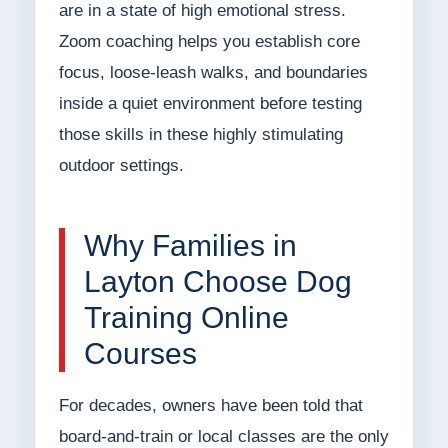
are in a state of high emotional stress.
Zoom coaching helps you establish core
focus, loose-leash walks, and boundaries
inside a quiet environment before testing
those skills in these highly stimulating
outdoor settings.
Why Families in
Layton Choose Dog
Training Online
Courses
For decades, owners have been told that
board-and-train or local classes are the only