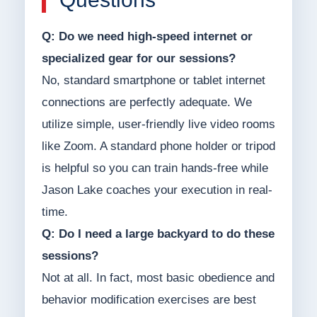
Q: Do we need high-speed internet or
specialized gear for our sessions?
No, standard smartphone or tablet internet
connections are perfectly adequate. We
utilize simple, user-friendly live video rooms
like Zoom. A standard phone holder or tripod
is helpful so you can train hands-free while
Jason Lake coaches your execution in real-
time.
Q: Do I need a large backyard to do these
sessions?
Not at all. In fact, most basic obedience and
behavior modification exercises are best