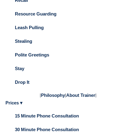
Recall
Resource Guarding
Leash Pulling
Stealing
Polite Greetings
Stay
Drop It
|
Philosophy
|
About Trainer
|
Prices ▾
15 Minute Phone Consultation
30 Minute Phone Consultation