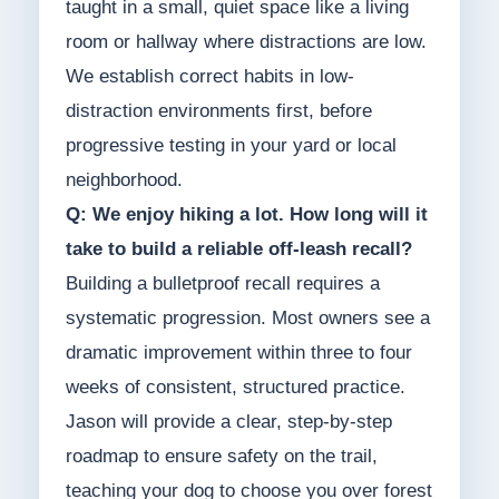
taught in a small, quiet space like a living
room or hallway where distractions are low.
We establish correct habits in low-
distraction environments first, before
progressive testing in your yard or local
neighborhood.
Q: We enjoy hiking a lot. How long will it
take to build a reliable off-leash recall?
Building a bulletproof recall requires a
systematic progression. Most owners see a
dramatic improvement within three to four
weeks of consistent, structured practice.
Jason will provide a clear, step-by-step
roadmap to ensure safety on the trail,
teaching your dog to choose you over forest