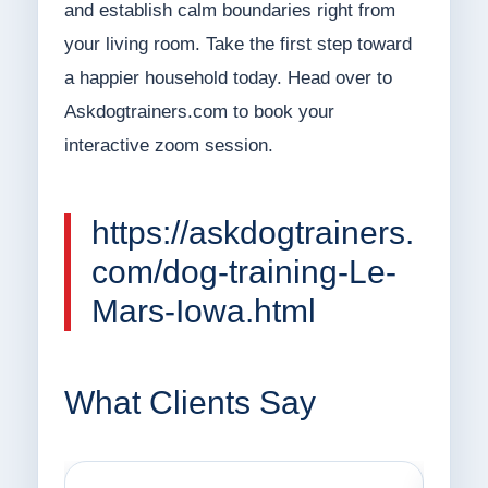
and establish calm boundaries right from
your living room. Take the first step toward
a happier household today. Head over to
Askdogtrainers.com to book your
interactive zoom session.
https://askdogtrainers.
com/dog-training-Le-
Mars-Iowa.html
What Clients Say