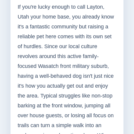
If you're lucky enough to call Layton,
Utah your home base, you already know
it's a fantastic community but raising a
reliable pet here comes with its own set
of hurdles. Since our local culture
revolves around this active family-
focused Wasatch front military suburb,
having a well-behaved dog isn't just nice
it's how you actually get out and enjoy
the area. Typical struggles like non-stop
barking at the front window, jumping all
over house guests, or losing all focus on
trails can turn a simple walk into an