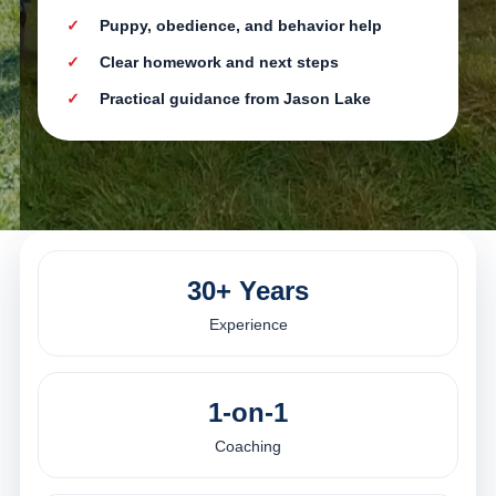
Puppy, obedience, and behavior help
Clear homework and next steps
Practical guidance from Jason Lake
30+ Years
Experience
1-on-1
Coaching