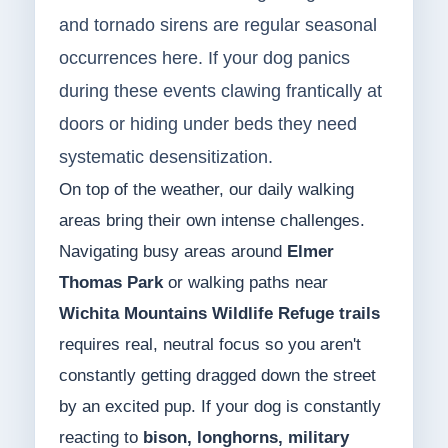
and tornado sirens are regular seasonal
occurrences here. If your dog panics
during these events clawing frantically at
doors or hiding under beds they need
systematic desensitization.
On top of the weather, our daily walking
areas bring their own intense challenges.
Navigating busy areas around
Elmer
Thomas Park
or walking paths near
Wichita Mountains Wildlife Refuge trails
requires real, neutral focus so you aren't
constantly getting dragged down the street
by an excited pup. If your dog is constantly
reacting to
bison, longhorns, military