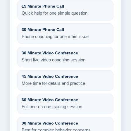
15 Minute Phone Call
Quick help for one simple question
30 Minute Phone Call
Phone coaching for one main issue
30 Minute Video Conference
Short live video coaching session
45 Minute Video Conference
More time for details and practice
60 Minute Video Conference
Full one-on-one training session
90 Minute Video Conference
Best for complex behavior concerns