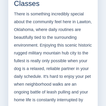
Classes
There is something incredibly special
about the community feel here in Lawton,
Oklahoma, where daily routines are
beautifully tied to the surrounding
environment. Enjoying this scenic historic
rugged military mountain hub city to the
fullest is really only possible when your
dog is a relaxed, reliable partner in your
daily schedule. It's hard to enjoy your pet
when neighborhood walks are an
ongoing battle of leash pulling and your
home life is constantly interrupted by