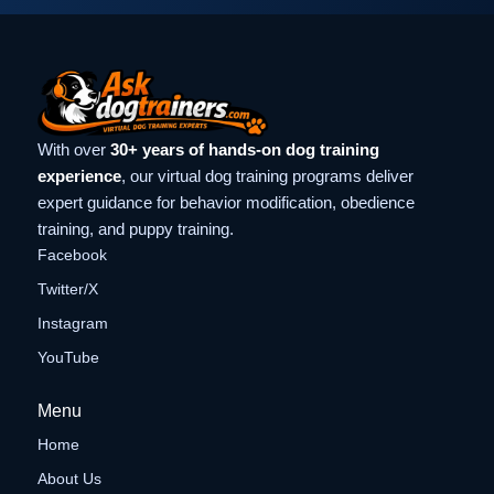
With over
30+ years of hands-on dog training
experience
, our virtual dog training programs deliver
expert guidance for behavior modification, obedience
training, and puppy training.
Facebook
Twitter/X
Instagram
YouTube
Menu
Home
About Us