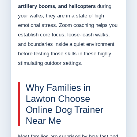
artillery booms, and helicopters
during
your walks, they are in a state of high
emotional stress. Zoom coaching helps you
establish core focus, loose-leash walks,
and boundaries inside a quiet environment
before testing those skills in these highly
stimulating outdoor settings.
Why Families in
Lawton Choose
Online Dog Trainer
Near Me
Most families are surprised by how fast and