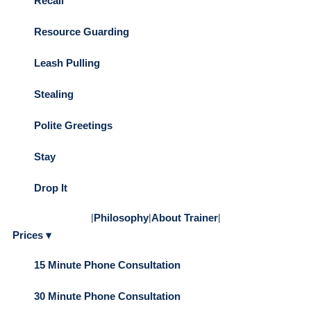
Recall
Resource Guarding
Leash Pulling
Stealing
Polite Greetings
Stay
Drop It
|
Philosophy
|
About Trainer
|
Prices ▾
15 Minute Phone Consultation
30 Minute Phone Consultation