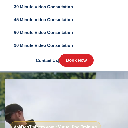
30 Minute Video Consultation
45 Minute Video Consultation
60 Minute Video Consultation
90 Minute Video Consultation
Book Now
|
Contact Us
|
AskDogTrainers.com • Virtual Dog Training