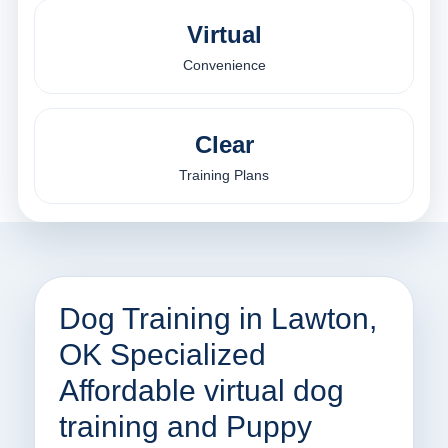
Virtual
Convenience
Clear
Training Plans
Dog Training in Lawton,
OK Specialized
Affordable virtual dog
training and Puppy