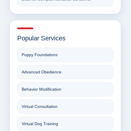
Popular Services
Puppy Foundations
Advanced Obedience
Behavior Modification
Virtual Consultation
Virtual Dog Training