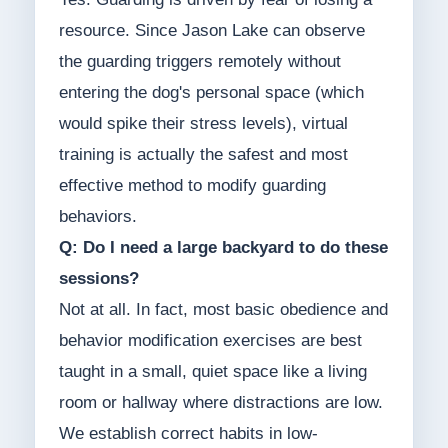
resource. Since Jason Lake can observe
the guarding triggers remotely without
entering the dog's personal space (which
would spike their stress levels), virtual
training is actually the safest and most
effective method to modify guarding
behaviors.
Q: Do I need a large backyard to do these
sessions?
Not at all. In fact, most basic obedience and
behavior modification exercises are best
taught in a small, quiet space like a living
room or hallway where distractions are low.
We establish correct habits in low-