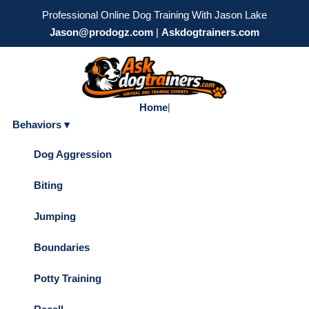
Professional Online Dog Training With Jason Lake
Jason@prodogz.com
|
Askdogtrainers.com
Home
|
Behaviors ▾
Dog Aggression
Biting
Jumping
Boundaries
Potty Training