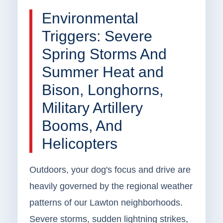
Environmental
Triggers: Severe
Spring Storms And
Summer Heat and
Bison, Longhorns,
Military Artillery
Booms, And
Helicopters
Outdoors, your dog's focus and drive are
heavily governed by the regional weather
patterns of our Lawton neighborhoods.
Severe storms, sudden lightning strikes,