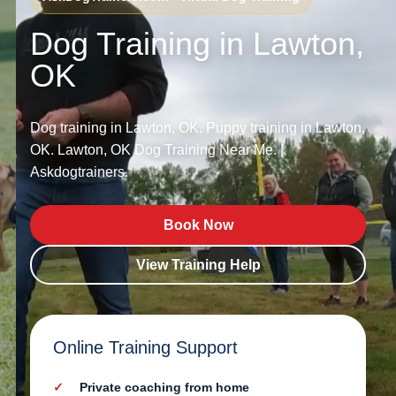
Dog Training in Lawton,
OK
Dog training in Lawton, OK. Puppy training in Lawton,
OK. Lawton, OK Dog Training Near Me. |
Askdogtrainers.
Book Now
View Training Help
Online Training Support
Private coaching from home