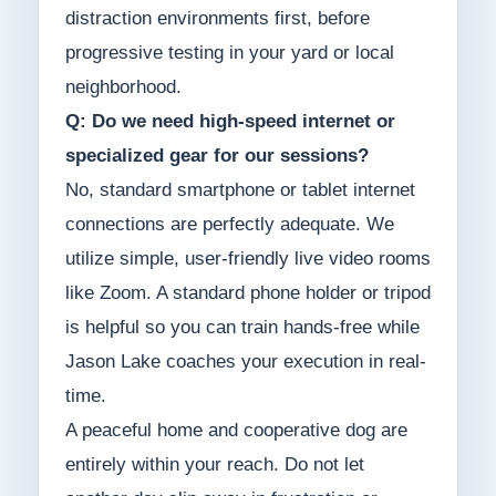
distraction environments first, before
progressive testing in your yard or local
neighborhood.
Q: Do we need high-speed internet or
specialized gear for our sessions?
No, standard smartphone or tablet internet
connections are perfectly adequate. We
utilize simple, user-friendly live video rooms
like Zoom. A standard phone holder or tripod
is helpful so you can train hands-free while
Jason Lake coaches your execution in real-
time.
A peaceful home and cooperative dog are
entirely within your reach. Do not let