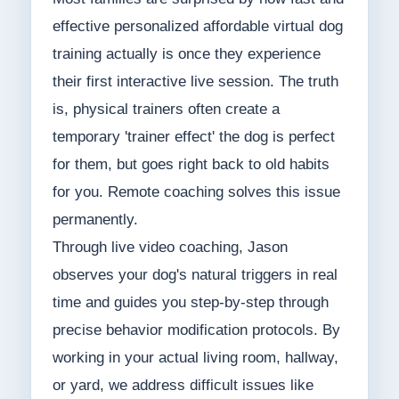
effective personalized affordable virtual dog
training actually is once they experience
their first interactive live session. The truth
is, physical trainers often create a
temporary 'trainer effect' the dog is perfect
for them, but goes right back to old habits
for you. Remote coaching solves this issue
permanently.
Through live video coaching, Jason
observes your dog's natural triggers in real
time and guides you step-by-step through
precise behavior modification protocols. By
working in your actual living room, hallway,
or yard, we address difficult issues like