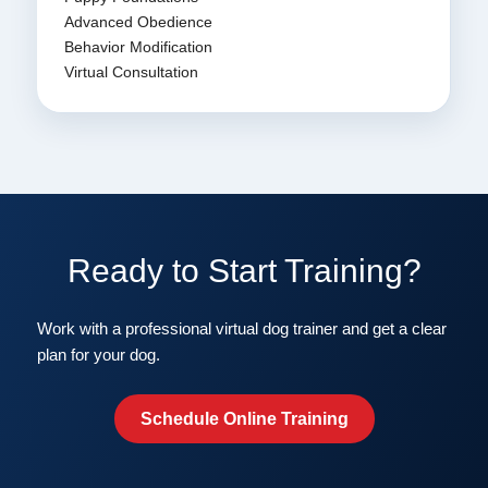
Advanced Obedience
Behavior Modification
Virtual Consultation
Ready to Start Training?
Work with a professional virtual dog trainer and get a clear
plan for your dog.
Schedule Online Training