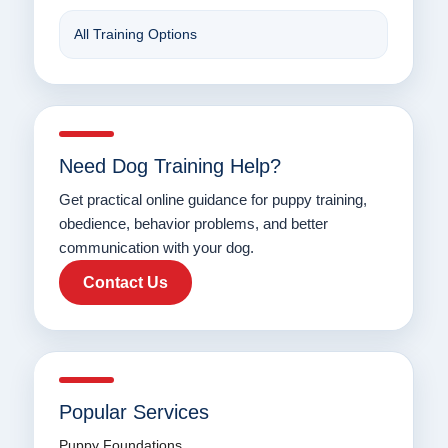
All Training Options
Need Dog Training Help?
Get practical online guidance for puppy training,
obedience, behavior problems, and better
communication with your dog.
Contact Us
Popular Services
Puppy Foundations