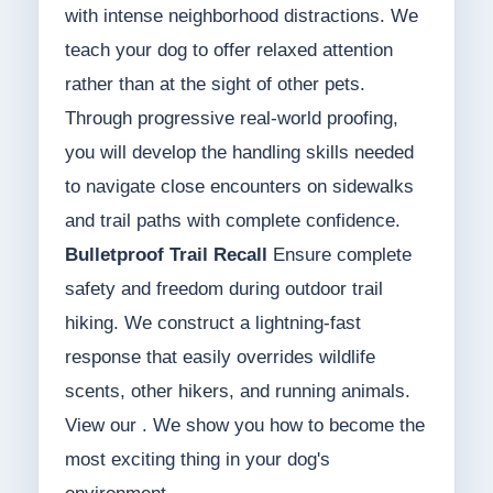
with intense neighborhood distractions. We
teach your dog to offer relaxed attention
rather than at the sight of other pets.
Through progressive real-world proofing,
you will develop the handling skills needed
to navigate close encounters on sidewalks
and trail paths with complete confidence.
Bulletproof Trail Recall
Ensure complete
safety and freedom during outdoor trail
hiking. We construct a lightning-fast
response that easily overrides wildlife
scents, other hikers, and running animals.
View our . We show you how to become the
most exciting thing in your dog's