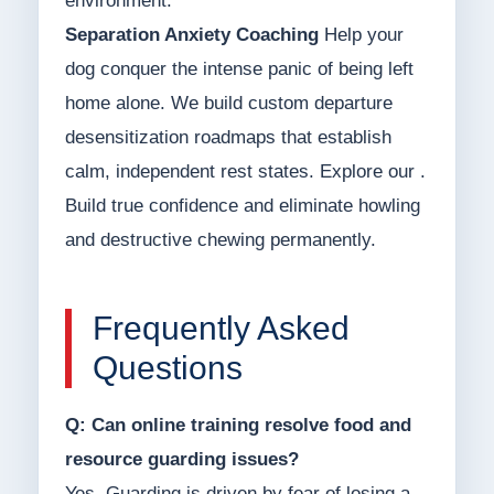
environment.
Separation Anxiety Coaching
Help your
dog conquer the intense panic of being left
home alone. We build custom departure
desensitization roadmaps that establish
calm, independent rest states. Explore our .
Build true confidence and eliminate howling
and destructive chewing permanently.
Frequently Asked
Questions
Q: Can online training resolve food and
resource guarding issues?
Yes. Guarding is driven by fear of losing a