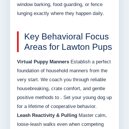
window barking, food guarding, or fence
lunging exactly where they happen daily.
Key Behavioral Focus
Areas for Lawton Pups
Virtual Puppy Manners
Establish a perfect
foundation of household manners from the
very start. We coach you through reliable
housebreaking, crate comfort, and gentle
positive methods to . Set your young dog up
for a lifetime of cooperative behavior.
Leash Reactivity & Pulling
Master calm,
loose-leash walks even when competing