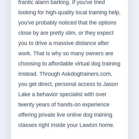
frantic alarm barking. If you've tried
looking for high-quality local training help,
you've probably noticed that the options
close by are pretty slim, or they expect
you to drive a massive distance after
work. That is why so many owners are
choosing to affordable virtual dog training
instead. Through Askdogtrainers.com,
you get direct, personal access to Jason
Lake a behavior specialist with over
twenty years of hands-on experience
offering private live online dog training
classes right inside your Lawton home.