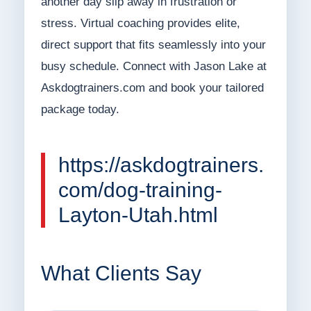
another day slip away in frustration or
stress. Virtual coaching provides elite,
direct support that fits seamlessly into your
busy schedule. Connect with Jason Lake at
Askdogtrainers.com and book your tailored
package today.
https://askdogtrainers.
com/dog-training-
Layton-Utah.html
What Clients Say