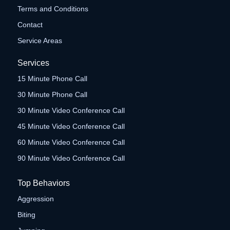
Terms and Conditions
Contact
Service Areas
Services
15 Minute Phone Call
30 Minute Phone Call
30 Minute Video Conference Call
45 Minute Video Conference Call
60 Minute Video Conference Call
90 Minute Video Conference Call
Top Behaviors
Aggression
Biting