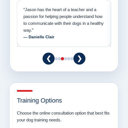
on
“Jason has the heart of a teacher and a
“I fi
er a
passion for helping people understand how
going
to communicate with their dogs in a healthy
Thank
way.”
am fo
— Danielle Clair
— Ti
❮
❯
Training Options
Choose the online consultation option that best fits
your dog training needs.