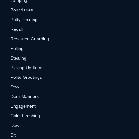
Jumping
Boundaries
Potty Training
Recall
Resource Guarding
Pulling
Stealing
Picking Up Items
Polite Greetings
Stay
Door Manners
Engagement
Calm Leashing
Down
Sit