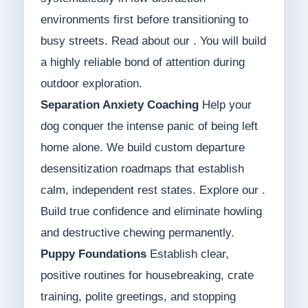
environments first before transitioning to
busy streets. Read about our . You will build
a highly reliable bond of attention during
outdoor exploration.
Separation Anxiety Coaching
Help your
dog conquer the intense panic of being left
home alone. We build custom departure
desensitization roadmaps that establish
calm, independent rest states. Explore our .
Build true confidence and eliminate howling
and destructive chewing permanently.
Puppy Foundations
Establish clear,
positive routines for housebreaking, crate
training, polite greetings, and stopping