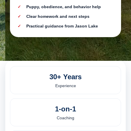
Puppy, obedience, and behavior help
Clear homework and next steps
Practical guidance from Jason Lake
30+ Years
Experience
1-on-1
Coaching