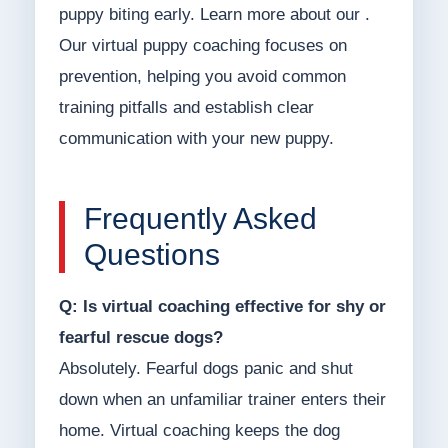
puppy biting early. Learn more about our .
Our virtual puppy coaching focuses on
prevention, helping you avoid common
training pitfalls and establish clear
communication with your new puppy.
Frequently Asked
Questions
Q: Is virtual coaching effective for shy or
fearful rescue dogs?
Absolutely. Fearful dogs panic and shut
down when an unfamiliar trainer enters their
home. Virtual coaching keeps the dog