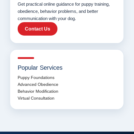
Get practical online guidance for puppy training,
obedience, behavior problems, and better
communication with your dog.
Contact Us
Popular Services
Puppy Foundations
Advanced Obedience
Behavior Modification
Virtual Consultation