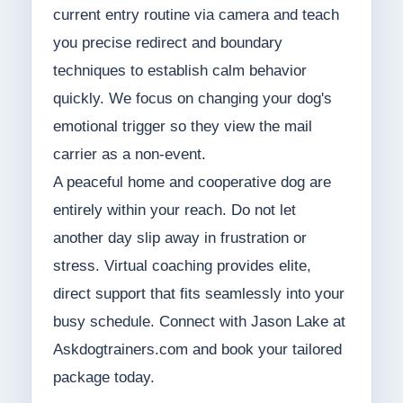
current entry routine via camera and teach
you precise redirect and boundary
techniques to establish calm behavior
quickly. We focus on changing your dog's
emotional trigger so they view the mail
carrier as a non-event.
A peaceful home and cooperative dog are
entirely within your reach. Do not let
another day slip away in frustration or
stress. Virtual coaching provides elite,
direct support that fits seamlessly into your
busy schedule. Connect with Jason Lake at
Askdogtrainers.com and book your tailored
package today.