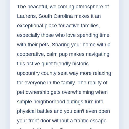
The peaceful, welcoming atmosphere of
Laurens, South Carolina makes it an
exceptional place for active families,
especially those who love spending time
with their pets. Sharing your home with a
cooperative, calm pup makes navigating
this active quiet friendly historic
upcountry county seat way more relaxing
for everyone in the family. The reality of
pet ownership gets overwhelming when
simple neighborhood outings turn into
physical battles and you can't even open
your front door without a frantic escape