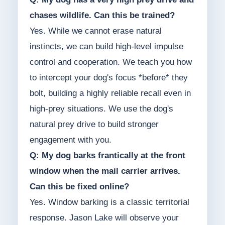
chases wildlife. Can this be trained?
Yes. While we cannot erase natural
instincts, we can build high-level impulse
control and cooperation. We teach you how
to intercept your dog's focus *before* they
bolt, building a highly reliable recall even in
high-prey situations. We use the dog's
natural prey drive to build stronger
engagement with you.
Q: My dog barks frantically at the front
window when the mail carrier arrives.
Can this be fixed online?
Yes. Window barking is a classic territorial
response. Jason Lake will observe your