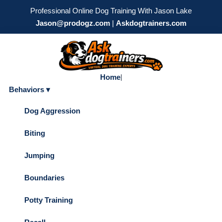
Professional Online Dog Training With Jason Lake
Jason@prodogz.com
|
Askdogtrainers.com
Home
|
Behaviors ▾
Dog Aggression
Biting
Jumping
Boundaries
Potty Training