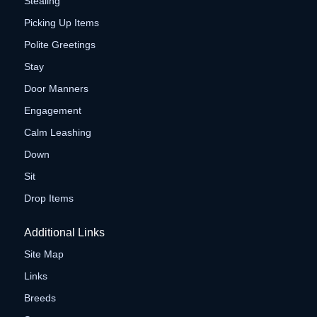
Stealing
Picking Up Items
Polite Greetings
Stay
Door Manners
Engagement
Calm Leashing
Down
Sit
Drop Items
Additional Links
Site Map
Links
Breeds