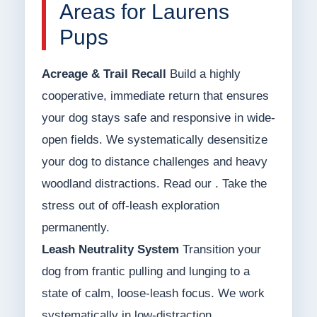
Areas for Laurens
Pups
Acreage & Trail Recall
Build a highly
cooperative, immediate return that ensures
your dog stays safe and responsive in wide-
open fields. We systematically desensitize
your dog to distance challenges and heavy
woodland distractions. Read our . Take the
stress out of off-leash exploration
permanently.
Leash Neutrality System
Transition your
dog from frantic pulling and lunging to a
state of calm, loose-leash focus. We work
systematically in low-distraction