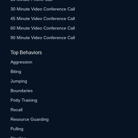
30 Minute Video Conference Call
45 Minute Video Conference Call
60 Minute Video Conference Call
90 Minute Video Conference Call
Top Behaviors
Aggression
Biting
Jumping
Boundaries
Potty Training
Recall
Resource Guarding
Pulling