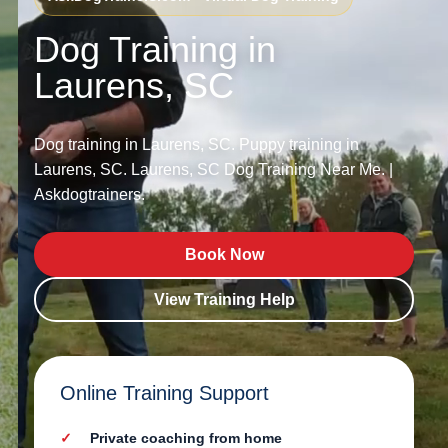
Dog Training in
Laurens, SC
Dog training in Laurens, SC. Puppy training in
Laurens, SC. Laurens, SC Dog Training Near Me. |
Askdogtrainers.
Book Now
View Training Help
Online Training Support
Private coaching from home