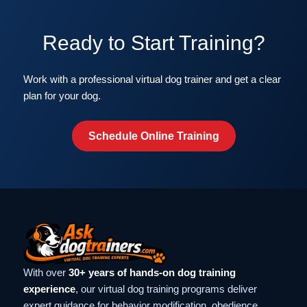
Ready to Start Training?
Work with a professional virtual dog trainer and get a clear
plan for your dog.
Schedule Online Training
With over
30+ years of hands-on dog training
experience
, our virtual dog training programs deliver
expert guidance for behavior modification, obedience