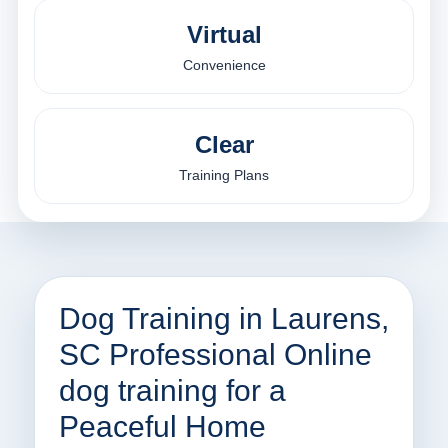
Virtual
Convenience
Clear
Training Plans
Dog Training in Laurens,
SC Professional Online
dog training for a
Peaceful Home