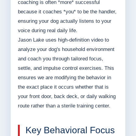
coaching is often *more* successful
because it coaches *you* to be the handler,
ensuring your dog actually listens to your
voice during real daily life.
Jason Lake uses high-definition video to
analyze your dog's household environment
and coach you through tailored focus,
settle, and impulse control exercises. This
ensures we are modifying the behavior in
the exact place it occurs whether that is
your front door, back deck, or daily walking
route rather than a sterile training center.
Key Behavioral Focus