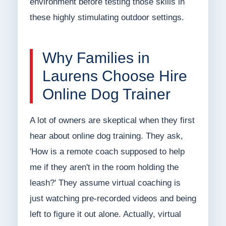
environment before testing those skills in
these highly stimulating outdoor settings.
Why Families in
Laurens Choose Hire
Online Dog Trainer
A lot of owners are skeptical when they first
hear about online dog training. They ask,
'How is a remote coach supposed to help
me if they aren't in the room holding the
leash?' They assume virtual coaching is
just watching pre-recorded videos and being
left to figure it out alone. Actually, virtual