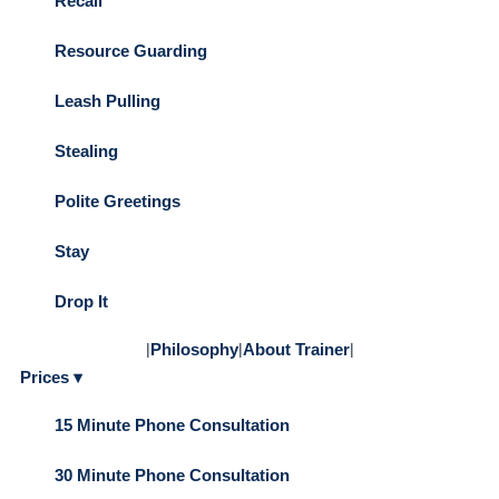
Recall
Resource Guarding
Leash Pulling
Stealing
Polite Greetings
Stay
Drop It
|
Philosophy
|
About Trainer
|
Prices ▾
15 Minute Phone Consultation
30 Minute Phone Consultation