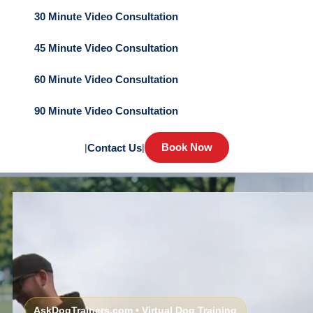
30 Minute Video Consultation
45 Minute Video Consultation
60 Minute Video Consultation
90 Minute Video Consultation
Book Now
|
Contact Us
|
AskDogTrainers.com • Virtual Dog Training