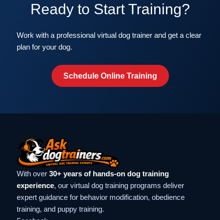
Ready to Start Training?
Work with a professional virtual dog trainer and get a clear
plan for your dog.
Schedule Online Training
With over
30+ years of hands-on dog training
experience
, our virtual dog training programs deliver
expert guidance for behavior modification, obedience
training, and puppy training.