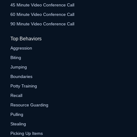
45 Minute Video Conference Call
60 Minute Video Conference Call
90 Minute Video Conference Call
Top Behaviors
Aggression
Biting
Jumping
Boundaries
Potty Training
Recall
Resource Guarding
Pulling
Stealing
Picking Up Items