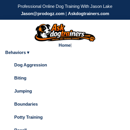
Professional Online Dog Training With Jason Lake
Jason@prodogz.com
|
Askdogtrainers.com
Home
|
Behaviors ▾
Dog Aggression
Biting
Jumping
Boundaries
Potty Training