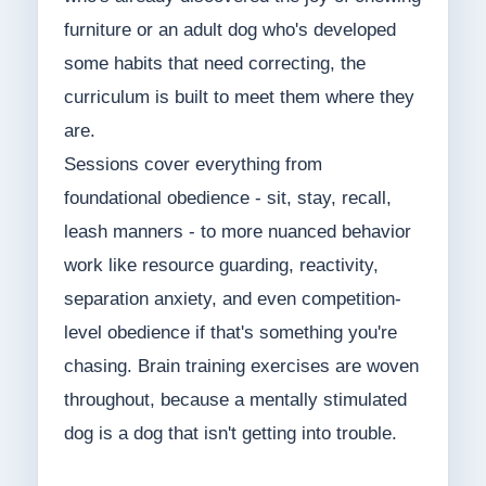
furniture or an adult dog who's developed
some habits that need correcting, the
curriculum is built to meet them where they
are.
Sessions cover everything from
foundational obedience - sit, stay, recall,
leash manners - to more nuanced behavior
work like resource guarding, reactivity,
separation anxiety, and even competition-
level obedience if that's something you're
chasing. Brain training exercises are woven
throughout, because a mentally stimulated
dog is a dog that isn't getting into trouble.