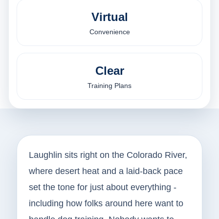
Virtual
Convenience
Clear
Training Plans
Laughlin sits right on the Colorado River,
where desert heat and a laid-back pace
set the tone for just about everything -
including how folks around here want to