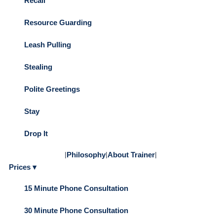
Recall
Resource Guarding
Leash Pulling
Stealing
Polite Greetings
Stay
Drop It
|
Philosophy
|
About Trainer
|
Prices ▾
15 Minute Phone Consultation
30 Minute Phone Consultation