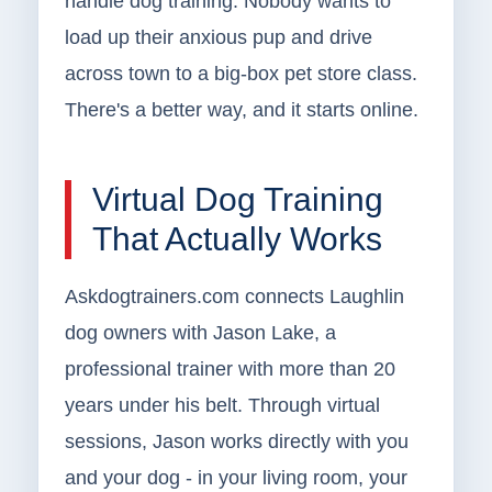
handle dog training. Nobody wants to
load up their anxious pup and drive
across town to a big-box pet store class.
There's a better way, and it starts online.
Virtual Dog Training
That Actually Works
Askdogtrainers.com connects Laughlin
dog owners with Jason Lake, a
professional trainer with more than 20
years under his belt. Through virtual
sessions, Jason works directly with you
and your dog - in your living room, your