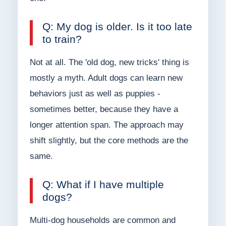
Q: My dog is older. Is it too late
to train?
Not at all. The 'old dog, new tricks' thing is
mostly a myth. Adult dogs can learn new
behaviors just as well as puppies -
sometimes better, because they have a
longer attention span. The approach may
shift slightly, but the core methods are the
same.
Q: What if I have multiple
dogs?
Multi-dog households are common and