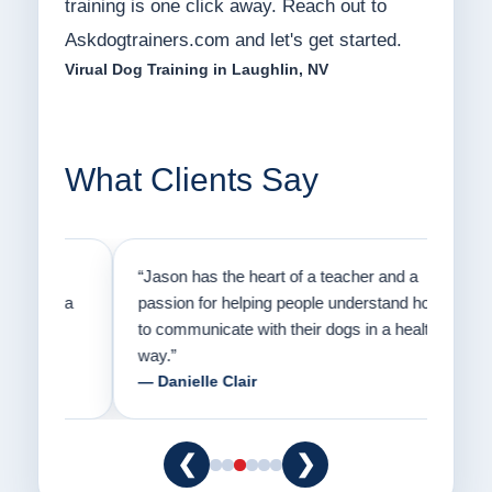
training is one click away. Reach out to
Askdogtrainers.com and let's get started.
Virual Dog Training in Laughlin, NV
What Clients Say
on
“Jason has the heart of a teacher and a
“I fi
er a
passion for helping people understand how
going
to communicate with their dogs in a healthy
Thank
way.”
am fo
— Danielle Clair
— Ti
❮
❯