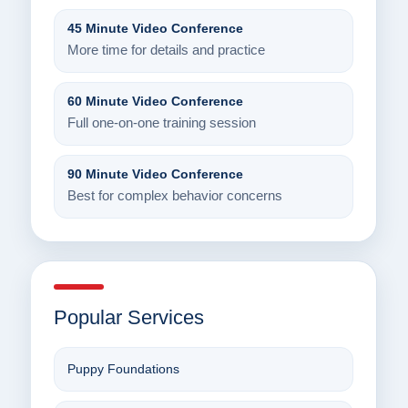
45 Minute Video Conference
More time for details and practice
60 Minute Video Conference
Full one-on-one training session
90 Minute Video Conference
Best for complex behavior concerns
Popular Services
Puppy Foundations