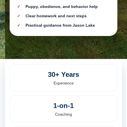
Puppy, obedience, and behavior help
Clear homework and next steps
Practical guidance from Jason Lake
30+ Years
Experience
1-on-1
Coaching