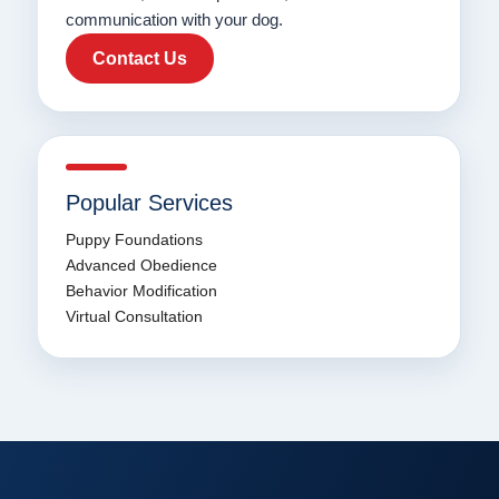
communication with your dog.
Contact Us
Popular Services
Puppy Foundations
Advanced Obedience
Behavior Modification
Virtual Consultation