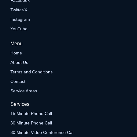
Facebook
Twitter/X
Instagram
YouTube
Menu
Home
About Us
Terms and Conditions
Contact
Service Areas
Services
15 Minute Phone Call
30 Minute Phone Call
30 Minute Video Conference Call