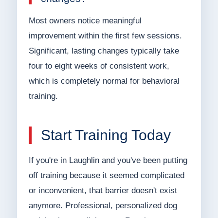
Most owners notice meaningful
improvement within the first few sessions.
Significant, lasting changes typically take
four to eight weeks of consistent work,
which is completely normal for behavioral
training.
Start Training Today
If you're in Laughlin and you've been putting
off training because it seemed complicated
or inconvenient, that barrier doesn't exist
anymore. Professional, personalized dog