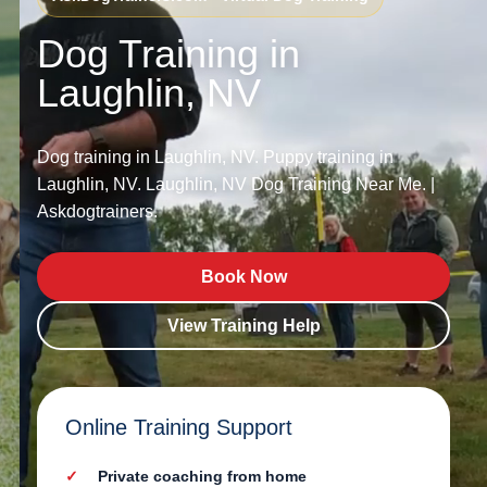
Dog Training in
Laughlin, NV
Dog training in Laughlin, NV. Puppy training in
Laughlin, NV. Laughlin, NV Dog Training Near Me. |
Askdogtrainers.
Book Now
View Training Help
Online Training Support
Private coaching from home