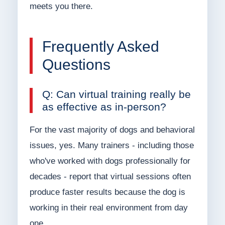
meets you there.
Frequently Asked
Questions
Q: Can virtual training really be
as effective as in-person?
For the vast majority of dogs and behavioral
issues, yes. Many trainers - including those
who've worked with dogs professionally for
decades - report that virtual sessions often
produce faster results because the dog is
working in their real environment from day
one.