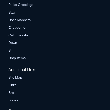
Polite Greetings
Stay
Door Manners
Engagement
Calm Leashing
Down
Sit
Drop Items
Additional Links
Site Map
Links
Breeds
States