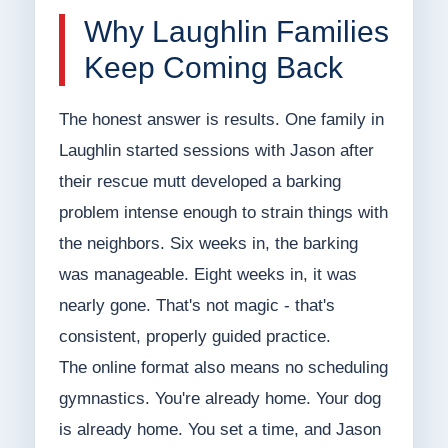
Why Laughlin Families
Keep Coming Back
The honest answer is results. One family in
Laughlin started sessions with Jason after
their rescue mutt developed a barking
problem intense enough to strain things with
the neighbors. Six weeks in, the barking
was manageable. Eight weeks in, it was
nearly gone. That's not magic - that's
consistent, properly guided practice.
The online format also means no scheduling
gymnastics. You're already home. Your dog
is already home. You set a time, and Jason