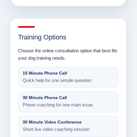
Training Options
Choose the online consultation option that best fits
your dog training needs.
15 Minute Phone Call
Quick help for one simple question
30 Minute Phone Call
Phone coaching for one main issue
30 Minute Video Conference
Short live video coaching session