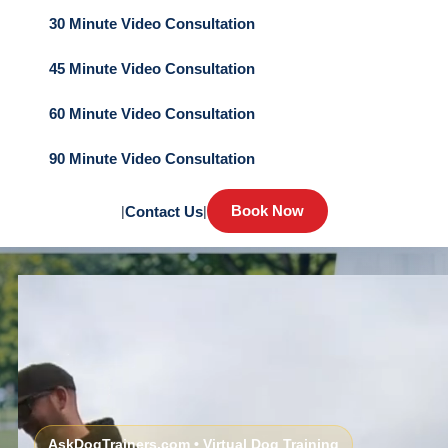
30 Minute Video Consultation
45 Minute Video Consultation
60 Minute Video Consultation
90 Minute Video Consultation
Book Now
|
Contact Us
|
AskDogTrainers.com • Virtual Dog Training