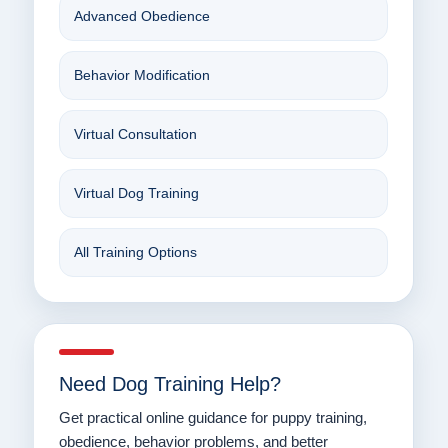
Advanced Obedience
Behavior Modification
Virtual Consultation
Virtual Dog Training
All Training Options
Need Dog Training Help?
Get practical online guidance for puppy training,
obedience, behavior problems, and better