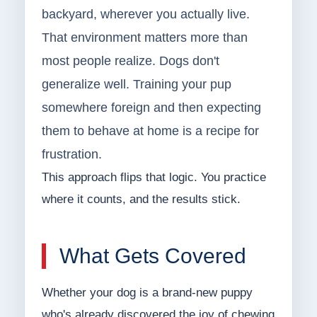
backyard, wherever you actually live.
That environment matters more than
most people realize. Dogs don't
generalize well. Training your pup
somewhere foreign and then expecting
them to behave at home is a recipe for
frustration.
This approach flips that logic. You practice
where it counts, and the results stick.
What Gets Covered
Whether your dog is a brand-new puppy
who's already discovered the joy of chewing