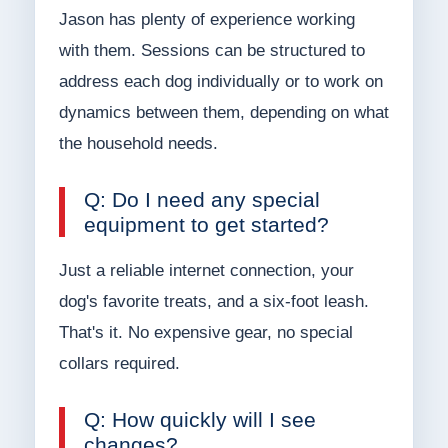
Jason has plenty of experience working
with them. Sessions can be structured to
address each dog individually or to work on
dynamics between them, depending on what
the household needs.
Q: Do I need any special
equipment to get started?
Just a reliable internet connection, your
dog's favorite treats, and a six-foot leash.
That's it. No expensive gear, no special
collars required.
Q: How quickly will I see
changes?