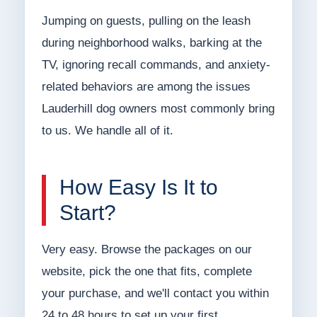
Jumping on guests, pulling on the leash
during neighborhood walks, barking at the
TV, ignoring recall commands, and anxiety-
related behaviors are among the issues
Lauderhill dog owners most commonly bring
to us. We handle all of it.
How Easy Is It to
Start?
Very easy. Browse the packages on our
website, pick the one that fits, complete
your purchase, and we'll contact you within
24 to 48 hours to set up your first