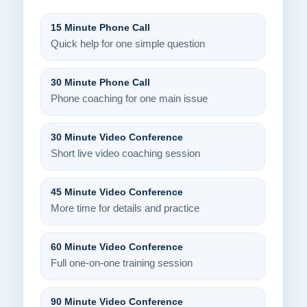
15 Minute Phone Call
Quick help for one simple question
30 Minute Phone Call
Phone coaching for one main issue
30 Minute Video Conference
Short live video coaching session
45 Minute Video Conference
More time for details and practice
60 Minute Video Conference
Full one-on-one training session
90 Minute Video Conference