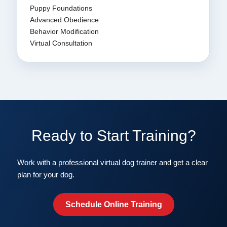
Puppy Foundations
Advanced Obedience
Behavior Modification
Virtual Consultation
Ready to Start Training?
Work with a professional virtual dog trainer and get a clear
plan for your dog.
Schedule Online Training