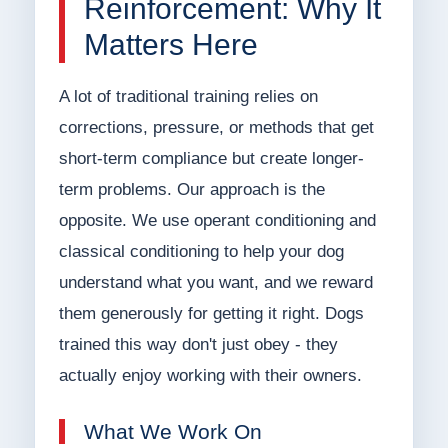
Reinforcement: Why It
Matters Here
A lot of traditional training relies on
corrections, pressure, or methods that get
short-term compliance but create longer-
term problems. Our approach is the
opposite. We use operant conditioning and
classical conditioning to help your dog
understand what you want, and we reward
them generously for getting it right. Dogs
trained this way don't just obey - they
actually enjoy working with their owners.
What We Work On