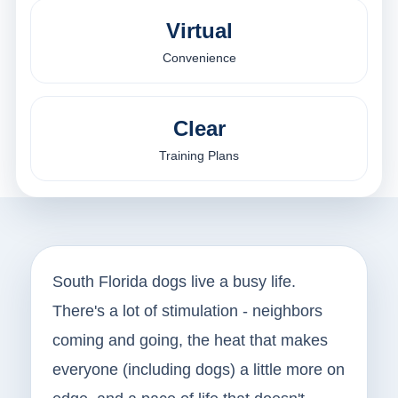
Virtual
Convenience
Clear
Training Plans
South Florida dogs live a busy life.
There's a lot of stimulation - neighbors
coming and going, the heat that makes
everyone (including dogs) a little more on