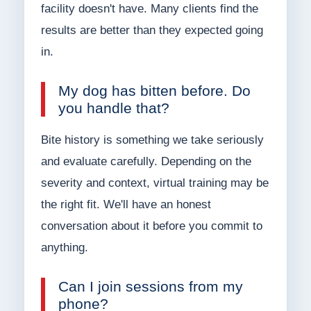
facility doesn't have. Many clients find the
results are better than they expected going
in.
My dog has bitten before. Do
you handle that?
Bite history is something we take seriously
and evaluate carefully. Depending on the
severity and context, virtual training may be
the right fit. We'll have an honest
conversation about it before you commit to
anything.
Can I join sessions from my
phone?