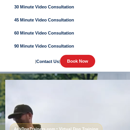
30 Minute Video Consultation
45 Minute Video Consultation
60 Minute Video Consultation
90 Minute Video Consultation
Book Now
|
Contact Us
|
AskDogTrainers.com • Virtual Dog Training