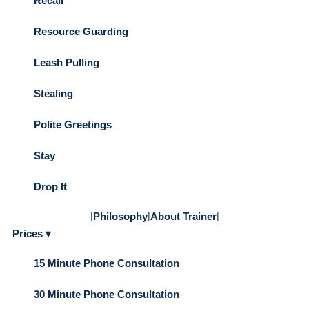
Recall
Resource Guarding
Leash Pulling
Stealing
Polite Greetings
Stay
Drop It
|
Philosophy
|
About Trainer
|
Prices ▾
15 Minute Phone Consultation
30 Minute Phone Consultation