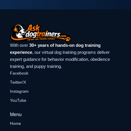
With over
30+ years of hands-on dog training
experience
, our virtual dog training programs deliver
expert guidance for behavior modification, obedience
training, and puppy training.
Facebook
Twitter/X
Instagram
YouTube
Menu
Home