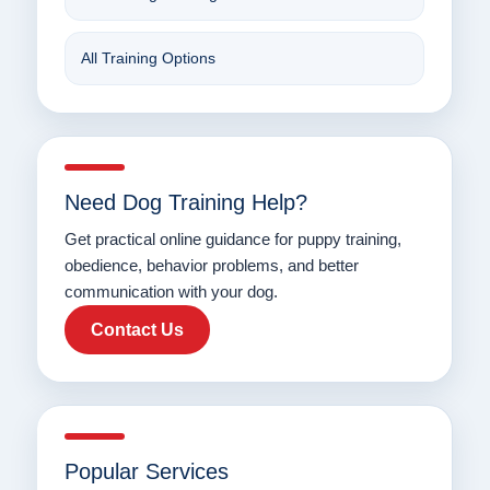
All Training Options
Need Dog Training Help?
Get practical online guidance for puppy training,
obedience, behavior problems, and better
communication with your dog.
Contact Us
Popular Services