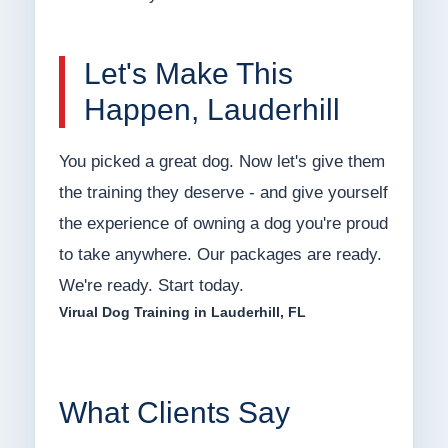
Let's Make This
Happen, Lauderhill
You picked a great dog. Now let's give them
the training they deserve - and give yourself
the experience of owning a dog you're proud
to take anywhere. Our packages are ready.
We're ready. Start today.
Virual Dog Training in Lauderhill, FL
What Clients Say