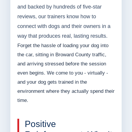
and backed by hundreds of five-star
reviews, our trainers know how to
connect with dogs and their owners in a
way that produces real, lasting results.
Forget the hassle of loading your dog into
the car, sitting in Broward County traffic,
and arriving stressed before the session
even begins. We come to you - virtually -
and your dog gets trained in the
environment where they actually spend their
time.
Positive