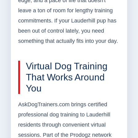
edge, and a pace of life that doesn't
leave a ton of room for lengthy training
commitments. If your Lauderhill pup has
been out of control lately, you need
something that actually fits into your day.
Virtual Dog Training
That Works Around
You
AskDogTrainers.com brings certified
professional dog training to Lauderhill
residents through convenient virtual
sessions. Part of the Prodogz network