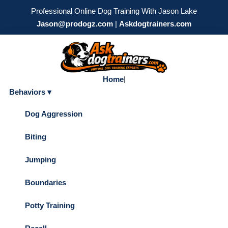
Professional Online Dog Training With Jason Lake
Jason@prodogz.com
|
Askdogtrainers.com
Home
|
Behaviors ▾
Dog Aggression
Biting
Jumping
Boundaries
Potty Training