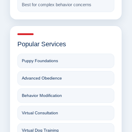
Best for complex behavior concerns
Popular Services
Puppy Foundations
Advanced Obedience
Behavior Modification
Virtual Consultation
Virtual Dog Training