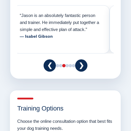
on
“Jason has the heart of a teacher and a
“I fi
er a
passion for helping people understand how
going
to communicate with their dogs in a healthy
Thank
way.”
am fo
— Danielle Clair
— Ti
❮
❯
Training Options
Choose the online consultation option that best fits
your dog training needs.