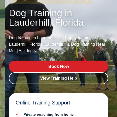
Dog Training in
Lauderhill, Florida
Dog training in Lauderhill, FL. Puppy training in
Lauderhill, Florida. Lauderhill, FL Dog Training Near
Me. | Askdogtrainers.
Book Now
View Training Help
Online Training Support
Private coaching from home