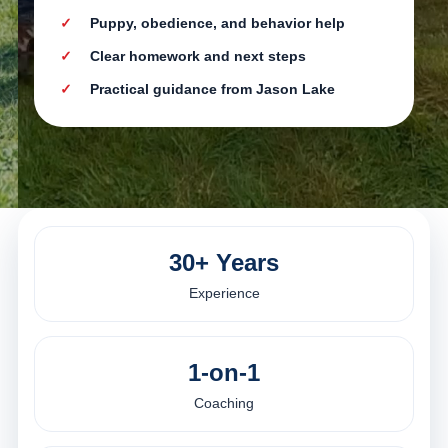
Puppy, obedience, and behavior help
Clear homework and next steps
Practical guidance from Jason Lake
30+ Years
Experience
1-on-1
Coaching