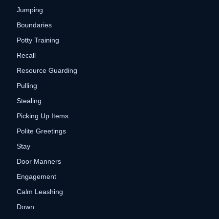
Jumping
Boundaries
Potty Training
Recall
Resource Guarding
Pulling
Stealing
Picking Up Items
Polite Greetings
Stay
Door Manners
Engagement
Calm Leashing
Down