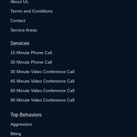
About Us
Terms and Conditions
Contact
Service Areas
Services
15 Minute Phone Call
30 Minute Phone Call
30 Minute Video Conference Call
45 Minute Video Conference Call
60 Minute Video Conference Call
90 Minute Video Conference Call
Top Behaviors
Aggression
Biting