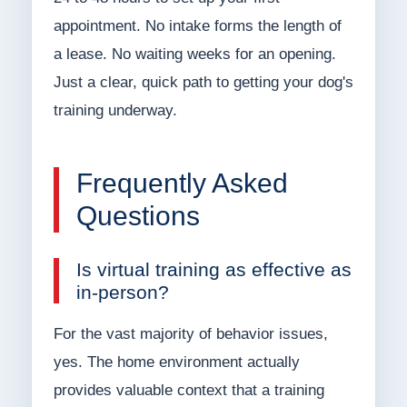
appointment. No intake forms the length of
a lease. No waiting weeks for an opening.
Just a clear, quick path to getting your dog's
training underway.
Frequently Asked
Questions
Is virtual training as effective as
in-person?
For the vast majority of behavior issues,
yes. The home environment actually
provides valuable context that a training