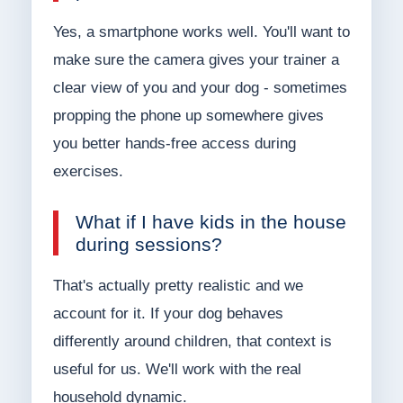
Yes, a smartphone works well. You'll want to
make sure the camera gives your trainer a
clear view of you and your dog - sometimes
propping the phone up somewhere gives
you better hands-free access during
exercises.
What if I have kids in the house
during sessions?
That's actually pretty realistic and we
account for it. If your dog behaves
differently around children, that context is
useful for us. We'll work with the real
household dynamic.