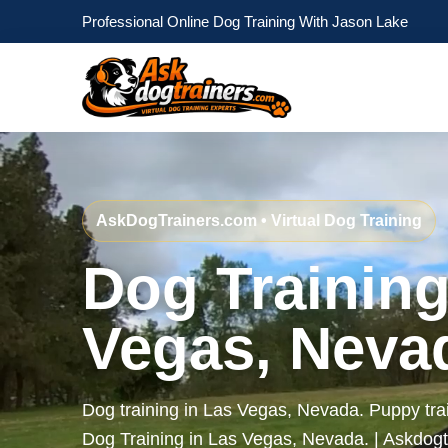
Professional Online Dog Training With Jason Lake
AskDogTrainers.com • Virtual Dog Training
Dog Training
Vegas, Neva
Dog training in Las Vegas, Nevada. Puppy tra
Dog Training in Las Vegas, Nevada. | Askdog