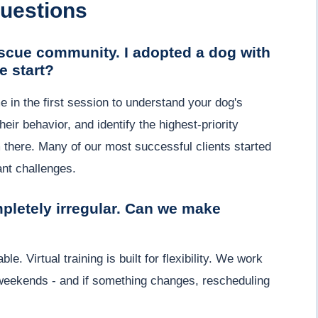
uestions
scue community. I adopted a dog with
 start?
in the first session to understand your dog's
ir behavior, and identify the highest-priority
m there. Many of our most successful clients started
nt challenges.
pletely irregular. Can we make
. Virtual training is built for flexibility. We work
weekends - and if something changes, rescheduling