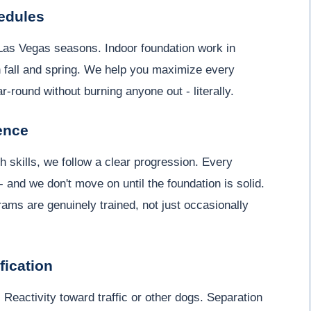
edules
 Las Vegas seasons. Indoor foundation work in
 fall and spring. We help you maximize every
-round without burning anyone out - literally.
ence
 skills, we follow a clear progression. Every
 - and we don't move on until the foundation is solid.
ams are genuinely trained, not just occasionally
fication
 Reactivity toward traffic or other dogs. Separation