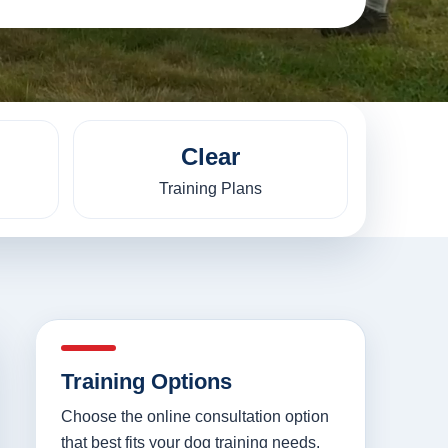
Clear
Training Plans
Training Options
Choose the online consultation option
that best fits your dog training needs.