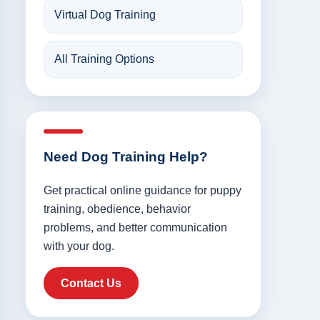
Virtual Dog Training
All Training Options
Need Dog Training Help?
Get practical online guidance for puppy
training, obedience, behavior
problems, and better communication
with your dog.
Contact Us