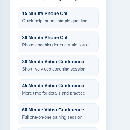
15 Minute Phone Call
Quick help for one simple question
30 Minute Phone Call
Phone coaching for one main issue
30 Minute Video Conference
Short live video coaching session
45 Minute Video Conference
More time for details and practice
60 Minute Video Conference
Full one-on-one training session