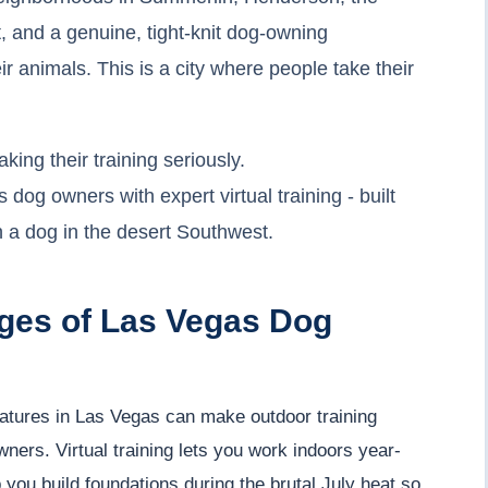
, and a genuine, tight-knit dog-owning
r animals. This is a city where people take their
ing their training seriously.
g owners with expert virtual training - built
th a dog in the desert Southwest.
ges of Las Vegas Dog
tures in Las Vegas can make outdoor training
ners. Virtual training lets you work indoors year-
ou build foundations during the brutal July heat so