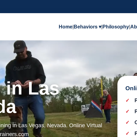
Home
|
Behaviors ▾
|
Philosophy
|
Ab
 in Las
Onl
da
ining in Las Vegas, Nevada. Online Virtual
trainers.com