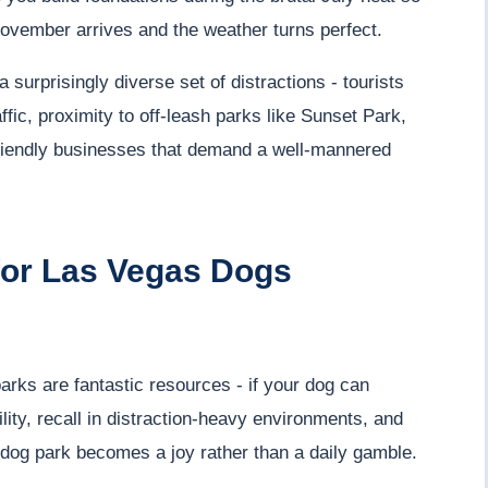
ovember arrives and the weather turns perfect.
urprisingly diverse set of distractions - tourists
ffic, proximity to off-leash parks like Sunset Park,
riendly businesses that demand a well-mannered
for Las Vegas Dogs
rks are fantastic resources - if your dog can
lity, recall in distraction-heavy environments, and
e dog park becomes a joy rather than a daily gamble.