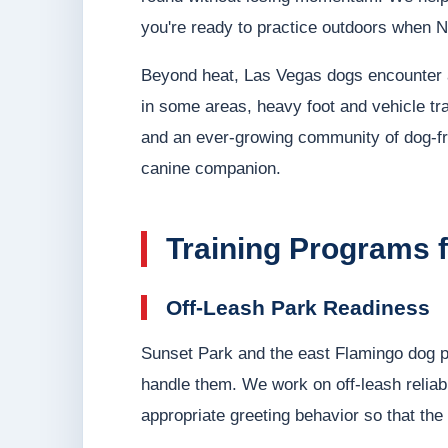
you're ready to practice outdoors when N
Beyond heat, Las Vegas dogs encounter a s
in some areas, heavy foot and vehicle tra
and an ever-growing community of dog-f
canine companion.
Training Programs 
Off-Leash Park Readiness
Sunset Park and the east Flamingo dog pa
handle them. We work on off-leash reliabi
appropriate greeting behavior so that th