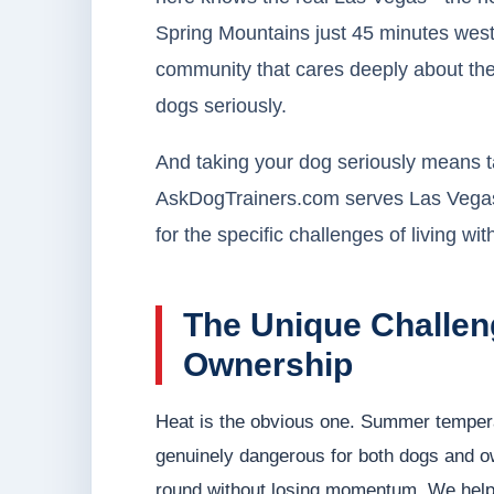
Spring Mountains just 45 minutes west
community that cares deeply about thei
dogs seriously.
And taking your dog seriously means tak
AskDogTrainers.com serves Las Vegas do
for the specific challenges of living wi
The Unique Challen
Ownership
Heat is the obvious one. Summer tempera
genuinely dangerous for both dogs and ow
round without losing momentum. We help y