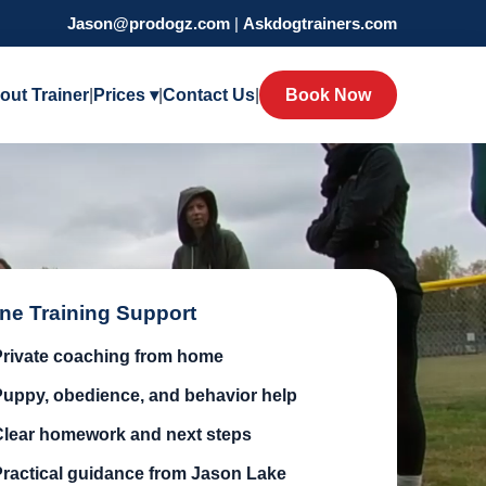
Jason@prodogz.com
|
Askdogtrainers.com
out Trainer
|
Prices ▾
|
Contact Us
|
Book Now
ine Training Support
Private coaching from home
Puppy, obedience, and behavior help
Clear homework and next steps
Practical guidance from Jason Lake