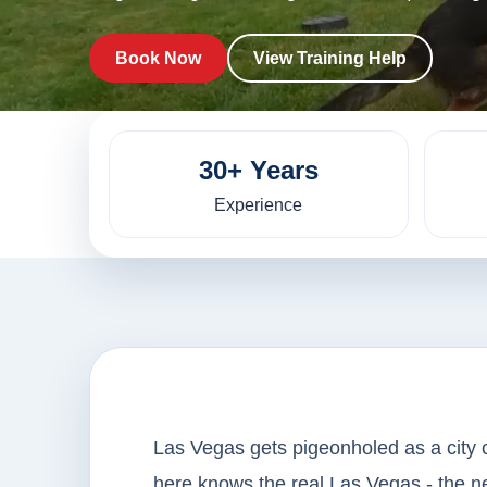
Book Now
View Training Help
30+ Years
Experience
Las Vegas gets pigeonholed as a city 
here knows the real Las Vegas - the 