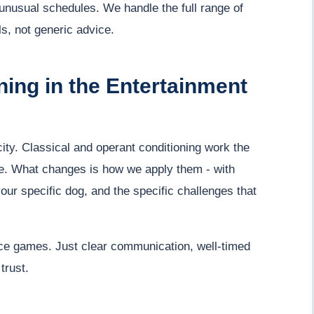
p unusual schedules. We handle the full range of
s, not generic advice.
ing in the Entertainment
ty. Classical and operant conditioning work the
. What changes is how we apply them - with
your specific dog, and the specific challenges that
ce games. Just clear communication, well-timed
trust.