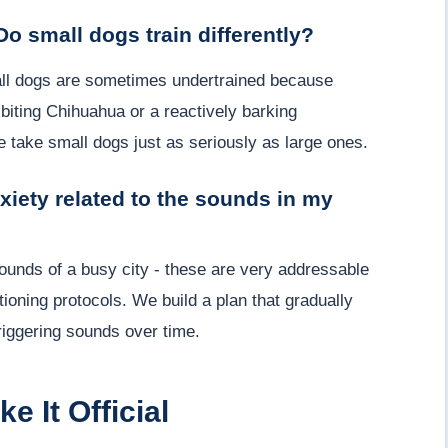
Do small dogs train differently?
mall dogs are sometimes undertrained because
biting Chihuahua or a reactively barking
take small dogs just as seriously as large ones.
nxiety related to the sounds in my
 sounds of a busy city - these are very addressable
ioning protocols. We build a plan that gradually
riggering sounds over time.
e It Official