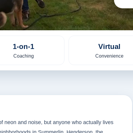
1-on-1
Virtual
Coaching
Convenience
of neon and noise, but anyone who actually lives
neighborhoods in Summerlin, Henderson, the