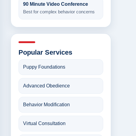
90 Minute Video Conference
Best for complex behavior concerns
Popular Services
Puppy Foundations
Advanced Obedience
Behavior Modification
Virtual Consultation