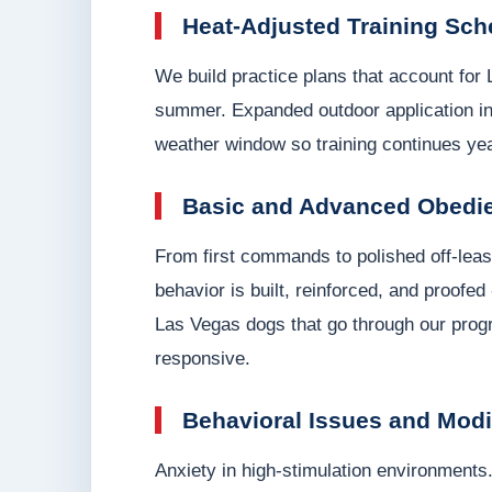
Heat-Adjusted Training Sch
We build practice plans that account for
summer. Expanded outdoor application in
weather window so training continues year
Basic and Advanced Obedi
From first commands to polished off-leash
behavior is built, reinforced, and proofed
Las Vegas dogs that go through our progr
responsive.
Behavioral Issues and Modi
Anxiety in high-stimulation environments.