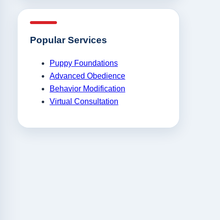
Popular Services
Puppy Foundations
Advanced Obedience
Behavior Modification
Virtual Consultation