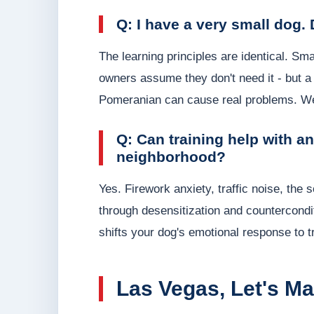
Q: I have a very small dog. 
The learning principles are identical. S
owners assume they don't need it - but a 
Pomeranian can cause real problems. We 
Q: Can training help with a
neighborhood?
Yes. Firework anxiety, traffic noise, the
through desensitization and countercondit
shifts your dog's emotional response to t
Las Vegas, Let's Mak