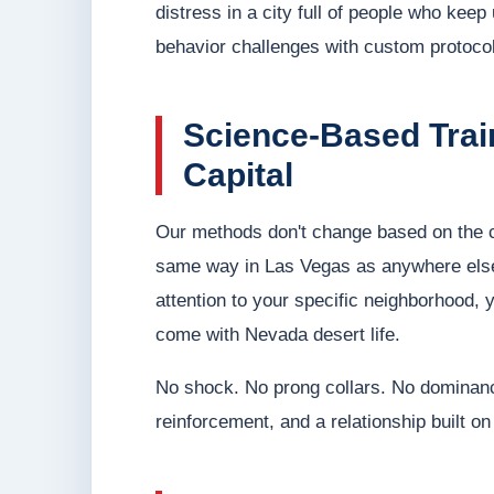
distress in a city full of people who kee
behavior challenges with custom protocol
Science-Based Train
Capital
Our methods don't change based on the ci
same way in Las Vegas as anywhere else
attention to your specific neighborhood, 
come with Nevada desert life.
No shock. No prong collars. No dominan
reinforcement, and a relationship built on 