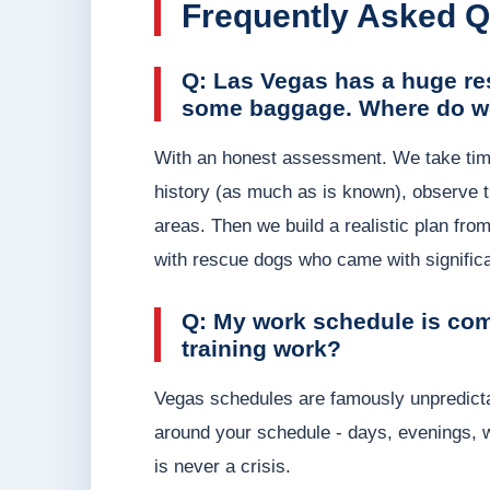
Frequently Asked Q
Q: Las Vegas has a huge re
some baggage. Where do we
With an honest assessment. We take time 
history (as much as is known), observe the
areas. Then we build a realistic plan fro
with rescue dogs who came with significa
Q: My work schedule is com
training work?
Vegas schedules are famously unpredictable
around your schedule - days, evenings, 
is never a crisis.