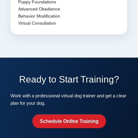
Puppy Foundations
Advanced Obedience
Behavior Modification
Virtual Consultation
Ready to Start Training?
Work with a professional virtual dog trainer and get a clear
plan for your dog.
Schedule Online Training