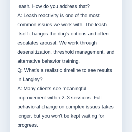
leash. How do you address that?
A: Leash reactivity is one of the most
common issues we work with. The leash
itself changes the dog's options and often
escalates arousal. We work through
desensitization, threshold management, and
alternative behavior training.
Q: What's a realistic timeline to see results
in Langley?
A: Many clients see meaningful
improvement within 2–3 sessions. Full
behavioral change on complex issues takes
longer, but you won't be kept waiting for
progress.