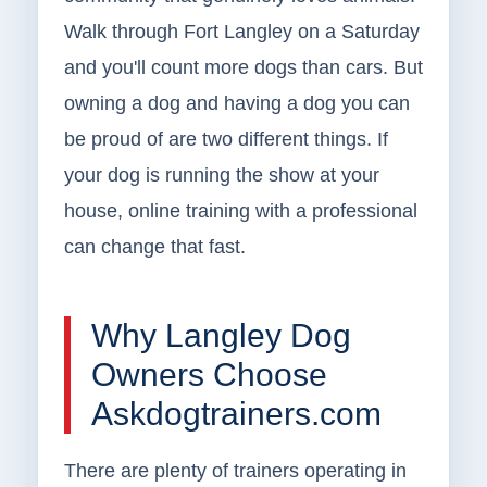
Walk through Fort Langley on a Saturday
and you'll count more dogs than cars. But
owning a dog and having a dog you can
be proud of are two different things. If
your dog is running the show at your
house, online training with a professional
can change that fast.
Why Langley Dog
Owners Choose
Askdogtrainers.com
There are plenty of trainers operating in