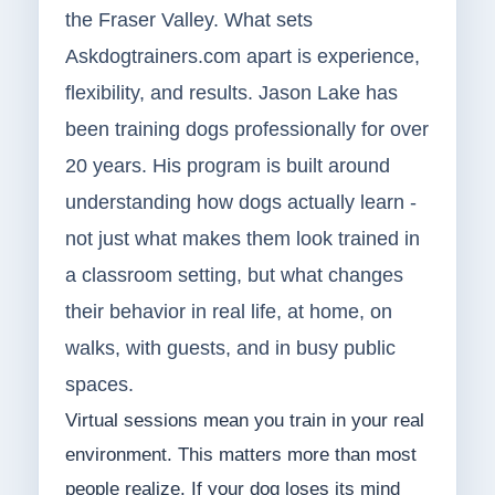
the Fraser Valley. What sets
Askdogtrainers.com apart is experience,
flexibility, and results. Jason Lake has
been training dogs professionally for over
20 years. His program is built around
understanding how dogs actually learn -
not just what makes them look trained in
a classroom setting, but what changes
their behavior in real life, at home, on
walks, with guests, and in busy public
spaces.
Virtual sessions mean you train in your real
environment. This matters more than most
people realize. If your dog loses its mind