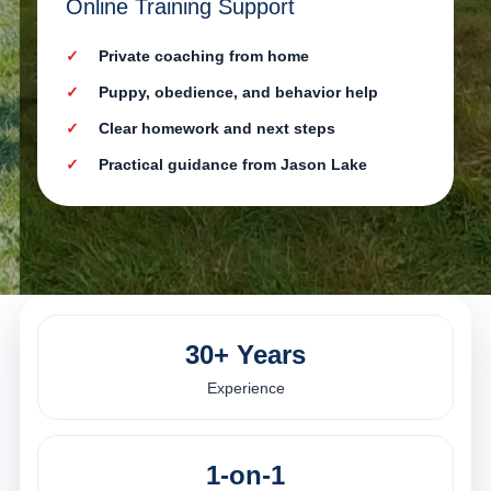
Online Training Support
Private coaching from home
Puppy, obedience, and behavior help
Clear homework and next steps
Practical guidance from Jason Lake
30+ Years
Experience
1-on-1