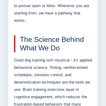
to pursue sport or titles. Wherever you are
starting from, we have a pathway that
works.
The Science Behind
What We Do
Good dog training isn't mystical - it's applied
behavioral science. Timing, reinforcement
schedules, stimulus control, and
desensitization techniques are the tools we
use. Brain training exercises layer in
cognitive engagement, which reduces the
frustration-based behaviors that many