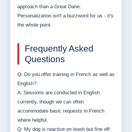
approach than a Great Dane.
Personalization isn't a buzzword for us - it's
the whole point.
Frequently Asked
Questions
Q: Do you offer training in French as well as
English?
A: Sessions are conducted in English
currently, though we can often
accommodate basic requests in French
where helpful.
Q: My dog is reactive on leash but fine off