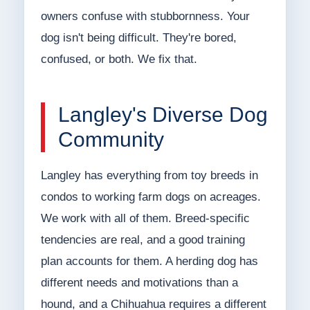
owners confuse with stubbornness. Your
dog isn't being difficult. They're bored,
confused, or both. We fix that.
Langley's Diverse Dog
Community
Langley has everything from toy breeds in
condos to working farm dogs on acreages.
We work with all of them. Breed-specific
tendencies are real, and a good training
plan accounts for them. A herding dog has
different needs and motivations than a
hound, and a Chihuahua requires a different