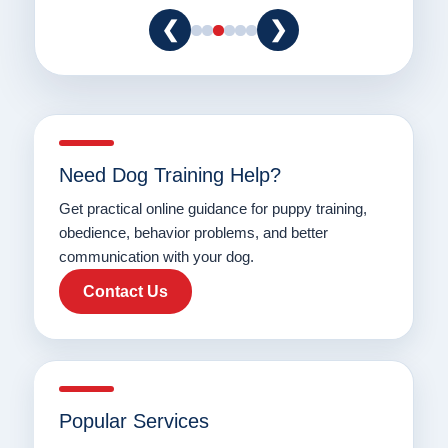
❮
❯
Need Dog Training Help?
Get practical online guidance for puppy training,
obedience, behavior problems, and better
communication with your dog.
Contact Us
Popular Services