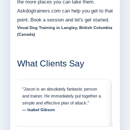
the more places you can take them.
Askdogtrainers.com can help you get to that
point. Book a session and let's get started.
Virual Dog Training in Langley, British Columbia
(Canada)
What Clients Say
on
“Jason has the heart of a teacher and a
“I fi
er a
passion for helping people understand how
going
to communicate with their dogs in a healthy
Thank
way.”
am fo
— Danielle Clair
— Ti