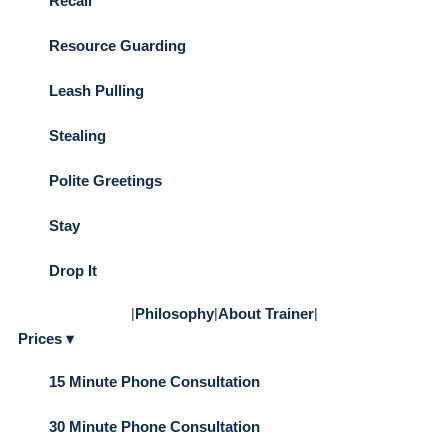
Recall
Resource Guarding
Leash Pulling
Stealing
Polite Greetings
Stay
Drop It
|
Philosophy
|
About Trainer
|
Prices ▾
15 Minute Phone Consultation
30 Minute Phone Consultation