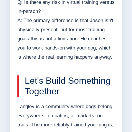
Q: Is there any risk in virtual training versus
in-person?
A: The primary difference is that Jason isn't
physically present, but for most training
goals this is not a limitation. He coaches
you to work hands-on with your dog, which
is where the real learning happens anyway.
Let's Build Something
Together
Langley is a community where dogs belong
everywhere - on patios, at markets, on
trails. The more reliably trained your dog is,