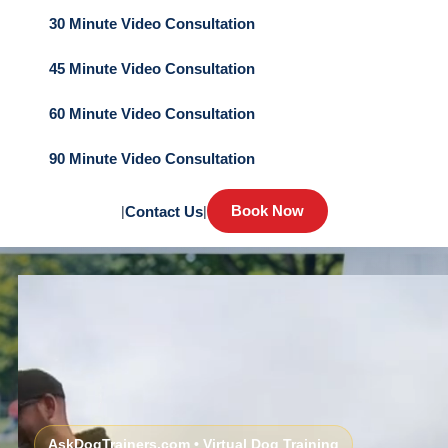
30 Minute Video Consultation
45 Minute Video Consultation
60 Minute Video Consultation
90 Minute Video Consultation
Book Now
|
Contact Us
|
AskDogTrainers.com • Virtual Dog Training