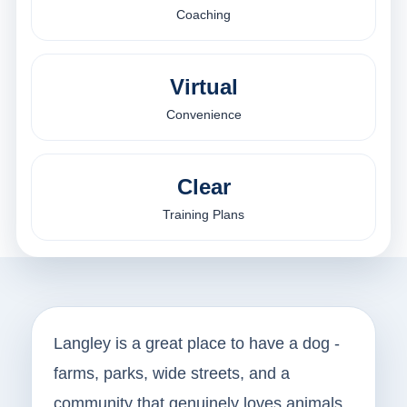
Coaching
Virtual
Convenience
Clear
Training Plans
Langley is a great place to have a dog -
farms, parks, wide streets, and a
community that genuinely loves animals.