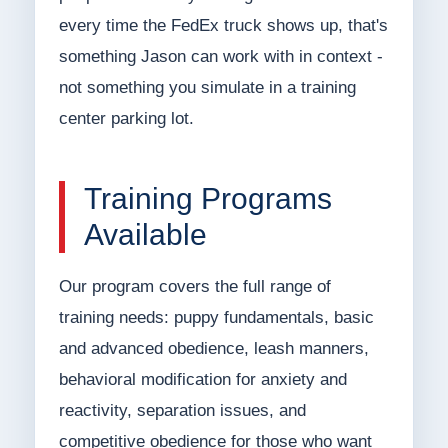
every time the FedEx truck shows up, that's
something Jason can work with in context -
not something you simulate in a training
center parking lot.
Training Programs
Available
Our program covers the full range of
training needs: puppy fundamentals, basic
and advanced obedience, leash manners,
behavioral modification for anxiety and
reactivity, separation issues, and
competitive obedience for those who want