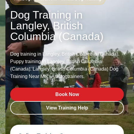
Dog Training in
Langley, British
Columbia (Canada)
Dog training in Langley, British Columbia (Canada).
Puppy training in Langley, British Columbia
(Canada). Langley, British Columbia (Canada) Dog
Training Near Me. | Askdogtrainers.
Book Now
View Training Help