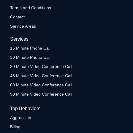
Terms and Conditions
Contact
Service Areas
Services
15 Minute Phone Call
30 Minute Phone Call
30 Minute Video Conference Call
45 Minute Video Conference Call
60 Minute Video Conference Call
90 Minute Video Conference Call
Top Behaviors
Aggression
Biting