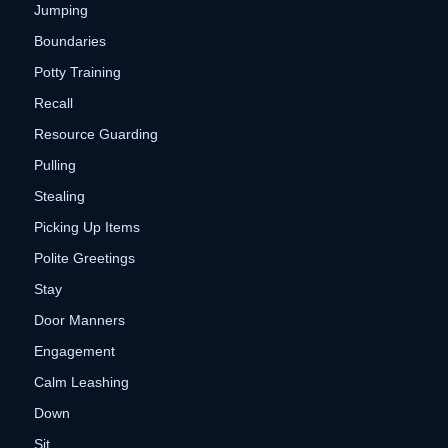
Jumping
Boundaries
Potty Training
Recall
Resource Guarding
Pulling
Stealing
Picking Up Items
Polite Greetings
Stay
Door Manners
Engagement
Calm Leashing
Down
Sit