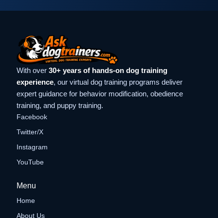
With over
30+ years of hands-on dog training
experience
, our virtual dog training programs deliver
expert guidance for behavior modification, obedience
training, and puppy training.
Facebook
Twitter/X
Instagram
YouTube
Menu
Home
About Us