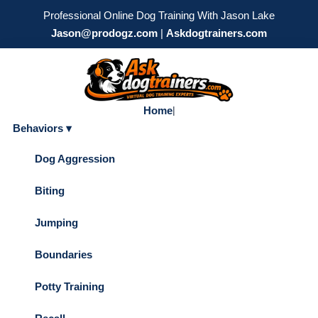
Professional Online Dog Training With Jason Lake
Jason@prodogz.com
|
Askdogtrainers.com
Home
|
Behaviors ▾
Dog Aggression
Biting
Jumping
Boundaries
Potty Training