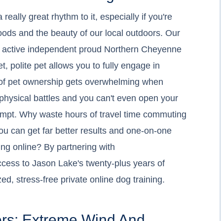
ally great rhythm to it, especially if you're
ds and the beauty of our local outdoors. Our
is active independent proud Northern Cheyenne
, polite pet allows you to fully engage in
y of pet ownership gets overwhelming when
physical battles and you can't even open your
tempt. Why waste hours of travel time commuting
you can get far better results and one-on-one
ng online? By partnering with
ccess to Jason Lake's twenty-plus years of
ed, stress-free private online dog training.
ers: Extreme Wind And