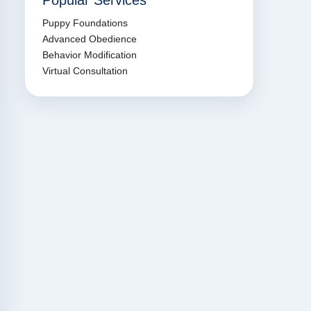
Popular Services
Puppy Foundations
Advanced Obedience
Behavior Modification
Virtual Consultation