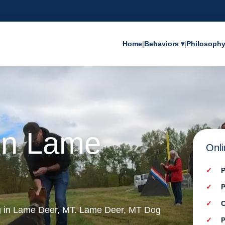
Home
|
Behaviors ▾
|
Philosoph
 in Lame
Onli
P
P
C
ng in Lame Deer, MT. Lame Deer, MT Dog
P