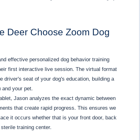
me Deer Choose Zoom Dog
nd effective personalized dog behavior training
ir first interactive live session. The virtual format
 driver's seat of your dog's education, building a
 and your pet.
tablet, Jason analyzes the exact dynamic between
tments that create rapid progress. This ensures we
lace it occurs whether that is your front door, back
sterile training center.