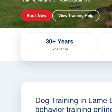
Training Near Me. | Askdogtrainers.
Book Now
View Training Help
30+ Years
Experience
Dog Training in Lame 
behavior training onli