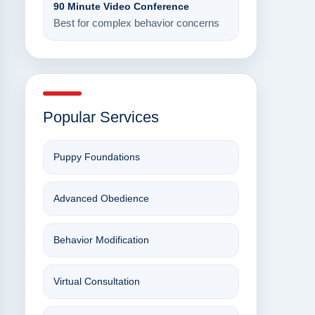
90 Minute Video Conference
Best for complex behavior concerns
Popular Services
Puppy Foundations
Advanced Obedience
Behavior Modification
Virtual Consultation