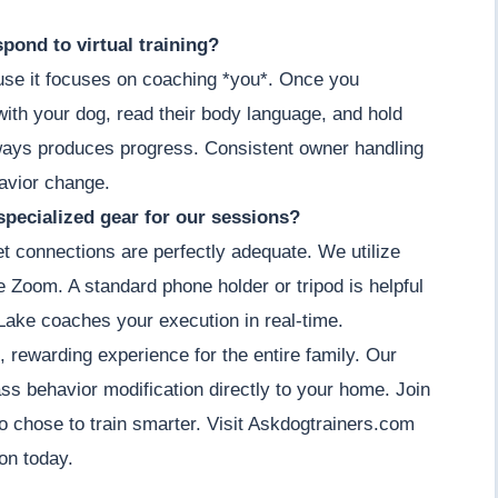
pond to virtual training?
cause it focuses on coaching *you*. Once you
ith your dog, read their body language, and hold
lways produces progress. Consistent owner handling
havior change.
specialized gear for our sessions?
et connections are perfectly adequate. We utilize
ke Zoom. A standard phone holder or tripod is helpful
Lake coaches your execution in real-time.
, rewarding experience for the entire family. Our
ass behavior modification directly to your home. Join
 chose to train smarter. Visit Askdogtrainers.com
on today.