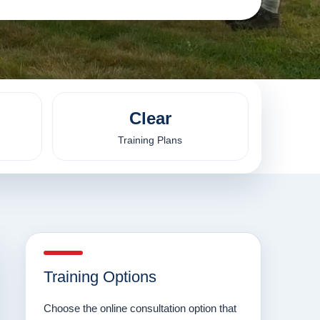
Clear
Training Plans
Training Options
Choose the online consultation option that