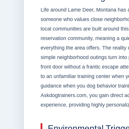
Life around Lame Deer, Montana has a re
someone who values close neighborhoo
local communities are built around th
reservation community, meaning a quiet
everything the area offers. The realit
simple neighborhood outings turn into 
front door without a frantic escape at
to an unfamiliar training center when 
guidance when you dog behavior traini
Askdogtrainers.com, you gain direct a
experience, providing highly personaliz
Environmental Trigg