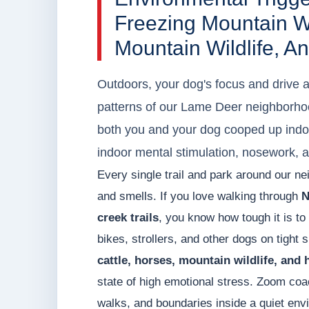
Freezing Mountain Wi
Mountain Wildlife, 
Outdoors, your dog's focus and drive 
patterns of our Lame Deer neighborhoo
both you and your dog cooped up indoo
indoor mental stimulation, nosework, an
Every single trail and park around our ne
and smells. If you love walking through
N
creek trails
, you know how tough it is to
bikes, strollers, and other dogs on tight 
cattle, horses, mountain wildlife, and
state of high emotional stress. Zoom coa
walks, and boundaries inside a quiet envi