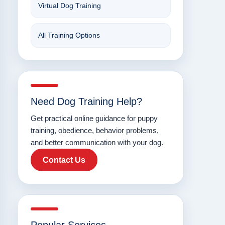
Virtual Dog Training
All Training Options
Need Dog Training Help?
Get practical online guidance for puppy
training, obedience, behavior problems,
and better communication with your dog.
Contact Us