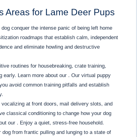
s Areas for Lame Deer Pups
dog conquer the intense panic of being left home
itization roadmaps that establish calm, independent
fidence and eliminate howling and destructive
tive routines for housebreaking, crate training,
ng early. Learn more about our . Our virtual puppy
you avoid common training pitfalls and establish
y.
vocalizing at front doors, mail delivery slots, and
ve classical conditioning to change how your dog
out our . Enjoy a quiet, stress-free household.
 dog from frantic pulling and lunging to a state of