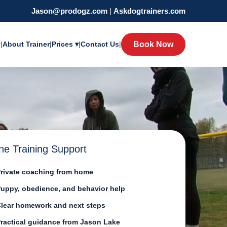
Jason@prodogz.com
|
Askdogtrainers.com
y
|
About Trainer
|
Prices ▾
|
Contact Us
|
Book Now
ne Training Support
rivate coaching from home
uppy, obedience, and behavior help
lear homework and next steps
ractical guidance from Jason Lake