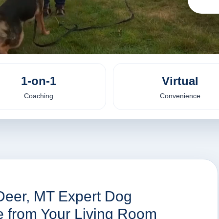
1-on-1
Virtual
Coaching
Convenience
Deer, MT Expert Dog
ne from Your Living Room