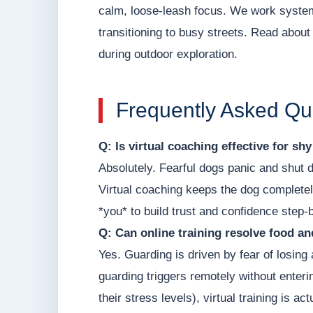
calm, loose-leash focus. We work systema
transitioning to busy streets. Read about o
during outdoor exploration.
Frequently Asked Qu
Q: Is virtual coaching effective for sh
Absolutely. Fearful dogs panic and shut 
Virtual coaching keeps the dog completel
*you* to build trust and confidence step-
Q: Can online training resolve food a
Yes. Guarding is driven by fear of losin
guarding triggers remotely without enter
their stress levels), virtual training is 