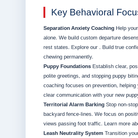
Key Behavioral Focu
Separation Anxiety Coaching
Help your 
alone. We build custom departure desens
rest states. Explore our . Build true con
chewing permanently.
Puppy Foundations
Establish clear, posi
polite greetings, and stopping puppy biti
coaching focuses on prevention, helping 
clear communication with your new pupp
Territorial Alarm Barking
Stop non-stop 
backyard fence-lines. We focus on positi
views passing foot traffic. Learn more ab
Leash Neutrality System
Transition your