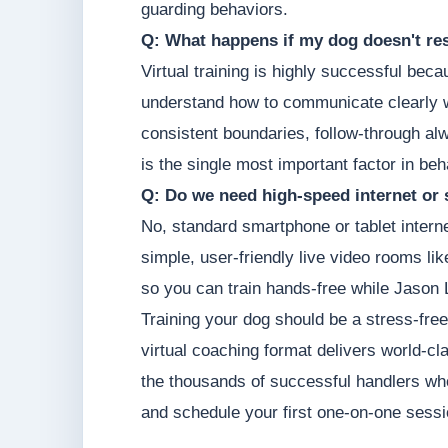
guarding behaviors.
Q: What happens if my dog doesn't res
Virtual training is highly successful be
understand how to communicate clearly w
consistent boundaries, follow-through a
is the single most important factor in be
Q: Do we need high-speed internet or 
No, standard smartphone or tablet intern
simple, user-friendly live video rooms li
so you can train hands-free while Jason 
Training your dog should be a stress-free
virtual coaching format delivers world-cl
the thousands of successful handlers who
and schedule your first one-on-one sessi