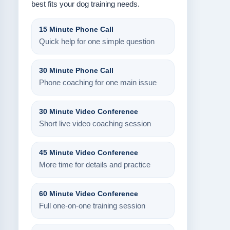
best fits your dog training needs.
15 Minute Phone Call
Quick help for one simple question
30 Minute Phone Call
Phone coaching for one main issue
30 Minute Video Conference
Short live video coaching session
45 Minute Video Conference
More time for details and practice
60 Minute Video Conference
Full one-on-one training session