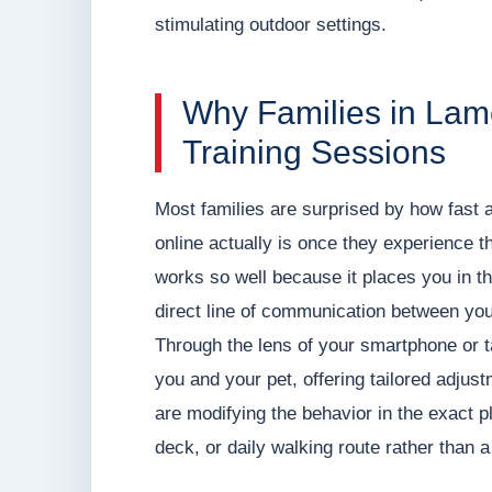
stimulating outdoor settings.
Why Families in La
Training Sessions
Most families are surprised by how fast a
online actually is once they experience the
works so well because it places you in the
direct line of communication between you
Through the lens of your smartphone or 
you and your pet, offering tailored adjus
are modifying the behavior in the exact p
deck, or daily walking route rather than a 