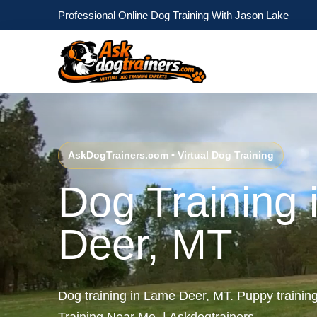
Professional Online Dog Training With Jason Lake
AskDogTrainers.com • Virtual Dog Training
Dog Training
Deer, MT
Dog training in Lame Deer, MT. Puppy traini