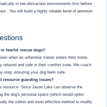
tically in low-distraction environments first before
ur . You will build a highly reliable bond of attention
estions
y or fearful rescue dogs?
down when an unfamiliar trainer enters their home.
y relaxed and safe in their comfort zone. We coach
by-step, ensuring your dog feels safe.
nd resource guarding issues?
g a resource. Since Jason Lake can observe the
ing the dog's personal space (which would spike
actually the safest and most effective method to modify