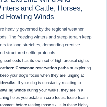
nters and Cattle, Horses,
And Howling Winds
are heavily governed by the regional weather
ds. The freezing winters and steep terrain keep
rs for long stretches, demanding creative
d structured settle protocols.
ighborhoods has its own set of high-arousal sights
orthern Cheyenne reservation paths
or exploring
 keep your dog's focus when they are lunging at
sidewalks. If your dog is constantly reacting to
 howling winds
during your walks, they are in a
ching helps you establish core focus, loose-leash
ronment before testing those skills in these highly