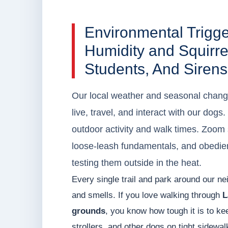
Environmental Trigg
Humidity and Squirre
Students, And Sirens
Our local weather and seasonal chang
live, travel, and interact with our dog
outdoor activity and walk times. Zoom 
loose-leash fundamentals, and obedien
testing them outside in the heat.
Every single trail and park around our ne
and smells. If you love walking through
L
grounds
, you know how tough it is to ke
strollers, and other dogs on tight sidewal