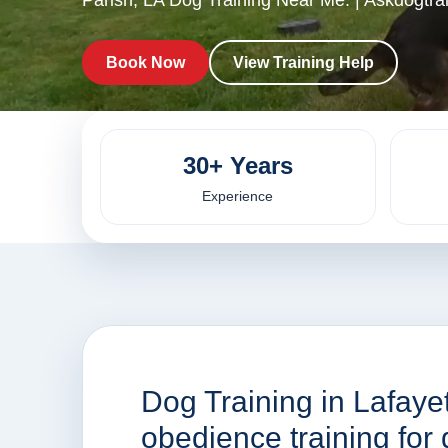
Parish, LA Dog Training Near Me. | Askdogtra
Book Now
View Training Help
30+ Years
Experience
Dog Training in Lafaye
obedience training fo