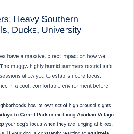
ers: Heavy Southern
ls, Ducks, University
es have a massive, direct impact on how we
s. The muggy, highly humid summers restrict safe
sessions allow you to establish core focus,
ce in a cool, comfortable environment before
ighborhoods has its own set of high-arousal sights
afayette Girard Park
or exploring
Acadian Village
ep your dog's focus when they are lunging at bikes,
ks. If your dog is constantly reacting to
squirrels,