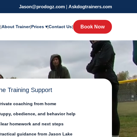
Jason@prodogz.com
|
Askdogtrainers.com
y
|
About Trainer
|
Prices ▾
|
Contact Us
|
Book Now
ne Training Support
rivate coaching from home
uppy, obedience, and behavior help
lear homework and next steps
ractical guidance from Jason Lake