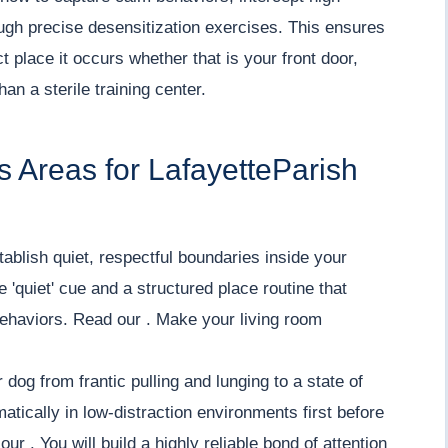
ough precise desensitization exercises. This ensures
 place it occurs whether that is your front door,
an a sterile training center.
 Areas for LafayetteParish
ablish quiet, respectful boundaries inside your
 'quiet' cue and a structured place routine that
 behaviors. Read our . Make your living room
 dog from frantic pulling and lunging to a state of
tically in low-distraction environments first before
ur . You will build a highly reliable bond of attention