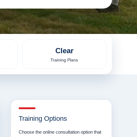
Clear
Training Plans
Training Options
Choose the online consultation option that