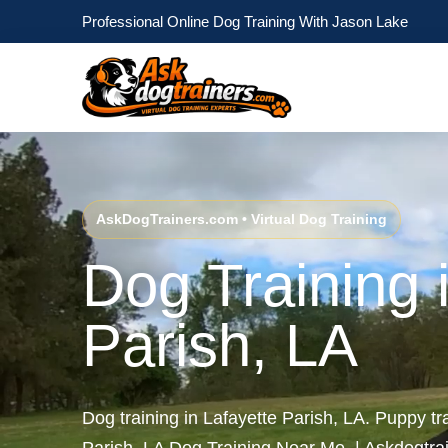
Professional Online Dog Training With Jason Lake
AskDogTrainers.com • Virtual Dog Training
Dog Training 
Parish, LA
Dog training in Lafayette Parish, LA. Puppy tr