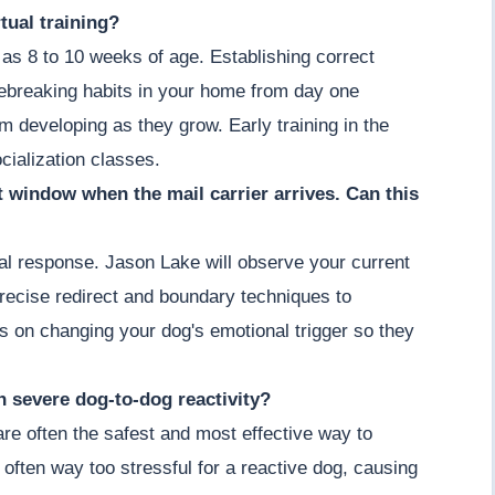
tual training?
as 8 to 10 weeks of age. Establishing correct
ebreaking habits in your home from day one
om developing as they grow. Early training in the
cialization classes.
nt window when the mail carrier arrives. Can this
ial response. Jason Lake will observe your current
recise redirect and boundary techniques to
s on changing your dog's emotional trigger so they
th severe dog-to-dog reactivity?
 are often the safest and most effective way to
 often way too stressful for a reactive dog, causing