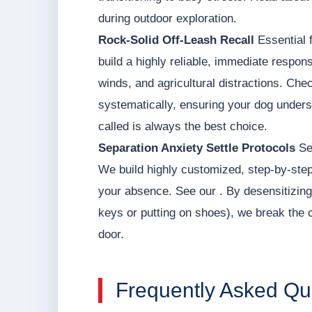
during outdoor exploration.
Rock-Solid Off-Leash Recall
Essential f
build a highly reliable, immediate respons
winds, and agricultural distractions. Ch
systematically, ensuring your dog unders
called is always the best choice.
Separation Anxiety Settle Protocols
Set
We build highly customized, step-by-step
your absence. See our . By desensitizing
keys or putting on shoes), we break the 
door.
Frequently Asked Qu