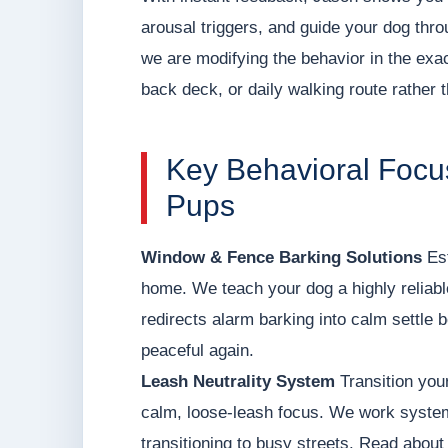
arousal triggers, and guide your dog thr
we are modifying the behavior in the exact
back deck, or daily walking route rather th
Key Behavioral Focus
Pups
Window & Fence Barking Solutions
Est
home. We teach your dog a highly reliable
redirects alarm barking into calm settle
peaceful again.
Leash Neutrality System
Transition your
calm, loose-leash focus. We work systema
transitioning to busy streets. Read about o