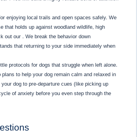
or enjoying local trails and open spaces safely. We
e that holds up against woodland wildlife, high
eck out our . We break the behavior down
tands that returning to your side immediately when
tle protocols for dogs that struggle when left alone.
 plans to help your dog remain calm and relaxed in
 your dog to pre-departure cues (like picking up
cycle of anxiety before you even step through the
estions