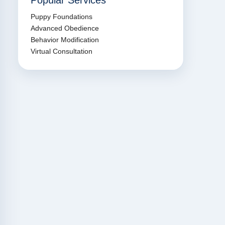
Popular Services
Puppy Foundations
Advanced Obedience
Behavior Modification
Virtual Consultation