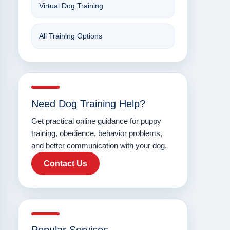
Virtual Dog Training
All Training Options
Need Dog Training Help?
Get practical online guidance for puppy
training, obedience, behavior problems,
and better communication with your dog.
Contact Us