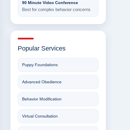
90 Minute Video Conference
Best for complex behavior concerns
Popular Services
Puppy Foundations
Advanced Obedience
Behavior Modification
Virtual Consultation