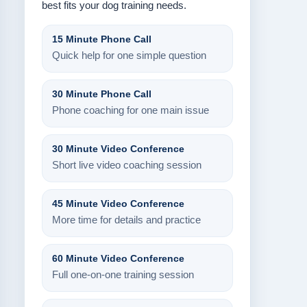
best fits your dog training needs.
15 Minute Phone Call
Quick help for one simple question
30 Minute Phone Call
Phone coaching for one main issue
30 Minute Video Conference
Short live video coaching session
45 Minute Video Conference
More time for details and practice
60 Minute Video Conference
Full one-on-one training session