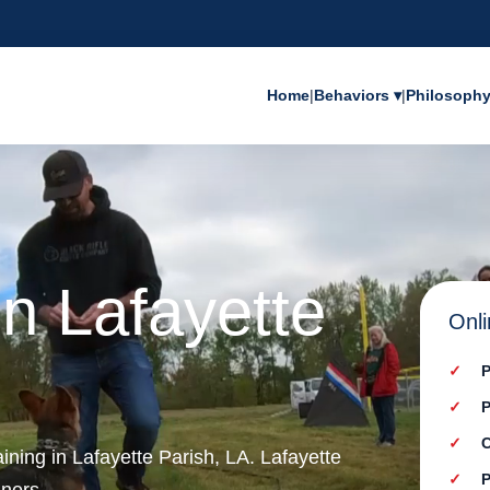
Home
|
Behaviors ▾
|
Philosoph
in Lafayette
Onli
P
P
C
aining in Lafayette Parish, LA. Lafayette
P