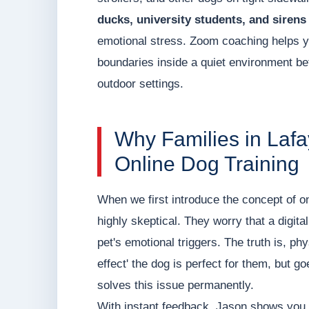
ducks, university students, and sirens
emotional stress. Zoom coaching helps y
boundaries inside a quiet environment befo
outdoor settings.
Why Families in Lafa
Online Dog Training
When we first introduce the concept of on
highly skeptical. They worry that a digital 
pet's emotional triggers. The truth is, phy
effect' the dog is perfect for them, but g
solves this issue permanently.
With instant feedback, Jason shows you 