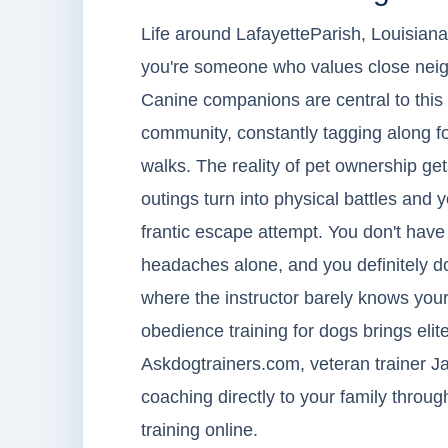
Life around LafayetteParish, Louisiana h
you're someone who values close neig
Canine companions are central to this 
community, constantly tagging along fo
walks. The reality of pet ownership 
outings turn into physical battles and 
frantic escape attempt. You don't have
headaches alone, and you definitely do
where the instructor barely knows you
obedience training for dogs brings elite
Askdogtrainers.com, veteran trainer J
coaching directly to your family throug
training online.