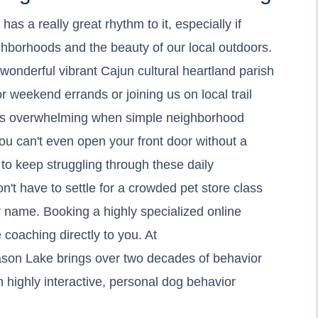
as a really great rhythm to it, especially if
hborhoods and the beauty of our local outdoors.
wonderful vibrant Cajun cultural heartland parish
r weekend errands or joining us on local trail
gets overwhelming when simple neighborhood
you can't even open your front door without a
 to keep struggling through these daily
n't have to settle for a crowded pet store class
r name. Booking a highly specialized online
 coaching directly to you. At
ason Lake brings over two decades of behavior
h highly interactive, personal dog behavior