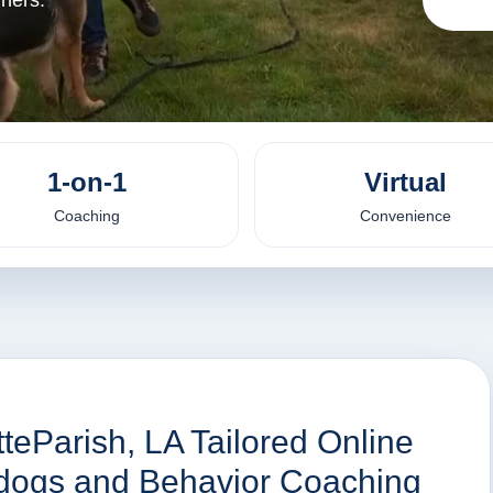
iners.
1-on-1
Virtual
Coaching
Convenience
tteParish, LA Tailored Online
r dogs and Behavior Coaching