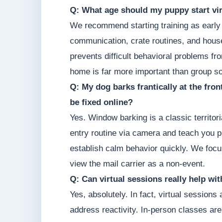
Q: What age should my puppy start vir
We recommend starting training as early 
communication, crate routines, and hous
prevents difficult behavioral problems fr
home is far more important than group so
Q: My dog barks frantically at the fro
be fixed online?
Yes. Window barking is a classic territor
entry routine via camera and teach you p
establish calm behavior quickly. We focu
view the mail carrier as a non-event.
Q: Can virtual sessions really help wi
Yes, absolutely. In fact, virtual sessions
address reactivity. In-person classes are