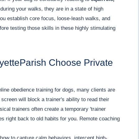
during your walks, they are in a state of high
ou establish core focus, loose-leash walks, and
re testing those skills in these highly stimulating
yetteParish Choose Private
line obedience training for dogs, many clients are
screen will block a trainer's ability to read their
sical trainers often create a temporary 'trainer
oes right back to old habits for you. Remote coaching
how to capture calm behaviors, intercept high-