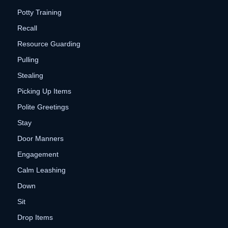
Potty Training
Recall
Resource Guarding
Pulling
Stealing
Picking Up Items
Polite Greetings
Stay
Door Manners
Engagement
Calm Leashing
Down
Sit
Drop Items