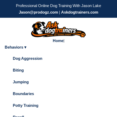
Professional Online Dog Training With Jason Lake
Jason@prodogz.com
|
Askdogtrainers.com
Home
|
Behaviors ▾
Dog Aggression
Biting
Jumping
Boundaries
Potty Training