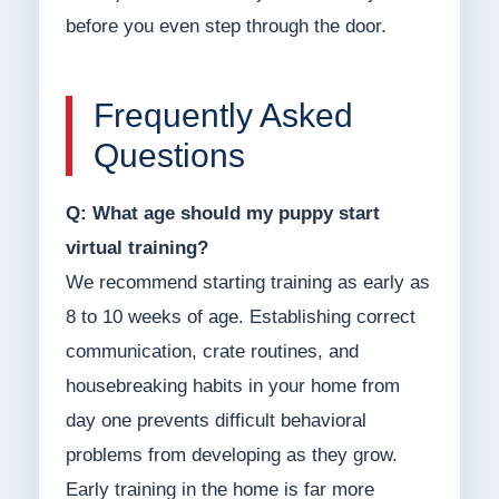
before you even step through the door.
Frequently Asked
Questions
Q: What age should my puppy start
virtual training?
We recommend starting training as early as
8 to 10 weeks of age. Establishing correct
communication, crate routines, and
housebreaking habits in your home from
day one prevents difficult behavioral
problems from developing as they grow.
Early training in the home is far more