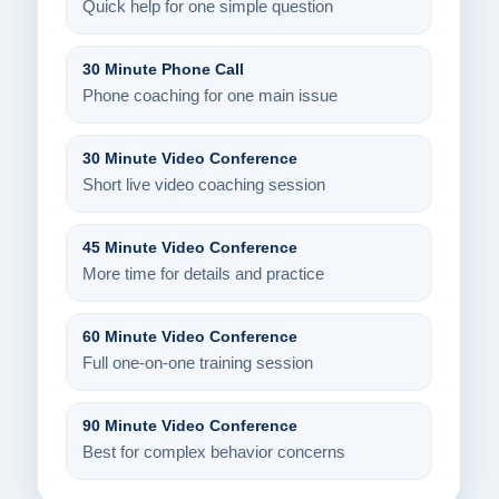
Quick help for one simple question
30 Minute Phone Call
Phone coaching for one main issue
30 Minute Video Conference
Short live video coaching session
45 Minute Video Conference
More time for details and practice
60 Minute Video Conference
Full one-on-one training session
90 Minute Video Conference
Best for complex behavior concerns