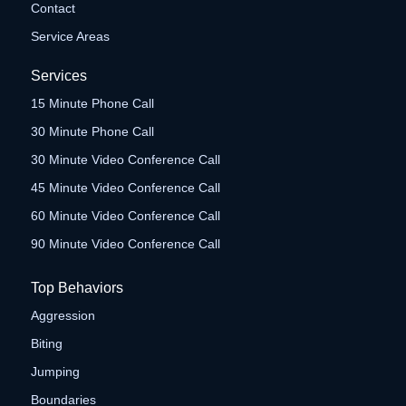
Contact
Service Areas
Services
15 Minute Phone Call
30 Minute Phone Call
30 Minute Video Conference Call
45 Minute Video Conference Call
60 Minute Video Conference Call
90 Minute Video Conference Call
Top Behaviors
Aggression
Biting
Jumping
Boundaries