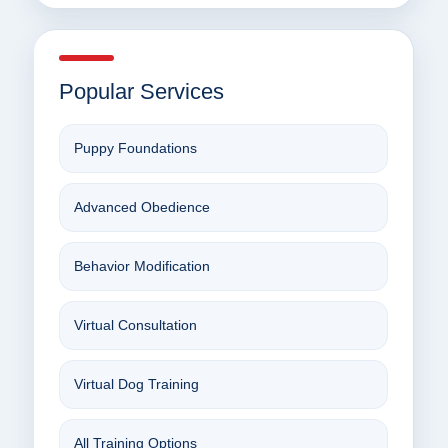
Popular Services
Puppy Foundations
Advanced Obedience
Behavior Modification
Virtual Consultation
Virtual Dog Training
All Training Options