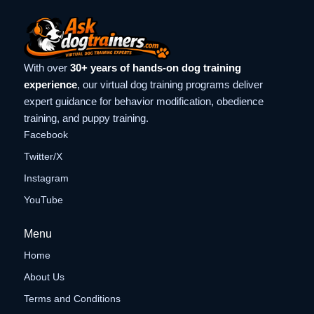
With over
30+ years of hands-on dog training
experience
, our virtual dog training programs deliver
expert guidance for behavior modification, obedience
training, and puppy training.
Facebook
Twitter/X
Instagram
YouTube
Menu
Home
About Us
Terms and Conditions