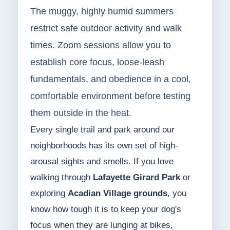
The muggy, highly humid summers
restrict safe outdoor activity and walk
times. Zoom sessions allow you to
establish core focus, loose-leash
fundamentals, and obedience in a cool,
comfortable environment before testing
them outside in the heat.
Every single trail and park around our
neighborhoods has its own set of high-
arousal sights and smells. If you love
walking through
Lafayette Girard Park
or
exploring
Acadian Village grounds
, you
know how tough it is to keep your dog's
focus when they are lunging at bikes,