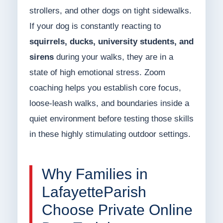
strollers, and other dogs on tight sidewalks.
If your dog is constantly reacting to
squirrels, ducks, university students, and
sirens
during your walks, they are in a
state of high emotional stress. Zoom
coaching helps you establish core focus,
loose-leash walks, and boundaries inside a
quiet environment before testing those skills
in these highly stimulating outdoor settings.
Why Families in
LafayetteParish
Choose Private Online