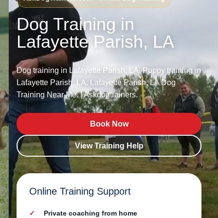
Dog Training in
Lafayette Parish, LA
Dog training in Lafayette Parish, LA. Puppy training in
Lafayette Parish, LA. Lafayette Parish, LA Dog
Training Near Me. | Askdogtrainers.
Book Now
View Training Help
Online Training Support
Private coaching from home