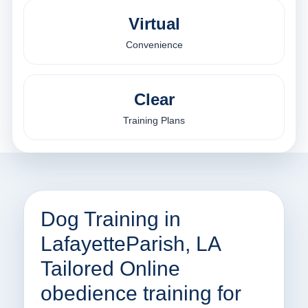
Virtual
Convenience
Clear
Training Plans
Dog Training in
LafayetteParish, LA
Tailored Online
obedience training for