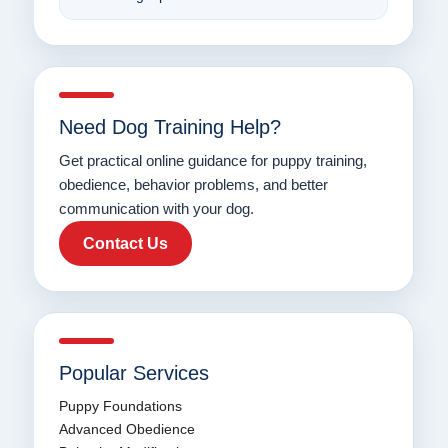
Need Dog Training Help?
Get practical online guidance for puppy training,
obedience, behavior problems, and better
communication with your dog.
Contact Us
Popular Services
Puppy Foundations
Advanced Obedience