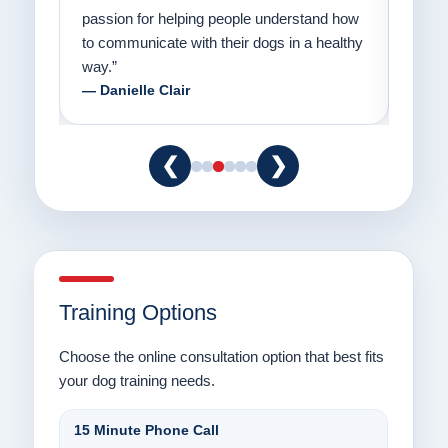
er a
passion for helping people understand how
going
to communicate with their dogs in a healthy
Thank
way.”
am fo
— Danielle Clair
— Ti
❮
❯
Training Options
Choose the online consultation option that best fits
your dog training needs.
15 Minute Phone Call