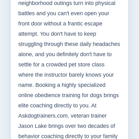
neighborhood outings turn into physical
battles and you can't even open your
front door without a frantic escape
attempt. You don't have to keep
struggling through these daily headaches
alone, and you definitely don't have to
settle for a crowded pet store class
where the instructor barely knows your
name. Booking a highly specialized
online obedience training for dogs brings
elite coaching directly to you. At
Askdogtrainers.com, veteran trainer
Jason Lake brings over two decades of
behavior coaching directly to your family