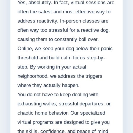
Yes, absolutely. In fact, virtual sessions are
often the safest and most effective way to
address reactivity. In-person classes are
often way too stressful for a reactive dog,
causing them to constantly boil over.
Online, we keep your dog below their panic
threshold and build calm focus step-by-
step. By working in your actual
neighborhood, we address the triggers
where they actually happen.
You do not have to keep dealing with
exhausting walks, stressful departures, or
chaotic home behavior. Our specialized
virtual programs are designed to give you
the skills, confidence, and peace of mind