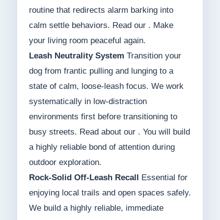
routine that redirects alarm barking into
calm settle behaviors. Read our . Make
your living room peaceful again.
Leash Neutrality System
Transition your
dog from frantic pulling and lunging to a
state of calm, loose-leash focus. We work
systematically in low-distraction
environments first before transitioning to
busy streets. Read about our . You will build
a highly reliable bond of attention during
outdoor exploration.
Rock-Solid Off-Leash Recall
Essential for
enjoying local trails and open spaces safely.
We build a highly reliable, immediate