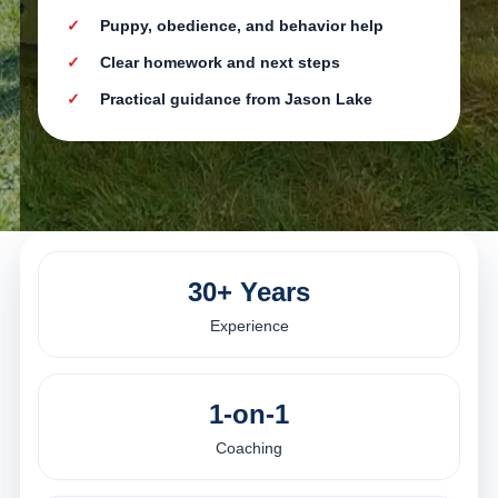
Puppy, obedience, and behavior help
Clear homework and next steps
Practical guidance from Jason Lake
30+ Years
Experience
1-on-1
Coaching