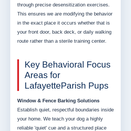
through precise desensitization exercises.
This ensures we are modifying the behavior
in the exact place it occurs whether that is
your front door, back deck, or daily walking
route rather than a sterile training center.
Key Behavioral Focus
Areas for
LafayetteParish Pups
Window & Fence Barking Solutions
Establish quiet, respectful boundaries inside
your home. We teach your dog a highly
reliable 'quiet' cue and a structured place