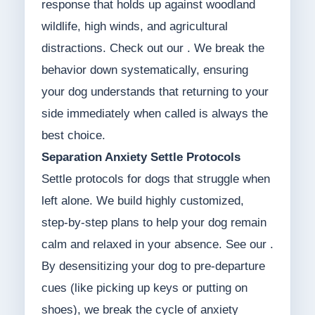
response that holds up against woodland
wildlife, high winds, and agricultural
distractions. Check out our . We break the
behavior down systematically, ensuring
your dog understands that returning to your
side immediately when called is always the
best choice.
Separation Anxiety Settle Protocols
Settle protocols for dogs that struggle when
left alone. We build highly customized,
step-by-step plans to help your dog remain
calm and relaxed in your absence. See our .
By desensitizing your dog to pre-departure
cues (like picking up keys or putting on
shoes), we break the cycle of anxiety