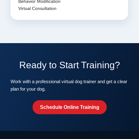
Behavior Modification
Virtual Consultation
Ready to Start Training?
Work with a professional virtual dog trainer and get a clear
plan for your dog.
Schedule Online Training