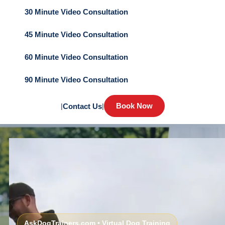
30 Minute Video Consultation
45 Minute Video Consultation
60 Minute Video Consultation
90 Minute Video Consultation
Book Now
|
Contact Us
|
AskDogTrainers.com • Virtual Dog Training