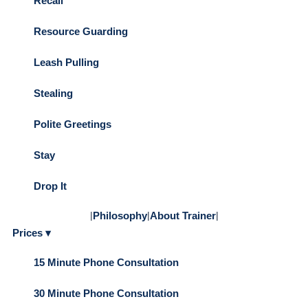
Recall
Resource Guarding
Leash Pulling
Stealing
Polite Greetings
Stay
Drop It
|
Philosophy
|
About Trainer
|
Prices ▾
15 Minute Phone Consultation
30 Minute Phone Consultation