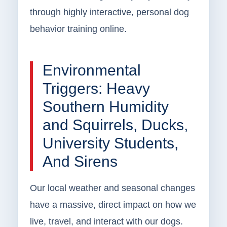
through highly interactive, personal dog
behavior training online.
Environmental
Triggers: Heavy
Southern Humidity
and Squirrels, Ducks,
University Students,
And Sirens
Our local weather and seasonal changes
have a massive, direct impact on how we
live, travel, and interact with our dogs.