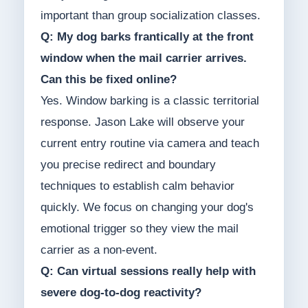
important than group socialization classes.
Q: My dog barks frantically at the front
window when the mail carrier arrives.
Can this be fixed online?
Yes. Window barking is a classic territorial
response. Jason Lake will observe your
current entry routine via camera and teach
you precise redirect and boundary
techniques to establish calm behavior
quickly. We focus on changing your dog's
emotional trigger so they view the mail
carrier as a non-event.
Q: Can virtual sessions really help with
severe dog-to-dog reactivity?