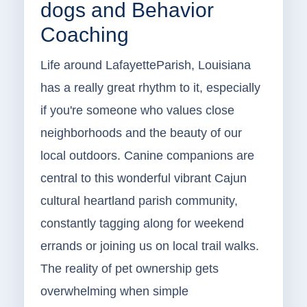
dogs and Behavior
Coaching
Life around LafayetteParish, Louisiana
has a really great rhythm to it, especially
if you're someone who values close
neighborhoods and the beauty of our
local outdoors. Canine companions are
central to this wonderful vibrant Cajun
cultural heartland parish community,
constantly tagging along for weekend
errands or joining us on local trail walks.
The reality of pet ownership gets
overwhelming when simple