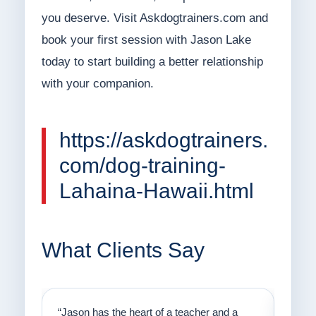
you deserve. Visit Askdogtrainers.com and
book your first session with Jason Lake
today to start building a better relationship
with your companion.
https://askdogtrainers.
com/dog-training-
Lahaina-Hawaii.html
What Clients Say
on
“Jason has the heart of a teacher and a
“I fi