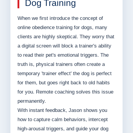
Dog Training
When we first introduce the concept of
online obedience training for dogs, many
clients are highly skeptical. They worry that
a digital screen will block a trainer's ability
to read their pet's emotional triggers. The
truth is, physical trainers often create a
temporary 'trainer effect' the dog is perfect
for them, but goes right back to old habits
for you. Remote coaching solves this issue
permanently.
With instant feedback, Jason shows you
how to capture calm behaviors, intercept
high-arousal triggers, and guide your dog