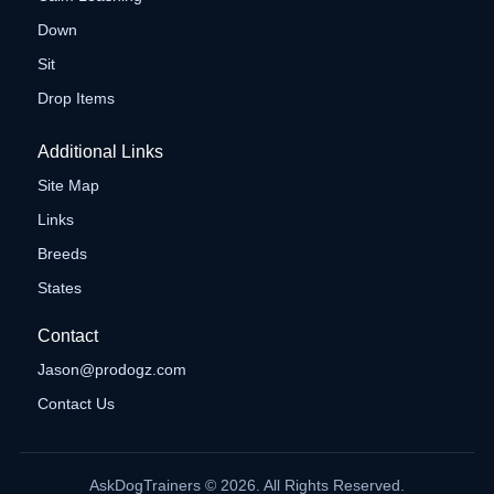
Down
Sit
Drop Items
Additional Links
Site Map
Links
Breeds
States
Contact
Jason@prodogz.com
Contact Us
AskDogTrainers © 2026. All Rights Reserved.