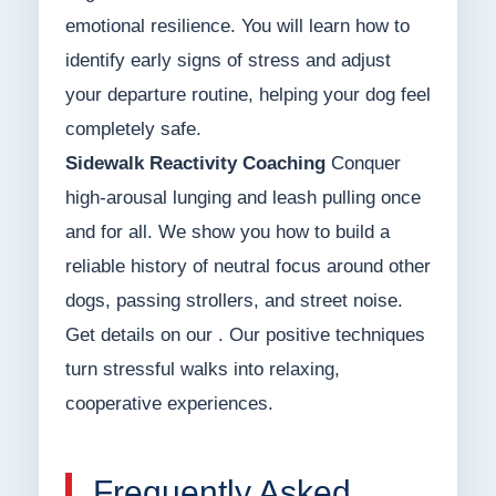
emotional resilience. You will learn how to
identify early signs of stress and adjust
your departure routine, helping your dog feel
completely safe.
Sidewalk Reactivity Coaching
Conquer
high-arousal lunging and leash pulling once
and for all. We show you how to build a
reliable history of neutral focus around other
dogs, passing strollers, and street noise.
Get details on our . Our positive techniques
turn stressful walks into relaxing,
cooperative experiences.
Frequently Asked