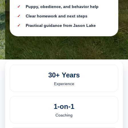
Puppy, obedience, and behavior help
Clear homework and next steps
Practical guidance from Jason Lake
30+ Years
Experience
1-on-1
Coaching