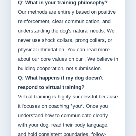
Q: What is your training philosophy?
Our methods are entirely based on positive
reinforcement, clear communication, and
understanding the dog's natural needs. We
never use shock collars, prong collars, or
physical intimidation. You can read more
about our core values on our . We believe in
building cooperation, not submission.
Q: What happens if my dog doesn't
respond to virtual training?
Virtual training is highly successful because
it focuses on coaching *you*. Once you
understand how to communicate clearly
with your dog, read their body language,
and hold consistent boundaries, follow-