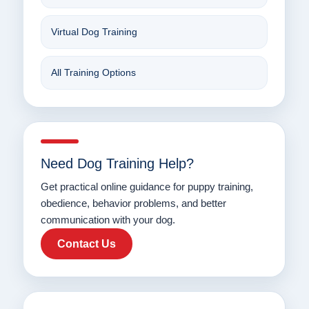
Virtual Dog Training
All Training Options
Need Dog Training Help?
Get practical online guidance for puppy training,
obedience, behavior problems, and better
communication with your dog.
Contact Us