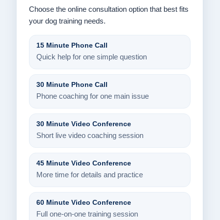
Choose the online consultation option that best fits
your dog training needs.
15 Minute Phone Call
Quick help for one simple question
30 Minute Phone Call
Phone coaching for one main issue
30 Minute Video Conference
Short live video coaching session
45 Minute Video Conference
More time for details and practice
60 Minute Video Conference
Full one-on-one training session