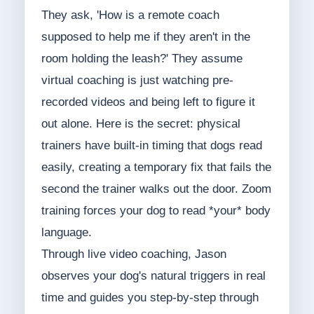
They ask, 'How is a remote coach
supposed to help me if they aren't in the
room holding the leash?' They assume
virtual coaching is just watching pre-
recorded videos and being left to figure it
out alone. Here is the secret: physical
trainers have built-in timing that dogs read
easily, creating a temporary fix that fails the
second the trainer walks out the door. Zoom
training forces your dog to read *your* body
language.
Through live video coaching, Jason
observes your dog's natural triggers in real
time and guides you step-by-step through