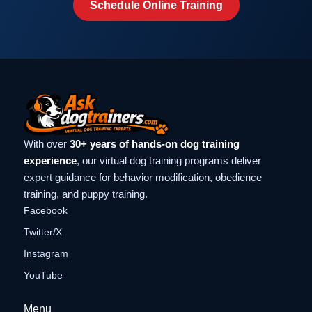
Schedule Online Training
With over
30+ years of hands-on dog training
experience
, our virtual dog training programs deliver
expert guidance for behavior modification, obedience
training, and puppy training.
Facebook
Twitter/X
Instagram
YouTube
Menu