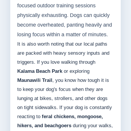
focused outdoor training sessions
physically exhausting. Dogs can quickly
become overheated, panting heavily and
losing focus within a matter of minutes.
It is also worth noting that our local paths
are packed with heavy sensory inputs and
triggers. If you love walking through
Kalama Beach Park
or exploring
Maunawili Trail
, you know how tough it is
to keep your dog's focus when they are
lunging at bikes, strollers, and other dogs
on tight sidewalks. If your dog is constantly
reacting to
feral chickens, mongoose,
hikers, and beachgoers
during your walks,