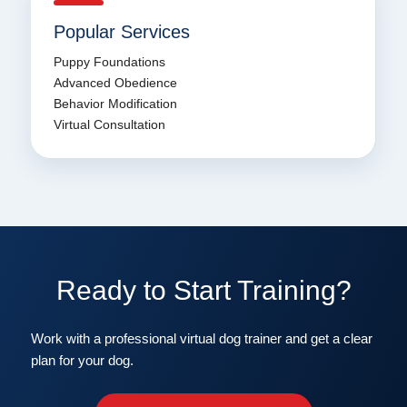
Popular Services
Puppy Foundations
Advanced Obedience
Behavior Modification
Virtual Consultation
Ready to Start Training?
Work with a professional virtual dog trainer and get a clear
plan for your dog.