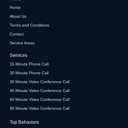
Home
About Us
Terms and Conditions
Contact
Service Areas
Services
15 Minute Phone Call
30 Minute Phone Call
30 Minute Video Conference Call
45 Minute Video Conference Call
60 Minute Video Conference Call
90 Minute Video Conference Call
Top Behaviors