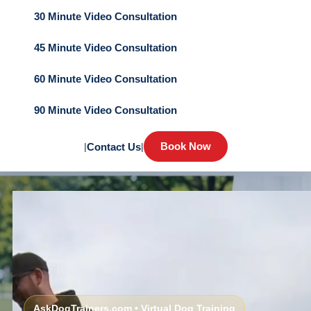
30 Minute Video Consultation
45 Minute Video Consultation
60 Minute Video Consultation
90 Minute Video Consultation
Book Now
|
Contact Us
|
AskDogTrainers.com • Virtual Dog Training