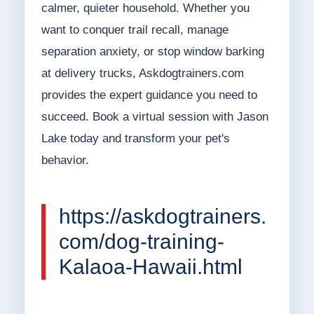
calmer, quieter household. Whether you
want to conquer trail recall, manage
separation anxiety, or stop window barking
at delivery trucks, Askdogtrainers.com
provides the expert guidance you need to
succeed. Book a virtual session with Jason
Lake today and transform your pet's
behavior.
https://askdogtrainers.
com/dog-training-
Kalaoa-Hawaii.html