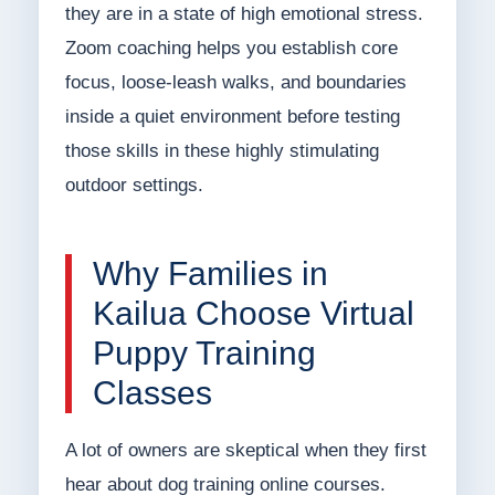
they are in a state of high emotional stress.
Zoom coaching helps you establish core
focus, loose-leash walks, and boundaries
inside a quiet environment before testing
those skills in these highly stimulating
outdoor settings.
Why Families in
Kailua Choose Virtual
Puppy Training
Classes
A lot of owners are skeptical when they first
hear about dog training online courses.