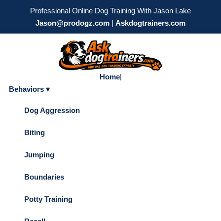
Professional Online Dog Training With Jason Lake
Jason@prodogz.com
|
Askdogtrainers.com
Home
|
Behaviors ▾
Dog Aggression
Biting
Jumping
Boundaries
Potty Training