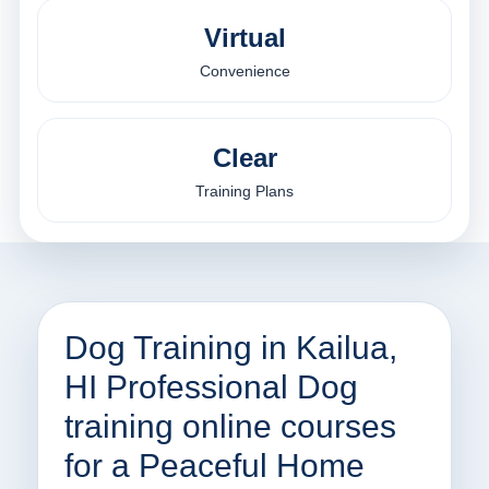
Virtual
Convenience
Clear
Training Plans
Dog Training in Kailua,
HI Professional Dog
training online courses
for a Peaceful Home