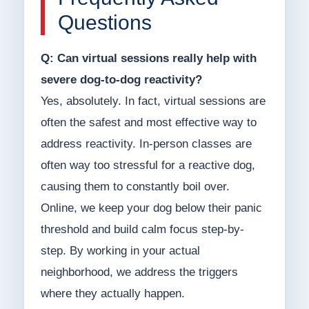
Questions
Q: Can virtual sessions really help with
severe dog-to-dog reactivity?
Yes, absolutely. In fact, virtual sessions are
often the safest and most effective way to
address reactivity. In-person classes are
often way too stressful for a reactive dog,
causing them to constantly boil over.
Online, we keep your dog below their panic
threshold and build calm focus step-by-
step. By working in your actual
neighborhood, we address the triggers
where they actually happen.