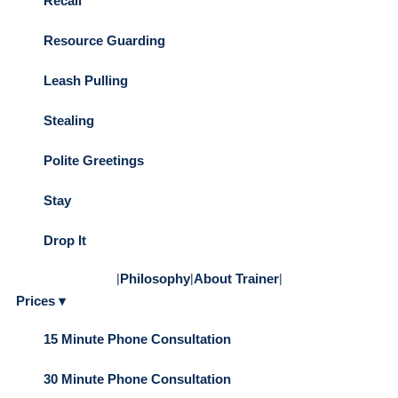
Recall
Resource Guarding
Leash Pulling
Stealing
Polite Greetings
Stay
Drop It
|
Philosophy
|
About Trainer
|
Prices ▾
15 Minute Phone Consultation
30 Minute Phone Consultation