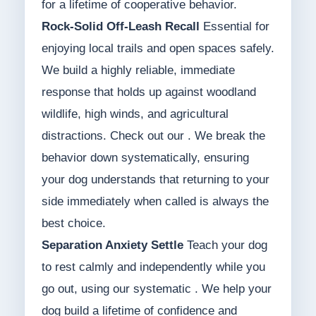
for a lifetime of cooperative behavior.
Rock-Solid Off-Leash Recall
Essential for
enjoying local trails and open spaces safely.
We build a highly reliable, immediate
response that holds up against woodland
wildlife, high winds, and agricultural
distractions. Check out our . We break the
behavior down systematically, ensuring
your dog understands that returning to your
side immediately when called is always the
best choice.
Separation Anxiety Settle
Teach your dog
to rest calmly and independently while you
go out, using our systematic . We help your
dog build a lifetime of confidence and