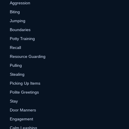
Aggression
Biting
Jumping
Boundaries
Potty Training
Recall
Resource Guarding
Pulling
Stealing
Picking Up Items
Polite Greetings
Stay
Door Manners
Engagement
Calm Leashing