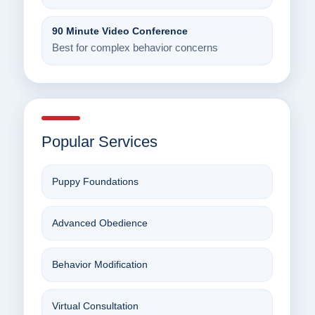
90 Minute Video Conference
Best for complex behavior concerns
Popular Services
Puppy Foundations
Advanced Obedience
Behavior Modification
Virtual Consultation