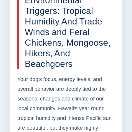
Environmental
Triggers: Tropical
Humidity And Trade
Winds and Feral
Chickens, Mongoose,
Hikers, And
Beachgoers
Your dog's focus, energy levels, and
overall behavior are deeply tied to the
seasonal changes and climate of our
local community. Hawaii's year-round
tropical humidity and intense Pacific sun
are beautiful, but they make highly