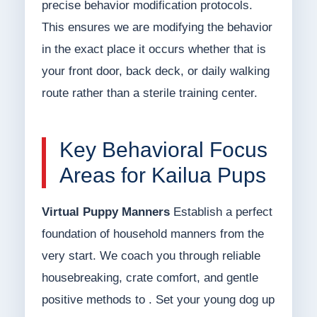
precise behavior modification protocols.
This ensures we are modifying the behavior
in the exact place it occurs whether that is
your front door, back deck, or daily walking
route rather than a sterile training center.
Key Behavioral Focus
Areas for Kailua Pups
Virtual Puppy Manners
Establish a perfect
foundation of household manners from the
very start. We coach you through reliable
housebreaking, crate comfort, and gentle
positive methods to . Set your young dog up