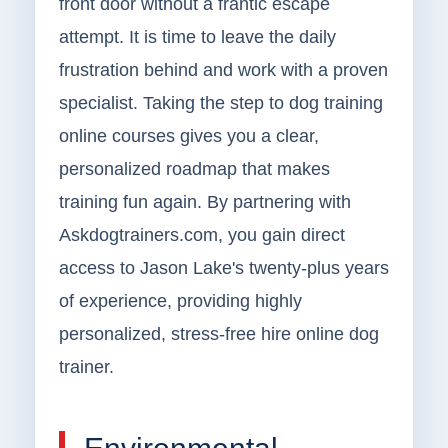
front door without a frantic escape
attempt. It is time to leave the daily
frustration behind and work with a proven
specialist. Taking the step to dog training
online courses gives you a clear,
personalized roadmap that makes
training fun again. By partnering with
Askdogtrainers.com, you gain direct
access to Jason Lake's twenty-plus years
of experience, providing highly
personalized, stress-free hire online dog
trainer.