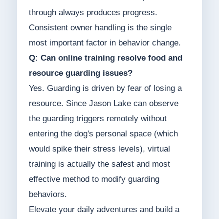
through always produces progress.
Consistent owner handling is the single
most important factor in behavior change.
Q: Can online training resolve food and
resource guarding issues?
Yes. Guarding is driven by fear of losing a
resource. Since Jason Lake can observe
the guarding triggers remotely without
entering the dog's personal space (which
would spike their stress levels), virtual
training is actually the safest and most
effective method to modify guarding
behaviors.
Elevate your daily adventures and build a