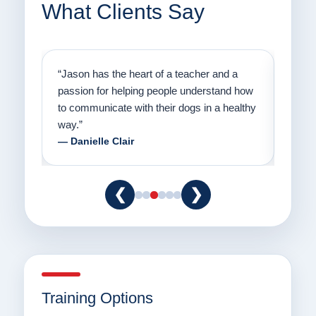
What Clients Say
on
“Jason has the heart of a teacher and a
“I fi
er a
passion for helping people understand how
going
to communicate with their dogs in a healthy
Thank
way.”
am fo
— Danielle Clair
— Ti
❮
❯
Training Options