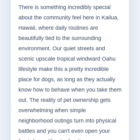
There is something incredibly special
about the community feel here in Kailua,
Hawaii, where daily routines are
beautifully tied to the surrounding
environment. Our quiet streets and
scenic upscale tropical windward Oahu
lifestyle make this a pretty incredible
place for dogs, as long as they actually
know how to behave when you take them
out. The reality of pet ownership gets
overwhelming when simple
neighborhood outings turn into physical
battles and you can't even open your