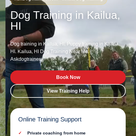
Dog Training in Kailua,
HI
Dog training in Kailua, HI. Puppy training in Kailua,
HI. Kailua, HI Dog Training Near Me. |
Askdogtrainers.
Book Now
View Training Help
Online Training Support
Private coaching from home