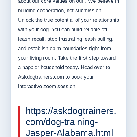
about our core values on our . We believe in
building cooperation, not submission.
Unlock the true potential of your relationship
with your dog. You can build reliable off-
leash recall, stop frustrating leash pulling,
and establish calm boundaries right from
your living room. Take the first step toward
a happier household today. Head over to
Askdogtrainers.com to book your
interactive zoom session.
https://askdogtrainers.
com/dog-training-
Jasper-Alabama.html