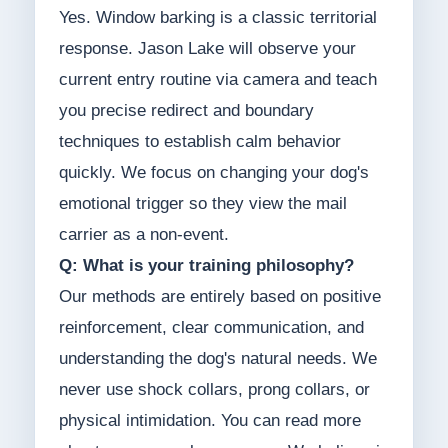
Yes. Window barking is a classic territorial
response. Jason Lake will observe your
current entry routine via camera and teach
you precise redirect and boundary
techniques to establish calm behavior
quickly. We focus on changing your dog's
emotional trigger so they view the mail
carrier as a non-event.
Q: What is your training philosophy?
Our methods are entirely based on positive
reinforcement, clear communication, and
understanding the dog's natural needs. We
never use shock collars, prong collars, or
physical intimidation. You can read more