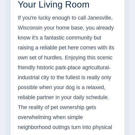
Your Living Room
If you're lucky enough to call Janesville,
Wisconsin your home base, you already
know it's a fantastic community but
raising a reliable pet here comes with its
own set of hurdles. Enjoying this scenic
friendly historic park-place agricultural-
industrial city to the fullest is really only
possible when your dog is a relaxed,
reliable partner in your daily schedule.
The reality of pet ownership gets
overwhelming when simple
neighborhood outings turn into physical