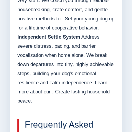
very start. We coach you through reliable
housebreaking, crate comfort, and gentle
positive methods to . Set your young dog up
for a lifetime of cooperative behavior.
Independent Settle System
Address
severe distress, pacing, and barrier
vocalization when home alone. We break
down departures into tiny, highly achievable
steps, building your dog's emotional
resilience and calm independence. Learn
more about our . Create lasting household
peace.
Frequently Asked