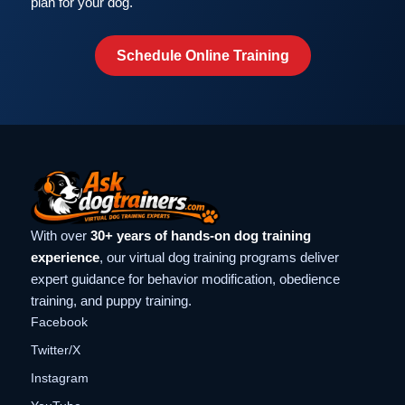
plan for your dog.
Schedule Online Training
With over
30+ years of hands-on dog training
experience
, our virtual dog training programs deliver
expert guidance for behavior modification, obedience
training, and puppy training.
Facebook
Twitter/X
Instagram