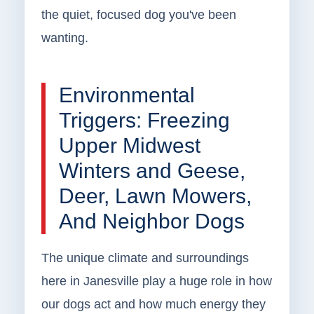
the quiet, focused dog you've been
wanting.
Environmental
Triggers: Freezing
Upper Midwest
Winters and Geese,
Deer, Lawn Mowers,
And Neighbor Dogs
The unique climate and surroundings
here in Janesville play a huge role in how
our dogs act and how much energy they