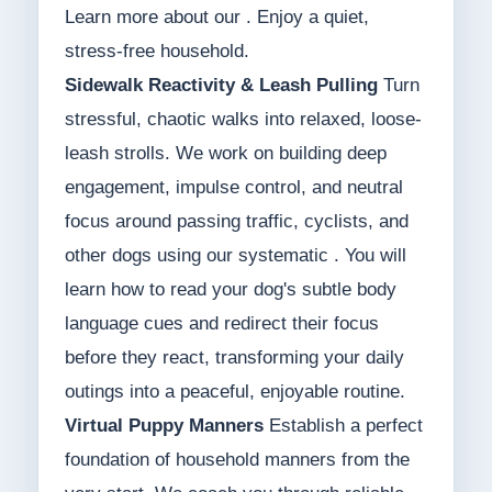
Learn more about our . Enjoy a quiet,
stress-free household.
Sidewalk Reactivity & Leash Pulling
Turn
stressful, chaotic walks into relaxed, loose-
leash strolls. We work on building deep
engagement, impulse control, and neutral
focus around passing traffic, cyclists, and
other dogs using our systematic . You will
learn how to read your dog's subtle body
language cues and redirect their focus
before they react, transforming your daily
outings into a peaceful, enjoyable routine.
Virtual Puppy Manners
Establish a perfect
foundation of household manners from the