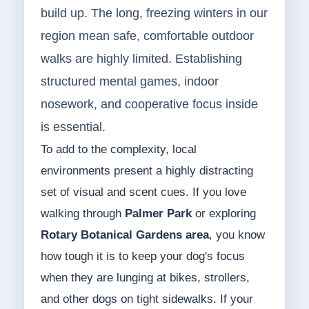
build up. The long, freezing winters in our
region mean safe, comfortable outdoor
walks are highly limited. Establishing
structured mental games, indoor
nosework, and cooperative focus inside
is essential.
To add to the complexity, local
environments present a highly distracting
set of visual and scent cues. If you love
walking through
Palmer Park
or exploring
Rotary Botanical Gardens area
, you know
how tough it is to keep your dog's focus
when they are lunging at bikes, strollers,
and other dogs on tight sidewalks. If your