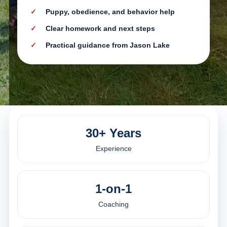
Puppy, obedience, and behavior help
Clear homework and next steps
Practical guidance from Jason Lake
30+ Years
Experience
1-on-1
Coaching