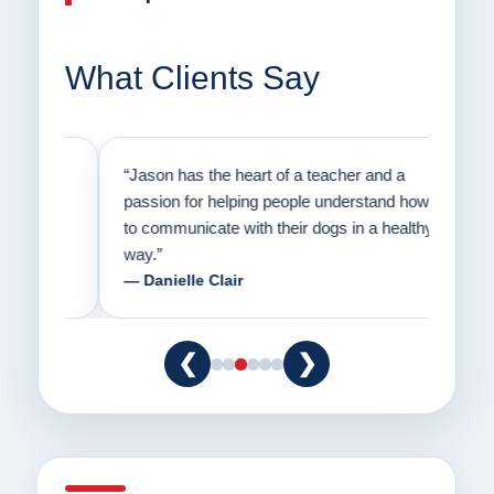
What Clients Say
on
“Jason has the heart of a teacher and a
“I fi
er a
passion for helping people understand how
going
to communicate with their dogs in a healthy
Thank
way.”
am fo
— Danielle Clair
— Ti
❮
❯