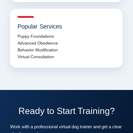
Popular Services
Puppy Foundations
Advanced Obedience
Behavior Modification
Virtual Consultation
Ready to Start Training?
Work with a professional virtual dog trainer and get a clear