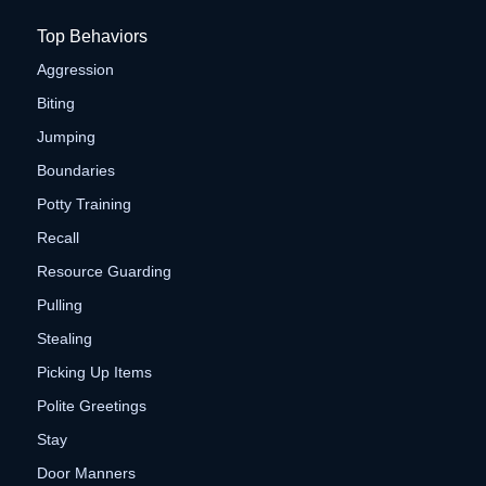
Top Behaviors
Aggression
Biting
Jumping
Boundaries
Potty Training
Recall
Resource Guarding
Pulling
Stealing
Picking Up Items
Polite Greetings
Stay
Door Manners