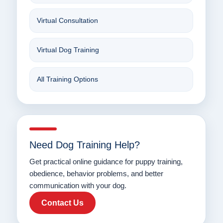
Virtual Consultation
Virtual Dog Training
All Training Options
Need Dog Training Help?
Get practical online guidance for puppy training,
obedience, behavior problems, and better
communication with your dog.
Contact Us