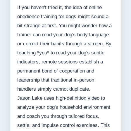
If you haven't tried it, the idea of online
obedience training for dogs might sound a
bit strange at first. You might wonder how a
trainer can read your dog's body language
or correct their habits through a screen. By
teaching *you* to read your dog's subtle
indicators, remote sessions establish a
permanent bond of cooperation and
leadership that traditional in-person
handlers simply cannot duplicate.
Jason Lake uses high-definition video to
analyze your dog's household environment
and coach you through tailored focus,
settle, and impulse control exercises. This