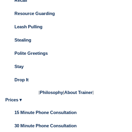
Recall
Resource Guarding
Leash Pulling
Stealing
Polite Greetings
Stay
Drop It
|
Philosophy
|
About Trainer
|
Prices ▾
15 Minute Phone Consultation
30 Minute Phone Consultation