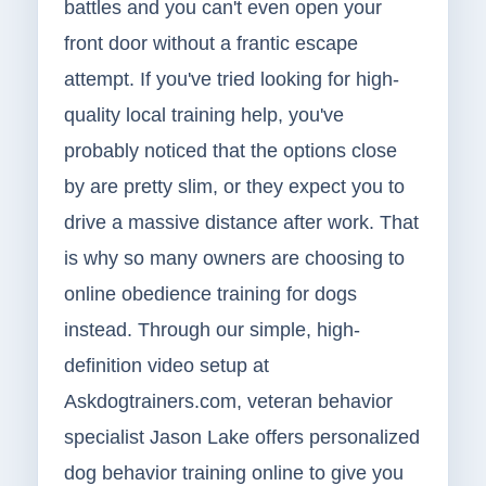
battles and you can't even open your
front door without a frantic escape
attempt. If you've tried looking for high-
quality local training help, you've
probably noticed that the options close
by are pretty slim, or they expect you to
drive a massive distance after work. That
is why so many owners are choosing to
online obedience training for dogs
instead. Through our simple, high-
definition video setup at
Askdogtrainers.com, veteran behavior
specialist Jason Lake offers personalized
dog behavior training online to give you