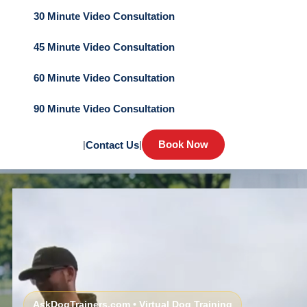
30 Minute Video Consultation
45 Minute Video Consultation
60 Minute Video Consultation
90 Minute Video Consultation
Book Now
|
Contact Us
|
AskDogTrainers.com • Virtual Dog Training