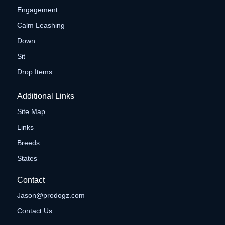
Engagement
Calm Leashing
Down
Sit
Drop Items
Additional Links
Site Map
Links
Breeds
States
Contact
Jason@prodogz.com
Contact Us