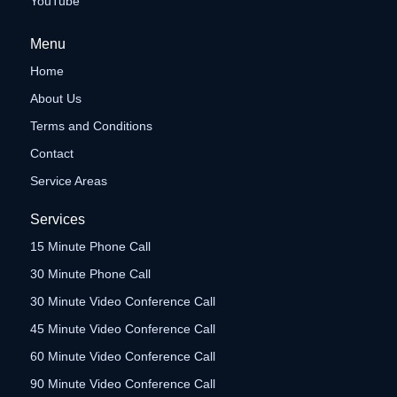
YouTube
Menu
Home
About Us
Terms and Conditions
Contact
Service Areas
Services
15 Minute Phone Call
30 Minute Phone Call
30 Minute Video Conference Call
45 Minute Video Conference Call
60 Minute Video Conference Call
90 Minute Video Conference Call