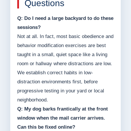
Questions
Q: Do I need a large backyard to do these
sessions?
Not at all. In fact, most basic obedience and
behavior modification exercises are best
taught in a small, quiet space like a living
room or hallway where distractions are low.
We establish correct habits in low-
distraction environments first, before
progressive testing in your yard or local
neighborhood.
Q: My dog barks frantically at the front
window when the mail carrier arrives.
Can this be fixed online?