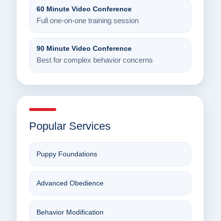
60 Minute Video Conference
Full one-on-one training session
90 Minute Video Conference
Best for complex behavior concerns
Popular Services
Puppy Foundations
Advanced Obedience
Behavior Modification