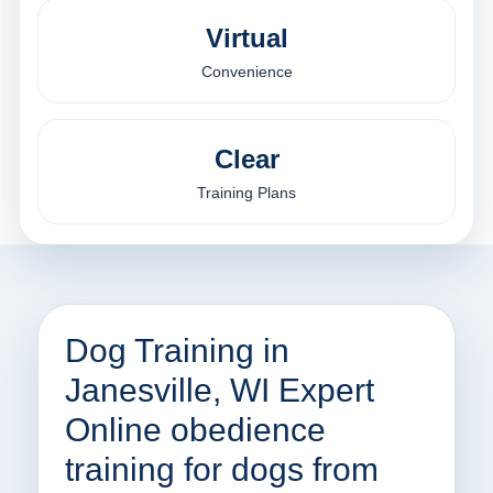
Virtual
Convenience
Clear
Training Plans
Dog Training in
Janesville, WI Expert
Online obedience
training for dogs from