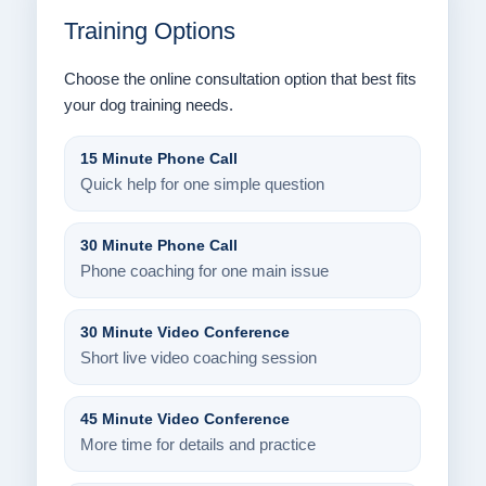
Training Options
Choose the online consultation option that best fits
your dog training needs.
15 Minute Phone Call
Quick help for one simple question
30 Minute Phone Call
Phone coaching for one main issue
30 Minute Video Conference
Short live video coaching session
45 Minute Video Conference
More time for details and practice