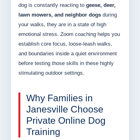
dog is constantly reacting to
geese, deer,
lawn mowers, and neighbor dogs
during
your walks, they are in a state of high
emotional stress. Zoom coaching helps you
establish core focus, loose-leash walks,
and boundaries inside a quiet environment
before testing those skills in these highly
stimulating outdoor settings.
Why Families in
Janesville Choose
Private Online Dog
Training