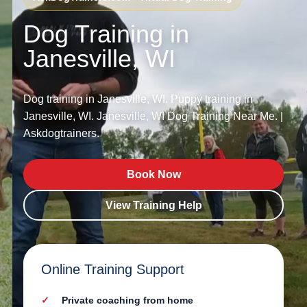
Dog Training in
Janesville, WI
Dog training in Janesville, WI. Puppy training in
Janesville, WI. Janesville, WI Dog Training Near Me. |
Askdogtrainers.
Book Now
View Training Help
Online Training Support
Private coaching from home