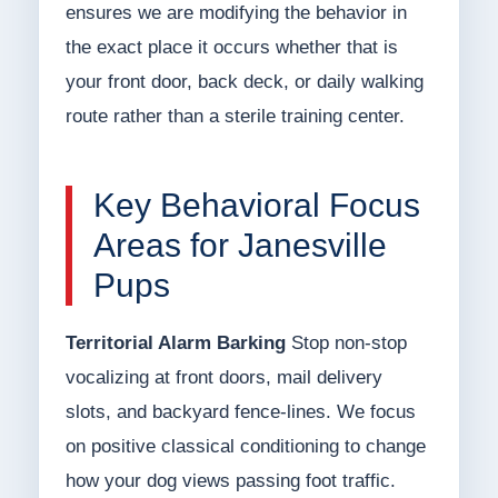
ensures we are modifying the behavior in
the exact place it occurs whether that is
your front door, back deck, or daily walking
route rather than a sterile training center.
Key Behavioral Focus
Areas for Janesville
Pups
Territorial Alarm Barking
Stop non-stop
vocalizing at front doors, mail delivery
slots, and backyard fence-lines. We focus
on positive classical conditioning to change
how your dog views passing foot traffic.