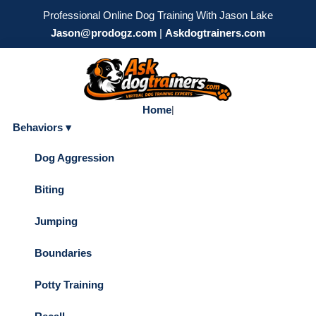
Professional Online Dog Training With Jason Lake
Jason@prodogz.com
|
Askdogtrainers.com
Home
|
Behaviors ▾
Dog Aggression
Biting
Jumping
Boundaries
Potty Training