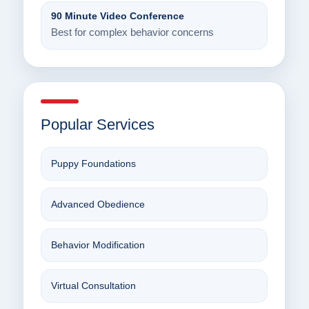
90 Minute Video Conference
Best for complex behavior concerns
Popular Services
Puppy Foundations
Advanced Obedience
Behavior Modification
Virtual Consultation