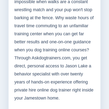
impossible when walks are a constant
wrestling match and your pup won't stop
barking at the fence. Why waste hours of
travel time commuting to an unfamiliar
training center when you can get far
better results and one-on-one guidance
when you dog training online courses?
Through Askdogtrainers.com, you get
direct, personal access to Jason Lake a
behavior specialist with over twenty
years of hands-on experience offering
private hire online dog trainer right inside
your Jamestown home.