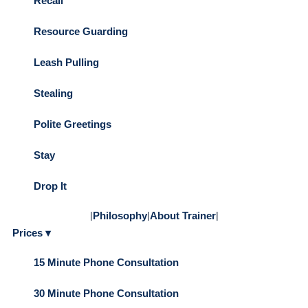
Recall
Resource Guarding
Leash Pulling
Stealing
Polite Greetings
Stay
Drop It
|
Philosophy
|
About Trainer
|
Prices ▾
15 Minute Phone Consultation
30 Minute Phone Consultation