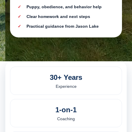
Puppy, obedience, and behavior help
Clear homework and next steps
Practical guidance from Jason Lake
30+ Years
Experience
1-on-1
Coaching