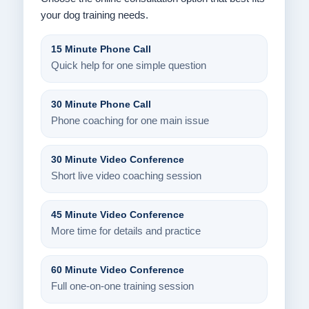
your dog training needs.
15 Minute Phone Call
Quick help for one simple question
30 Minute Phone Call
Phone coaching for one main issue
30 Minute Video Conference
Short live video coaching session
45 Minute Video Conference
More time for details and practice
60 Minute Video Conference
Full one-on-one training session