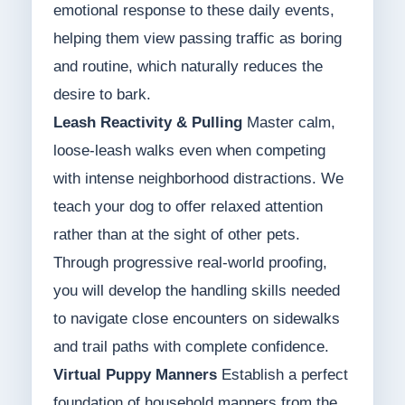
emotional response to these daily events,
helping them view passing traffic as boring
and routine, which naturally reduces the
desire to bark.
Leash Reactivity & Pulling
Master calm,
loose-leash walks even when competing
with intense neighborhood distractions. We
teach your dog to offer relaxed attention
rather than at the sight of other pets.
Through progressive real-world proofing,
you will develop the handling skills needed
to navigate close encounters on sidewalks
and trail paths with complete confidence.
Virtual Puppy Manners
Establish a perfect
foundation of household manners from the