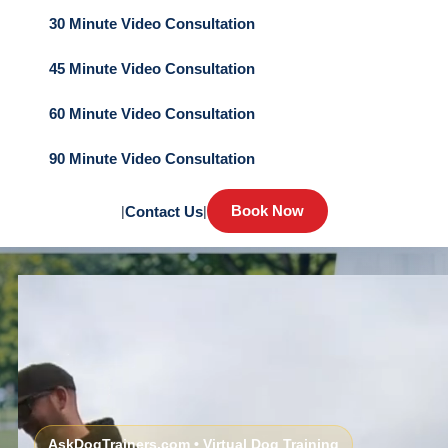
30 Minute Video Consultation
45 Minute Video Consultation
60 Minute Video Consultation
90 Minute Video Consultation
Book Now
|
Contact Us
|
AskDogTrainers.com • Virtual Dog Training