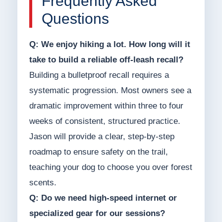
Frequently Asked
Questions
Q: We enjoy hiking a lot. How long will it
take to build a reliable off-leash recall?
Building a bulletproof recall requires a
systematic progression. Most owners see a
dramatic improvement within three to four
weeks of consistent, structured practice.
Jason will provide a clear, step-by-step
roadmap to ensure safety on the trail,
teaching your dog to choose you over forest
scents.
Q: Do we need high-speed internet or
specialized gear for our sessions?