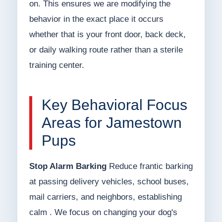
on. This ensures we are modifying the
behavior in the exact place it occurs
whether that is your front door, back deck,
or daily walking route rather than a sterile
training center.
Key Behavioral Focus
Areas for Jamestown
Pups
Stop Alarm Barking
Reduce frantic barking
at passing delivery vehicles, school buses,
mail carriers, and neighbors, establishing
calm . We focus on changing your dog's