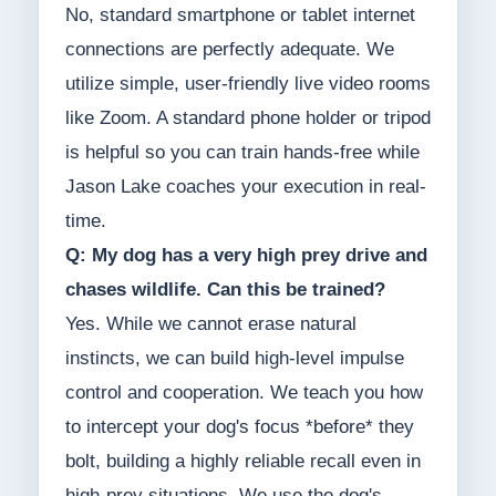
No, standard smartphone or tablet internet
connections are perfectly adequate. We
utilize simple, user-friendly live video rooms
like Zoom. A standard phone holder or tripod
is helpful so you can train hands-free while
Jason Lake coaches your execution in real-
time.
Q: My dog has a very high prey drive and
chases wildlife. Can this be trained?
Yes. While we cannot erase natural
instincts, we can build high-level impulse
control and cooperation. We teach you how
to intercept your dog's focus *before* they
bolt, building a highly reliable recall even in
high-prey situations. We use the dog's