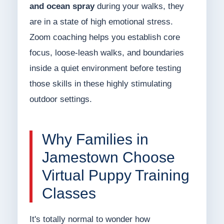
and ocean spray
during your walks, they
are in a state of high emotional stress.
Zoom coaching helps you establish core
focus, loose-leash walks, and boundaries
inside a quiet environment before testing
those skills in these highly stimulating
outdoor settings.
Why Families in
Jamestown Choose
Virtual Puppy Training
Classes
It's totally normal to wonder how