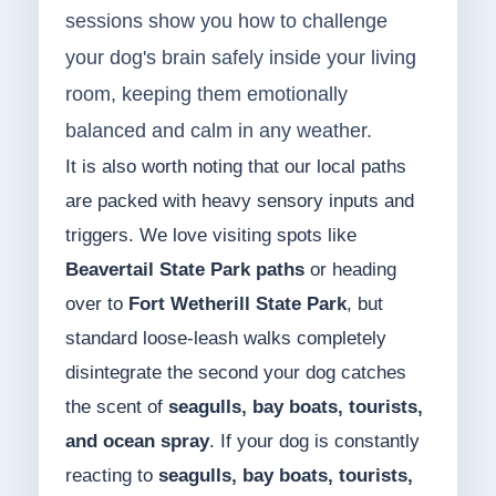
sessions show you how to challenge
your dog's brain safely inside your living
room, keeping them emotionally
balanced and calm in any weather.
It is also worth noting that our local paths
are packed with heavy sensory inputs and
triggers. We love visiting spots like
Beavertail State Park paths
or heading
over to
Fort Wetherill State Park
, but
standard loose-leash walks completely
disintegrate the second your dog catches
the scent of
seagulls, bay boats, tourists,
and ocean spray
. If your dog is constantly
reacting to
seagulls, bay boats, tourists,