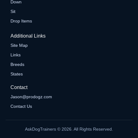
Down
Sit
Drop Items
Additional Links
Site Map
Links
Breeds
States
Contact
Jason@prodogz.com
Contact Us
AskDogTrainers © 2026. All Rights Reserved.