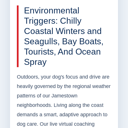
Environmental
Triggers: Chilly
Coastal Winters and
Seagulls, Bay Boats,
Tourists, And Ocean
Spray
Outdoors, your dog's focus and drive are
heavily governed by the regional weather
patterns of our Jamestown
neighborhoods. Living along the coast
demands a smart, adaptive approach to
dog care. Our live virtual coaching