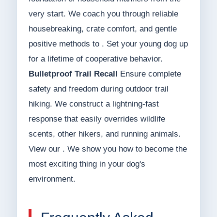
very start. We coach you through reliable
housebreaking, crate comfort, and gentle
positive methods to . Set your young dog up
for a lifetime of cooperative behavior.
Bulletproof Trail Recall
Ensure complete
safety and freedom during outdoor trail
hiking. We construct a lightning-fast
response that easily overrides wildlife
scents, other hikers, and running animals.
View our . We show you how to become the
most exciting thing in your dog's
environment.