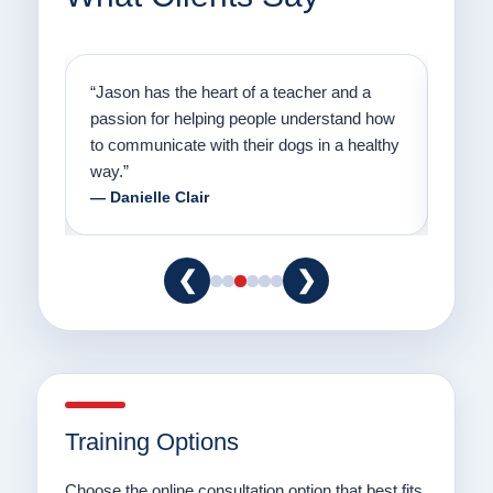
on
“Jason has the heart of a teacher and a
“I fi
er a
passion for helping people understand how
going
to communicate with their dogs in a healthy
Thank
way.”
am fo
— Danielle Clair
— Ti
❮
❯
Training Options
Choose the online consultation option that best fits