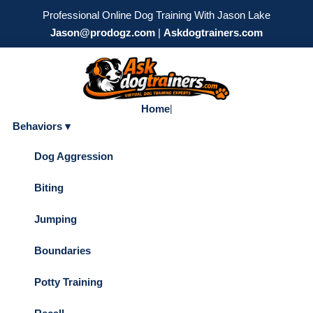
Professional Online Dog Training With Jason Lake
Jason@prodogz.com
|
Askdogtrainers.com
Home
|
Behaviors ▾
Dog Aggression
Biting
Jumping
Boundaries
Potty Training