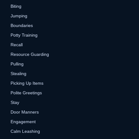
Biting
Jumping
Boundaries
Potty Training
Recall
Resource Guarding
Pulling
Stealing
Picking Up Items
Polite Greetings
Stay
Door Manners
Engagement
Calm Leashing