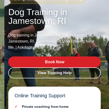
Dog Training in
Jamestown, RI
Dog training in Jamestown, RI. Puppy training in
Jamestown, RI. Jamestown, RI Dog Training Near
Me. | Askdogtrainers.
Book Now
View Training Help
Online Training Support
Private coaching from home