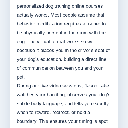
personalized dog training online courses
actually works. Most people assume that
behavior modification requires a trainer to
be physically present in the room with the
dog. The virtual format works so well
because it places you in the driver's seat of
your dog's education, building a direct line
of communication between you and your
pet.
During our live video sessions, Jason Lake
watches your handling, observes your dog's
subtle body language, and tells you exactly
when to reward, redirect, or hold a
boundary. This ensures your timing is spot