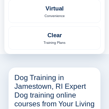
Virtual
Convenience
Clear
Training Plans
Dog Training in
Jamestown, RI Expert
Dog training online
courses from Your Living