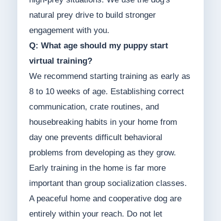
natural prey drive to build stronger
engagement with you.
Q: What age should my puppy start
virtual training?
We recommend starting training as early as
8 to 10 weeks of age. Establishing correct
communication, crate routines, and
housebreaking habits in your home from
day one prevents difficult behavioral
problems from developing as they grow.
Early training in the home is far more
important than group socialization classes.
A peaceful home and cooperative dog are
entirely within your reach. Do not let