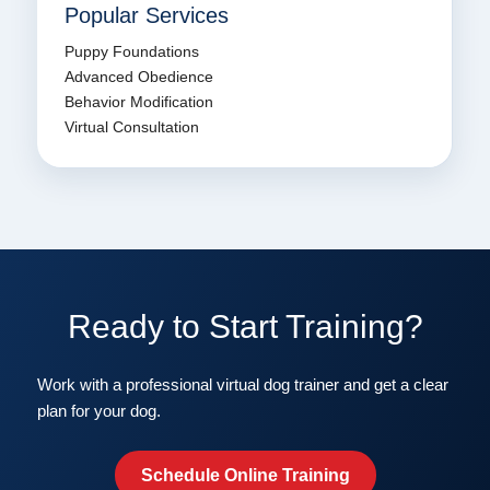
Popular Services
Puppy Foundations
Advanced Obedience
Behavior Modification
Virtual Consultation
Ready to Start Training?
Work with a professional virtual dog trainer and get a clear
plan for your dog.
Schedule Online Training