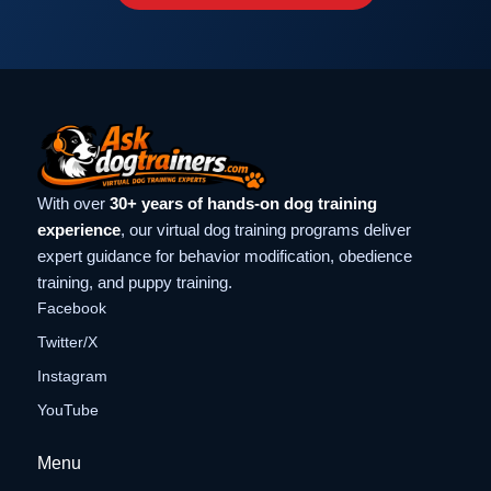
With over
30+ years of hands-on dog training
experience
, our virtual dog training programs deliver
expert guidance for behavior modification, obedience
training, and puppy training.
Facebook
Twitter/X
Instagram
YouTube
Menu