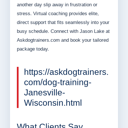
another day slip away in frustration or
stress. Virtual coaching provides elite,
direct support that fits seamlessly into your
busy schedule. Connect with Jason Lake at
Askdogtrainers.com and book your tailored
package today.
https://askdogtrainers.
com/dog-training-
Janesville-
Wisconsin.html
What Clients Say