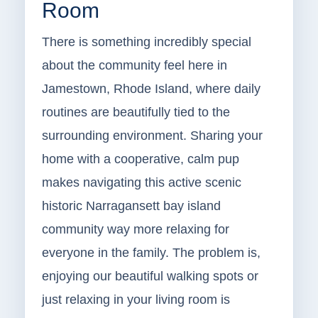
Room
There is something incredibly special
about the community feel here in
Jamestown, Rhode Island, where daily
routines are beautifully tied to the
surrounding environment. Sharing your
home with a cooperative, calm pup
makes navigating this active scenic
historic Narragansett bay island
community way more relaxing for
everyone in the family. The problem is,
enjoying our beautiful walking spots or
just relaxing in your living room is