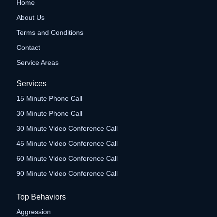
Home
About Us
Terms and Conditions
Contact
Service Areas
Services
15 Minute Phone Call
30 Minute Phone Call
30 Minute Video Conference Call
45 Minute Video Conference Call
60 Minute Video Conference Call
90 Minute Video Conference Call
Top Behaviors
Aggression