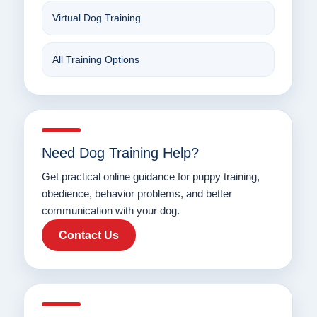
Virtual Dog Training
All Training Options
Need Dog Training Help?
Get practical online guidance for puppy training,
obedience, behavior problems, and better
communication with your dog.
Contact Us