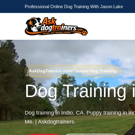
Professional Online Dog Training With Jason Lake
AskDogTrainers.com • Virtual Dog Training
Dog Training 
Dog training in Indio, CA. Puppy training in In
Me. | Askdogtrainers.