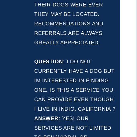
THEIR DOGS WERE EVER
THEY MAY BE LOCATED.
RECOMMENDATIONS AND
REFERRALS ARE ALWAYS
GREATLY APPRECIATED.
QUESTION:
I DO NOT
CURRENTLY HAVE A DOG BUT
IM INTERESTED IN FINDING
ONE. IS THIS A SERVICE YOU
CAN PROVIDE EVEN THOUGH
I LIVE IN INDIO, CALIFORNIA ?
ANSWER:
YES! OUR
SERVICES ARE NOT LIMITED