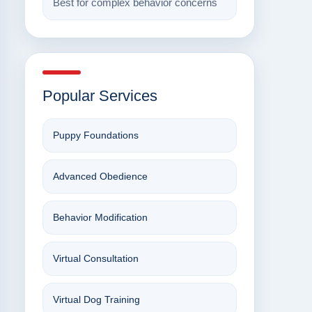
Best for complex behavior concerns
Popular Services
Puppy Foundations
Advanced Obedience
Behavior Modification
Virtual Consultation
Virtual Dog Training