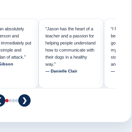
an absolutely
“Jason has the heart of a
“I first cal
person and
teacher and a passion for
because I 
e immediately put
helping people understand
going to n
 simple and
how to communicate with
my pup. Tha
lan of attack.”
their dogs in a healthy
started tra
Gibson
way.”
and am fore
— Danielle Clair
— Tiffani 
❮
❯