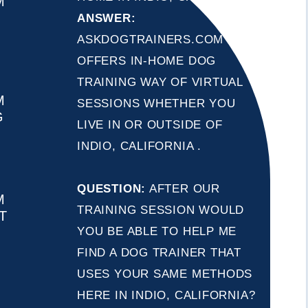
M
ANSWER:
ASKDOGTRAINERS.COM
OFFERS IN-HOME DOG
TRAINING WAY OF VIRTUAL
M
SESSIONS WHETHER YOU
G
LIVE IN OR OUTSIDE OF
INDIO, CALIFORNIA .
QUESTION:
AFTER OUR
M
TRAINING SESSION WOULD
T
YOU BE ABLE TO HELP ME
FIND A DOG TRAINER THAT
USES YOUR SAME METHODS
HERE IN INDIO, CALIFORNIA?