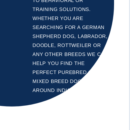
TO BEHAVIORAL OR
TRAINING SOLUTIONS.
WHETHER YOU ARE
SEARCHING FOR A GERMAN
SHEPHERD DOG, LABRADOR,
DOODLE, ROTTWEILER OR
ANY OTHER BREEDS WE CAN
HELP YOU FIND THE
PERFECT PUREBRED OR
MIXED BREED DOG IN OR
AROUND INDIO, CALIFORNIA .