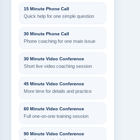
15 Minute Phone Call
Quick help for one simple question
30 Minute Phone Call
Phone coaching for one main issue
30 Minute Video Conference
Short live video coaching session
45 Minute Video Conference
More time for details and practice
60 Minute Video Conference
Full one-on-one training session
90 Minute Video Conference