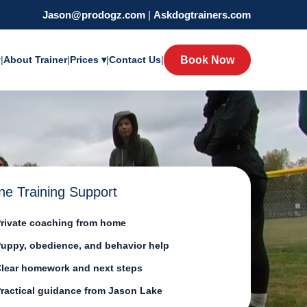
Jason@prodogz.com
|
Askdogtrainers.com
y
|
About Trainer
|
Prices ▾
|
Contact Us
|
Book Now
ne Training Support
rivate coaching from home
uppy, obedience, and behavior help
lear homework and next steps
ractical guidance from Jason Lake