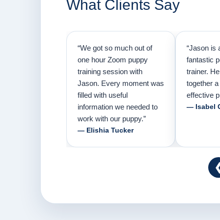
What Clients Say
“We got so much out of
“Jason is 
one hour Zoom puppy
fantastic 
training session with
trainer. H
Jason. Every moment was
together a
filled with useful
effective p
information we needed to
— Isabel 
work with our puppy.”
— Elishia Tucker