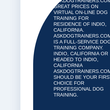
ASKDOGTRAINERS.CO
CA
GREAT PRICES ON
VIRTUAL ON-LINE DOG
TRAINING FOR
RESIDENCE OF INDIO,
CALIFORNIA.
ASKDOGTRAINERS.CO
IS A FULL-SERVICE DO
TRAINING COMPANY.
INDIO, CALIFORNIA OR
HEADED TO INDIO,
CALIFORNIA
ASKDOGTRAINERS.CO
SHOULD BE YOUR FIRS
CHOICE FOR
PROFESSIONAL DOG
TRAINING.