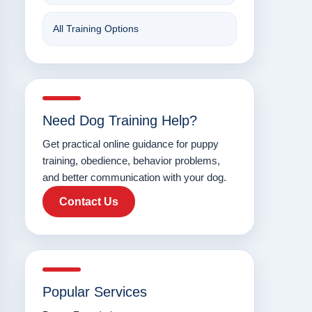
All Training Options
Need Dog Training Help?
Get practical online guidance for puppy
training, obedience, behavior problems,
and better communication with your dog.
Contact Us
Popular Services