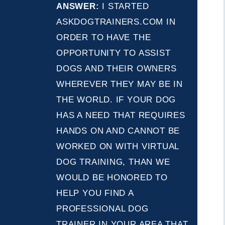
ANSWER:
I STARTED
ASKDOGTRAINERS.COM IN
ORDER TO HAVE THE
OPPORTUNITY TO ASSIST
DOGS AND THEIR OWNERS
WHEREVER THEY MAY BE IN
THE WORLD. IF YOUR DOG
HAS A NEED THAT REQUIRES
HANDS ON AND CANNOT BE
WORKED ON WITH VIRTUAL
DOG TRAINING, THAN WE
WOULD BE HONORED TO
HELP YOU FIND A
PROFESSIONAL DOG
TRAINER IN YOUR AREA THAT