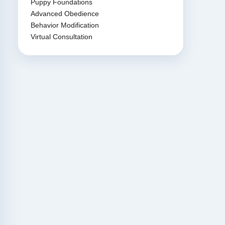
Puppy Foundations
Advanced Obedience
Behavior Modification
Virtual Consultation