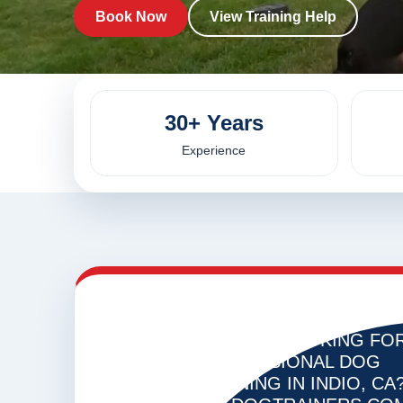
Book Now
View Training Help
30+ Years
Experience
ARE YOU LOOKING FO
VIRUAL
DOG
PROFESSIONAL DOG
TRAINING
TRAINING IN INDIO, CA
IN INDIO,