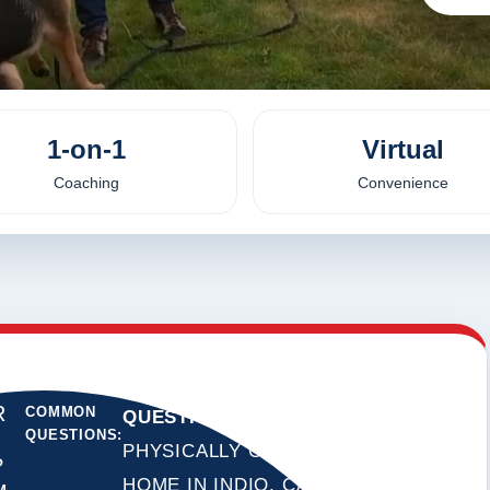
1-on-1
Virtual
Coaching
Convenience
R
COMMON
QUESTION:
DO YOU
QUESTIONS:
PHYSICALLY COME TO MY
?
HOME IN INDIO, CALIFORNIA?