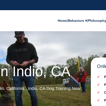
Home
|
Behaviors ▾
|
Philosoph
in Indio, CA
Onli
P
P
dio, California . Indio, CA Dog Training Near
C
P