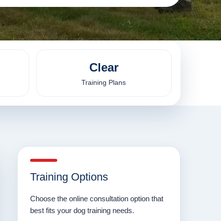
Clear
Training Plans
Training Options
Choose the online consultation option that
best fits your dog training needs.