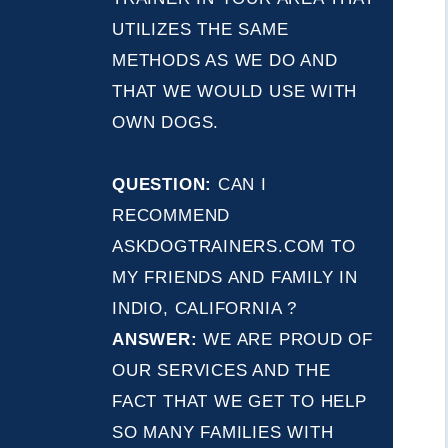
UTILIZES THE SAME
METHODS AS WE DO AND
THAT WE WOULD USE WITH
OWN DOGS.
QUESTION:
CAN I
RECOMMEND
ASKDOGTRAINERS.COM TO
MY FRIENDS AND FAMILY IN
INDIO, CALIFORNIA ?
ANSWER:
WE ARE PROUD OF
OUR SERVICES AND THE
FACT THAT WE GET TO HELP
SO MANY FAMILIES WITH