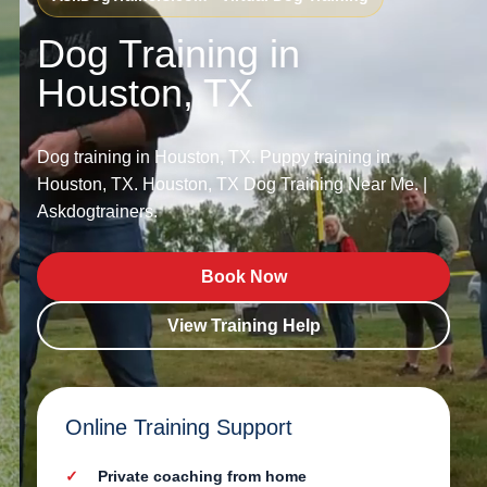
Dog Training in
Houston, TX
Dog training in Houston, TX. Puppy training in
Houston, TX. Houston, TX Dog Training Near Me. |
Askdogtrainers.
Book Now
View Training Help
Online Training Support
Private coaching from home