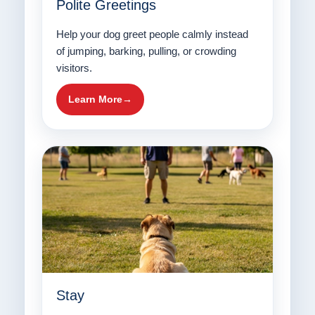
Polite Greetings
Help your dog greet people calmly instead
of jumping, barking, pulling, or crowding
visitors.
Learn More
Stay