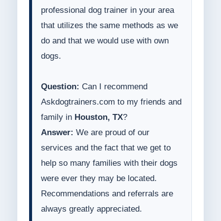
professional dog trainer in your area
that utilizes the same methods as we
do and that we would use with own
dogs.
Question:
Can I recommend
Askdogtrainers.com to my friends and
family in
Houston, TX
?
Answer:
We are proud of our
services and the fact that we get to
help so many families with their dogs
were ever they may be located.
Recommendations and referrals are
always greatly appreciated.