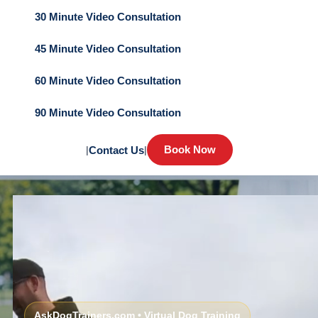
30 Minute Video Consultation
45 Minute Video Consultation
60 Minute Video Consultation
90 Minute Video Consultation
Book Now
|
Contact Us
|
AskDogTrainers.com • Virtual Dog Training