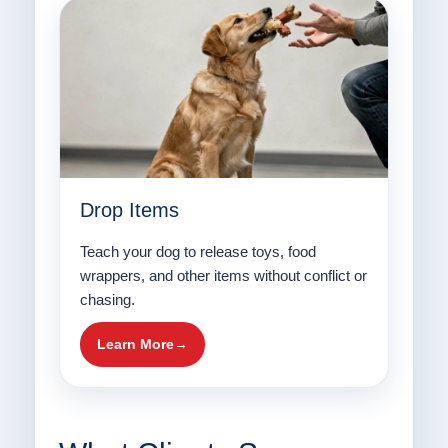
Drop Items
Teach your dog to release toys, food
wrappers, and other items without conflict or
chasing.
Learn More