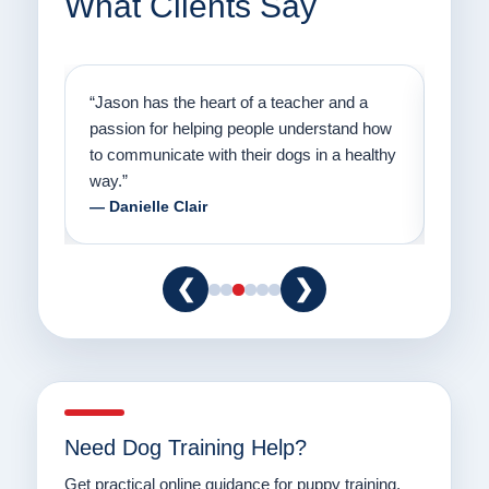
What Clients Say
on
“Jason has the heart of a teacher and a
“I fi
er a
passion for helping people understand how
going
to communicate with their dogs in a healthy
Thank
way.”
am fo
— Danielle Clair
— Ti
❮
❯
Need Dog Training Help?
Get practical online guidance for puppy training,