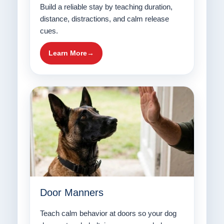
Build a reliable stay by teaching duration,
distance, distractions, and calm release
cues.
Learn More
Door Manners
Teach calm behavior at doors so your dog