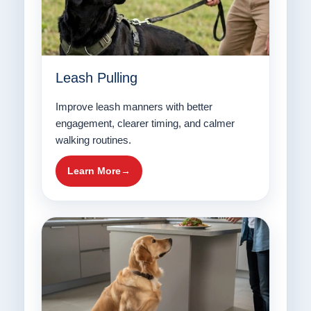
Leash Pulling
Improve leash manners with better
engagement, clearer timing, and calmer
walking routines.
Learn More