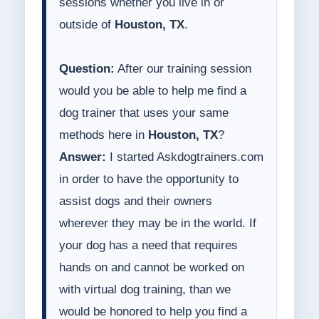
sessions whether you live in or
outside of
Houston, TX
.
Question:
After our training session
would you be able to help me find a
dog trainer that uses your same
methods here in
Houston, TX
?
Answer:
I started Askdogtrainers.com
in order to have the opportunity to
assist dogs and their owners
wherever they may be in the world. If
your dog has a need that requires
hands on and cannot be worked on
with virtual dog training, than we
would be honored to help you find a