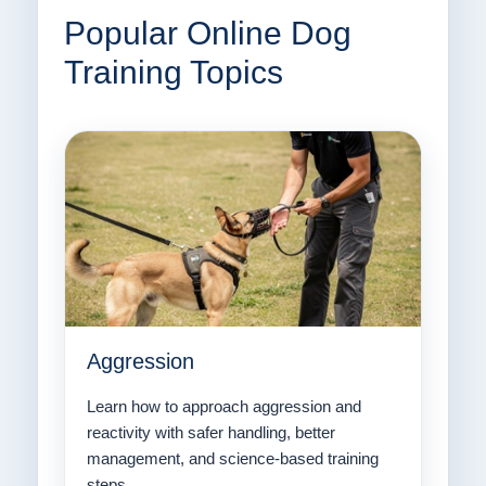
Popular Online Dog
Training Topics
Aggression
Learn how to approach aggression and
reactivity with safer handling, better
management, and science-based training
steps.