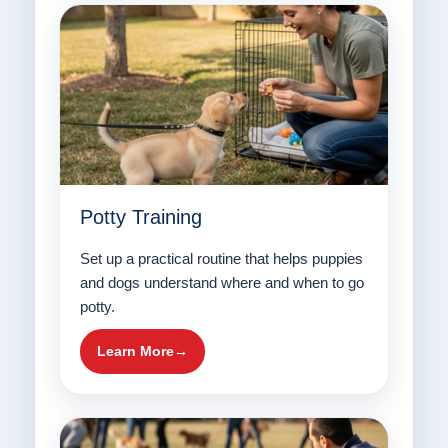
Potty Training
Set up a practical routine that helps puppies
and dogs understand where and when to go
potty.
Learn More