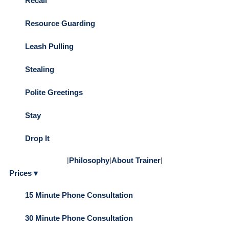
Recall
Resource Guarding
Leash Pulling
Stealing
Polite Greetings
Stay
Drop It
|
Philosophy
|
About Trainer
|
Prices ▾
15 Minute Phone Consultation
30 Minute Phone Consultation