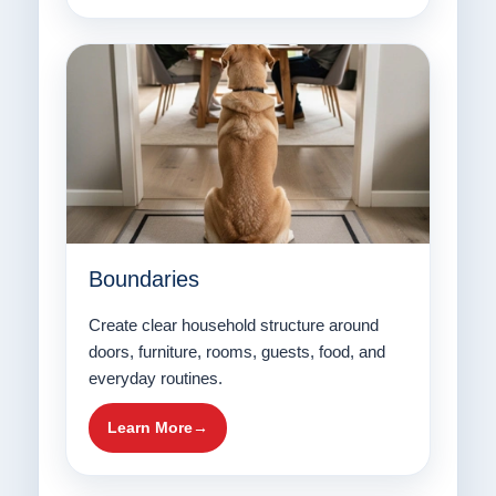
Boundaries
Create clear household structure around
doors, furniture, rooms, guests, food, and
everyday routines.
Learn More