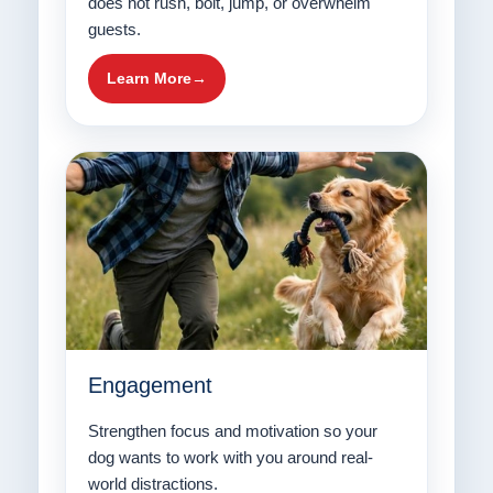
does not rush, bolt, jump, or overwhelm
guests.
Learn More
Engagement
Strengthen focus and motivation so your
dog wants to work with you around real-
world distractions.