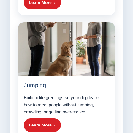
Learn More
Jumping
Build polite greetings so your dog learns
how to meet people without jumping,
crowding, or getting overexcited.
Learn More