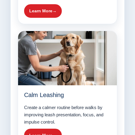
Learn More
Calm Leashing
Create a calmer routine before walks by
improving leash presentation, focus, and
impulse control.