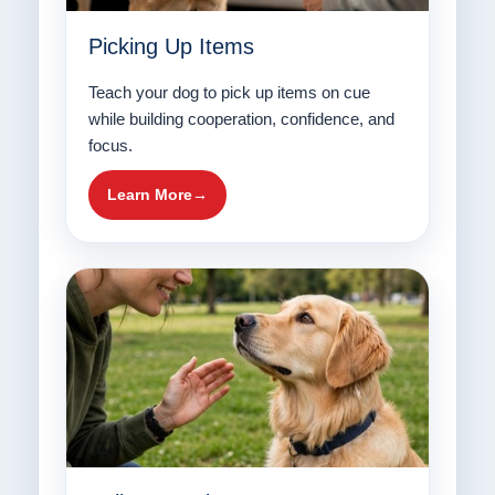
Picking Up Items
Teach your dog to pick up items on cue
while building cooperation, confidence, and
focus.
Learn More