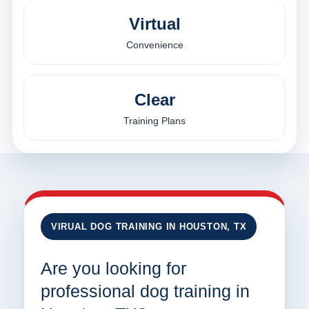
Virtual
Convenience
Clear
Training Plans
VIRUAL DOG TRAINING IN HOUSTON, TX
Are you looking for
professional dog training in