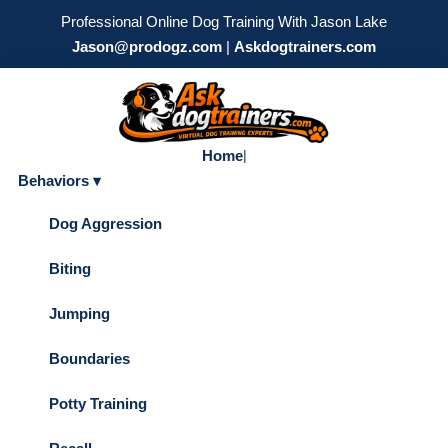
Professional Online Dog Training With Jason Lake
Jason@prodogz.com
|
Askdogtrainers.com
Home
|
Behaviors ▾
Dog Aggression
Biting
Jumping
Boundaries
Potty Training