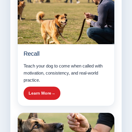
Recall
Teach your dog to come when called with
motivation, consistency, and real-world
practice.
Learn More