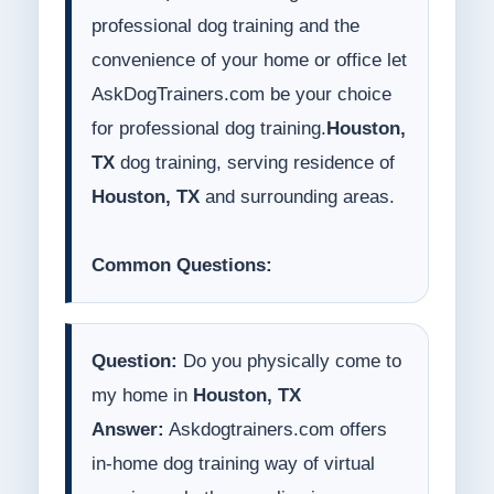
professional dog training and the
convenience of your home or office let
AskDogTrainers.com be your choice
for professional dog training.
Houston,
TX
dog training, serving residence of
Houston, TX
and surrounding areas.
Common Questions:
Question:
Do you physically come to
my home in
Houston, TX
Answer:
Askdogtrainers.com offers
in-home dog training way of virtual