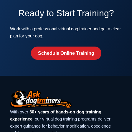
Ready to Start Training?
Work with a professional virtual dog trainer and get a clear
plan for your dog.
Schedule Online Training
With over
30+ years of hands-on dog training
experience
, our virtual dog training programs deliver
expert guidance for behavior modification, obedience