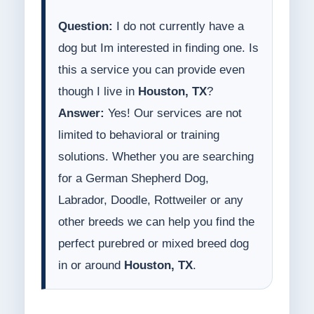
Question:
I do not currently have a
dog but Im interested in finding one. Is
this a service you can provide even
though I live in
Houston, TX
?
Answer:
Yes! Our services are not
limited to behavioral or training
solutions. Whether you are searching
for a German Shepherd Dog,
Labrador, Doodle, Rottweiler or any
other breeds we can help you find the
perfect purebred or mixed breed dog
in or around
Houston, TX
.