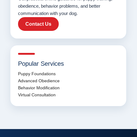
obedience, behavior problems, and better
communication with your dog.
Contact Us
Popular Services
Puppy Foundations
Advanced Obedience
Behavior Modification
Virtual Consultation