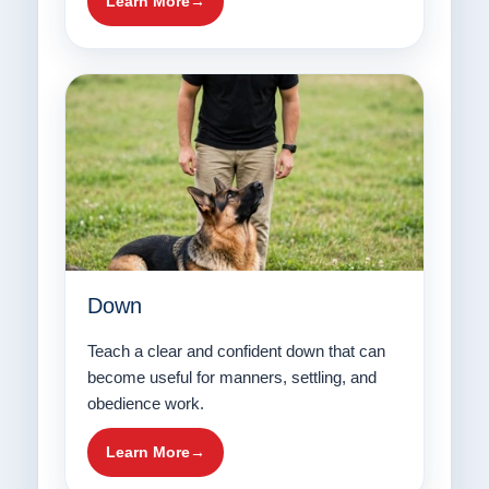
Learn More
Down
Teach a clear and confident down that can
become useful for manners, settling, and
obedience work.
Learn More