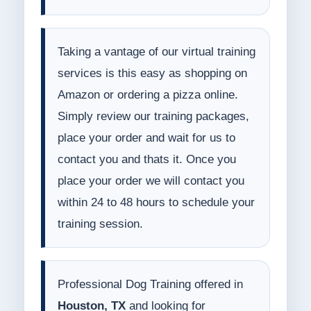
Taking a vantage of our virtual training
services is this easy as shopping on
Amazon or ordering a pizza online.
Simply review our training packages,
place your order and wait for us to
contact you and thats it. Once you
place your order we will contact you
within 24 to 48 hours to schedule your
training session.
Professional Dog Training offered in
Houston, TX
and looking for