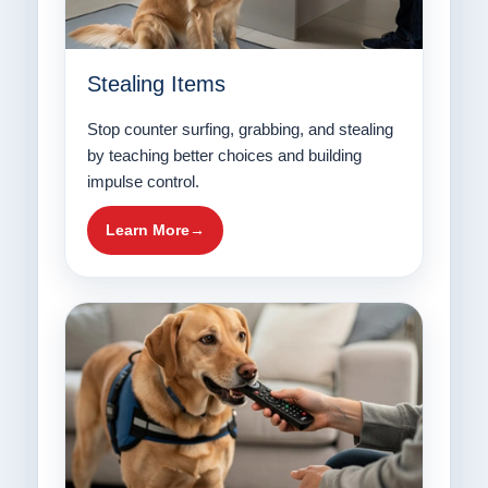
Stealing Items
Stop counter surfing, grabbing, and stealing
by teaching better choices and building
impulse control.
Learn More