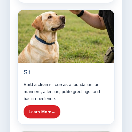
Sit
Build a clean sit cue as a foundation for
manners, attention, polite greetings, and
basic obedience.
Learn More