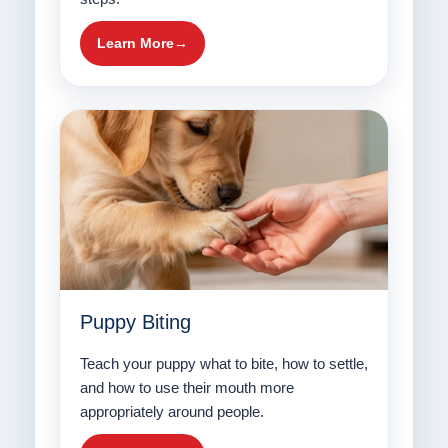
Learn More
Puppy Biting
Teach your puppy what to bite, how to settle,
and how to use their mouth more
appropriately around people.