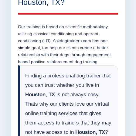
Houston, TX?
Our training is based on scientific methodology
utilizing classical conditioning and operant
conditioning (+R). Askdogtrainers.com has one
simple goal, too help our clients create a better
relationship with their dogs through engagement
based positive reinforcement dog training.
Finding a professional dog trainer that
you can trust whether you live in
Houston, TX
is not always easy.
Thats why our clients love our virtual
online training services that gives
them access to trainers that they may
not have access to in
Houston, TX
?