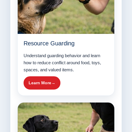
Resource Guarding
Understand guarding behavior and learn
how to reduce conflict around food, toys,
spaces, and valued items.
Learn More