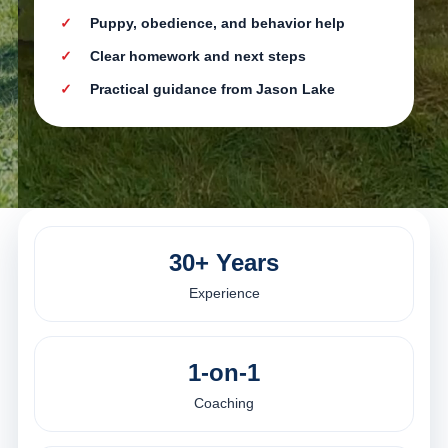
Puppy, obedience, and behavior help
Clear homework and next steps
Practical guidance from Jason Lake
30+ Years
Experience
1-on-1
Coaching