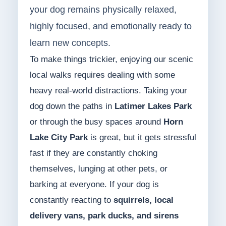
your dog remains physically relaxed,
highly focused, and emotionally ready to
learn new concepts.
To make things trickier, enjoying our scenic
local walks requires dealing with some
heavy real-world distractions. Taking your
dog down the paths in
Latimer Lakes Park
or through the busy spaces around
Horn
Lake City Park
is great, but it gets stressful
fast if they are constantly choking
themselves, lunging at other pets, or
barking at everyone. If your dog is
constantly reacting to
squirrels, local
delivery vans, park ducks, and sirens