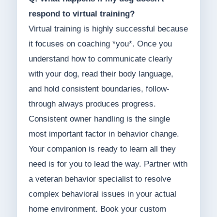
respond to virtual training?
Virtual training is highly successful because
it focuses on coaching *you*. Once you
understand how to communicate clearly
with your dog, read their body language,
and hold consistent boundaries, follow-
through always produces progress.
Consistent owner handling is the single
most important factor in behavior change.
Your companion is ready to learn all they
need is for you to lead the way. Partner with
a veteran behavior specialist to resolve
complex behavioral issues in your actual
home environment. Book your custom