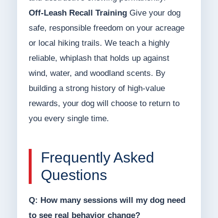
Off-Leash Recall Training
Give your dog
safe, responsible freedom on your acreage
or local hiking trails. We teach a highly
reliable, whiplash that holds up against
wind, water, and woodland scents. By
building a strong history of high-value
rewards, your dog will choose to return to
you every single time.
Frequently Asked
Questions
Q: How many sessions will my dog need
to see real behavior change?