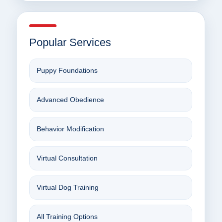
Popular Services
Puppy Foundations
Advanced Obedience
Behavior Modification
Virtual Consultation
Virtual Dog Training
All Training Options