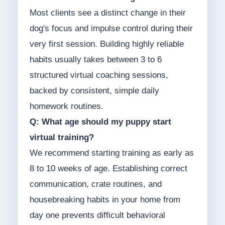
Most clients see a distinct change in their
dog's focus and impulse control during their
very first session. Building highly reliable
habits usually takes between 3 to 6
structured virtual coaching sessions,
backed by consistent, simple daily
homework routines.
Q: What age should my puppy start
virtual training?
We recommend starting training as early as
8 to 10 weeks of age. Establishing correct
communication, crate routines, and
housebreaking habits in your home from
day one prevents difficult behavioral