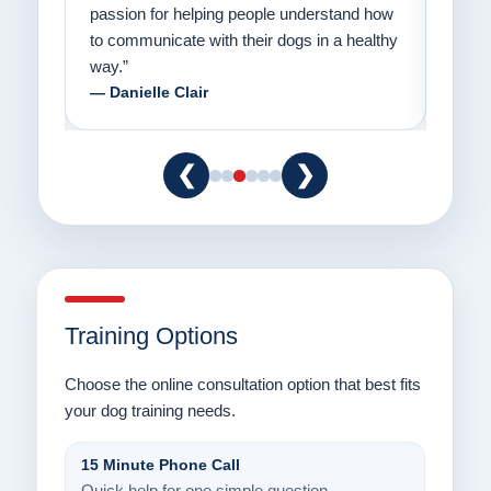
er a
passion for helping people understand how
going
to communicate with their dogs in a healthy
Thank
way.”
am fo
— Danielle Clair
— Ti
❮
❯
Training Options
Choose the online consultation option that best fits
your dog training needs.
15 Minute Phone Call