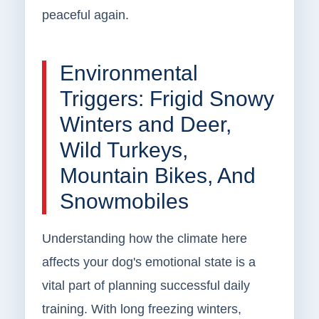
peaceful again.
Environmental
Triggers: Frigid Snowy
Winters and Deer,
Wild Turkeys,
Mountain Bikes, And
Snowmobiles
Understanding how the climate here
affects your dog's emotional state is a
vital part of planning successful daily
training. With long freezing winters,