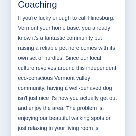
Coaching
If you're lucky enough to call Hinesburg,
Vermont your home base, you already
know it's a fantastic community but
raising a reliable pet here comes with its
own set of hurdles. Since our local
culture revolves around this independent
eco-conscious Vermont valley
community, having a well-behaved dog
isn't just nice it's how you actually get out
and enjoy the area. The problem is,
enjoying our beautiful walking spots or
just relaxing in your living room is