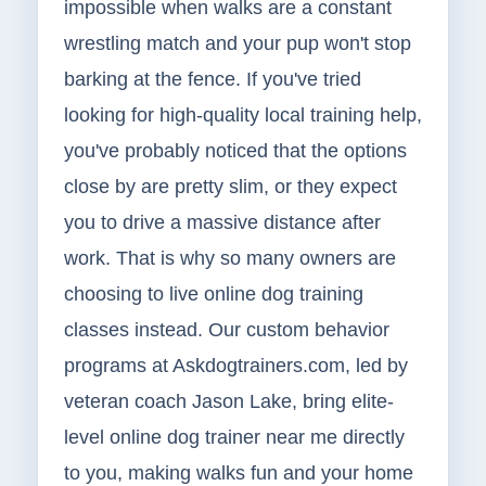
impossible when walks are a constant
wrestling match and your pup won't stop
barking at the fence. If you've tried
looking for high-quality local training help,
you've probably noticed that the options
close by are pretty slim, or they expect
you to drive a massive distance after
work. That is why so many owners are
choosing to live online dog training
classes instead. Our custom behavior
programs at Askdogtrainers.com, led by
veteran coach Jason Lake, bring elite-
level online dog trainer near me directly
to you, making walks fun and your home