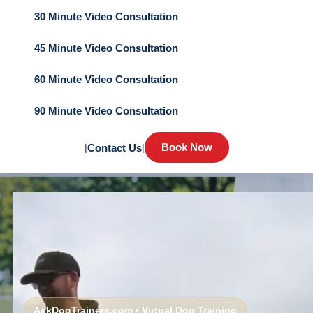
30 Minute Video Consultation
45 Minute Video Consultation
60 Minute Video Consultation
90 Minute Video Consultation
Book Now
|
Contact Us
|
AskDogTrainers.com • Virtual Dog Training