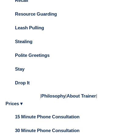
Recall
Resource Guarding
Leash Pulling
Stealing
Polite Greetings
Stay
Drop It
|
Philosophy
|
About Trainer
|
Prices ▾
15 Minute Phone Consultation
30 Minute Phone Consultation