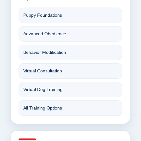
Puppy Foundations
Advanced Obedience
Behavior Modification
Virtual Consultation
Virtual Dog Training
All Training Options