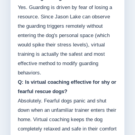
Yes. Guarding is driven by fear of losing a
resource. Since Jason Lake can observe
the guarding triggers remotely without
entering the dog's personal space (which
would spike their stress levels), virtual
training is actually the safest and most
effective method to modify guarding
behaviors.
Q: Is virtual coaching effective for shy or
fearful rescue dogs?
Absolutely. Fearful dogs panic and shut
down when an unfamiliar trainer enters their
home. Virtual coaching keeps the dog
completely relaxed and safe in their comfort