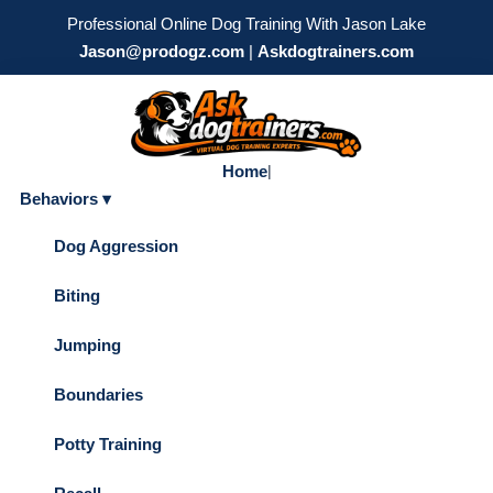
Professional Online Dog Training With Jason Lake
Jason@prodogz.com
|
Askdogtrainers.com
Home
|
Behaviors ▾
Dog Aggression
Biting
Jumping
Boundaries
Potty Training