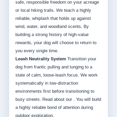
safe, responsible freedom on your acreage
or local hiking trails. We teach a highly
reliable, whiplash that holds up against
wind, water, and woodland scents. By
building a strong history of high-value
rewards, your dog will choose to return to
you every single time.
Leash Neutrality System
Transition your
dog from frantic pulling and lunging to a
state of calm, loose-leash focus. We work
systematically in low-distraction
environments first before transitioning to
busy streets. Read about our . You will build
a highly reliable bond of attention during
outdoor exploration.