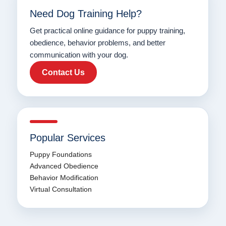
Need Dog Training Help?
Get practical online guidance for puppy training,
obedience, behavior problems, and better
communication with your dog.
Contact Us
Popular Services
Puppy Foundations
Advanced Obedience
Behavior Modification
Virtual Consultation