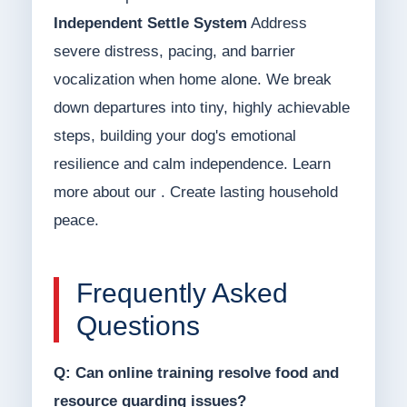
Independent Settle System
Address
severe distress, pacing, and barrier
vocalization when home alone. We break
down departures into tiny, highly achievable
steps, building your dog's emotional
resilience and calm independence. Learn
more about our . Create lasting household
peace.
Frequently Asked
Questions
Q: Can online training resolve food and
resource guarding issues?