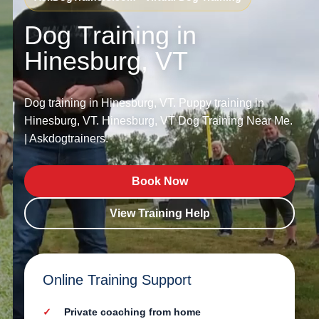
Dog Training in
Hinesburg, VT
Dog training in Hinesburg, VT. Puppy training in
Hinesburg, VT. Hinesburg, VT Dog Training Near Me.
| Askdogtrainers.
Book Now
View Training Help
Online Training Support
Private coaching from home