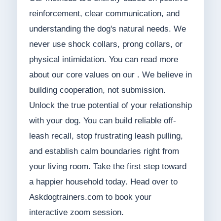
reinforcement, clear communication, and
understanding the dog's natural needs. We
never use shock collars, prong collars, or
physical intimidation. You can read more
about our core values on our . We believe in
building cooperation, not submission.
Unlock the true potential of your relationship
with your dog. You can build reliable off-
leash recall, stop frustrating leash pulling,
and establish calm boundaries right from
your living room. Take the first step toward
a happier household today. Head over to
Askdogtrainers.com to book your
interactive zoom session.