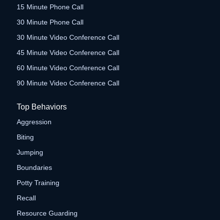
15 Minute Phone Call
30 Minute Phone Call
30 Minute Video Conference Call
45 Minute Video Conference Call
60 Minute Video Conference Call
90 Minute Video Conference Call
Top Behaviors
Aggression
Biting
Jumping
Boundaries
Potty Training
Recall
Resource Guarding