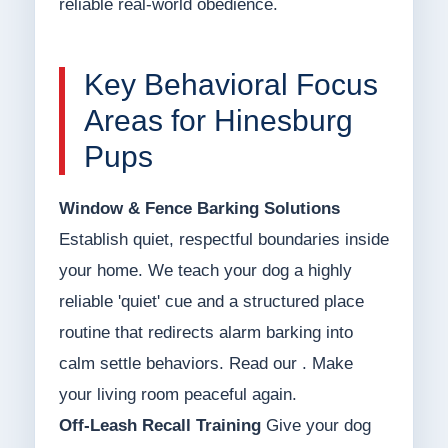
reliable real-world obedience.
Key Behavioral Focus
Areas for Hinesburg
Pups
Window & Fence Barking Solutions
Establish quiet, respectful boundaries inside
your home. We teach your dog a highly
reliable 'quiet' cue and a structured place
routine that redirects alarm barking into
calm settle behaviors. Read our . Make
your living room peaceful again.
Off-Leash Recall Training
Give your dog