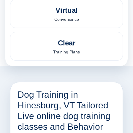
Virtual
Convenience
Clear
Training Plans
Dog Training in
Hinesburg, VT Tailored
Live online dog training
classes and Behavior