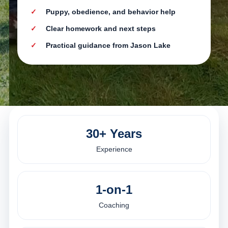
Puppy, obedience, and behavior help
Clear homework and next steps
Practical guidance from Jason Lake
30+ Years
Experience
1-on-1
Coaching