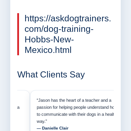
https://askdogtrainers.
com/dog-training-
Hobbs-New-
Mexico.html
What Clients Say
on
“Jason has the heart of a teacher and a
“I fi
er a
passion for helping people understand how
going
to communicate with their dogs in a healthy
Thank
way.”
am fo
— Danielle Clair
— Ti