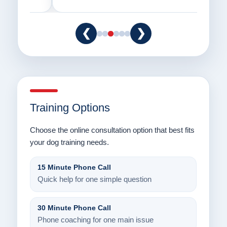
❮
❯
Training Options
Choose the online consultation option that best fits
your dog training needs.
15 Minute Phone Call
Quick help for one simple question
30 Minute Phone Call
Phone coaching for one main issue