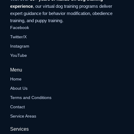
experience
, our virtual dog training programs deliver
expert guidance for behavior modification, obedience
training, and puppy training.
Facebook
Twitter/X
Instagram
YouTube
Menu
Home
About Us
Terms and Conditions
Contact
Service Areas
Services