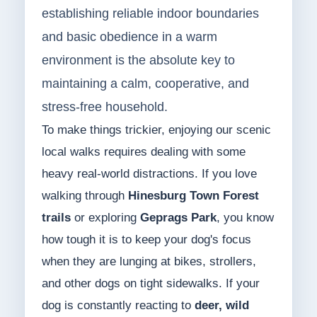
establishing reliable indoor boundaries
and basic obedience in a warm
environment is the absolute key to
maintaining a calm, cooperative, and
stress-free household.
To make things trickier, enjoying our scenic
local walks requires dealing with some
heavy real-world distractions. If you love
walking through
Hinesburg Town Forest
trails
or exploring
Geprags Park
, you know
how tough it is to keep your dog's focus
when they are lunging at bikes, strollers,
and other dogs on tight sidewalks. If your
dog is constantly reacting to
deer, wild