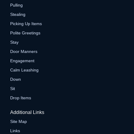
Pulling
Stealing
Picking Up Items
Polite Greetings
Stay
Door Manners
Engagement
Calm Leashing
Down
Sit
Drop Items
Additional Links
Site Map
Links