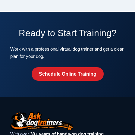
Ready to Start Training?
Work with a professional virtual dog trainer and get a clear
plan for your dog.
Schedule Online Training
With over
30+ years of hands-on dog training