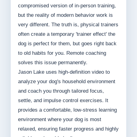
compromised version of in-person training,
but the reality of modern behavior work is
very different. The truth is, physical trainers
often create a temporary 'trainer effect' the
dog is perfect for them, but goes right back
to old habits for you. Remote coaching
solves this issue permanently.
Jason Lake uses high-definition video to
analyze your dog's household environment
and coach you through tailored focus,
settle, and impulse control exercises. It
provides a comfortable, low-stress learning
environment where your dog is most
relaxed, ensuring faster progress and highly