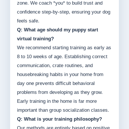
zone. We coach *you* to build trust and
confidence step-by-step, ensuring your dog
feels safe.
Q: What age should my puppy start
virtual training?
We recommend starting training as early as
8 to 10 weeks of age. Establishing correct
communication, crate routines, and
housebreaking habits in your home from
day one prevents difficult behavioral
problems from developing as they grow.
Early training in the home is far more
important than group socialization classes.
Q: What is your training philosophy?
Our methods are entirely based on positive