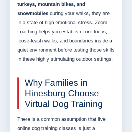
turkeys, mountain bikes, and
snowmobiles
during your walks, they are
in a state of high emotional stress. Zoom
coaching helps you establish core focus,
loose-leash walks, and boundaries inside a
quiet environment before testing those skills
in these highly stimulating outdoor settings.
Why Families in
Hinesburg Choose
Virtual Dog Training
There is a common assumption that live
online dog training classes is just a