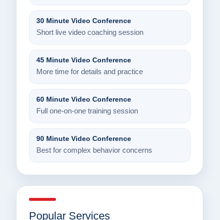
30 Minute Video Conference
Short live video coaching session
45 Minute Video Conference
More time for details and practice
60 Minute Video Conference
Full one-on-one training session
90 Minute Video Conference
Best for complex behavior concerns
Popular Services