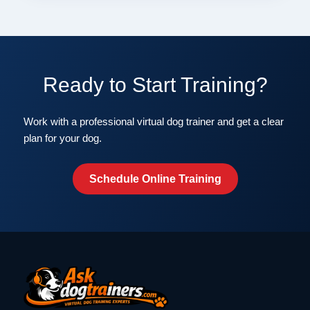
Ready to Start Training?
Work with a professional virtual dog trainer and get a clear
plan for your dog.
Schedule Online Training