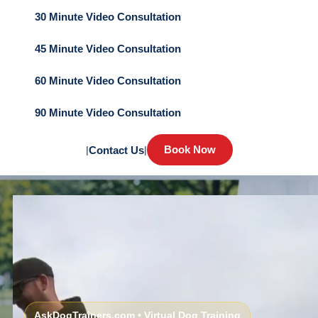
30 Minute Video Consultation
45 Minute Video Consultation
60 Minute Video Consultation
90 Minute Video Consultation
Book Now
|
Contact Us
|
AskDogTrainers.com • Virtual Dog Training