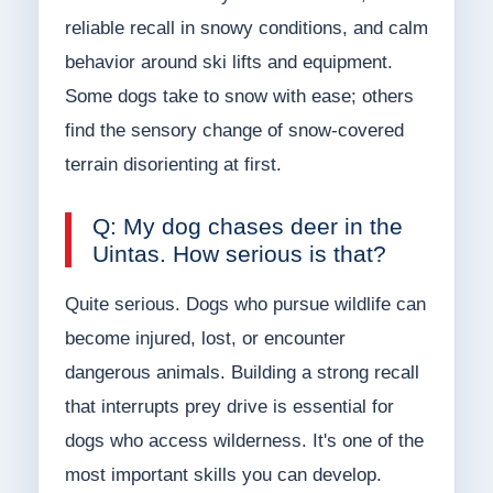
reliable recall in snowy conditions, and calm
behavior around ski lifts and equipment.
Some dogs take to snow with ease; others
find the sensory change of snow-covered
terrain disorienting at first.
Q: My dog chases deer in the
Uintas. How serious is that?
Quite serious. Dogs who pursue wildlife can
become injured, lost, or encounter
dangerous animals. Building a strong recall
that interrupts prey drive is essential for
dogs who access wilderness. It's one of the
most important skills you can develop.