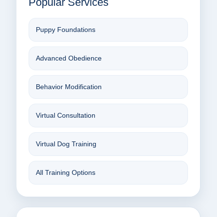
Popular Services
Puppy Foundations
Advanced Obedience
Behavior Modification
Virtual Consultation
Virtual Dog Training
All Training Options