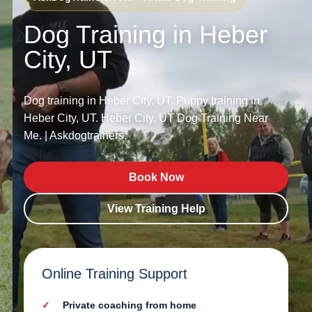
Dog Training in Heber
City, UT
Dog training in Heber City, UT. Puppy training in
Heber City, UT. Heber City, UT Dog Training Near
Me. | Askdogtrainers.
Book Now
View Training Help
Online Training Support
Private coaching from home