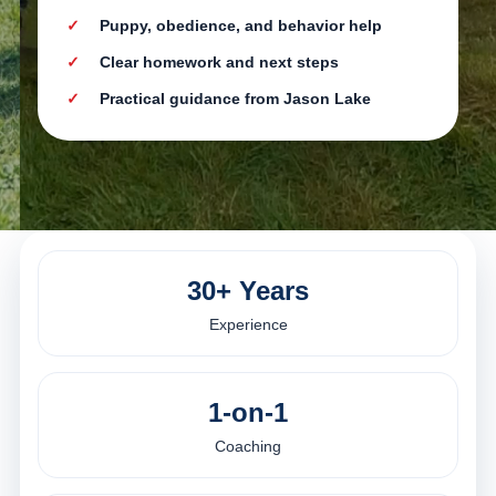
Puppy, obedience, and behavior help
Clear homework and next steps
Practical guidance from Jason Lake
30+ Years
Experience
1-on-1
Coaching