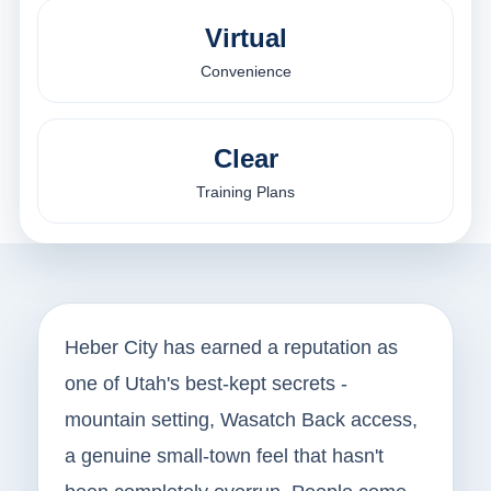
Virtual
Convenience
Clear
Training Plans
Heber City has earned a reputation as
one of Utah's best-kept secrets -
mountain setting, Wasatch Back access,
a genuine small-town feel that hasn't