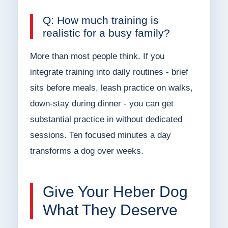
Q: How much training is
realistic for a busy family?
More than most people think. If you
integrate training into daily routines - brief
sits before meals, leash practice on walks,
down-stay during dinner - you can get
substantial practice in without dedicated
sessions. Ten focused minutes a day
transforms a dog over weeks.
Give Your Heber Dog
What They Deserve