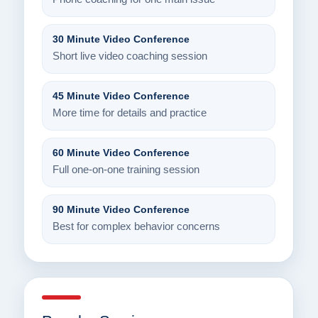
30 Minute Video Conference
Short live video coaching session
45 Minute Video Conference
More time for details and practice
60 Minute Video Conference
Full one-on-one training session
90 Minute Video Conference
Best for complex behavior concerns