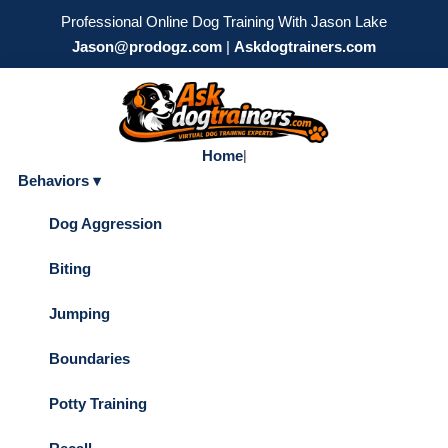
Professional Online Dog Training With Jason Lake
Jason@prodogz.com
|
Askdogtrainers.com
Home
|
Behaviors ▾
Dog Aggression
Biting
Jumping
Boundaries
Potty Training