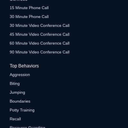
15 Minute Phone Call
30 Minute Phone Call
30 Minute Video Conference Call
45 Minute Video Conference Call
60 Minute Video Conference Call
90 Minute Video Conference Call
Top Behaviors
Aggression
Biting
Jumping
Boundaries
Potty Training
Recall
Resource Guarding