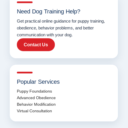
Need Dog Training Help?
Get practical online guidance for puppy training,
obedience, behavior problems, and better
communication with your dog.
Contact Us
Popular Services
Puppy Foundations
Advanced Obedience
Behavior Modification
Virtual Consultation