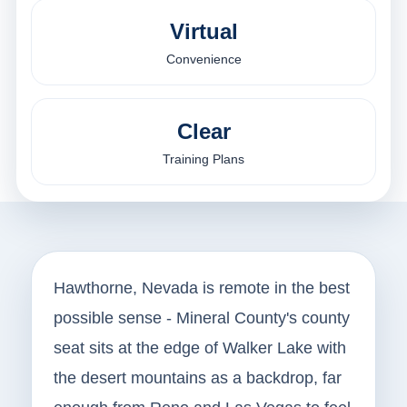
Virtual
Convenience
Clear
Training Plans
Hawthorne, Nevada is remote in the best
possible sense - Mineral County's county
seat sits at the edge of Walker Lake with
the desert mountains as a backdrop, far