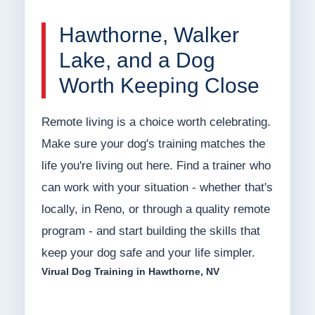
Hawthorne, Walker
Lake, and a Dog
Worth Keeping Close
Remote living is a choice worth celebrating.
Make sure your dog's training matches the
life you're living out here. Find a trainer who
can work with your situation - whether that's
locally, in Reno, or through a quality remote
program - and start building the skills that
keep your dog safe and your life simpler.
Virual Dog Training in Hawthorne, NV