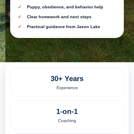
Puppy, obedience, and behavior help
Clear homework and next steps
Practical guidance from Jason Lake
30+ Years
Experience
1-on-1
Coaching