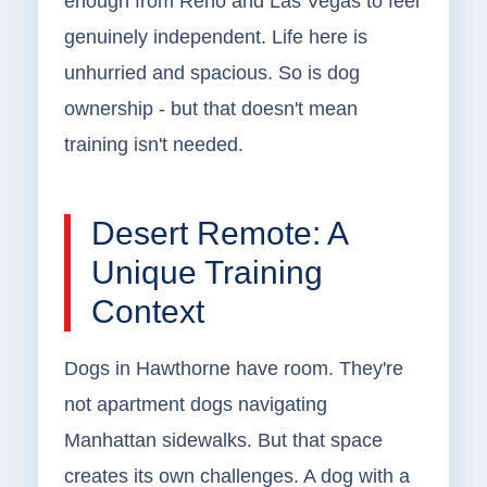
enough from Reno and Las Vegas to feel
genuinely independent. Life here is
unhurried and spacious. So is dog
ownership - but that doesn't mean
training isn't needed.
Desert Remote: A
Unique Training
Context
Dogs in Hawthorne have room. They're
not apartment dogs navigating
Manhattan sidewalks. But that space
creates its own challenges. A dog with a