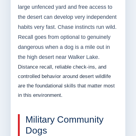
large unfenced yard and free access to
the desert can develop very independent
habits very fast. Chase instincts run wild.
Recall goes from optional to genuinely
dangerous when a dog is a mile out in
the high desert near Walker Lake.
Distance recall, reliable check-ins, and
controlled behavior around desert wildlife
are the foundational skills that matter most
in this environment.
Military Community
Dogs