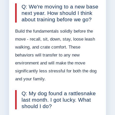
Q: We're moving to a new base
next year. How should I think
about training before we go?
Build the fundamentals solidly before the
move - recall, sit, down, stay, loose leash
walking, and crate comfort. These
behaviors will transfer to any new
environment and will make the move
significantly less stressful for both the dog
and your family.
Q: My dog found a rattlesnake
last month. I got lucky. What
should I do?