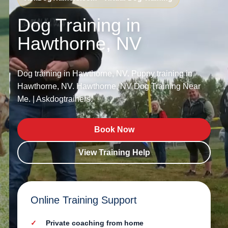
Dog Training in
Hawthorne, NV
Dog training in Hawthorne, NV. Puppy training in
Hawthorne, NV. Hawthorne, NV Dog Training Near
Me. | Askdogtrainers.
Book Now
View Training Help
Online Training Support
Private coaching from home