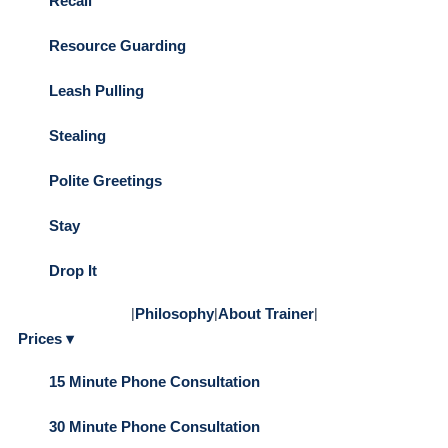
Recall
Resource Guarding
Leash Pulling
Stealing
Polite Greetings
Stay
Drop It
|
Philosophy
|
About Trainer
|
Prices ▾
15 Minute Phone Consultation
30 Minute Phone Consultation