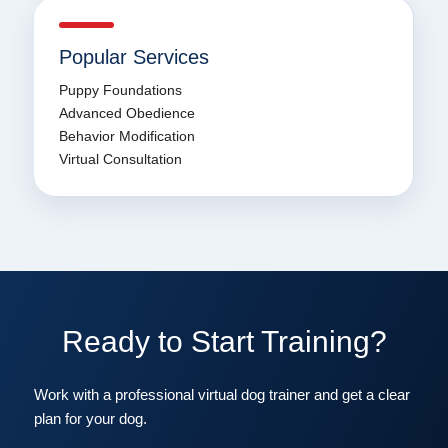
Popular Services
Puppy Foundations
Advanced Obedience
Behavior Modification
Virtual Consultation
Ready to Start Training?
Work with a professional virtual dog trainer and get a clear
plan for your dog.