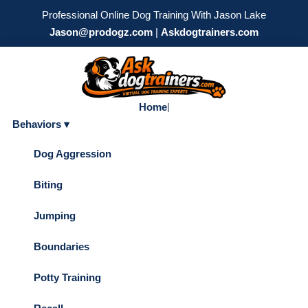
Professional Online Dog Training With Jason Lake
Jason@prodogz.com
|
Askdogtrainers.com
Home
|
Behaviors ▾
Dog Aggression
Biting
Jumping
Boundaries
Potty Training