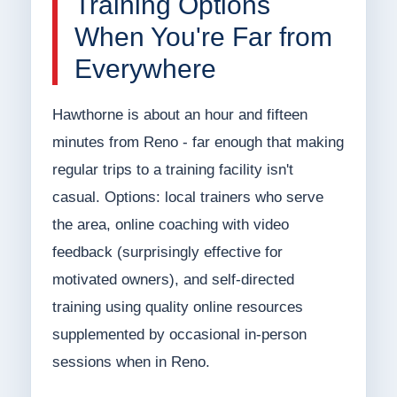
Training Options
When You're Far from
Everywhere
Hawthorne is about an hour and fifteen
minutes from Reno - far enough that making
regular trips to a training facility isn't
casual. Options: local trainers who serve
the area, online coaching with video
feedback (surprisingly effective for
motivated owners), and self-directed
training using quality online resources
supplemented by occasional in-person
sessions when in Reno.