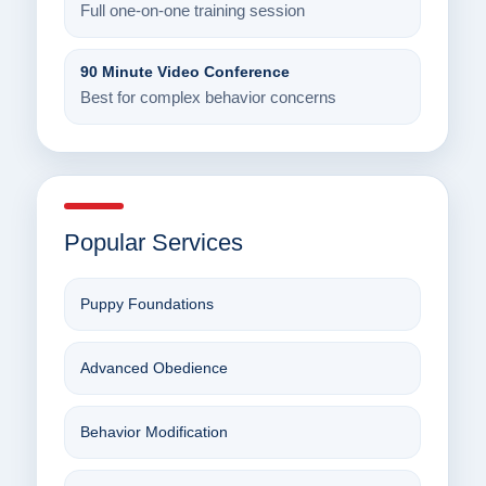
Full one-on-one training session
90 Minute Video Conference
Best for complex behavior concerns
Popular Services
Puppy Foundations
Advanced Obedience
Behavior Modification