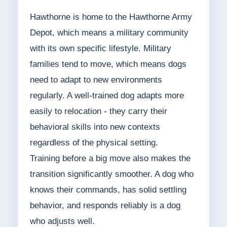
Hawthorne is home to the Hawthorne Army
Depot, which means a military community
with its own specific lifestyle. Military
families tend to move, which means dogs
need to adapt to new environments
regularly. A well-trained dog adapts more
easily to relocation - they carry their
behavioral skills into new contexts
regardless of the physical setting.
Training before a big move also makes the
transition significantly smoother. A dog who
knows their commands, has solid settling
behavior, and responds reliably is a dog
who adjusts well.