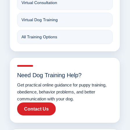
Virtual Consultation
Virtual Dog Training
All Training Options
Need Dog Training Help?
Get practical online guidance for puppy training,
obedience, behavior problems, and better
communication with your dog.
Contact Us