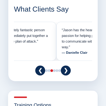
What Clients Say
on
“Jason has the heart of a teacher and a
“I fi
er a
passion for helping people understand how
going
to communicate with their dogs in a healthy
Thank
way.”
am fo
— Danielle Clair
— Ti
❮
❯
Training Options