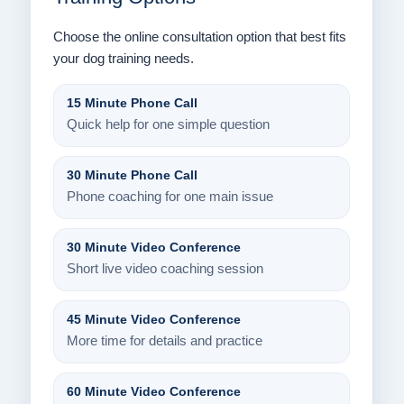
Choose the online consultation option that best fits
your dog training needs.
15 Minute Phone Call
Quick help for one simple question
30 Minute Phone Call
Phone coaching for one main issue
30 Minute Video Conference
Short live video coaching session
45 Minute Video Conference
More time for details and practice
60 Minute Video Conference