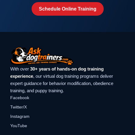
Schedule Online Training
With over
30+ years of hands-on dog training
experience
, our virtual dog training programs deliver
expert guidance for behavior modification, obedience
training, and puppy training.
Facebook
Twitter/X
Instagram
YouTube