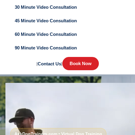
30 Minute Video Consultation
45 Minute Video Consultation
60 Minute Video Consultation
90 Minute Video Consultation
Book Now
|
Contact Us
|
AskDogTrainers.com • Virtual Dog Training