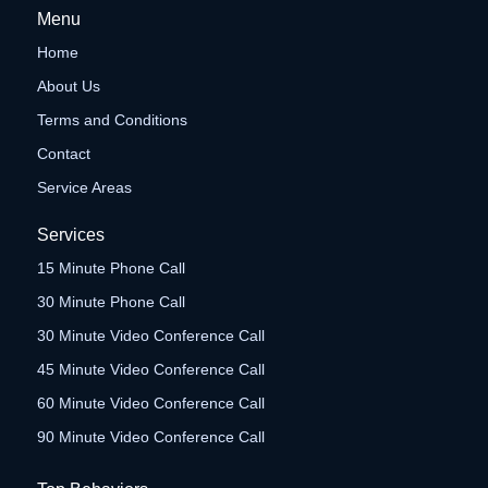
Menu
Home
About Us
Terms and Conditions
Contact
Service Areas
Services
15 Minute Phone Call
30 Minute Phone Call
30 Minute Video Conference Call
45 Minute Video Conference Call
60 Minute Video Conference Call
90 Minute Video Conference Call