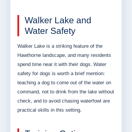
Walker Lake and
Water Safety
Walker Lake is a striking feature of the
Hawthorne landscape, and many residents
spend time near it with their dogs. Water
safety for dogs is worth a brief mention:
teaching a dog to come out of the water on
command, not to drink from the lake without
check, and to avoid chasing waterfowl are
practical skills in this setting.