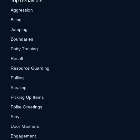
Top Behaviors
Aggression
Biting
Jumping
Boundaries
Potty Training
Recall
Resource Guarding
Pulling
Stealing
Picking Up Items
Polite Greetings
Stay
Door Manners
Engagement