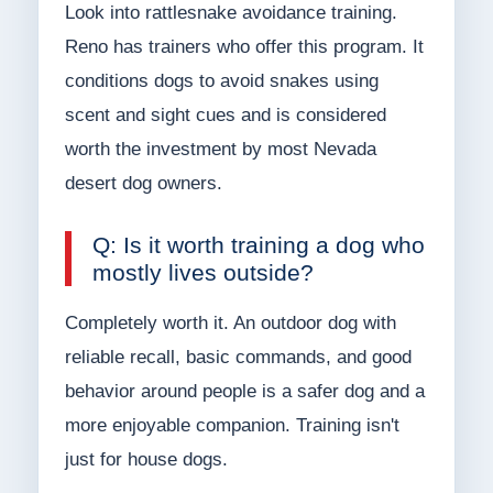
Look into rattlesnake avoidance training.
Reno has trainers who offer this program. It
conditions dogs to avoid snakes using
scent and sight cues and is considered
worth the investment by most Nevada
desert dog owners.
Q: Is it worth training a dog who
mostly lives outside?
Completely worth it. An outdoor dog with
reliable recall, basic commands, and good
behavior around people is a safer dog and a
more enjoyable companion. Training isn't
just for house dogs.