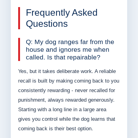
Frequently Asked
Questions
Q: My dog ranges far from the
house and ignores me when
called. Is that repairable?
Yes, but it takes deliberate work. A reliable
recall is built by making coming back to you
consistently rewarding - never recalled for
punishment, always rewarded generously.
Starting with a long line in a large area
gives you control while the dog learns that
coming back is their best option.