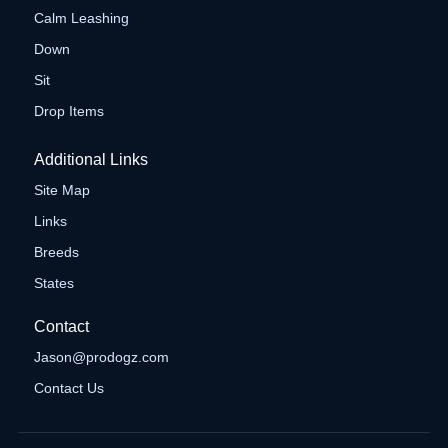
Calm Leashing
Down
Sit
Drop Items
Additional Links
Site Map
Links
Breeds
States
Contact
Jason@prodogz.com
Contact Us